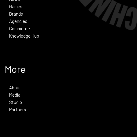
Games
Brands
Agencies
Commerce
Knowledge Hub
More
About
Media
Studio
Partners