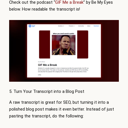
Check out the podcast “
GIF Me a Break
” by Be My Eyes
below. How readable the transcript is!
5. Turn Your Transcript into a Blog Post
A raw transcript is great for SEO, but turning it into a
polished blog post makes it even better. Instead of just
pasting the transcript, do the following: