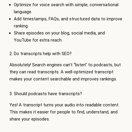
Optimize for voice search with simple, conversational
language.
Add timestamps, FAQs, and structured data to improve
ranking.
Share episodes on your blog, social media, and
YouTube for extra reach.
2. Do transcripts help with SEO?
Absolutely! Search engines can’t “listen” to podcasts, but
they can read transcripts. A well-optimized transcript
makes your content searchable and improves rankings.
3. Should podcasts have transcripts?
Yes! A transcript turns your audio into readable content.
This makes it easier for people to find, understand, and
share your episodes.