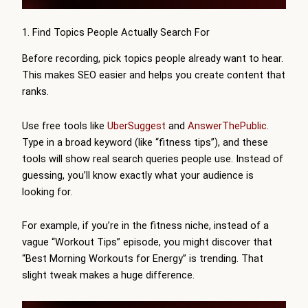
1. Find Topics People Actually Search For
Before recording, pick topics people already want to hear.
This makes SEO easier and helps you create content that
ranks.
Use free tools like
UberSuggest
and
AnswerThePublic
.
Type in a broad keyword (like “fitness tips”), and these
tools will show real search queries people use. Instead of
guessing, you’ll know exactly what your audience is
looking for.
For example, if you’re in the fitness niche, instead of a
vague “Workout Tips” episode, you might discover that
“Best Morning Workouts for Energy” is trending. That
slight tweak makes a huge difference.