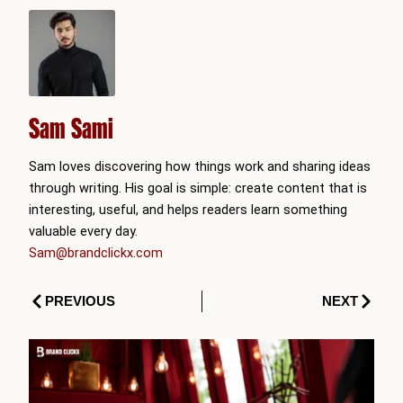
Sam Sami
Sam loves discovering how things work and sharing ideas
through writing. His goal is simple: create content that is
interesting, useful, and helps readers learn something
valuable every day.
Sam@brandclickx.com
Prev
Next
PREVIOUS
NEXT