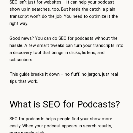
SEO isn’t just for websites – it can help your podcast
show up in searches, too. But here’s the catch: a plain
transcript won’t do the job. You need to optimize it the
right way.
Good news? You can do SEO for podcasts without the
hassle. A few smart tweaks can turn your transcripts into
a discovery tool that brings in clicks, listens, and
subscribers.
This guide breaks it down – no fluff, no jargon, just real
tips that work.
What is SEO for Podcasts?
SEO for podcasts helps people find your show more
easily. When your podcast appears in search results,
more people click.