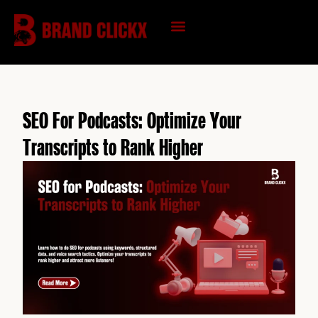
Skip
to
content
KNOWLEDGE HUB
SEO For Podcasts: Optimize Your
Transcripts to Rank Higher