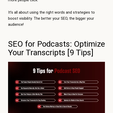
It’s all about using the right words and strategies to
boost visibility. The better your SEO, the bigger your
audience!
SEO for Podcasts: Optimize
Your Transcripts [9 Tips]