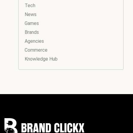
Tech
News
Games
Brands
Agencies
Commerce
Knowledge Hub
Instagram
Facebook
LinkedIn
YouTube