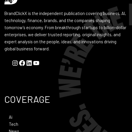
BrandClickX is the independent publication covering business, AI,
technology, finance, brands, and the companies shaping
tomorrow's economy. From breakthrough startups to billion-dollar
enterprises, we deliver trusted reporting, original insights, and
expert analysis on the people, ideas, and innovations driving
global business forward.
COVERAGE
Ai
Tech
News