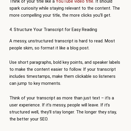
Think of your title like a
YouTube video title
. It should
spark curiosity while staying relevant to the content. The
more compelling your title, the more clicks you’ll get.
4. Structure Your Transcript for Easy Reading
A messy, unstructured transcript is hard to read. Most
people skim, so format it like a blog post.
Use short paragraphs, bold key points, and speaker labels
to make the content easier to follow. If your transcript
includes timestamps, make them clickable so listeners
can jump to key moments.
Think of your transcript as more than just text – it’s a
user experience. If it’s messy, people will leave. If it’s
structured well, they’ll stay longer. The longer they stay,
the better your SEO.