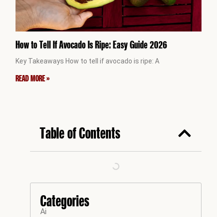
How to Tell If Avocado Is Ripe: Easy Guide 2026
Key Takeaways How to tell if avocado is ripe: A
READ MORE »
Table of Contents
Categories
Ai