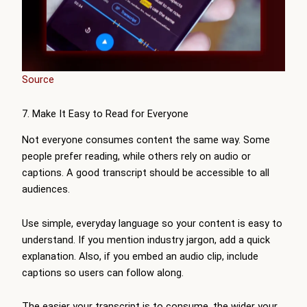
Source
7. Make It Easy to Read for Everyone
Not everyone consumes content the same way. Some
people prefer reading, while others rely on audio or
captions. A good transcript should be accessible to all
audiences.
Use simple, everyday language so your content is easy to
understand. If you mention industry jargon, add a quick
explanation. Also, if you embed an audio clip, include
captions so users can follow along.
The easier your transcript is to consume, the wider your