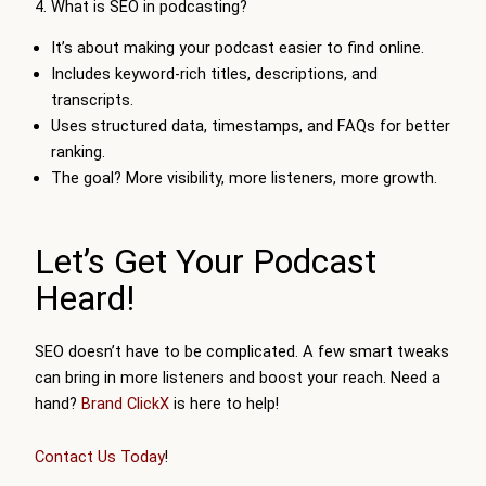
4. What is SEO in podcasting?
It’s about making your podcast easier to find online.
Includes keyword-rich titles, descriptions, and
transcripts.
Uses structured data, timestamps, and FAQs for better
ranking.
The goal? More visibility, more listeners, more growth.
Let’s Get Your Podcast
Heard!
SEO doesn’t have to be complicated. A few smart tweaks
can bring in more listeners and boost your reach. Need a
hand?
Brand ClickX
is here to help!
Contact Us Today
!