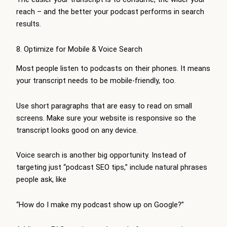
reach – and the better your podcast performs in search
results.
8. Optimize for Mobile & Voice Search
Most people listen to podcasts on their phones. It means
your transcript needs to be mobile-friendly, too.
Use short paragraphs that are easy to read on small
screens. Make sure your website is responsive so the
transcript looks good on any device.
Voice search is another big opportunity. Instead of
targeting just “podcast SEO tips,” include natural phrases
people ask, like
“How do I make my podcast show up on Google?”