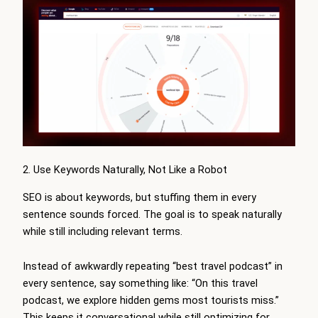
2. Use Keywords Naturally, Not Like a Robot
SEO is about keywords, but stuffing them in every
sentence sounds forced. The goal is to speak naturally
while still including relevant terms.
Instead of awkwardly repeating “best travel podcast” in
every sentence, say something like: “On this travel
podcast, we explore hidden gems most tourists miss.”
This keeps it conversational while still optimizing for