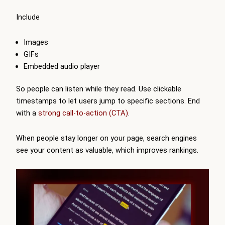
Include
Images
GIFs
Embedded audio player
So people can listen while they read. Use clickable
timestamps to let users jump to specific sections. End
with a
strong call-to-action (CTA)
.
When people stay longer on your page, search engines
see your content as valuable, which improves rankings.