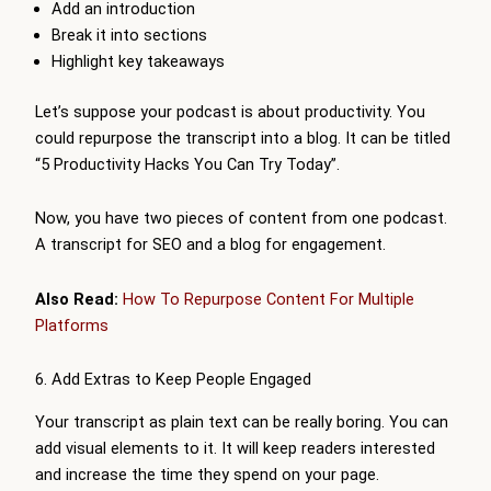
Add an introduction
Break it into sections
Highlight key takeaways
Let’s suppose your podcast is about productivity. You
could repurpose the transcript into a blog. It can be titled
“5 Productivity Hacks You Can Try Today”.
Now, you have two pieces of content from one podcast.
A transcript for SEO and a blog for engagement.
Also Read:
How To Repurpose Content For Multiple
Platforms
6. Add Extras to Keep People Engaged
Your transcript as plain text can be really boring. You can
add visual elements to it. It will keep readers interested
and increase the time they spend on your page.