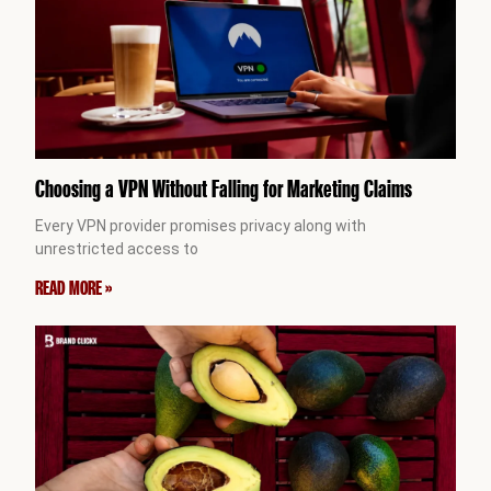
Choosing a VPN Without Falling for Marketing Claims
Every VPN provider promises privacy along with
unrestricted access to
READ MORE »