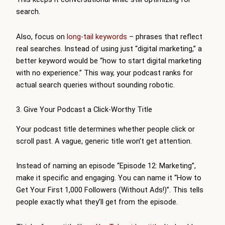
search.
Also, focus on
long-tail keywords
– phrases that reflect
real searches. Instead of using just “digital marketing,” a
better keyword would be “how to start digital marketing
with no experience.” This way, your podcast ranks for
actual search queries without sounding robotic.
3. Give Your Podcast a Click-Worthy Title
Your podcast title determines whether people click or
scroll past. A vague, generic title won’t get attention.
Instead of naming an episode “Episode 12: Marketing”,
make it specific and engaging. You can name it “How to
Get Your First 1,000 Followers (Without Ads!)”. This tells
people exactly what they’ll get from the episode.