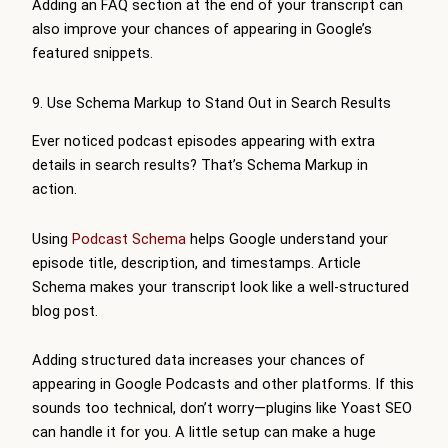
Adding an FAQ section at the end of your transcript can
also improve your chances of appearing in Google’s
featured snippets.
9. Use Schema Markup to Stand Out in Search Results
Ever noticed podcast episodes appearing with extra
details in search results? That’s Schema Markup in
action.
Using
Podcast Schema
helps Google understand your
episode title, description, and timestamps. Article
Schema makes your transcript look like a well-structured
blog post.
Adding structured data increases your chances of
appearing in Google Podcasts and other platforms. If this
sounds too technical, don’t worry—plugins like Yoast SEO
can handle it for you. A little setup can make a huge