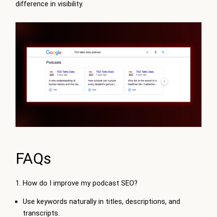
difference in visibility.
FAQs
1. How do I improve my podcast SEO?
Use keywords naturally in titles, descriptions, and
transcripts.