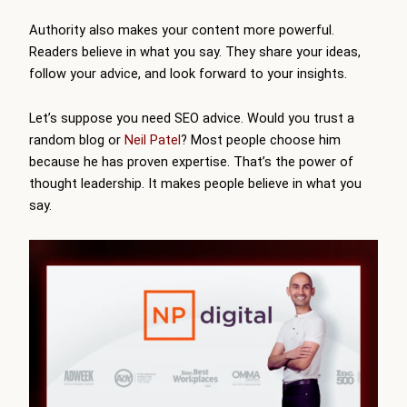
Authority also makes your content more powerful.
Readers believe in what you say. They share your ideas,
follow your advice, and look forward to your insights.
Let’s suppose you need SEO advice. Would you trust a
random blog or
Neil Patel
? Most people choose him
because he has proven expertise. That’s the power of
thought leadership. It makes people believe in what you
say.