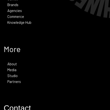
Brands
Agencies
Commerce
Knowledge Hub
More
About
Media
Studio
Partners
Contact