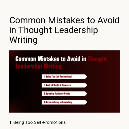
Common Mistakes to Avoid
in Thought Leadership
Writing
1. Being Too Self-Promotional