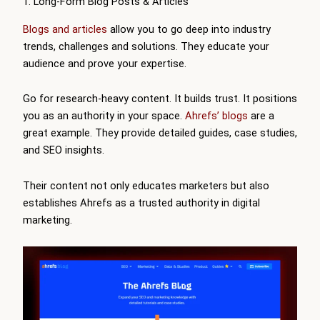
1. Long-Form Blog Posts & Articles
Blogs and articles
allow you to go deep into industry
trends, challenges and solutions. They educate your
audience and prove your expertise.
Go for research-heavy content. It builds trust. It positions
you as an authority in your space.
Ahrefs’ blogs
are a
great example. They provide detailed guides, case studies,
and SEO insights.
Their content not only educates marketers but also
establishes Ahrefs as a trusted authority in digital
marketing.