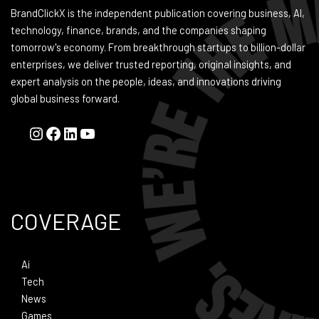
BrandClickX is the independent publication covering business, AI,
technology, finance, brands, and the companies shaping
tomorrow's economy. From breakthrough startups to billion-dollar
enterprises, we deliver trusted reporting, original insights, and
expert analysis on the people, ideas, and innovations driving
global business forward.
COVERAGE
Ai
Tech
News
Games