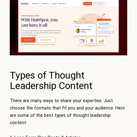
Types of Thought
Leadership Content
There are many ways to share your expertise. Just
choose the formats that fit you and your audience. Here
are some of the best types of thought leadership
content: