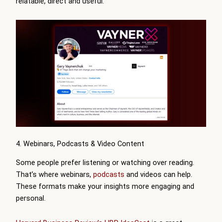
relatable, direct and useful.
4. Webinars, Podcasts & Video Content
Some people prefer listening or watching over reading.
That’s where webinars,
podcasts
and videos can help.
These formats make your insights more engaging and
personal.