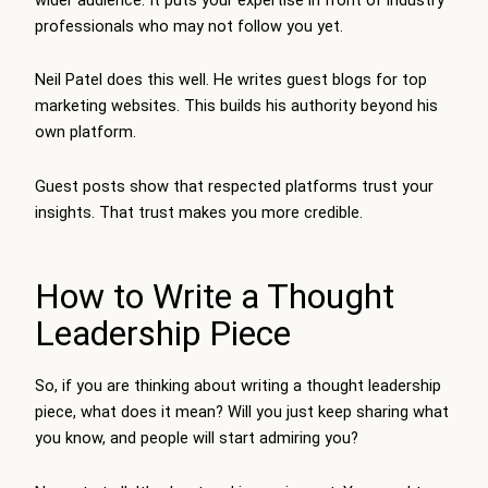
professionals who may not follow you yet.
Neil Patel does this well. He writes guest blogs for top
marketing websites. This builds his authority beyond his
own platform.
Guest posts show that respected platforms trust your
insights. That trust makes you more credible.
How to Write a Thought
Leadership Piece
So, if you are thinking about writing a thought leadership
piece, what does it mean? Will you just keep sharing what
you know, and people will start admiring you?