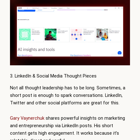
3. LinkedIn & Social Media Thought Pieces
Not all thought leadership has to be long. Sometimes, a
short post is enough to spark conversations. LinkedIn,
Twitter and other social platforms are great for this.
Gary Vaynerchuk
shares powerful insights on marketing
and entrepreneurship via LinkedIn posts. His short
content gets high engagement. It works because it’s