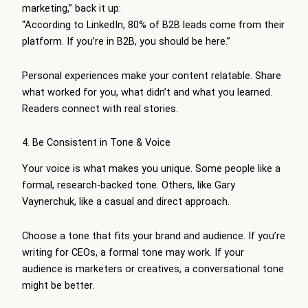
marketing,” back it up:
“According to LinkedIn, 80% of B2B leads come from their
platform. If you’re in B2B, you should be here.”
Personal experiences make your content relatable. Share
what worked for you, what didn’t and what you learned.
Readers connect with real stories.
4. Be Consistent in Tone & Voice
Your voice is what makes you unique. Some people like a
formal, research-backed tone. Others, like Gary
Vaynerchuk, like a casual and direct approach.
Choose a tone that fits your brand and audience. If you’re
writing for CEOs, a formal tone may work. If your
audience is marketers or creatives, a conversational tone
might be better.