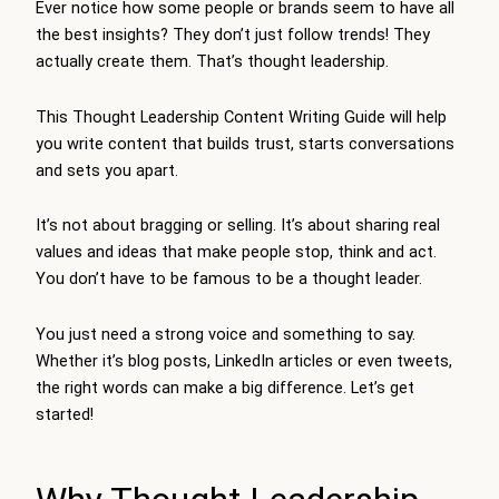
Ever notice how some people or brands seem to have all
the best insights? They don’t just follow trends! They
actually create them. That’s thought leadership.
This Thought Leadership Content Writing Guide will help
you write content that builds trust, starts conversations
and sets you apart.
It’s not about bragging or selling. It’s about sharing real
values and ideas that make people stop, think and act.
You don’t have to be famous to be a thought leader.
You just need a strong voice and something to say.
Whether it’s blog posts, LinkedIn articles or even tweets,
the right words can make a big difference. Let’s get
started!