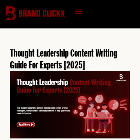
Skip
to
content
KNOWLEDGE HUB
Thought Leadership Content Writing
Guide For Experts [2025]