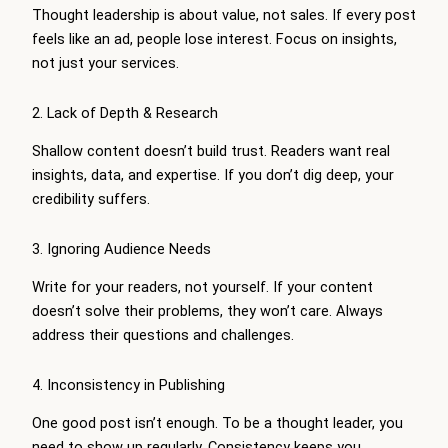
Thought leadership is about value, not sales. If every post
feels like an ad, people lose interest. Focus on insights,
not just your services.
2. Lack of Depth & Research
Shallow content doesn’t build trust. Readers want real
insights, data, and expertise. If you don’t dig deep, your
credibility suffers.
3. Ignoring Audience Needs
Write for your readers, not yourself. If your content
doesn’t solve their problems, they won’t care. Always
address their questions and challenges.
4. Inconsistency in Publishing
One good post isn’t enough. To be a thought leader, you
need to show up regularly. Consistency keeps you