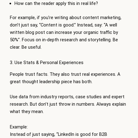
How can the reader apply this in real life?
For example, if you’re writing about content marketing,
don’t just say, “Content is good.” Instead, say: “A well
written blog post can increase your organic traffic by
50%”. Focus on in-depth research and storytelling. Be
clear. Be useful.
3. Use Stats & Personal Experiences
People trust facts. They also trust real experiences. A
great thought leadership piece has both.
Use data from industry reports, case studies and expert
research. But don’t just throw in numbers. Always explain
what they mean.
Example:
Instead of just saying, “LinkedIn is good for B2B