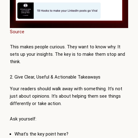
Source
This makes people curious. They want to know why. It
sets up your insights. The key is to make them stop and
think.
2. Give Clear, Useful & Actionable Takeaways
Your readers should walk away with something. It’s not
just about opinions. It’s about helping them see things
differently or take action.
Ask yourself:
What’s the key point here?