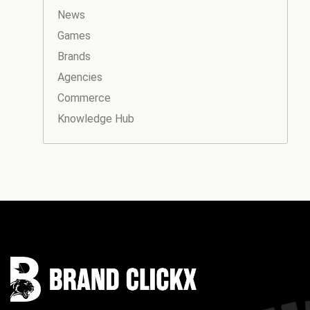
News
Games
Brands
Agencies
Commerce
Knowledge Hub
Instagram
Facebook
LinkedIn
YouTube