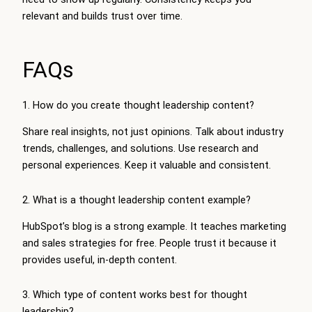
relevant and builds trust over time.
FAQs
1. How do you create thought leadership content?
Share real insights, not just opinions. Talk about industry
trends, challenges, and solutions. Use research and
personal experiences. Keep it valuable and consistent.
2. What is a thought leadership content example?
HubSpot’s blog is a strong example. It teaches marketing
and sales strategies for free. People trust it because it
provides useful, in-depth content.
3. Which type of content works best for thought
leadership?