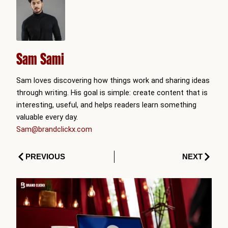
Sam Sami
Sam loves discovering how things work and sharing ideas
through writing. His goal is simple: create content that is
interesting, useful, and helps readers learn something
valuable every day.
Sam@brandclickx.com
Prev
Next
PREVIOUS
NEXT