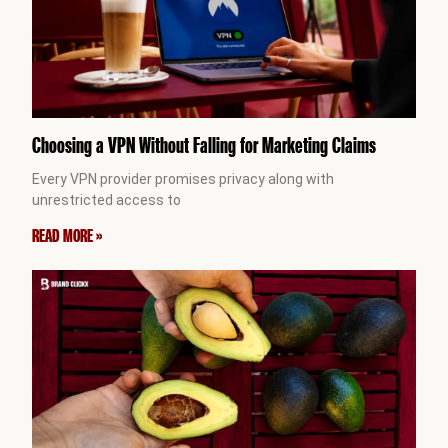
Choosing a VPN Without Falling for Marketing Claims
Every VPN provider promises privacy along with
unrestricted access to
READ MORE »