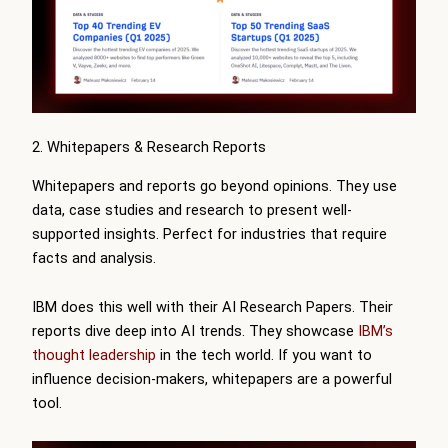
2. Whitepapers & Research Reports
Whitepapers and reports go beyond opinions. They use
data, case studies and research to present well-
supported insights. Perfect for industries that require
facts and analysis.
IBM does this well with their AI Research Papers. Their
reports dive deep into AI trends. They showcase
IBM’s
thought leadership
in the tech world. If you want to
influence decision-makers, whitepapers are a powerful
tool.