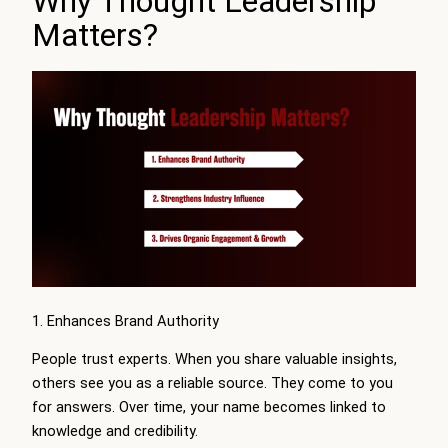
Why Thought Leadership
Matters?
1. Enhances Brand Authority
People trust experts. When you share valuable insights,
others see you as a reliable source. They come to you
for answers. Over time, your name becomes linked to
knowledge and credibility.