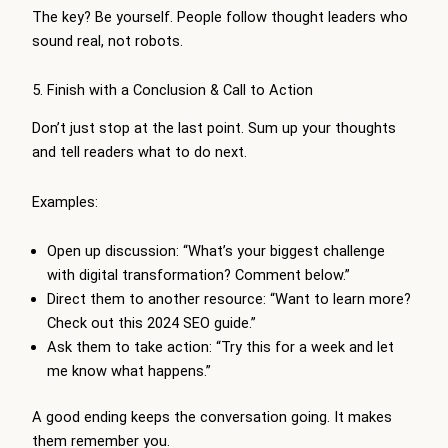
The key? Be yourself. People follow thought leaders who
sound real, not robots.
5. Finish with a Conclusion & Call to Action
Don’t just stop at the last point. Sum up your thoughts
and tell readers what to do next.
Examples:
Open up discussion: “What’s your biggest challenge
with digital transformation? Comment below.”
Direct them to another resource: “Want to learn more?
Check out this 2024 SEO guide.”
Ask them to take action: “Try this for a week and let
me know what happens.”
A good ending keeps the conversation going. It makes
them remember you.