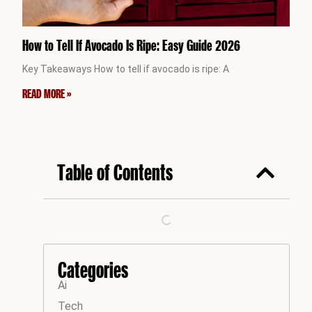
How to Tell If Avocado Is Ripe: Easy Guide 2026
Key Takeaways How to tell if avocado is ripe: A
READ MORE »
Table of Contents
Categories
Ai
Tech