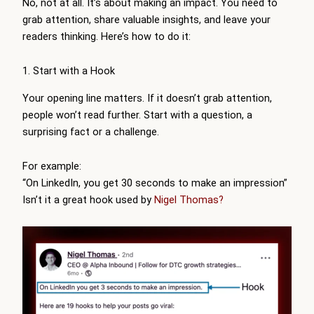
No, not at all. It’s about making an impact. You need to
grab attention, share valuable insights, and leave your
readers thinking. Here’s how to do it:
1. Start with a Hook
Your opening line matters. If it doesn’t grab attention,
people won’t read further. Start with a question, a
surprising fact or a challenge.
For example:
“On LinkedIn, you get 30 seconds to make an impression”
Isn’t it a great hook used by
Nigel Thomas?