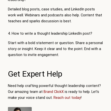
Detailed blog posts, case studies, and LinkedIn posts
work well. Webinars and podcasts also help. Content that
teaches and sparks discussion is best.
4. How to write a thought leadership LinkedIn post?
Start with a bold statement or question. Share a personal
story or insight. Keep it clear and to the point. End with a
question to invite engagement.
Get Expert Help
Need help crafting powerful thought leadership content?
Our amazing team at
Brand ClickX
is ready to help. Let’s
make your voice stand out.
Reach out today
!