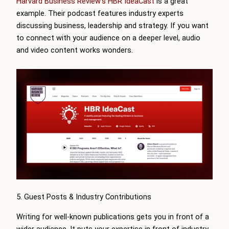
Harvard Business Review’s HBR IdeaCast
is a great
example. Their podcast features industry experts
discussing business, leadership and strategy. If you want
to connect with your audience on a deeper level, audio
and video content works wonders.
5. Guest Posts & Industry Contributions
Writing for well-known publications gets you in front of a
wider audience. It puts your expertise in front of industry