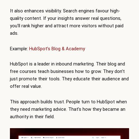
It also enhances visibility. Search engines favour high-
quality content. If your insights answer real questions,
you’ll rank higher and attract more visitors without paid
ads.
Example:
HubSpot’s Blog & Academy
HubSpot is a leader in inbound marketing. Their blog and
free courses teach businesses how to grow. They don’t
just promote their tools. They educate their audience and
offer real value.
This approach builds trust. People turn to HubSpot when
they need marketing advice. That’s how they became an
authority in their field.