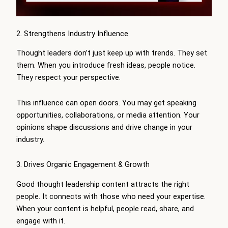
2. Strengthens Industry Influence
Thought leaders don’t just keep up with trends. They set
them. When you introduce fresh ideas, people notice.
They respect your perspective.
This influence can open doors. You may get speaking
opportunities, collaborations, or media attention. Your
opinions shape discussions and drive change in your
industry.
3. Drives Organic Engagement & Growth
Good thought leadership content attracts the right
people. It connects with those who need your expertise.
When your content is helpful, people read, share, and
engage with it.