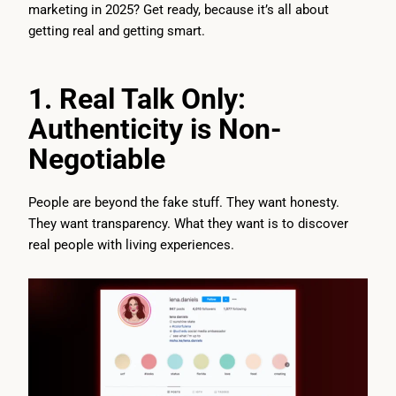
marketing in 2025? Get ready, because it’s all about
getting real and getting smart.
1. Real Talk Only:
Authenticity is Non-
Negotiable
People are beyond the fake stuff. They want honesty.
They want transparency. What they want is to discover
real people with living experiences.