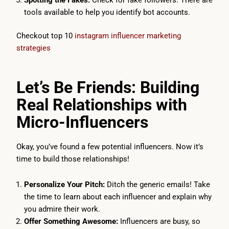
tools available to help you identify bot accounts.
Checkout top 10
instagram influencer marketing
strategies
Let’s Be Friends: Building
Real Relationships with
Micro-Influencers
Okay, you’ve found a few potential influencers. Now it’s
time to build those relationships!
Personalize Your Pitch:
Ditch the generic emails! Take
the time to learn about each influencer and explain why
you admire their work.
Offer Something Awesome:
Influencers are busy, so