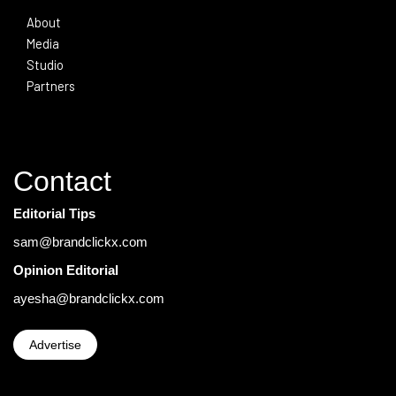
About
Media
Studio
Partners
Contact
Editorial Tips
sam@brandclickx.com
Opinion Editorial
ayesha@brandclickx.com
Advertise