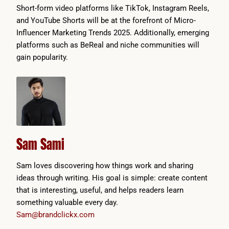
Short-form video platforms like TikTok, Instagram Reels,
and YouTube Shorts will be at the forefront of Micro-
Influencer Marketing Trends 2025. Additionally, emerging
platforms such as BeReal and niche communities will
gain popularity.
Sam Sami
Sam loves discovering how things work and sharing
ideas through writing. His goal is simple: create content
that is interesting, useful, and helps readers learn
something valuable every day.
Sam@brandclickx.com