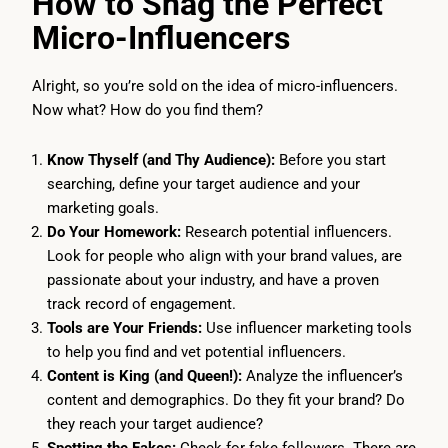
How to Snag the Perfect
Micro-Influencers
Alright, so you’re sold on the idea of micro-influencers.
Now what? How do you find them?
Know Thyself (and Thy Audience):
Before you start
searching, define your target audience and your
marketing goals.
Do Your Homework:
Research potential influencers.
Look for people who align with your brand values, are
passionate about your industry, and have a proven
track record of engagement.
Tools are Your Friends:
Use influencer marketing tools
to help you find and vet potential influencers.
Content is King (and Queen!):
Analyze the influencer’s
content and demographics. Do they fit your brand? Do
they reach your target audience?
Spotting the Fakes:
Check for fake followers. There are