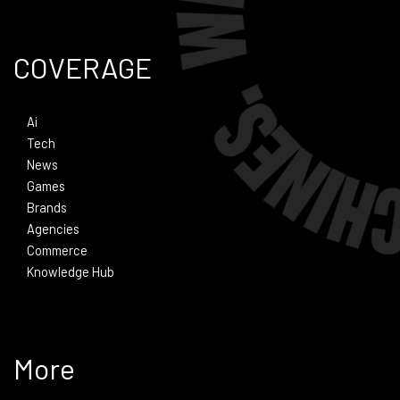
COVERAGE
Ai
Tech
News
Games
Brands
Agencies
Commerce
Knowledge Hub
More