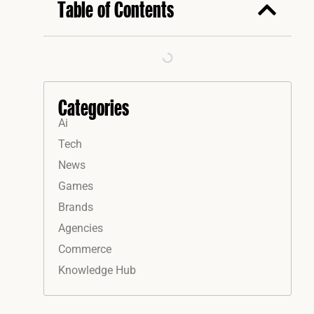
Table of Contents
Categories
Ai
Tech
News
Games
Brands
Agencies
Commerce
Knowledge Hub