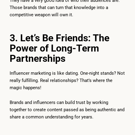
They have a very good idea of who their audiences are.
Those brands that can turn that knowledge into a
competitive weapon will own it.
3. Let’s Be Friends: The
Power of Long-Term
Partnerships
Influencer marketing is like dating. One-night stands? Not
really fulfilling. Real relationships? That’s where the
magic happens!
Brands and influencers can build trust by working
together to create content passed as being authentic and
share a common understanding for years.