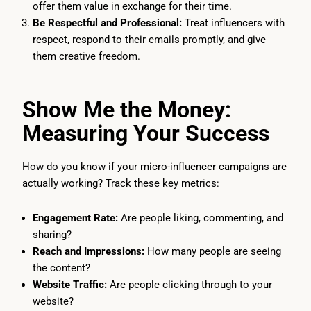
offer them value in exchange for their time.
Be Respectful and Professional:
Treat influencers with
respect, respond to their emails promptly, and give
them creative freedom.
Show Me the Money:
Measuring Your Success
How do you know if your micro-influencer campaigns are
actually working? Track these key metrics:
Engagement Rate:
Are people liking, commenting, and
sharing?
Reach and Impressions:
How many people are seeing
the content?
Website Traffic:
Are people clicking through to your
website?