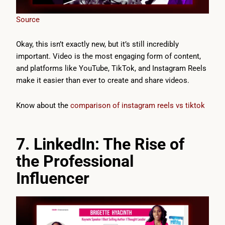
Source
Okay, this isn’t exactly new, but it’s still incredibly
important. Video is the most engaging form of content,
and platforms like YouTube, TikTok, and Instagram Reels
make it easier than ever to create and share videos.
Know about the
comparison of instagram reels vs tiktok
7. LinkedIn: The Rise of
the Professional
Influencer