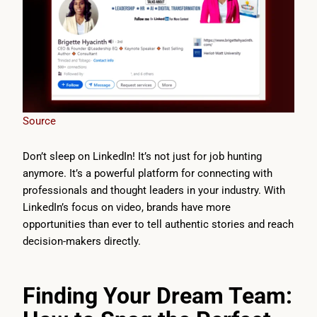
Source
Don’t sleep on LinkedIn! It’s not just for job hunting
anymore. It’s a powerful platform for connecting with
professionals and thought leaders in your industry. With
LinkedIn’s focus on video, brands have more
opportunities than ever to tell authentic stories and reach
decision-makers directly.
Finding Your Dream Team: