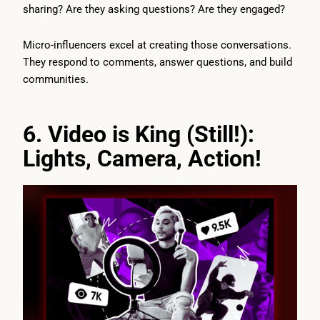
sharing? Are they asking questions? Are they engaged?
Micro-influencers excel at creating those conversations.
They respond to comments, answer questions, and build
communities.
6. Video is King (Still!):
Lights, Camera, Action!