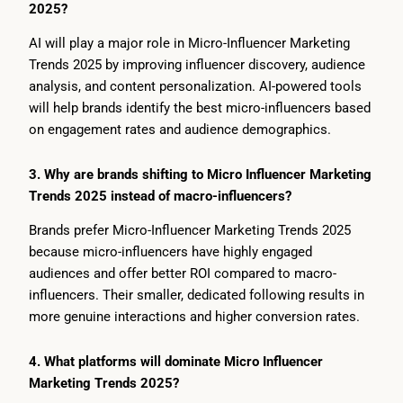
2025?
AI will play a major role in Micro-Influencer Marketing
Trends 2025 by improving influencer discovery, audience
analysis, and content personalization. AI-powered tools
will help brands identify the best micro-influencers based
on engagement rates and audience demographics.
3. Why are brands shifting to Micro Influencer Marketing
Trends 2025 instead of macro-influencers?
Brands prefer Micro-Influencer Marketing Trends 2025
because micro-influencers have highly engaged
audiences and offer better ROI compared to macro-
influencers. Their smaller, dedicated following results in
more genuine interactions and higher conversion rates.
4. What platforms will dominate Micro Influencer
Marketing Trends 2025?