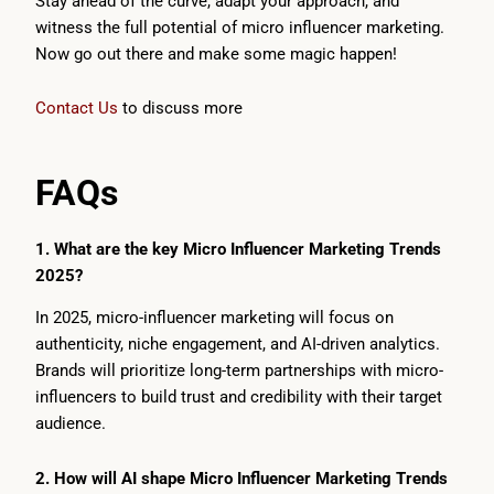
Stay ahead of the curve, adapt your approach, and
witness the full potential of micro influencer marketing.
Now go out there and make some magic happen!
Contact Us
to discuss more
FAQs
1. What are the key Micro Influencer Marketing Trends
2025?
In 2025, micro-influencer marketing will focus on
authenticity, niche engagement, and AI-driven analytics.
Brands will prioritize long-term partnerships with micro-
influencers to build trust and credibility with their target
audience.
2. How will AI shape Micro Influencer Marketing Trends