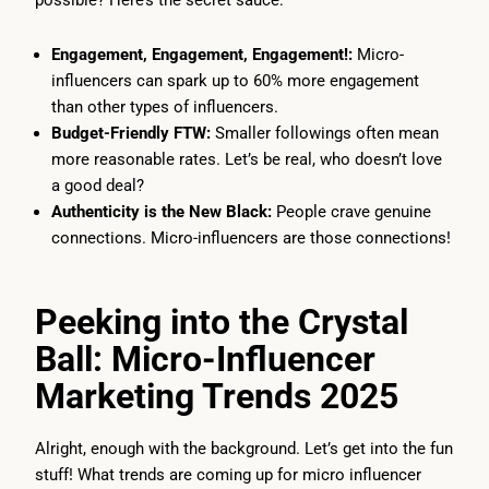
possible? Here’s the secret sauce:
Engagement, Engagement, Engagement!:
Micro-
influencers can spark up to 60% more engagement
than other types of influencers.
Budget-Friendly FTW:
Smaller followings often mean
more reasonable rates. Let’s be real, who doesn’t love
a good deal?
Authenticity is the New Black:
People crave genuine
connections. Micro-influencers are those connections!
Peeking into the Crystal
Ball: Micro-Influencer
Marketing Trends 2025
Alright, enough with the background. Let’s get into the fun
stuff! What trends are coming up for micro influencer