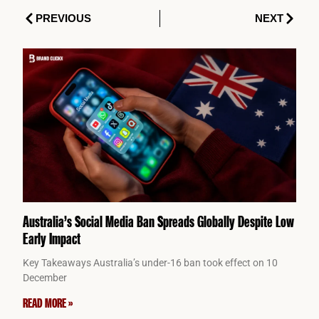
Prev
Next
PREVIOUS
NEXT
Australia’s Social Media Ban Spreads Globally Despite Low
Early Impact
Key Takeaways Australia’s under-16 ban took effect on 10
December
READ MORE »