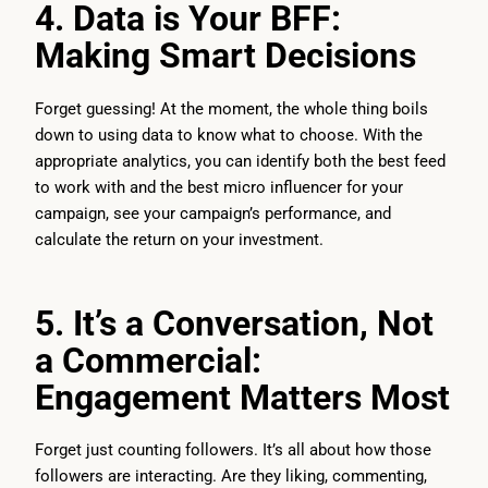
4. Data is Your BFF:
Making Smart Decisions
Forget guessing! At the moment, the whole thing boils
down to using data to know what to choose. With the
appropriate analytics, you can identify both the best feed
to work with and the best micro influencer for your
campaign, see your campaign’s performance, and
calculate the return on your investment.
5. It’s a Conversation, Not
a Commercial:
Engagement Matters Most
Forget just counting followers. It’s all about how those
followers are interacting. Are they liking, commenting,