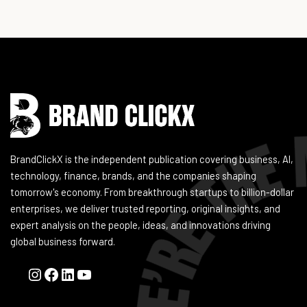
Instagram
Facebook
LinkedIn
YouTube
BrandClickX is the independent publication covering business, AI,
technology, finance, brands, and the companies shaping
tomorrow's economy. From breakthrough startups to billion-dollar
enterprises, we deliver trusted reporting, original insights, and
expert analysis on the people, ideas, and innovations driving
global business forward.