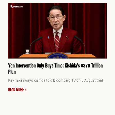
Yen Intervention Only Buys Time: Kishida’s ¥370 Trillion
Plan
Key Takeaways Kishida told Bloomberg TV on 5 August that
READ MORE »