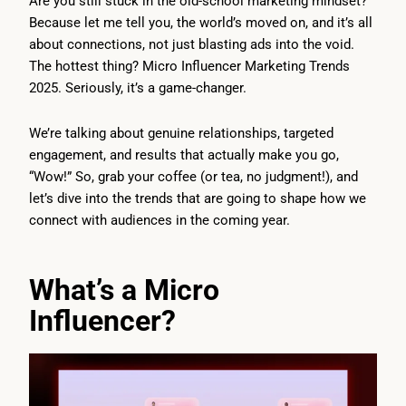
Are you still stuck in the old-school marketing mindset?
Because let me tell you, the world’s moved on, and it’s all
about connections, not just blasting ads into the void.
The hottest thing? Micro Influencer Marketing Trends
2025. Seriously, it’s a game-changer.
We’re talking about genuine relationships, targeted
engagement, and results that actually make you go,
“Wow!” So, grab your coffee (or tea, no judgment!), and
let’s dive into the trends that are going to shape how we
connect with audiences in the coming year.
What’s a Micro
Influencer?