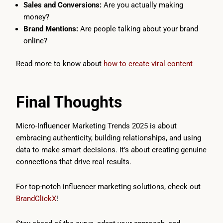
Sales and Conversions:
Are you actually making
money?
Brand Mentions:
Are people talking about your brand
online?
Read more to know about
how to create viral content
Final Thoughts
Micro-Influencer Marketing Trends 2025 is about
embracing authenticity, building relationships, and using
data to make smart decisions. It’s about creating genuine
connections that drive real results.
For top-notch influencer marketing solutions, check out
BrandClickX
!