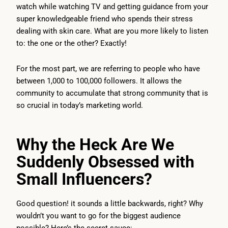
watch while watching TV and getting guidance from your
super knowledgeable friend who spends their stress
dealing with skin care. What are you more likely to listen
to: the one or the other? Exactly!
For the most part, we are referring to people who have
between 1,000 to 100,000 followers. It allows the
community to accumulate that strong community that is
so crucial in today’s marketing world.
Why the Heck Are We
Suddenly Obsessed with
Small Influencers?
Good question! it sounds a little backwards, right? Why
wouldn’t you want to go for the biggest audience