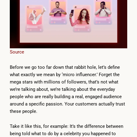
Source
Before we go too far down that rabbit hole, let’s define
what exactly we mean by ‘micro influencer.’ Forget the
mega stars with millions of followers, that’s not what
we’re talking about, we’re talking about the everyday
people who are really building a real, engaged audience
around a specific passion. Your customers actually trust
these people.
Take it like this, for example: It’s the difference between
being told what to do by a celebrity you happened to