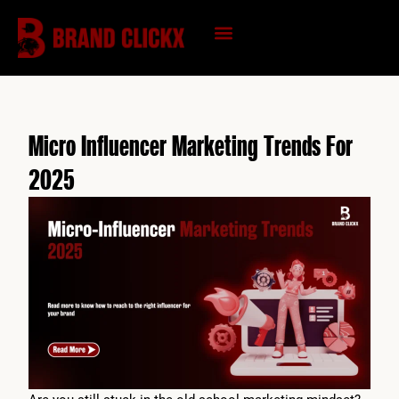
Skip
to
content
KNOWLEDGE HUB
Micro Influencer Marketing Trends For
2025