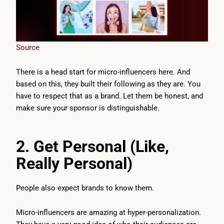
Source
There is a head start for micro-influencers here. And
based on this, they built their following as they are. You
have to respect that as a brand. Let them be honest, and
make sure your sponsor is distinguishable.
2. Get Personal (Like,
Really Personal)
People also expect brands to know them.
Micro-influencers are amazing at hyper-personalization.