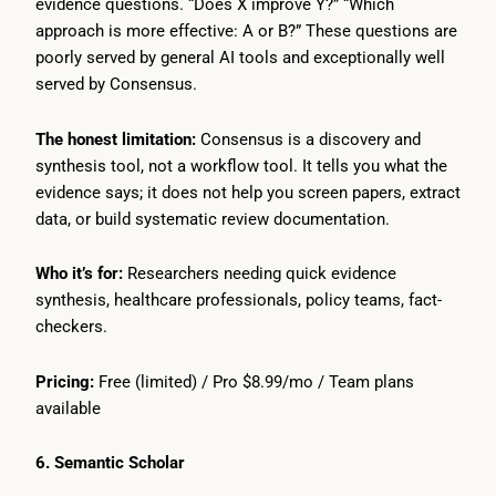
evidence questions. “Does X improve Y?” “Which
approach is more effective: A or B?” These questions are
poorly served by general AI tools and exceptionally well
served by Consensus.
The honest limitation:
Consensus is a discovery and
synthesis tool, not a workflow tool. It tells you what the
evidence says; it does not help you screen papers, extract
data, or build systematic review documentation.
Who it’s for:
Researchers needing quick evidence
synthesis, healthcare professionals, policy teams, fact-
checkers.
Pricing:
Free (limited) / Pro $8.99/mo / Team plans
available
6. Semantic Scholar