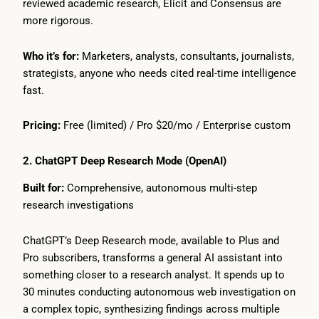
reviewed academic research, Elicit and Consensus are
more rigorous.
Who it’s for:
Marketers, analysts, consultants, journalists,
strategists, anyone who needs cited real-time intelligence
fast.
Pricing:
Free (limited) / Pro $20/mo / Enterprise custom
2. ChatGPT Deep Research Mode (OpenAI)
Built for:
Comprehensive, autonomous multi-step
research investigations
ChatGPT’s Deep Research mode, available to Plus and
Pro subscribers, transforms a general AI assistant into
something closer to a research analyst. It spends up to
30 minutes conducting autonomous web investigation on
a complex topic, synthesizing findings across multiple