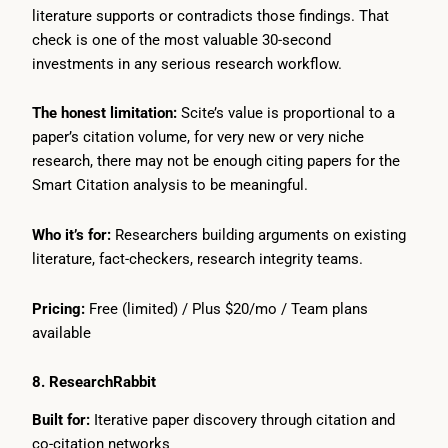
literature supports or contradicts those findings. That
check is one of the most valuable 30-second
investments in any serious research workflow.
The honest limitation:
Scite’s value is proportional to a
paper’s citation volume, for very new or very niche
research, there may not be enough citing papers for the
Smart Citation analysis to be meaningful.
Who it’s for:
Researchers building arguments on existing
literature, fact-checkers, research integrity teams.
Pricing:
Free (limited) / Plus $20/mo / Team plans
available
8. ResearchRabbit
Built for:
Iterative paper discovery through citation and
co-citation networks