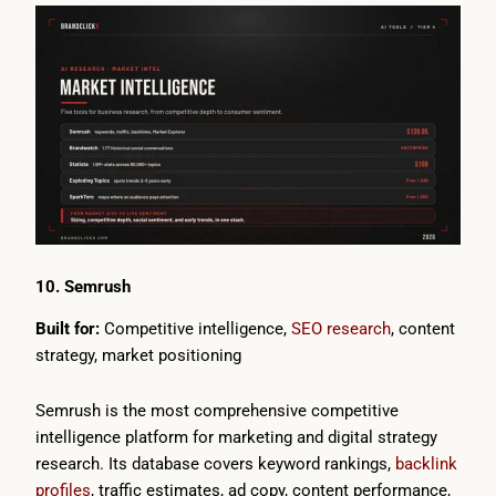
10. Semrush
Built for:
Competitive intelligence,
SEO research
, content
strategy, market positioning
Semrush is the most comprehensive competitive
intelligence platform for marketing and digital strategy
research. Its database covers keyword rankings,
backlink
profiles
, traffic estimates, ad copy, content performance,