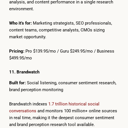
analysis, and content performance in a single research
environment.
Who it’s for:
Marketing strategists, SEO professionals,
content teams, competitive analysts, CMOs sizing
market opportunity.
Pricing:
Pro $139.95/mo / Guru $249.95/mo / Business
$499.95/mo
11. Brandwatch
Built for:
Social listening, consumer sentiment research,
brand perception monitoring
Brandwatch indexes
1.7 trillion historical social
conversations
and monitors 100 million+ online sources
in real time, making it the deepest consumer sentiment
and brand perception research tool available.