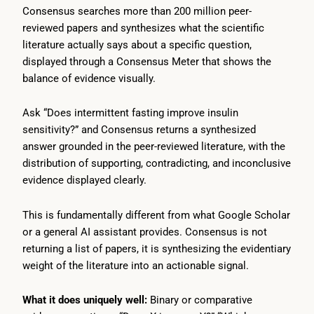
Consensus searches more than 200 million peer-
reviewed papers and synthesizes what the scientific
literature actually says about a specific question,
displayed through a Consensus Meter that shows the
balance of evidence visually.
Ask “Does intermittent fasting improve insulin
sensitivity?” and Consensus returns a synthesized
answer grounded in the peer-reviewed literature, with the
distribution of supporting, contradicting, and inconclusive
evidence displayed clearly.
This is fundamentally different from what Google Scholar
or a general AI assistant provides. Consensus is not
returning a list of papers, it is synthesizing the evidentiary
weight of the literature into an actionable signal.
What it does uniquely well:
Binary or comparative