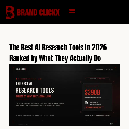
Skip
to
content
KNOWLEDGE HUB
The Best AI Research Tools in 2026
Ranked by What They Actually Do