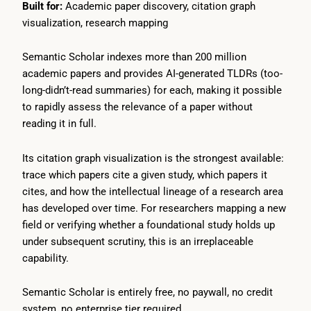
Built for:
Academic paper discovery, citation graph
visualization, research mapping
Semantic Scholar indexes more than 200 million
academic papers and provides AI-generated TLDRs (too-
long-didn’t-read summaries) for each, making it possible
to rapidly assess the relevance of a paper without
reading it in full.
Its citation graph visualization is the strongest available:
trace which papers cite a given study, which papers it
cites, and how the intellectual lineage of a research area
has developed over time. For researchers mapping a new
field or verifying whether a foundational study holds up
under subsequent scrutiny, this is an irreplaceable
capability.
Semantic Scholar is entirely free, no paywall, no credit
system, no enterprise tier required.