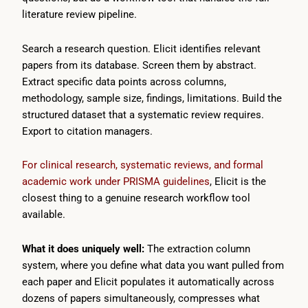
literature review pipeline.
Search a research question. Elicit identifies relevant
papers from its database. Screen them by abstract.
Extract specific data points across columns,
methodology, sample size, findings, limitations. Build the
structured dataset that a systematic review requires.
Export to citation managers.
For clinical research, systematic reviews, and formal
academic work under PRISMA guidelines
, Elicit is the
closest thing to a genuine research workflow tool
available.
What it does uniquely well:
The extraction column
system, where you define what data you want pulled from
each paper and Elicit populates it automatically across
dozens of papers simultaneously, compresses what