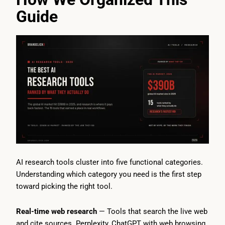
Guide
AI research tools cluster into five functional categories.
Understanding which category you need is the first step
toward picking the right tool.
Real-time web research
— Tools that search the live web
and cite sources. Perplexity, ChatGPT with web browsing,