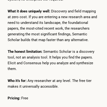
What it does uniquely well:
Discovery and field mapping
at zero cost. If you are entering a new research area and
need to understand its landscape, the foundational
papers, the most-cited recent work, the researchers
generating the most significant findings, Semantic
Scholar builds that map faster than any alternative.
The honest limitation:
Semantic Scholar is a discovery
tool, not an analysis tool. It helps you find the papers.
Elicit and Consensus help you analyze and synthesize
them.
Who it’s for:
Any researcher at any level. The free tier
makes it universally accessible.
Pricing:
Free