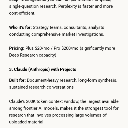
single-question research, Perplexity is faster and more
cost-efficient.
Who it’s for:
Strategy teams, consultants, analysts
conducting comprehensive market investigations.
Pricing:
Plus $20/mo / Pro $200/mo (significantly more
Deep Research capacity)
3. Claude (Anthropic) with Projects
Built for:
Document-heavy research, long-form synthesis,
sustained research conversations
Claude’s 200K token context window, the largest available
among frontier AI models, makes it the strongest tool for
research that involves processing large volumes of
uploaded material.