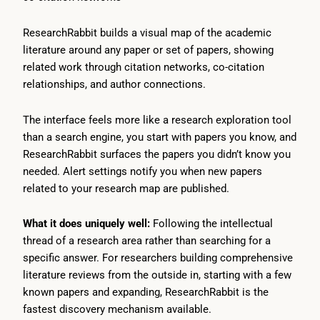
ResearchRabbit builds a visual map of the academic
literature around any paper or set of papers, showing
related work through citation networks, co-citation
relationships, and author connections.
The interface feels more like a research exploration tool
than a search engine, you start with papers you know, and
ResearchRabbit surfaces the papers you didn’t know you
needed. Alert settings notify you when new papers
related to your research map are published.
What it does uniquely well:
Following the intellectual
thread of a research area rather than searching for a
specific answer. For researchers building comprehensive
literature reviews from the outside in, starting with a few
known papers and expanding, ResearchRabbit is the
fastest discovery mechanism available.