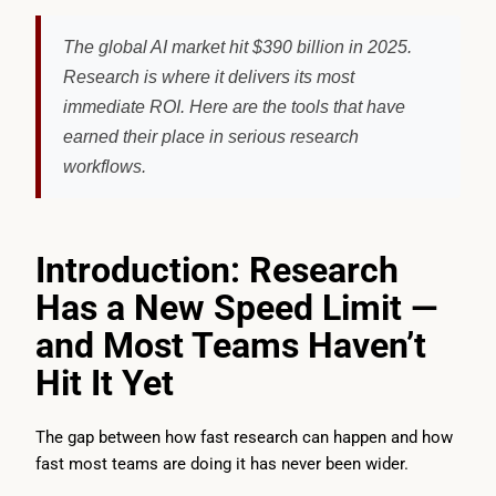
The global AI market hit $390 billion in 2025.
Research is where it delivers its most
immediate ROI. Here are the tools that have
earned their place in serious research
workflows.
Introduction: Research
Has a New Speed Limit —
and Most Teams Haven’t
Hit It Yet
The gap between how fast research can happen and how
fast most teams are doing it has never been wider.