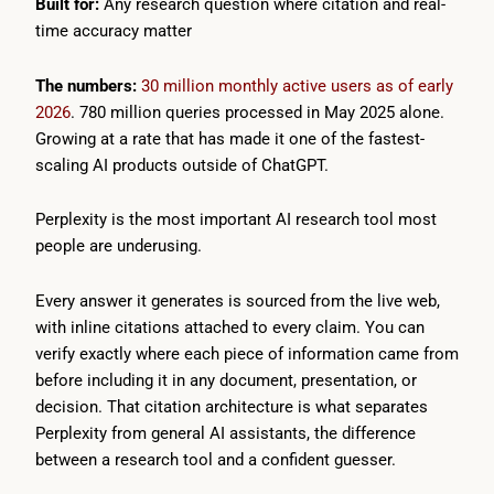
Built for:
Any research question where citation and real-
time accuracy matter
The numbers:
30 million monthly active users as of early
2026
. 780 million queries processed in May 2025 alone.
Growing at a rate that has made it one of the fastest-
scaling AI products outside of ChatGPT.
Perplexity is the most important AI research tool most
people are underusing.
Every answer it generates is sourced from the live web,
with inline citations attached to every claim. You can
verify exactly where each piece of information came from
before including it in any document, presentation, or
decision. That citation architecture is what separates
Perplexity from general AI assistants, the difference
between a research tool and a confident guesser.