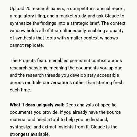
Upload 20 research papers, a competitor’s annual report,
a regulatory filing, and a market study, and ask Claude to
synthesize the findings into a strategic brief. The context
window holds all of it simultaneously, enabling a quality
of synthesis that tools with smaller context windows
cannot replicate.
The Projects feature enables persistent context across
research sessions, meaning the documents you upload
and the research threads you develop stay accessible
across multiple conversations rather than starting fresh
each time.
What it does uniquely well:
Deep analysis of specific
documents you provide. If you already have the source
material and need a tool to help you understand,
synthesize, and extract insights from it, Claude is the
strongest available.