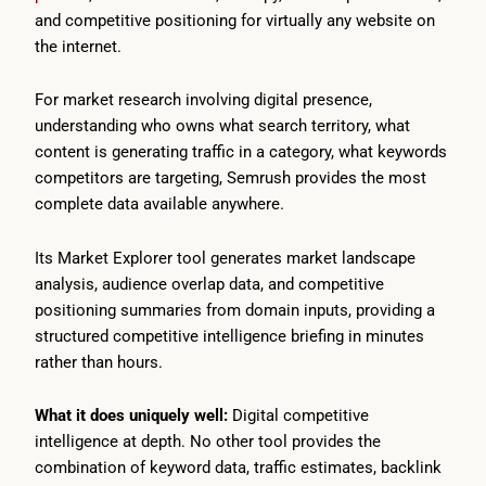
and competitive positioning for virtually any website on
the internet.
For market research involving digital presence,
understanding who owns what search territory, what
content is generating traffic in a category, what keywords
competitors are targeting, Semrush provides the most
complete data available anywhere.
Its Market Explorer tool generates market landscape
analysis, audience overlap data, and competitive
positioning summaries from domain inputs, providing a
structured competitive intelligence briefing in minutes
rather than hours.
What it does uniquely well:
Digital competitive
intelligence at depth. No other tool provides the
combination of keyword data, traffic estimates, backlink