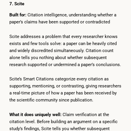
7. Scite
Built for:
Citation intelligence, understanding whether a
paper’s claims have been supported or contradicted
Scite addresses a problem that every researcher knows
exists and few tools solve: a paper can be heavily cited
and widely discredited simultaneously. Citation count
alone tells you nothing about whether subsequent
research supported or undermined a paper’s conclusions.
Scite’s Smart Citations categorize every citation as
supporting, mentioning, or contrasting, giving researchers
a real-time picture of how a paper has been received by
the scientific community since publication.
What it does uniquely well:
Claim verification at the
citation level. Before building an argument on a specific
study’s findings, Scite tells you whether subsequent