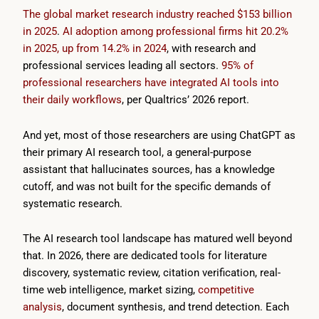
The global market research industry reached $153 billion
in 2025
.
AI adoption among professional firms hit 20.2%
in 2025, up from 14.2% in 2024
, with research and
professional services leading all sectors.
95% of
professional researchers have integrated AI tools into
their daily workflows
, per Qualtrics’ 2026 report.
And yet, most of those researchers are using ChatGPT as
their primary AI research tool, a general-purpose
assistant that hallucinates sources, has a knowledge
cutoff, and was not built for the specific demands of
systematic research.
The AI research tool landscape has matured well beyond
that. In 2026, there are dedicated tools for literature
discovery, systematic review, citation verification, real-
time web intelligence, market sizing,
competitive
analysis
, document synthesis, and trend detection. Each