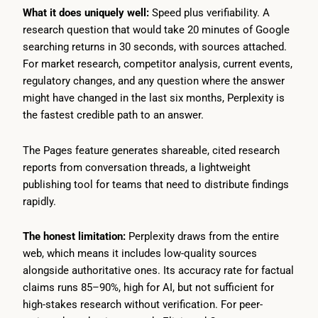
What it does uniquely well:
Speed plus verifiability. A
research question that would take 20 minutes of Google
searching returns in 30 seconds, with sources attached.
For market research, competitor analysis, current events,
regulatory changes, and any question where the answer
might have changed in the last six months, Perplexity is
the fastest credible path to an answer.
The Pages feature generates shareable, cited research
reports from conversation threads, a lightweight
publishing tool for teams that need to distribute findings
rapidly.
The honest limitation:
Perplexity draws from the entire
web, which means it includes low-quality sources
alongside authoritative ones. Its accuracy rate for factual
claims runs 85–90%, high for AI, but not sufficient for
high-stakes research without verification. For peer-