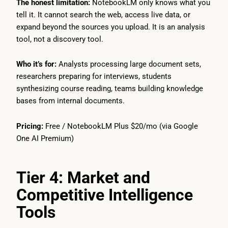
The honest limitation:
NotebookLM only knows what you
tell it. It cannot search the web, access live data, or
expand beyond the sources you upload. It is an analysis
tool, not a discovery tool.
Who it’s for:
Analysts processing large document sets,
researchers preparing for interviews, students
synthesizing course reading, teams building knowledge
bases from internal documents.
Pricing:
Free / NotebookLM Plus $20/mo (via Google
One AI Premium)
Tier 4: Market and
Competitive Intelligence
Tools