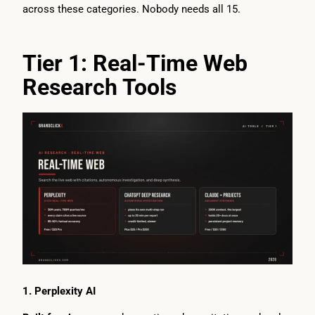
across these categories. Nobody needs all 15.
Tier 1: Real-Time Web
Research Tools
1. Perplexity AI