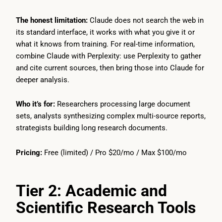
The honest limitation:
Claude does not search the web in
its standard interface, it works with what you give it or
what it knows from training. For real-time information,
combine Claude with Perplexity: use Perplexity to gather
and cite current sources, then bring those into Claude for
deeper analysis.
Who it’s for:
Researchers processing large document
sets, analysts synthesizing complex multi-source reports,
strategists building long research documents.
Pricing:
Free (limited) / Pro $20/mo / Max $100/mo
Tier 2: Academic and
Scientific Research Tools