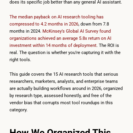
does its specific job better than any general AI assistant.
The median payback on AI research tooling has
compressed to 4.2 months in 2026
, down from 7.8
months in 2024.
McKinsey’s Global AI Survey found
organizations achieved an average 5.8x return on AI
investment within 14 months of deployment
. The ROI is
real. The question is whether you’re capturing it with the
right tools.
This guide covers the 15 AI research tools that serious
researchers, marketers, analysts, and enterprise teams
are actually building workflows around in 2026, organized
by research type, assessed honestly, and free of the
vendor bias that corrupts most tool roundups in this
category.
How We Organized This