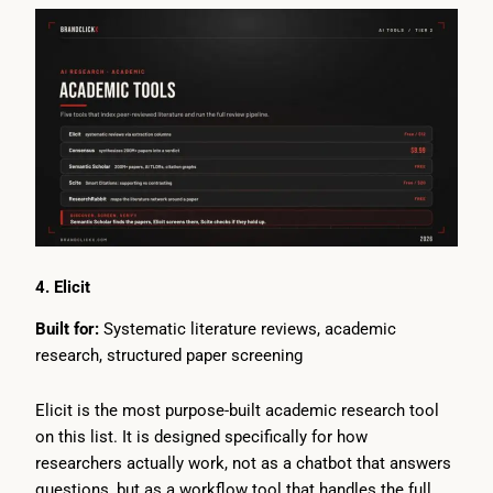
4. Elicit
Built for:
Systematic literature reviews, academic
research, structured paper screening
Elicit is the most purpose-built academic research tool
on this list. It is designed specifically for how
researchers actually work, not as a chatbot that answers
questions, but as a workflow tool that handles the full