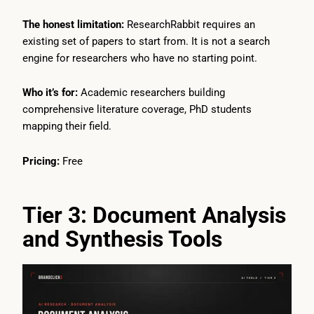
The honest limitation:
ResearchRabbit requires an
existing set of papers to start from. It is not a search
engine for researchers who have no starting point.
Who it’s for:
Academic researchers building
comprehensive literature coverage, PhD students
mapping their field.
Pricing:
Free
Tier 3: Document Analysis
and Synthesis Tools