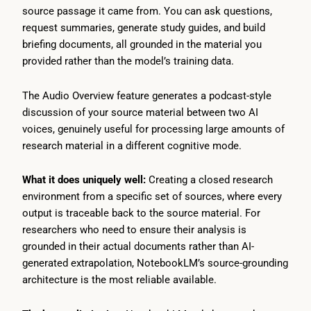
source passage it came from. You can ask questions,
request summaries, generate study guides, and build
briefing documents, all grounded in the material you
provided rather than the model’s training data.
The Audio Overview feature generates a podcast-style
discussion of your source material between two AI
voices, genuinely useful for processing large amounts of
research material in a different cognitive mode.
What it does uniquely well:
Creating a closed research
environment from a specific set of sources, where every
output is traceable back to the source material. For
researchers who need to ensure their analysis is
grounded in their actual documents rather than AI-
generated extrapolation, NotebookLM’s source-grounding
architecture is the most reliable available.