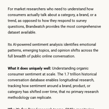
For market researchers who need to understand how
consumers actually talk about a category, a brand, or a
trend, as opposed to how they respond to survey
questions, Brandwatch provides the most comprehensive
dataset available.
Its AI-powered sentiment analysis identifies emotional
patterns, emerging topics, and opinion shifts across the
full breadth of public online conversation.
What it does uniquely well:
Understanding organic
consumer sentiment at scale. The 1.7 trillion historical
conversation database enables longitudinal research,
tracking how sentiment around a brand, product, or
category has shifted over time, that no primary research
methodology can replicate.