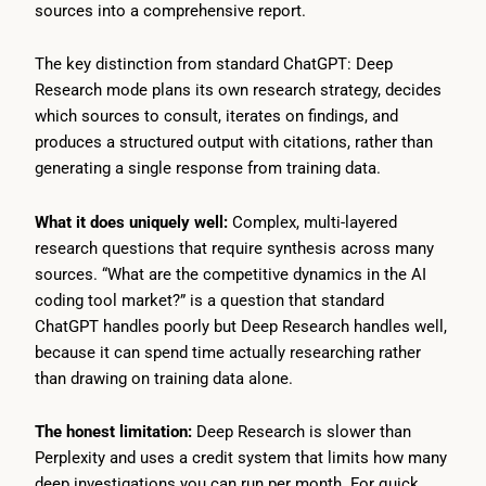
sources into a comprehensive report.
The key distinction from standard ChatGPT: Deep
Research mode plans its own research strategy, decides
which sources to consult, iterates on findings, and
produces a structured output with citations, rather than
generating a single response from training data.
What it does uniquely well:
Complex, multi-layered
research questions that require synthesis across many
sources. “What are the competitive dynamics in the AI
coding tool market?” is a question that standard
ChatGPT handles poorly but Deep Research handles well,
because it can spend time actually researching rather
than drawing on training data alone.
The honest limitation:
Deep Research is slower than
Perplexity and uses a credit system that limits how many
deep investigations you can run per month. For quick,