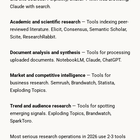
Claude with search.
Academic and scientific research
— Tools indexing peer-
reviewed literature. Elicit, Consensus, Semantic Scholar,
Scite, ResearchRabbit.
Document analysis and synthesis
— Tools for processing
uploaded documents. NotebookLM, Claude, ChatGPT.
Market and competitive intelligence
— Tools for
business research. Semrush, Brandwatch, Statista,
Exploding Topics.
Trend and audience research
— Tools for spotting
emerging signals. Exploding Topics, Brandwatch,
SparkToro.
Most serious research operations in 2026 use 2-3 tools