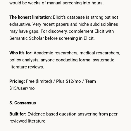
would be weeks of manual screening into hours.
The honest limitation:
Elicit’s database is strong but not
exhaustive. Very recent papers and niche subdisciplines
may have gaps. For discovery, complement Elicit with
Semantic Scholar before screening in Elicit.
Who it’s for:
Academic researchers, medical researchers,
policy analysts, anyone conducting formal systematic
literature reviews.
Pricing:
Free (limited) / Plus $12/mo / Team
$15/user/mo
5. Consensus
Built for:
Evidence-based question answering from peer-
reviewed literature