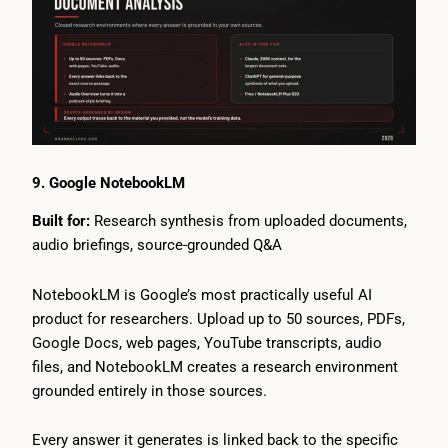
9. Google NotebookLM
Built for:
Research synthesis from uploaded documents,
audio briefings, source-grounded Q&A
NotebookLM is Google’s most practically useful AI
product for researchers. Upload up to 50 sources, PDFs,
Google Docs, web pages, YouTube transcripts, audio
files, and NotebookLM creates a research environment
grounded entirely in those sources.
Every answer it generates is linked back to the specific