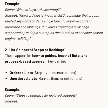
Example:
Query:
“What is keyword clustering?”
Snippet:
“Keyword clustering is an SEO technique that groups
related keywords under a single topic to improve content
relevance and rankings. It involves creating a pillar page
supported by multiple subtopics that interlink to enhance search
engine visibility.”
2. List Snippets (Steps or Rankings)
These appear for
how-to guides, best-of lists, and
process-based queries.
They can be:
Ordered Lists
(Step-by-step instructions)
Unordered Lists
(Ranked items or collections)
Example:
Query:
“Steps to optimize for featured snippets”
Snippet: