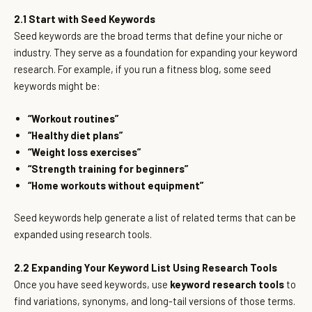
2.1 Start with Seed Keywords
Seed keywords are the broad terms that define your niche or
industry. They serve as a foundation for expanding your keyword
research. For example, if you run a fitness blog, some seed
keywords might be:
“Workout routines”
“Healthy diet plans”
“Weight loss exercises”
“Strength training for beginners”
“Home workouts without equipment”
Seed keywords help generate a list of related terms that can be
expanded using research tools.
2.2 Expanding Your Keyword List Using Research Tools
Once you have seed keywords, use
keyword research tools
to
find variations, synonyms, and long-tail versions of those terms.