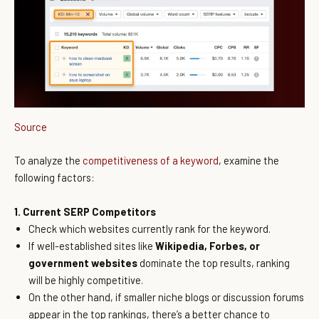
Source
To analyze the
competitiveness of a keyword
, examine the
following factors:
1. Current SERP Competitors
Check which websites currently rank for the keyword.
If well-established sites like
Wikipedia, Forbes, or
government websites
dominate the top results, ranking
will be highly competitive.
On the other hand, if smaller niche blogs or discussion forums
appear in the top rankings, there’s a better chance to