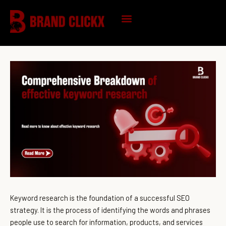
Skip
to
content
KNOWLEDGE HUB
Keyword research is the foundation of a successful SEO
strategy. It is the process of identifying the words and phrases
people use to search for information, products, and services