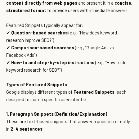
content directly from web pages
and present it in a
concise,
structured format
to provide users with immediate answers.
Featured Snippets typically appear for:
✔
Question-based searches
(e.g., “How does keyword
research improve SEO?”)
✔
Comparison-based searches
(e.g., “Google Ads vs.
Facebook Ads”)
✔
How-to and step-by-step instructions
(e.g., “How to do
keyword research for SEO?”)
Types of Featured Snippets
Google displays different types of
Featured Snippets
, each
designed to match specific user intents:
1. Paragraph Snippets (Definition/Explanation)
These are text-based snippets that answer a question directly
in
2-4 sentences
.