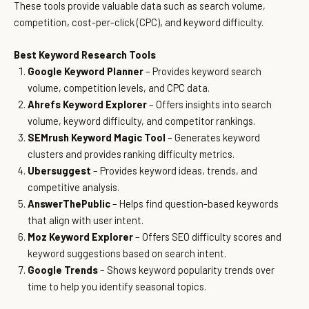
These tools provide valuable data such as search volume,
competition, cost-per-click (CPC), and keyword difficulty.
Best Keyword Research Tools
Google Keyword Planner
– Provides keyword search
volume, competition levels, and CPC data.
Ahrefs Keyword Explorer
– Offers insights into search
volume, keyword difficulty, and competitor rankings.
SEMrush Keyword Magic Tool
– Generates keyword
clusters and provides ranking difficulty metrics.
Ubersuggest
– Provides keyword ideas, trends, and
competitive analysis.
AnswerThePublic
– Helps find question-based keywords
that align with user intent.
Moz Keyword Explorer
– Offers SEO difficulty scores and
keyword suggestions based on search intent.
Google Trends
– Shows keyword popularity trends over
time to help you identify seasonal topics.