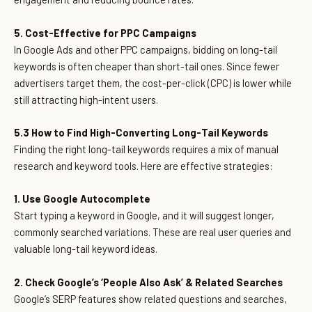
5. Cost-Effective for PPC Campaigns
In Google Ads and other PPC campaigns, bidding on long-tail
keywords is often cheaper than short-tail ones. Since fewer
advertisers target them, the cost-per-click (CPC) is lower while
still attracting high-intent users.
5.3 How to Find High-Converting Long-Tail Keywords
Finding the right long-tail keywords requires a mix of manual
research and keyword tools. Here are effective strategies:
1. Use Google Autocomplete
Start typing a keyword in Google, and it will suggest longer,
commonly searched variations. These are real user queries and
valuable long-tail keyword ideas.
2. Check Google’s ‘People Also Ask’ & Related Searches
Google’s SERP features show related questions and searches,