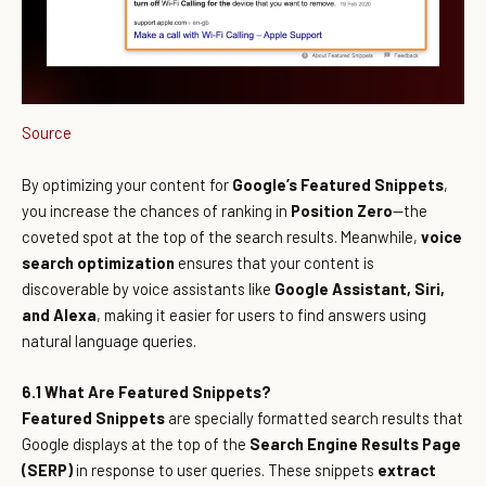
Source
By optimizing your content for
Google’s Featured Snippets
,
you increase the chances of ranking in
Position Zero
—the
coveted spot at the top of the search results. Meanwhile,
voice
search optimization
ensures that your content is
discoverable by voice assistants like
Google Assistant, Siri,
and Alexa
, making it easier for users to find answers using
natural language queries.
6.1 What Are Featured Snippets?
Featured Snippets
are specially formatted search results that
Google displays at the top of the
Search Engine Results Page
(SERP)
in response to user queries. These snippets
extract