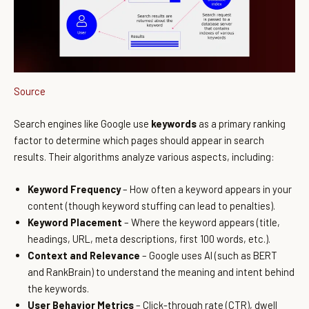
Source
Search engines like Google use
keywords
as a primary ranking
factor to determine which pages should appear in search
results. Their algorithms analyze various aspects, including:
Keyword Frequency
– How often a keyword appears in your
content (though keyword stuffing can lead to penalties).
Keyword Placement
– Where the keyword appears (title,
headings, URL, meta descriptions, first 100 words, etc.).
Context and Relevance
– Google uses AI (such as BERT
and RankBrain) to understand the meaning and intent behind
the keywords.
User Behavior Metrics
– Click-through rate (CTR), dwell