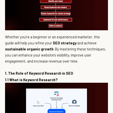
Whether you’re a beginner or an experienced marketer, this
guide will help you refine your
SEO strategy
and achieve
sustainable organic growth
. By mastering these techniques,
you can enhance your website’s visibility, improve user
engagement, and increase revenue over time.
1. The Role of Keyword Research in SEO
1.1 What is Keyword Research?