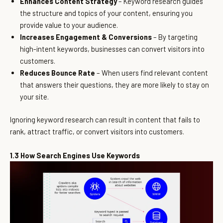
Enhances Content Strategy
– Keyword research guides
the structure and topics of your content, ensuring you
provide value to your audience.
Increases Engagement & Conversions
– By targeting
high-intent keywords, businesses can convert visitors into
customers.
Reduces Bounce Rate
– When users find relevant content
that answers their questions, they are more likely to stay on
your site.
Ignoring keyword research can result in content that fails to
rank, attract traffic, or convert visitors into customers.
1.3 How Search Engines Use Keywords