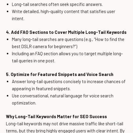
Long-tail searches often seek specific answers.
Write detailed, high-quality content that satisfies user
intent.
4. Add FAQ Sections to Cover Multiple Long-Tail Keywords
Many long-tail searches are questions (e.g., “How to find the
best DSLR camera for beginners?”)
Including an FAQ section allows you to target multiple long-
tail queries in one post.
5. Optimize for Featured Snippets and Voice Search
Answer long-tail questions concisely to increase chances of
appearing in featured snippets.
Use conversational, natural language for voice search
optimization.
Why Long-Tail Keywords Matter for SEO Success
Long-tail keywords may not drive massive traffic like short-tail
terms, but they bring highly engaged users with clear intent. By