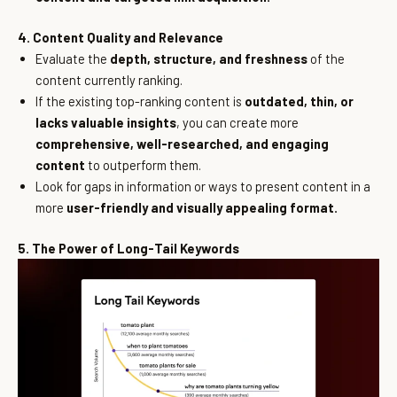
4. Content Quality and Relevance
Evaluate the
depth, structure, and freshness
of the
content currently ranking.
If the existing top-ranking content is
outdated, thin, or
lacks valuable insights
, you can create more
comprehensive, well-researched, and engaging
content
to outperform them.
Look for gaps in information or ways to present content in a
more
user-friendly and visually appealing format.
5. The Power of Long-Tail Keywords