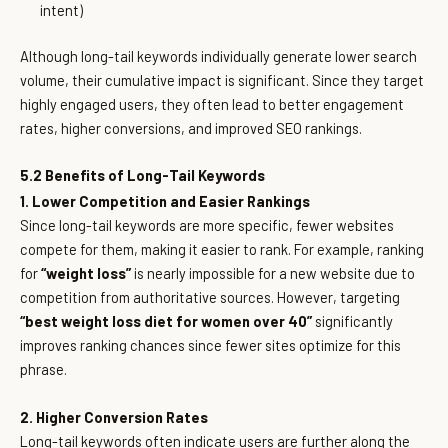
intent)
Although long-tail keywords individually generate lower search
volume, their cumulative impact is significant. Since they target
highly engaged users, they often lead to better engagement
rates, higher conversions, and improved SEO rankings.
5.2 Benefits of Long-Tail Keywords
1. Lower Competition and Easier Rankings
Since long-tail keywords are more specific, fewer websites
compete for them, making it easier to rank. For example, ranking
for
“weight loss”
is nearly impossible for a new website due to
competition from authoritative sources. However, targeting
“best weight loss diet for women over 40”
significantly
improves ranking chances since fewer sites optimize for this
phrase.
2. Higher Conversion Rates
Long-tail keywords often indicate users are further along the