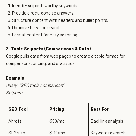
Identify snippet-worthy keywords.
Provide direct, concise answers.
Structure content with headers and bullet points.
Optimize for voice search.
Format content for easy scanning.
3. Table Snippets (Comparisons & Data)
Google pulls data from web pages to create a table format for
comparisons, pricing, and statistics.
Example:
Query:
“SEO tools comparison”
Snippet:
SEO Tool
Pricing
Best For
Ahrefs
$99/mo
Backlink analysis
SEMrush
$119/mo
Keyword research