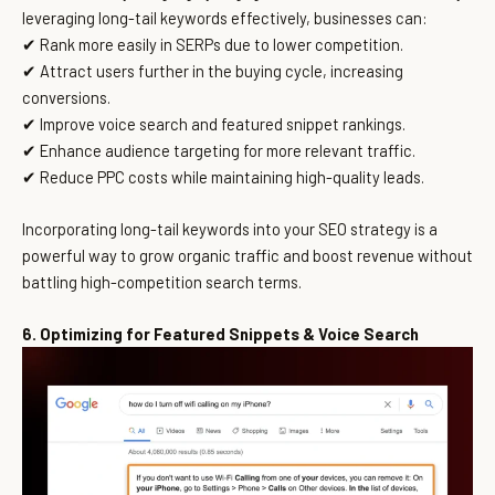
leveraging long-tail keywords effectively, businesses can:
✔ Rank more easily in SERPs due to lower competition.
✔ Attract users further in the buying cycle, increasing
conversions.
✔ Improve voice search and featured snippet rankings.
✔ Enhance audience targeting for more relevant traffic.
✔ Reduce PPC costs while maintaining high-quality leads.
Incorporating long-tail keywords into your SEO strategy is a
powerful way to grow organic traffic and boost revenue without
battling high-competition search terms.
6. Optimizing for Featured Snippets & Voice Search