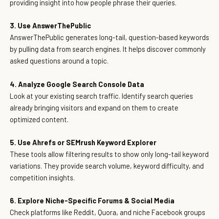
providing insight into how people phrase their queries.
3. Use AnswerThePublic
AnswerThePublic generates long-tail, question-based keywords
by pulling data from search engines. It helps discover commonly
asked questions around a topic.
4. Analyze Google Search Console Data
Look at your existing search traffic. Identify search queries
already bringing visitors and expand on them to create
optimized content.
5. Use Ahrefs or SEMrush Keyword Explorer
These tools allow filtering results to show only long-tail keyword
variations. They provide search volume, keyword difficulty, and
competition insights.
6. Explore Niche-Specific Forums & Social Media
Check platforms like Reddit, Quora, and niche Facebook groups