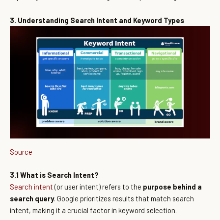
3. Understanding Search Intent and Keyword Types
Source
3.1 What is Search Intent?
Search intent
(or user intent) refers to the
purpose behind a
search query
. Google prioritizes results that match search
intent, making it a crucial factor in keyword selection.