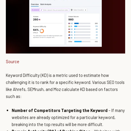
Source
Keyword Difficulty (KD) is a metric used to estimate how
challenging it is to rank for a specific keyword. Various SEO tools
like Ahrefs, SEMrush, and Moz calculate KD based on factors
such as:
Number of Competitors Targeting the Keyword
– If many
websites are already optimized for a particular keyword,
breaking into the top results will be more difficult.