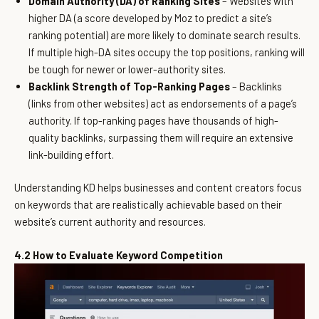
Domain Authority (DA) of Ranking Sites
– Websites with
higher DA (a score developed by Moz to predict a site’s
ranking potential) are more likely to dominate search results.
If multiple high-DA sites occupy the top positions, ranking will
be tough for newer or lower-authority sites.
Backlink Strength of Top-Ranking Pages
– Backlinks
(links from other websites) act as endorsements of a page’s
authority. If top-ranking pages have thousands of high-
quality backlinks, surpassing them will require an extensive
link-building effort.
Understanding KD helps businesses and content creators focus
on keywords that are realistically achievable based on their
website’s current authority and resources.
4.2 How to Evaluate Keyword Competition