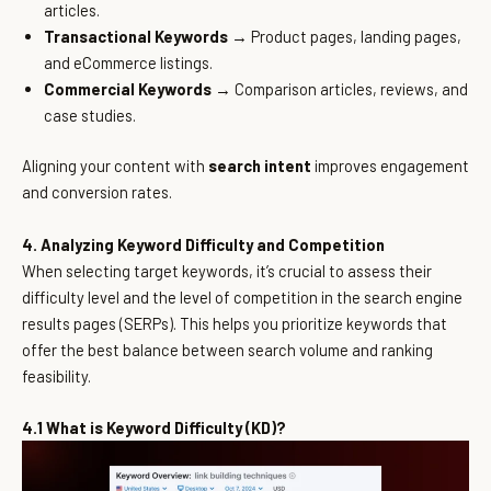
articles.
Transactional Keywords
→ Product pages, landing pages,
and eCommerce listings.
Commercial Keywords
→ Comparison articles, reviews, and
case studies.
Aligning your content with
search intent
improves engagement
and conversion rates.
4. Analyzing Keyword Difficulty and Competition
When selecting target keywords, it’s crucial to assess their
difficulty level and the level of competition in the search engine
results pages (SERPs). This helps you prioritize keywords that
offer the best balance between search volume and ranking
feasibility.
4.1 What is Keyword Difficulty (KD)?