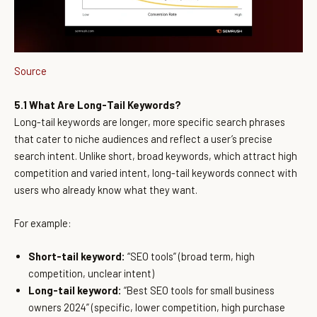
Source
5.1 What Are Long-Tail Keywords?
Long-tail keywords are longer, more specific search phrases
that cater to niche audiences and reflect a user’s precise
search intent. Unlike short, broad keywords, which attract high
competition and varied intent, long-tail keywords connect with
users who already know what they want.
For example:
Short-tail keyword:
“SEO tools” (broad term, high
competition, unclear intent)
Long-tail keyword:
“Best SEO tools for small business
owners 2024” (specific, lower competition, high purchase