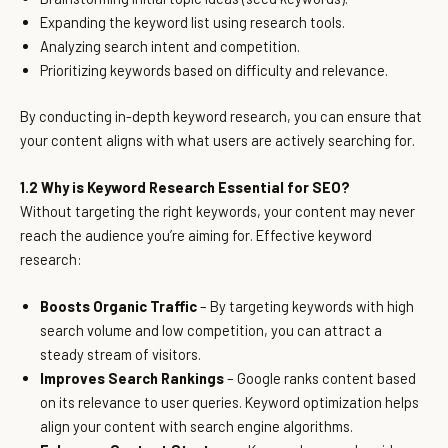
Expanding the keyword list using research tools.
Analyzing search intent and competition.
Prioritizing keywords based on difficulty and relevance.
By conducting in-depth keyword research, you can ensure that
your content aligns with what users are actively searching for.
1.2 Why is Keyword Research Essential for SEO?
Without targeting the right keywords, your content may never
reach the audience you’re aiming for. Effective keyword
research:
Boosts Organic Traffic
– By targeting keywords with high
search volume and low competition, you can attract a
steady stream of visitors.
Improves Search Rankings
– Google ranks content based
on its relevance to user queries. Keyword optimization helps
align your content with search engine algorithms.