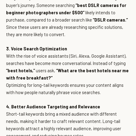
buyer’s journey. Someone searching
“best DSLR cameras for
beginner photographers under $500”
likely intends to
purchase, compared to a broader search like
“DSLR cameras.”
Since these users are already researching specific solutions,
they are more likely to convert.
3. Voice Search Optimization
With the rise of voice assistants (Siri, Alexa, Google Assistant),
searches have become more conversational. Instead of typing
“best hotels,”
users ask,
“What are the best hotels near me
with free breakfast?”
Optimizing for long-tail keywords ensures your content aligns
with how people naturally phrase voice searches.
4. Better Audience Targeting and Relevance
Short-tail keywords bring a mixed audience with different
needs, making it harder to craft relevant content. Long-tail
keywords attract a highly relevant audience, improving user
engagement and reducing bounce rates.