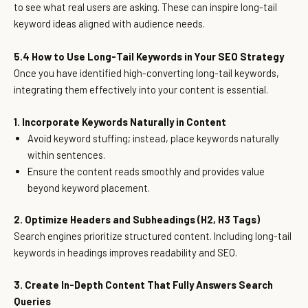
to see what real users are asking. These can inspire long-tail
keyword ideas aligned with audience needs.
5.4 How to Use Long-Tail Keywords in Your SEO Strategy
Once you have identified high-converting long-tail keywords,
integrating them effectively into your content is essential.
1. Incorporate Keywords Naturally in Content
Avoid keyword stuffing; instead, place keywords naturally
within sentences.
Ensure the content reads smoothly and provides value
beyond keyword placement.
2. Optimize Headers and Subheadings (H2, H3 Tags)
Search engines prioritize structured content. Including long-tail
keywords in headings improves readability and SEO.
3. Create In-Depth Content That Fully Answers Search
Queries