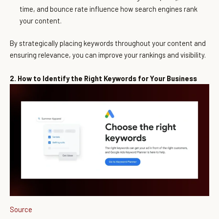
time, and bounce rate influence how search engines rank
your content.
By strategically placing keywords throughout your content and
ensuring relevance, you can improve your rankings and visibility.
2. How to Identify the Right Keywords for Your Business
Source