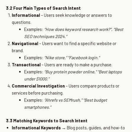
3.2 Four Main Types of Search Intent
Informational
– Users seek knowledge or answers to
questions.
Examples:
“How does keyword research work?”
,
“Best
SEO techniques 2024.”
Navigational
– Users want to find a specific website or
brand.
Examples:
“Nike store,”
“Facebook login.”
Transactional
– Users are ready to make a purchase.
Examples:
“Buy protein powder online,”
“Best laptops
under $1000.”
Commercial Investigation
– Users compare products or
services before purchasing.
Examples:
“Ahrefs vs SEMrush,”
“Best budget
smartphones.”
3.3 Matching Keywords to Search Intent
Informational Keywords
→ Blog posts, guides, and how-to