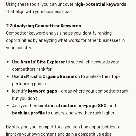
Using these tools, you can uncover
high-potential keywords
that align with your business goals.
2.3 Analyzing Competitor Keywords
Competitor keyword analysis helps you identify ranking
opportunities by analyzing what works for other businesses in
your industry.
Use
Ahrefs’ Site Explorer
to see which keywords your
competitors rank for.
Use
SEMrush’s Organic Research
to analyze their top-
performing pages.
Identify
keyword gaps
– areas where your competitors rank
but you don’t.
Analyze their
content structure
,
on-page SEO
, and
backlink profile
to understand why they rank higher.
By studying your competitors, you can find opportunities to
improve your own content and gain a competitive edge.