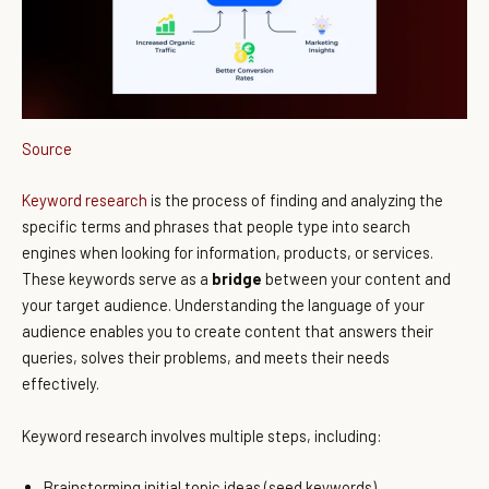
Source
Keyword research
is the process of finding and analyzing the
specific terms and phrases that people type into search
engines when looking for information, products, or services.
These keywords serve as a
bridge
between your content and
your target audience. Understanding the language of your
audience enables you to create content that answers their
queries, solves their problems, and meets their needs
effectively.
Keyword research involves multiple steps, including:
Brainstorming initial topic ideas (seed keywords).