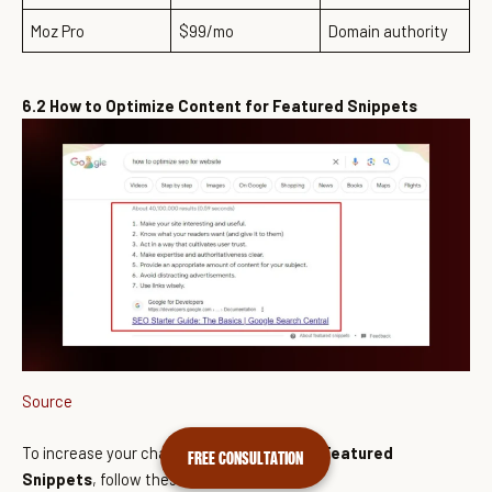
Moz Pro
$99/mo
Domain authority
6.2 How to Optimize Content for Featured Snippets
Source
To increase your chances of
appearing in Featured
FREE CONSULTATION
Snippets
, follow these best practices: