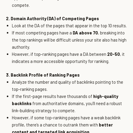
compete.
2. Domain Authority (DA) of Competing Pages
Look at the DA of the pages that appear in the top 10 results.
If most competing pages have a
DA above 70
, breaking into
the top rankings will be difficult unless your site also has high
authority.
However, if top-ranking pages have a DA between
20-50
, it
indicates a more accessible opportunity for ranking.
3. Backlink Profile of Ranking Pages
Analyze the number and quality of backlinks pointing to the
top-ranking pages.
If the first-page results have thousands of
high-quality
backlinks
from authoritative domains, you’ll need a robust
link-building strategy to compete.
However, if some top-ranking pages have a weak backlink
profile, there’s a chance to outrank them with
better
content and targeted link acquisition.