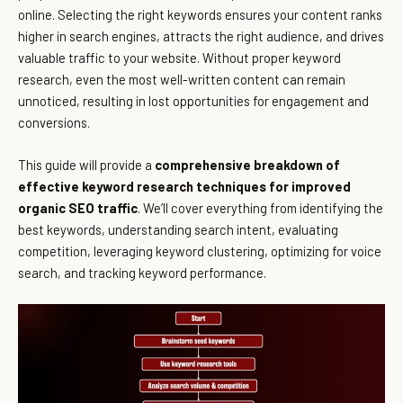
online. Selecting the right keywords ensures your content ranks
higher in search engines, attracts the right audience, and drives
valuable traffic to your website. Without proper keyword
research, even the most well-written content can remain
unnoticed, resulting in lost opportunities for engagement and
conversions.
This guide will provide a
comprehensive breakdown of
effective keyword research techniques for improved
organic SEO traffic
. We’ll cover everything from identifying the
best keywords, understanding search intent, evaluating
competition, leveraging keyword clustering, optimizing for voice
search, and tracking keyword performance.