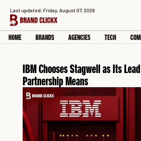
Skip
Last updated: Friday, August 07, 2026
to
content
HOME
BRANDS
AGENCIES
TECH
COM
IBM Chooses Stagwell as Its Lead
Partnership Means