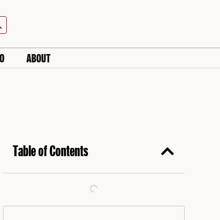
h Button
IO
ABOUT
Table of Contents