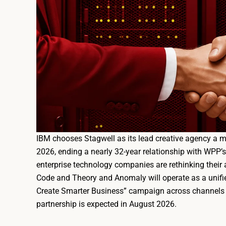
IBM chooses Stagwell as its lead creative agency a 
2026, ending a nearly 32-year relationship with WPP’
enterprise technology companies are rethinking their 
Code and Theory and Anomaly will operate as a unifie
Create Smarter Business” campaign across channels 
partnership is expected in August 2026.