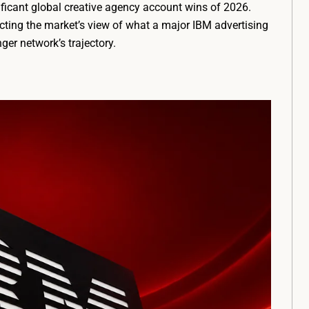
ificant global creative agency account wins of 2026.
cting the market’s view of what a major IBM advertising
er network’s trajectory.