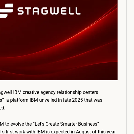
well IBM creative agency relationship centers
ss” a platform IBM unveiled in late 2025 that was
ed.
 to evolve the “Let’s Create Smarter Business”
first work with IBM is expected in August of this year.