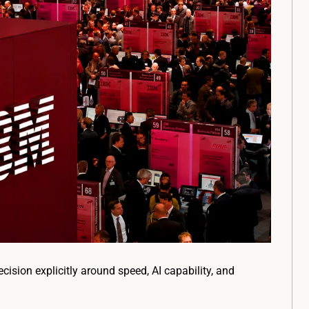
ision explicitly around speed, AI capability, and