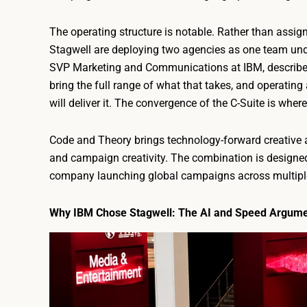
The operating structure is notable. Rather than assi
Stagwell are deploying two agencies as one team unde
SVP Marketing and Communications at IBM, described
bring the full range of what that takes, and operating
will deliver it. The convergence of the C-Suite is where
Code and Theory brings technology-forward creative a
and campaign creativity. The combination is designed 
company launching global campaigns across multiple
Why IBM Chose Stagwell: The AI and Speed Argum