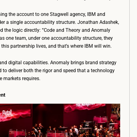
gning the account to one Stagwell agency, IBM and
r a single accountability structure. Jonathan Adashek,
 the logic directly: “Code and Theory and Anomaly
 as one team, under one accountability structure, they
 this partnership lives, and that’s where IBM will win.
nd digital capabilities. Anomaly brings brand strategy
to deliver both the rigor and speed that a technology
 markets requires.
ent