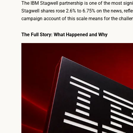
The IBM Stagwell partnership is one of the most sign
Stagwell shares rose 2.6% to 6.75% on the news, refle
campaign account of this scale means for the challeng
The Full Story: What Happened and Why