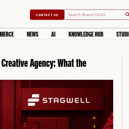
Searc
Search
CONTACT US
for:
MERCE
NEWS
AI
KNOWLEDGE HUB
STUD
 Creative Agency: What the