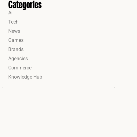
Categories
Ai
Tech
News
Games
Brands
Agencies
Commerce
Knowledge Hub