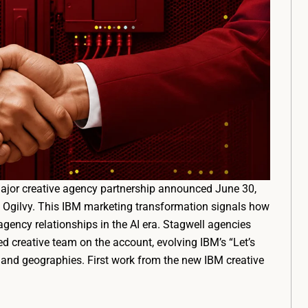
major creative agency partnership announced June 30,
s Ogilvy. This IBM marketing transformation signals how
agency relationships in the AI era. Stagwell agencies
d creative team on the account, evolving IBM’s “Let’s
and geographies. First work from the new IBM creative