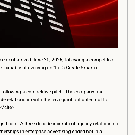
ement arrived June 30, 2026, following a competitive
er capable of evolving its “Let’s Create Smarter
r, following a competitive pitch. The company had
de relationship with the tech giant but opted not to
</cite>
significant. A three-decade incumbent agency relationship
nerships in enterprise advertising ended not in a