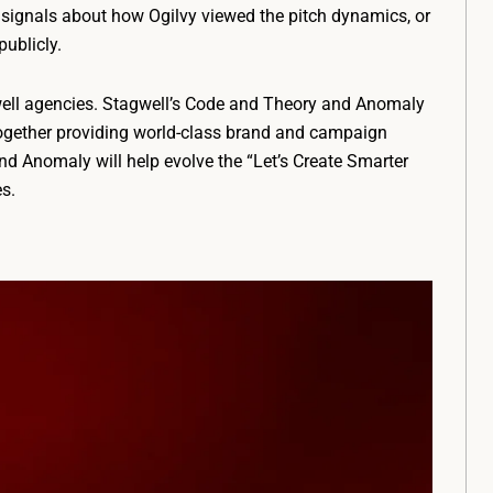
t signals about how Ogilvy viewed the pitch dynamics, or
ublicly.
well agencies. Stagwell’s Code and Theory and Anomaly
, together providing world-class brand and campaign
nd Anomaly will help evolve the “Let’s Create Smarter
s.