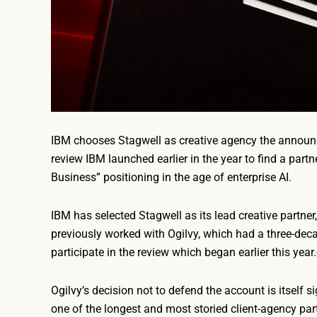
IBM chooses Stagwell as creative agency the announc
review IBM launched earlier in the year to find a partn
Business” positioning in the age of enterprise AI.
IBM has selected Stagwell as its lead creative partne
previously worked with Ogilvy, which had a three-deca
participate in the review which began earlier this year.
Ogilvy’s decision not to defend the account is itself 
one of the longest and most storied client-agency part