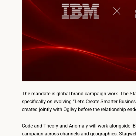
The mandate is global brand campaign work. The Stag
specifically on evolving “Let’s Create Smarter Busine
created jointly with Ogilvy before the relationship end
Code and Theory and Anomaly will work alongside IBM
campaign across channels and geographies. Stagwell’s 