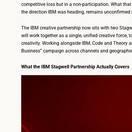
competitive loss but in a non-participation. What tha
the direction IBM was heading, remains unconfirmed p
The IBM creative partnership now sits with two Stag
will work together as a single, unified creative force
creativity. Working alongside IBM, Code and Theory a
Business” campaign across channels and geographie
What the IBM Stagwell Partnership Actually Covers