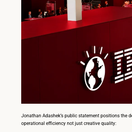
Jonathan Adashek’s public statement positions the dec
operational efficiency not just creative quality: