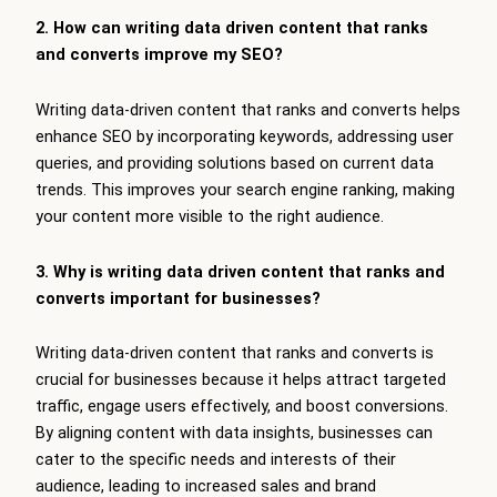
2. How can writing data driven content that ranks
and converts improve my SEO?
Writing data-driven content that ranks and converts helps
enhance SEO by incorporating keywords, addressing user
queries, and providing solutions based on current data
trends. This improves your search engine ranking, making
your content more visible to the right audience.
3. Why is writing data driven content that ranks and
converts important for businesses?
Writing data-driven content that ranks and converts is
crucial for businesses because it helps attract targeted
traffic, engage users effectively, and boost conversions.
By aligning content with data insights, businesses can
cater to the specific needs and interests of their
audience, leading to increased sales and brand