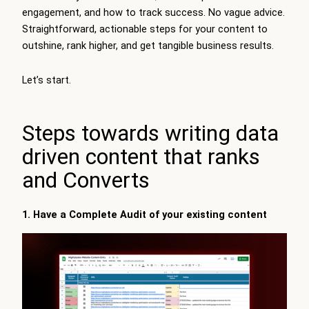
engagement, and how to track success. No vague advice.
Straightforward, actionable steps for your content to
outshine, rank higher, and get tangible business results.
Let’s start.
Steps towards writing data
driven content that ranks
and Converts
1. Have a Complete Audit of your existing content