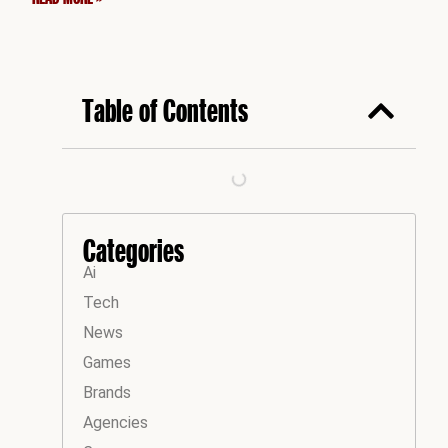
Table of Contents
Categories
Ai
Tech
News
Games
Brands
Agencies