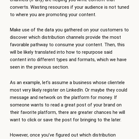
converts. Wasting resources if your audience is not tuned
to where you are promoting your content.
Make use of the data you gathered on your customers to
discover which distribution channels provide the most
favorable pathway to consume your content. Then, this
will be likely translated into how to repurpose said
content into different types and formats, which we have
seen in the previous section.
As an example, let’s assume a business whose clientele
most very likely register on LinkedIn. Or maybe they could
message and network on the platform for money. If
someone wants to read a great post of your brand on
their favorite platform, there are greater chances he will
want to click or save the post for bringing to the later.
However, once you’ve figured out which distribution