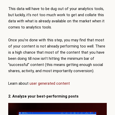
This data will have to be dug out of your analytics tools,
but luckily, it’s not too much work to get and collate this
data with what is already available on the market when it
comes to analytics tools.
Once you’re done with this step, you may find that most
of your content is not already performing too well. There
is a high chance that most of the content that you have
been doing till now isn’t hitting the minimum bar of
“successful” content (this means getting enough social
shares, activity, and most importantly conversion).
Learn about
user generated content
2. Analyze your best-performing posts