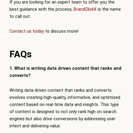
If you are looking for an expert team to offer you the
best guidance with the process,
BrandClickX
is the name
to call out.
Contact us today
to discuss more!
FAQs
1. What is writing data driven content that ranks and
converts?
Writing data-driven content that ranks and converts
involves creating high-quality, informative, and optimized
content based on real-time data and insights. This type
of content is designed to not only rank high on search
engines but also drive conversions by addressing user
intent and delivering value.