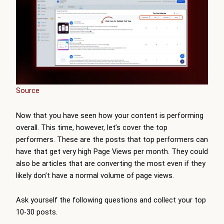
Source
Now that you have seen how your content is performing
overall. This time, however, let’s cover the top
performers. These are the posts that top performers can
have that get very high Page Views per month. They could
also be articles that are converting the most even if they
likely don’t have a normal volume of page views.
Ask yourself the following questions and collect your top
10-30 posts.