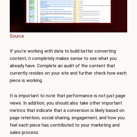
Source
If you’re working with data to build better converting
content, it completely makes sense to see what you
already have. Complete an audit of the content that
currently resides on your site and further check how each
piece is working.
It is important to note that performance is not just page
views. In addition, you should also take other important
metrics that indicate that a conversion is likely based on
page retention, social sharing, engagement, and how you
feel each piece has contributed to your marketing and
sales process.