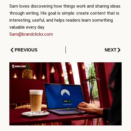
Sam loves discovering how things work and sharing ideas
through writing. His goal is simple: create content that is
interesting, useful, and helps readers learn something
valuable every day.
Sam@brandclickx.com
Prev
Next
PREVIOUS
NEXT