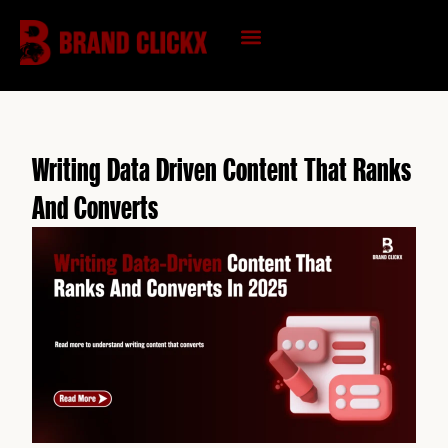
Skip
to
content
KNOWLEDGE HUB
Writing Data Driven Content That Ranks
And Converts