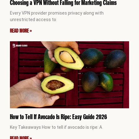
Choosing a VPN Without Falling for Marketing Claims
Every VPN provider promises privacy along with
unrestricted access to
READ MORE »
How to Tell If Avocado Is Ripe: Easy Guide 2026
Key Takeaways How to tell if avocado is ripe: A
READ MORE »