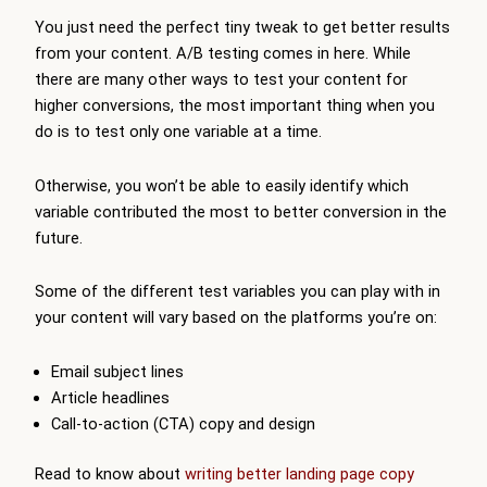
You just need the perfect tiny tweak to get better results
from your content. A/B testing comes in here. While
there are many other ways to test your content for
higher conversions, the most important thing when you
do is to test only one variable at a time.
Otherwise, you won’t be able to easily identify which
variable contributed the most to better conversion in the
future.
Some of the different test variables you can play with in
your content will vary based on the platforms you’re on:
Email subject lines
Article headlines
Call-to-action (CTA) copy and design
Read to know about
writing better landing page copy