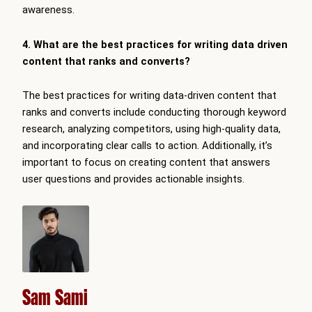
awareness.
4. What are the best practices for writing data driven
content that ranks and converts?
The best practices for writing data-driven content that
ranks and converts include conducting thorough keyword
research, analyzing competitors, using high-quality data,
and incorporating clear calls to action. Additionally, it’s
important to focus on creating content that answers
user questions and provides actionable insights.
Sam Sami