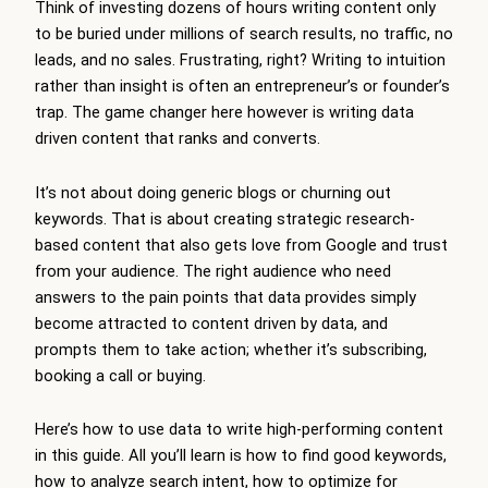
Think of investing dozens of hours writing content only
to be buried under millions of search results, no traffic, no
leads, and no sales. Frustrating, right? Writing to intuition
rather than insight is often an entrepreneur’s or founder’s
trap. The game changer here however is writing data
driven content that ranks and converts.
It’s not about doing generic blogs or churning out
keywords. That is about creating strategic research-
based content that also gets love from Google and trust
from your audience. The right audience who need
answers to the pain points that data provides simply
become attracted to content driven by data, and
prompts them to take action; whether it’s subscribing,
booking a call or buying.
Here’s how to use data to write high-performing content
in this guide. All you’ll learn is how to find good keywords,
how to analyze search intent, how to optimize for