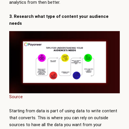
analytics from then better.
3. Research what type of content your audience
needs
Source
Starting from data is part of using data to write content
that converts. This is where you can rely on outside
sources to have all the data you want from your