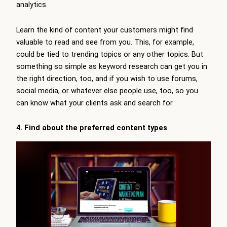
analytics.
Learn the kind of content your customers might find
valuable to read and see from you. This, for example,
could be tied to trending topics or any other topics. But
something so simple as keyword research can get you in
the right direction, too, and if you wish to use forums,
social media, or whatever else people use, too, so you
can know what your clients ask and search for.
4. Find about the preferred content types