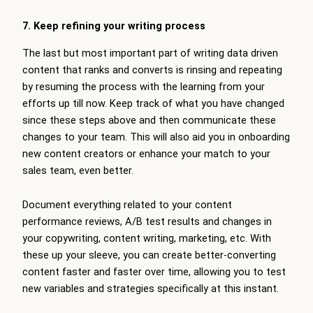
7. Keep refining your writing process
The last but most important part of writing data driven
content that ranks and converts is rinsing and repeating
by resuming the process with the learning from your
efforts up till now. Keep track of what you have changed
since these steps above and then communicate these
changes to your team. This will also aid you in onboarding
new content creators or enhance your match to your
sales team, even better.
Document everything related to your content
performance reviews, A/B test results and changes in
your copywriting, content writing, marketing, etc. With
these up your sleeve, you can create better-converting
content faster and faster over time, allowing you to test
new variables and strategies specifically at this instant.