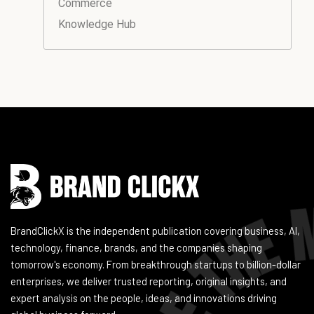
Commerce
Knowledge Hub
Instagram
Facebook
LinkedIn
YouTube
BrandClickX is the independent publication covering business, AI,
technology, finance, brands, and the companies shaping
tomorrow's economy. From breakthrough startups to billion-dollar
enterprises, we deliver trusted reporting, original insights, and
expert analysis on the people, ideas, and innovations driving