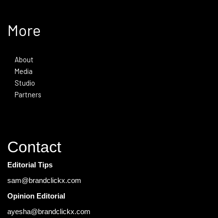
More
About
Media
Studio
Partners
Contact
Editorial Tips
sam@brandclickx.com
Opinion Editorial
ayesha@brandclickx.com