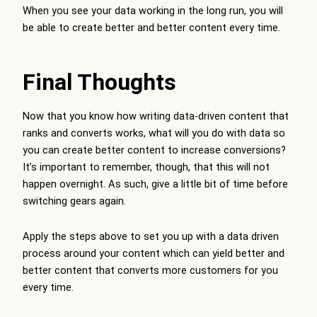
When you see your data working in the long run, you will
be able to create better and better content every time.
Final Thoughts
Now that you know how writing data-driven content that
ranks and converts works, what will you do with data so
you can create better content to increase conversions?
It’s important to remember, though, that this will not
happen overnight. As such, give a little bit of time before
switching gears again.
Apply the steps above to set you up with a data driven
process around your content which can yield better and
better content that converts more customers for you
every time.