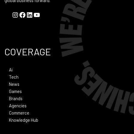
global business forward.
COVERAGE
Ai
Tech
News
Games
Brands
Agencies
Commerce
Knowledge Hub