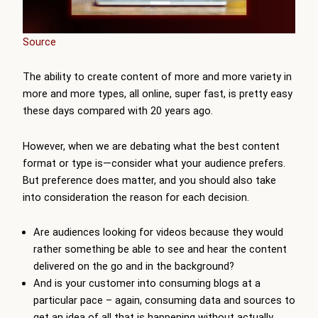
Source
The ability to create content of more and more variety in
more and more types, all online, super fast, is pretty easy
these days compared with 20 years ago.
However, when we are debating what the best content
format or type is—consider what your audience prefers.
But preference does matter, and you should also take
into consideration the reason for each decision.
Are audiences looking for videos because they would
rather something be able to see and hear the content
delivered on the go and in the background?
And is your customer into consuming blogs at a
particular pace – again, consuming data and sources to
get an idea of all that is happening without actually