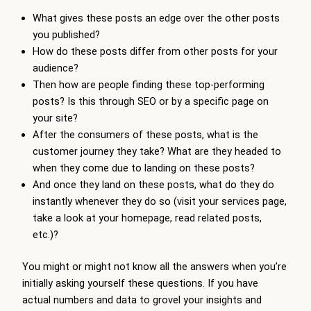
What gives these posts an edge over the other posts
you published?
How do these posts differ from other posts for your
audience?
Then how are people finding these top-performing
posts? Is this through SEO or by a specific page on
your site?
After the consumers of these posts, what is the
customer journey they take? What are they headed to
when they come due to landing on these posts?
And once they land on these posts, what do they do
instantly whenever they do so (visit your services page,
take a look at your homepage, read related posts,
etc.)?
You might or might not know all the answers when you’re
initially asking yourself these questions. If you have
actual numbers and data to grovel your insights and