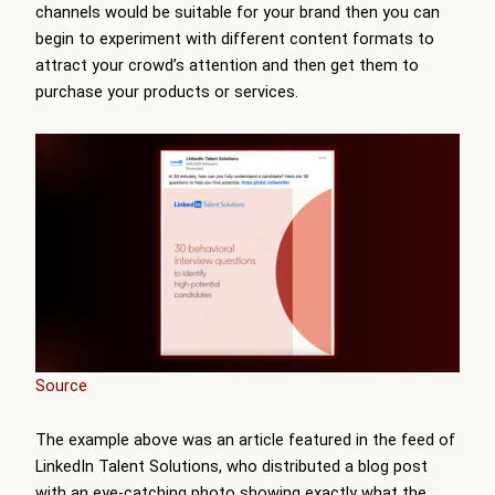
channels would be suitable for your brand then you can
begin to experiment with different content formats to
attract your crowd’s attention and then get them to
purchase your products or services.
Source
The example above was an article featured in the feed of
LinkedIn Talent Solutions, who distributed a blog post
with an eye-catching photo showing exactly what the