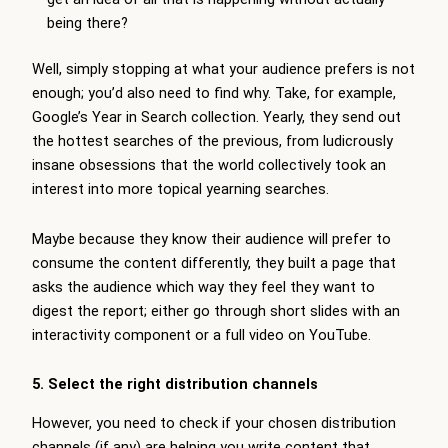
being there?
Well, simply stopping at what your audience prefers is not
enough; you’d also need to find why. Take, for example,
Google’s Year in Search collection. Yearly, they send out
the hottest searches of the previous, from ludicrously
insane obsessions that the world collectively took an
interest into more topical yearning searches.
Maybe because they know their audience will prefer to
consume the content differently, they built a page that
asks the audience which way they feel they want to
digest the report; either go through short slides with an
interactivity component or a full video on YouTube.
5. Select the right distribution channels
However, you need to check if your chosen distribution
channels (if any) are helping you write content that