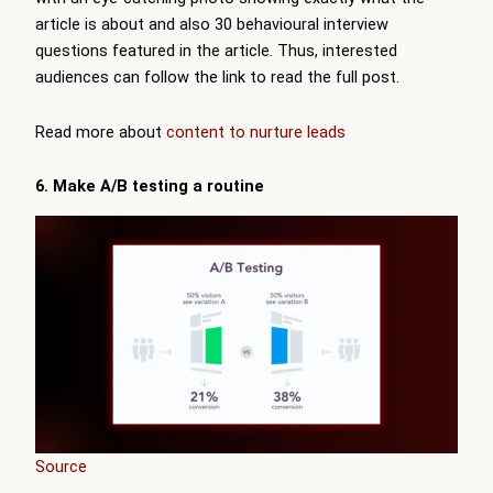
article is about and also 30 behavioural interview
questions featured in the article. Thus, interested
audiences can follow the link to read the full post.
Read more about
content to nurture leads
6. Make A/B testing a routine
Source