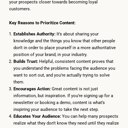
your prospects closer towards becoming loyal
customers.
Key Reasons to Prioritize Content:
Establishes Authority:
It’s about sharing your
knowledge and the things you know that other people
don’t in order to place yourself in a more authoritative
position of your brand; in your industry.
Builds Trust:
Helpful, consistent content proves that
you understand the problems facing the audience you
want to sort out, and you’re actually trying to solve
them.
Encourages Action:
Great content is not just
information, but inspiration. If you’re signing up for a
newsletter or booking a demo, content is what’s
inspiring your audience to take the next step.
Educates Your Audience:
You can help many prospects
realize what they don’t know they need until they realize