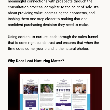
meaningful connections with prospects through the
consultation process, complete to the point of sale. It’s
about providing value, addressing their concerns, and
inching them one step closer to making that one
confident purchasing decision they need to make.
Using content to nurture leads through the sales funnel
that is done right builds trust and ensures that when the
time does come, your brand is the natural choice.
Why Does Lead Nurturing Matter?