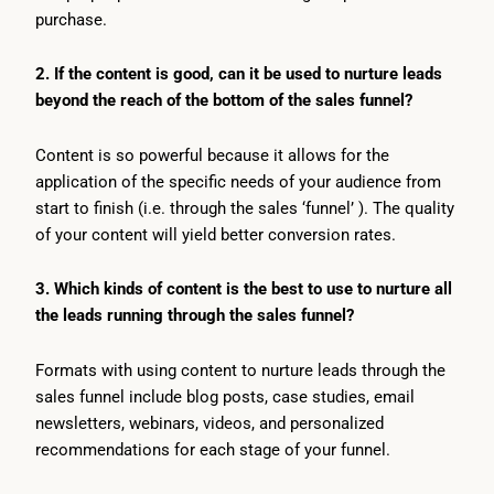
purchase.
2. If the content is good, can it be used to nurture leads
beyond the reach of the bottom of the sales funnel?
Content is so powerful because it allows for the
application of the specific needs of your audience from
start to finish (i.e. through the sales ‘funnel’ ). The quality
of your content will yield better conversion rates.
3. Which kinds of content is the best to use to nurture all
the leads running through the sales funnel?
Formats with using content to nurture leads through the
sales funnel include blog posts, case studies, email
newsletters, webinars, videos, and personalized
recommendations for each stage of your funnel.