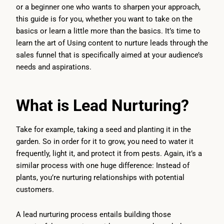
or a beginner one who wants to sharpen your approach,
this guide is for you, whether you want to take on the
basics or learn a little more than the basics. It’s time to
learn the art of Using content to nurture leads through the
sales funnel that is specifically aimed at your audience’s
needs and aspirations.
What is Lead Nurturing?
Take for example, taking a seed and planting it in the
garden. So in order for it to grow, you need to water it
frequently, light it, and protect it from pests. Again, it’s a
similar process with one huge difference: Instead of
plants, you’re nurturing relationships with potential
customers.
A lead nurturing process entails building those