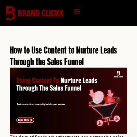
Skip
to
content
KNOWLEDGE HUB
How to Use Content to Nurture Leads
Through the Sales Funnel