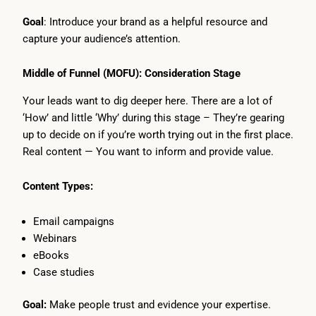
Goal
: Introduce your brand as a helpful resource and
capture your audience’s attention.
Middle of Funnel (MOFU): Consideration Stage
Your leads want to dig deeper here. There are a lot of
‘How’ and little ‘Why’ during this stage – They’re gearing
up to decide on if you’re worth trying out in the first place.
Real content — You want to inform and provide value.
Content Types:
Email campaigns
Webinars
eBooks
Case studies
Goal:
Make people trust and evidence your expertise.