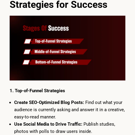
Strategies for Success
1. Top-of-Funnel Strategies
Create SEO-Optimized Blog Posts:
Find out what your
audience is currently asking and answer it in a creative,
easy-to-read manner.
Use Social Media to Drive Traffic:
Publish studies,
photos with polls to draw users inside.