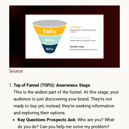
Source
Top of Funnel (TOFU): Awareness Stage
This is the widest part of the funnel. At this stage, your
audience is just discovering your brand. They’re not
ready to buy yet; instead, they’re seeking information
and exploring their options.
Key Questions Prospects Ask:
Who are you? What
do you do? Can you help me solve my problem?