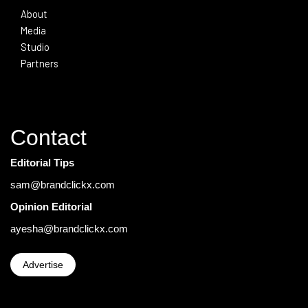
About
Media
Studio
Partners
Contact
Editorial Tips
sam@brandclickx.com
Opinion Editorial
ayesha@brandclickx.com
Advertise