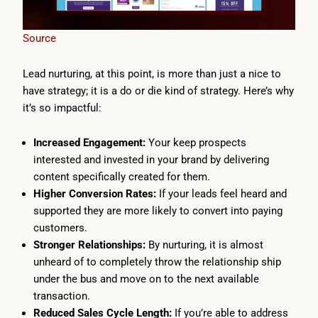
Source
Lead nurturing, at this point, is more than just a nice to
have strategy; it is a do or die kind of strategy. Here’s why
it’s so impactful:
Increased Engagement:
Your keep prospects
interested and invested in your brand by delivering
content specifically created for them.
Higher Conversion Rates:
If your leads feel heard and
supported they are more likely to convert into paying
customers.
Stronger Relationships:
By nurturing, it is almost
unheard of to completely throw the relationship ship
under the bus and move on to the next available
transaction.
Reduced Sales Cycle Length:
If you’re able to address