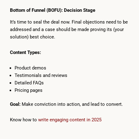
Bottom of Funnel (BOFU): Decision Stage
It’s time to seal the deal now. Final objections need to be
addressed and a case should be made proving its (your
solution) best choice.
Content Types:
Product demos
Testimonials and reviews
Detailed FAQs
Pricing pages
Goal:
Make conviction into action, and lead to convert.
Know how to
write engaging content in 2025