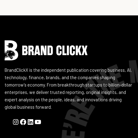
Instagram
Facebook
LinkedIn
YouTube
BrandClickX is the independent publication covering business, AI,
technology, finance, brands, and the companies shaping
tomorrow's economy. From breakthrough startups to billion-dollar
enterprises, we deliver trusted reporting, original insights, and
expert analysis on the people, ideas, and innovations driving
global business forward.