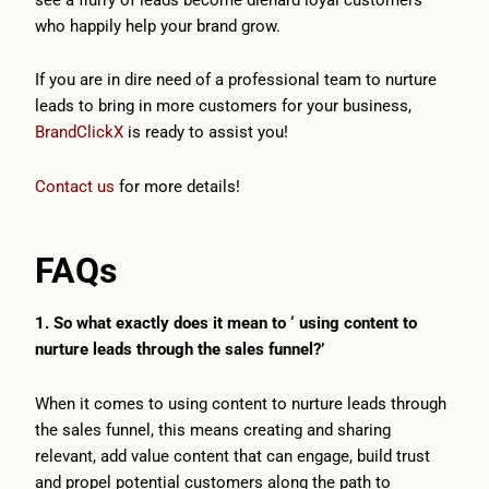
who happily help your brand grow.
If you are in dire need of a professional team to nurture
leads to bring in more customers for your business,
BrandClickX
is ready to assist you!
Contact us
for more details!
FAQs
1. So what exactly does it mean to ‘ using content to
nurture leads through the sales funnel?’
When it comes to using content to nurture leads through
the sales funnel, this means creating and sharing
relevant, add value content that can engage, build trust
and propel potential customers along the path to