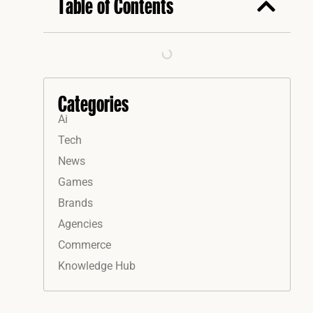
Table of Contents
Categories
Ai
Tech
News
Games
Brands
Agencies
Commerce
Knowledge Hub