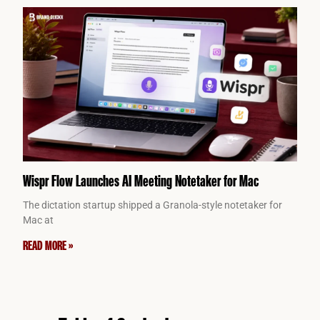
Wispr Flow Launches AI Meeting Notetaker for Mac
The dictation startup shipped a Granola-style notetaker for
Mac at
READ MORE »