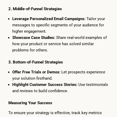
2. Middle-of-Funnel Strategies
Leverage Personalized Email Campaigns:
Tailor your
messages to specific segments of your audience for
higher engagement.
Showcase Case Studies:
Share real-world examples of
how your product or service has solved similar
problems for others.
3. Bottom-of-Funnel Strategies
Offer Free Trials or Demos:
Let prospects experience
your solution firsthand.
Highlight Customer Success Stories:
Use testimonials
and reviews to build confidence.
Measuring Your Success
To ensure your strategy is effective, track key metrics