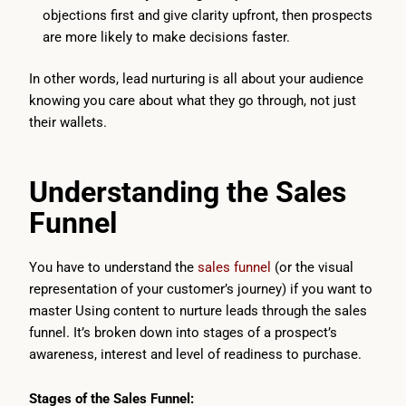
objections first and give clarity upfront, then prospects
are more likely to make decisions faster.
In other words, lead nurturing is all about your audience
knowing you care about what they go through, not just
their wallets.
Understanding the Sales
Funnel
You have to understand the
sales funnel
(or the visual
representation of your customer’s journey) if you want to
master Using content to nurture leads through the sales
funnel. It’s broken down into stages of a prospect’s
awareness, interest and level of readiness to purchase.
Stages of the Sales Funnel: