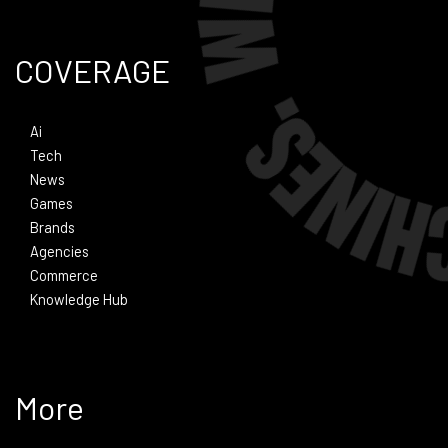
COVERAGE
Ai
Tech
News
Games
Brands
Agencies
Commerce
Knowledge Hub
More