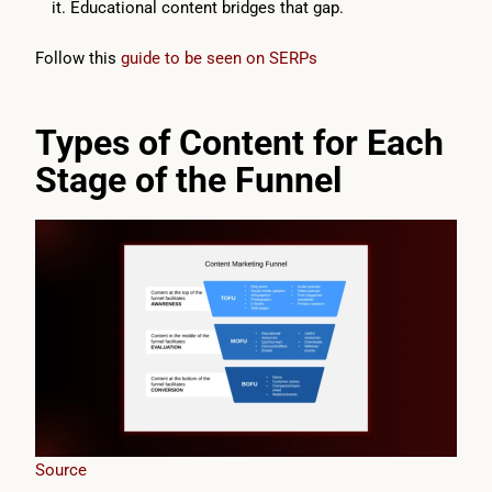
it. Educational content bridges that gap.
Follow this
guide to be seen on SERPs
Types of Content for Each
Stage of the Funnel
Source