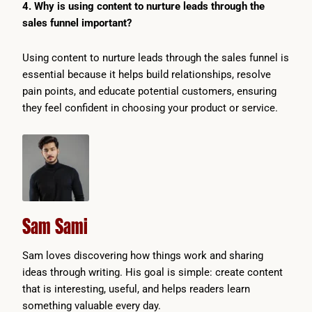
4. Why is using content to nurture leads through the
sales funnel important?
Using content to nurture leads through the sales funnel is
essential because it helps build relationships, resolve
pain points, and educate potential customers, ensuring
they feel confident in choosing your product or service.
Sam Sami
Sam loves discovering how things work and sharing
ideas through writing. His goal is simple: create content
that is interesting, useful, and helps readers learn
something valuable every day.