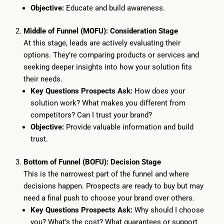
Objective:
Educate and build awareness.
Middle of Funnel (MOFU): Consideration Stage
At this stage, leads are actively evaluating their
options. They’re comparing products or services and
seeking deeper insights into how your solution fits
their needs.
Key Questions Prospects Ask:
How does your
solution work? What makes you different from
competitors? Can I trust your brand?
Objective:
Provide valuable information and build
trust.
Bottom of Funnel (BOFU): Decision Stage
This is the narrowest part of the funnel and where
decisions happen. Prospects are ready to buy but may
need a final push to choose your brand over others.
Key Questions Prospects Ask:
Why should I choose
you? What’s the cost? What guarantees or support