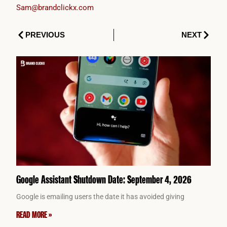
Sam@brandclickx.com
Prev
Next
PREVIOUS
NEXT
Google Assistant Shutdown Date: September 4, 2026
Google is emailing users the date it has avoided giving
READ MORE »