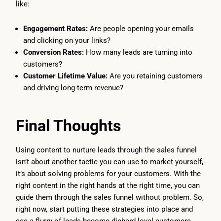
like:
Engagement Rates:
Are people opening your emails
and clicking on your links?
Conversion Rates:
How many leads are turning into
customers?
Customer Lifetime Value:
Are you retaining customers
and driving long-term revenue?
Final Thoughts
Using content to nurture leads through the sales funnel
isn’t about another tactic you can use to market yourself,
it’s about solving problems for your customers. With the
right content in the right hands at the right time, you can
guide them through the sales funnel without problem. So,
right now, start putting these strategies into place and
see a flurry of leads become diehard loyal customers