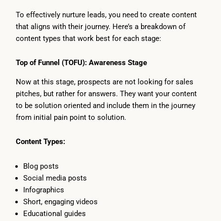
To effectively nurture leads, you need to create content
that aligns with their journey. Here’s a breakdown of
content types that work best for each stage:
Top of Funnel (TOFU): Awareness Stage
Now at this stage, prospects are not looking for sales
pitches, but rather for answers. They want your content
to be solution oriented and include them in the journey
from initial pain point to solution.
Content Types:
Blog posts
Social media posts
Infographics
Short, engaging videos
Educational guides