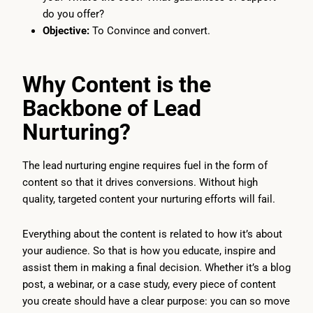
do you offer?
Objective:
To Convince and convert.
Why Content is the
Backbone of Lead
Nurturing?
The lead nurturing engine requires fuel in the form of
content so that it drives conversions. Without high
quality, targeted content your nurturing efforts will fail.
Everything about the content is related to how it’s about
your audience. So that is how you educate, inspire and
assist them in making a final decision. Whether it’s a blog
post, a webinar, or a case study, every piece of content
you create should have a clear purpose: you can so move