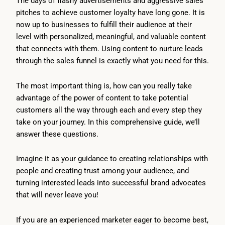
The days of flashy advertisements and aggressive sales
pitches to achieve customer loyalty have long gone. It is
now up to businesses to fulfill their audience at their
level with personalized, meaningful, and valuable content
that connects with them. Using content to nurture leads
through the sales funnel is exactly what you need for this.
The most important thing is, how can you really take
advantage of the power of content to take potential
customers all the way through each and every step they
take on your journey. In this comprehensive guide, we’ll
answer these questions.
Imagine it as your guidance to creating relationships with
people and creating trust among your audience, and
turning interested leads into successful brand advocates
that will never leave you!
If you are an experienced marketer eager to become best,