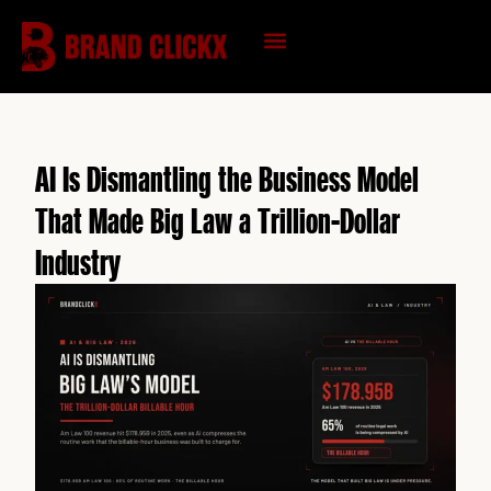
Skip
to
content
KNOWLEDGE HUB
AI Is Dismantling the Business Model
That Made Big Law a Trillion-Dollar
Industry