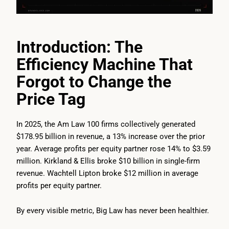
Introduction: The
Efficiency Machine That
Forgot to Change the
Price Tag
In 2025, the Am Law 100 firms collectively generated
$178.95 billion in revenue, a 13% increase over the prior
year. Average profits per equity partner rose 14% to $3.59
million. Kirkland & Ellis broke $10 billion in single-firm
revenue. Wachtell Lipton broke $12 million in average
profits per equity partner.
By every visible metric, Big Law has never been healthier.