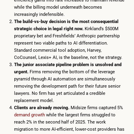
efficiency gains into rate increases to maintain revenue
while the billing model underneath becomes
increasingly indefensible.
The build-vs-buy decision is the most consequential
strategic choice in legal right now.
Kirkland’s $500M
proprietary bet and Freshfields’ Anthropic partnership
represent two viable paths to AI differentiation.
Standard commercial tool adoption, Harvey,
CoCounsel, Lexis+ AI, is the baseline, not the strategy.
The junior associate pipeline problem is unsolved and
urgent.
Firms removing the bottom of the leverage
pyramid through AI automation are simultaneously
removing the development path for their future senior
lawyers. No firm has yet articulated a credible
replacement model.
Clients are already moving.
Midsize firms captured 5%
demand growth
while the largest firms struggled to
reach 2% in the second half of 2025. The work
migration to more AI-efficient, lower-cost providers has