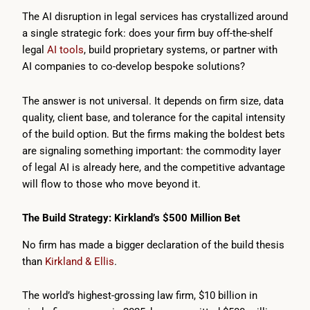
The AI disruption in legal services has crystallized around
a single strategic fork: does your firm buy off-the-shelf
legal
AI tools
, build proprietary systems, or partner with
AI companies to co-develop bespoke solutions?
The answer is not universal. It depends on firm size, data
quality, client base, and tolerance for the capital intensity
of the build option. But the firms making the boldest bets
are signaling something important: the commodity layer
of legal AI is already here, and the competitive advantage
will flow to those who move beyond it.
The Build Strategy: Kirkland’s $500 Million Bet
No firm has made a bigger declaration of the build thesis
than
Kirkland & Ellis
.
The world’s highest-grossing law firm, $10 billion in