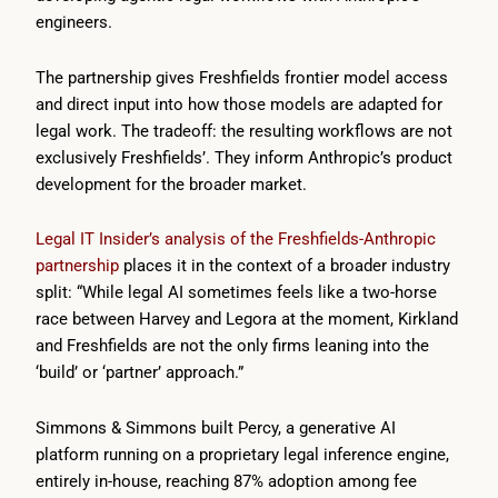
engineers.
The partnership gives Freshfields frontier model access
and direct input into how those models are adapted for
legal work. The tradeoff: the resulting workflows are not
exclusively Freshfields’. They inform Anthropic’s product
development for the broader market.
Legal IT Insider’s analysis of the Freshfields-Anthropic
partnership
places it in the context of a broader industry
split: “While legal AI sometimes feels like a two-horse
race between Harvey and Legora at the moment, Kirkland
and Freshfields are not the only firms leaning into the
‘build’ or ‘partner’ approach.”
Simmons & Simmons built Percy, a generative AI
platform running on a proprietary legal inference engine,
entirely in-house, reaching 87% adoption among fee