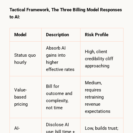
Tactical Framework, The Three Billing Model Responses
to AI:
Model
Description
Risk Profile
Absorb AI
High, client
Status quo
gains into
credibility cliff
hourly
higher
approaching
effective rates
Medium,
Bill for
Value-
requires
outcome and
based
retraining
complexity,
pricing
revenue
not time
expectations
Disclose AI
AI-
Low, builds trust;
use; bill time +