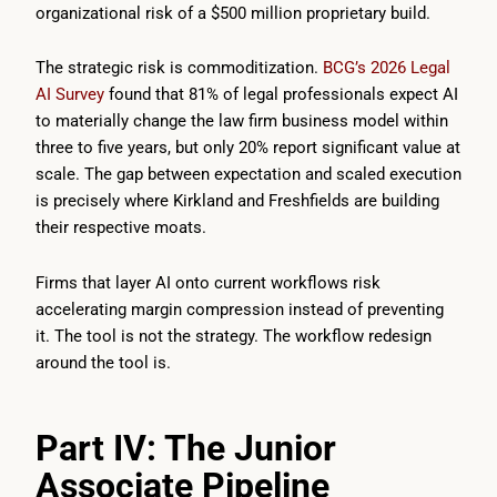
organizational risk of a $500 million proprietary build.
The strategic risk is commoditization.
BCG’s 2026 Legal
AI Survey
found that 81% of legal professionals expect AI
to materially change the law firm business model within
three to five years, but only 20% report significant value at
scale. The gap between expectation and scaled execution
is precisely where Kirkland and Freshfields are building
their respective moats.
Firms that layer AI onto current workflows risk
accelerating margin compression instead of preventing
it. The tool is not the strategy. The workflow redesign
around the tool is.
Part IV: The Junior
Associate Pipeline