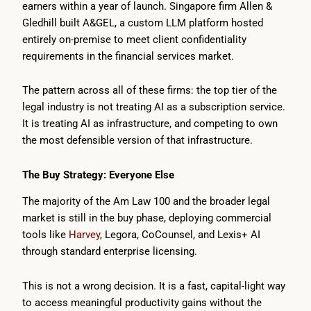
earners within a year of launch. Singapore firm Allen &
Gledhill built A&GEL, a custom LLM platform hosted
entirely on-premise to meet client confidentiality
requirements in the financial services market.
The pattern across all of these firms: the top tier of the
legal industry is not treating AI as a subscription service.
It is treating AI as infrastructure, and competing to own
the most defensible version of that infrastructure.
The Buy Strategy: Everyone Else
The majority of the Am Law 100 and the broader legal
market is still in the buy phase, deploying commercial
tools like
Harvey
, Legora, CoCounsel, and Lexis+ AI
through standard enterprise licensing.
This is not a wrong decision. It is a fast, capital-light way
to access meaningful productivity gains without the