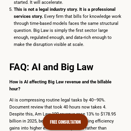
started. It will accelerate.
This is not a legal industry story. It is a professional
services story.
Every firm that bills for knowledge work
through time-based models faces the same structural
question. Big Law is simply the first sector large
enough, regulated enough, and data-rich enough to
make the disruption visible at scale.
FAQ: AI and Big Law
How is AI affecting Big Law revenue and the billable
hour?
AI is compressing routine legal tasks by 40–90%.
Document review that took 40 hours now takes 4.
Despite this, Am Law 100 revenue rose 13% to $178.95
billion in 2025, because firms are absorbing efficiency
FREE CONSULTATION
gains into higher effective hourly rates rather than