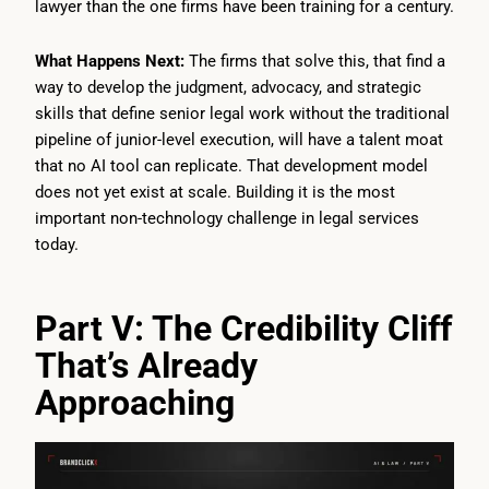
lawyer than the one firms have been training for a century.
What Happens Next:
The firms that solve this, that find a
way to develop the judgment, advocacy, and strategic
skills that define senior legal work without the traditional
pipeline of junior-level execution, will have a talent moat
that no AI tool can replicate. That development model
does not yet exist at scale. Building it is the most
important non-technology challenge in legal services
today.
Part V: The Credibility Cliff
That’s Already
Approaching