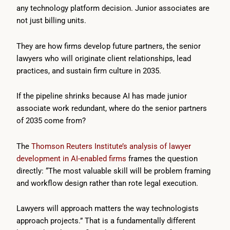
any technology platform decision. Junior associates are
not just billing units.
They are how firms develop future partners, the senior
lawyers who will originate client relationships, lead
practices, and sustain firm culture in 2035.
If the pipeline shrinks because AI has made junior
associate work redundant, where do the senior partners
of 2035 come from?
The
Thomson Reuters Institute’s analysis of lawyer
development in AI-enabled firms
frames the question
directly: “The most valuable skill will be problem framing
and workflow design rather than rote legal execution.
Lawyers will approach matters the way technologists
approach projects.” That is a fundamentally different