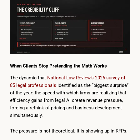
When Clients Stop Pretending the Math Works
The dynamic that
National Law Review’s 2026 survey of
85 legal professionals
identified as the “biggest surprise”
of the year: the speed with which firms are realizing that
efficiency gains from legal AI create revenue pressure,
forcing a rethink of pricing and business development
simultaneously.
The pressure is not theoretical. It is showing up in RFPs.