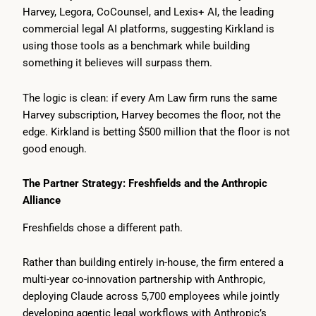
Harvey, Legora, CoCounsel, and Lexis+ AI, the leading
commercial legal AI platforms, suggesting Kirkland is
using those tools as a benchmark while building
something it believes will surpass them.
The logic is clean: if every Am Law firm runs the same
Harvey subscription, Harvey becomes the floor, not the
edge. Kirkland is betting $500 million that the floor is not
good enough.
The Partner Strategy: Freshfields and the Anthropic
Alliance
Freshfields chose a different path.
Rather than building entirely in-house, the firm entered a
multi-year co-innovation partnership with Anthropic,
deploying Claude across 5,700 employees while jointly
developing agentic legal workflows with Anthropic’s