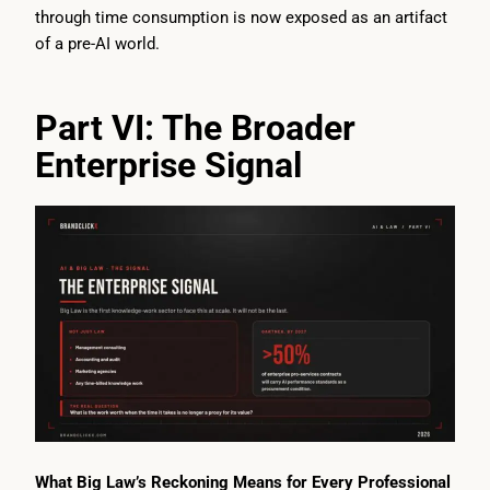
through time consumption is now exposed as an artifact
of a pre-AI world.
Part VI: The Broader
Enterprise Signal
What Big Law’s Reckoning Means for Every Professional