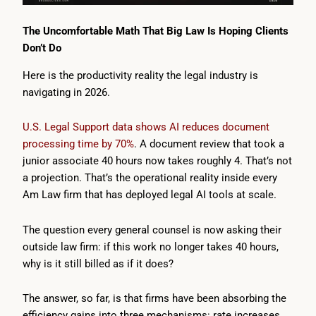
The Uncomfortable Math That Big Law Is Hoping Clients
Don’t Do
Here is the productivity reality the legal industry is
navigating in 2026.
U.S. Legal Support data shows AI reduces document
processing time by 70%
. A document review that took a
junior associate 40 hours now takes roughly 4. That’s not
a projection. That’s the operational reality inside every
Am Law firm that has deployed legal AI tools at scale.
The question every general counsel is now asking their
outside law firm: if this work no longer takes 40 hours,
why is it still billed as if it does?
The answer, so far, is that firms have been absorbing the
efficiency gains into three mechanisms: rate increases,