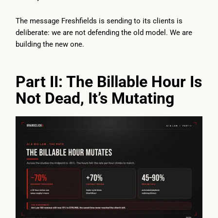
The message Freshfields is sending to its clients is
deliberate: we are not defending the old model. We are
building the new one.
Part II: The Billable Hour Is
Not Dead, It’s Mutating