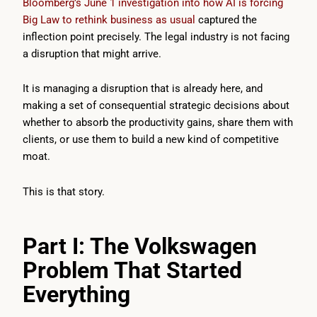
Bloomberg’s June 1 investigation into how AI is forcing
Big Law to rethink business as usual
captured the
inflection point precisely. The legal industry is not facing
a disruption that might arrive.
It is managing a disruption that is already here, and
making a set of consequential strategic decisions about
whether to absorb the productivity gains, share them with
clients, or use them to build a new kind of competitive
moat.
This is that story.
Part I: The Volkswagen
Problem That Started
Everything