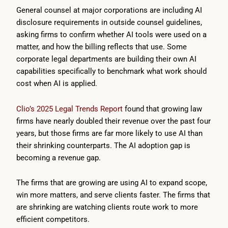
General counsel at major corporations are including AI
disclosure requirements in outside counsel guidelines,
asking firms to confirm whether AI tools were used on a
matter, and how the billing reflects that use. Some
corporate legal departments are building their own AI
capabilities specifically to benchmark what work should
cost when AI is applied.
Clio’s 2025 Legal Trends Report
found that growing law
firms have nearly doubled their revenue over the past four
years, but those firms are far more likely to use AI than
their shrinking counterparts. The AI adoption gap is
becoming a revenue gap.
The firms that are growing are using AI to expand scope,
win more matters, and serve clients faster. The firms that
are shrinking are watching clients route work to more
efficient competitors.