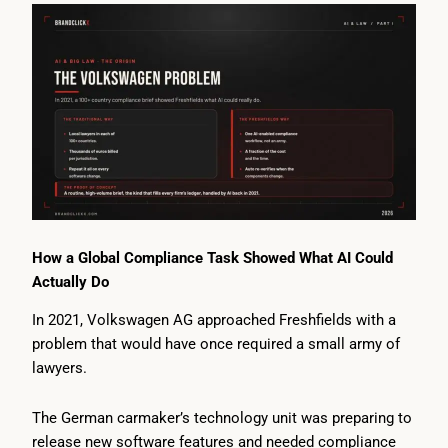
How a Global Compliance Task Showed What AI Could
Actually Do
In 2021, Volkswagen AG approached Freshfields with a
problem that would have once required a small army of
lawyers.
The German carmaker’s technology unit was preparing to
release new software features and needed compliance