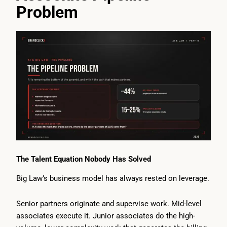
Problem
The Talent Equation Nobody Has Solved
Big Law’s business model has always rested on leverage.
Senior partners originate and supervise work. Mid-level
associates execute it. Junior associates do the high-