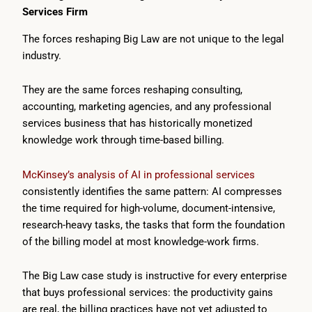
Services Firm
The forces reshaping Big Law are not unique to the legal
industry.
They are the same forces reshaping consulting,
accounting, marketing agencies, and any professional
services business that has historically monetized
knowledge work through time-based billing.
McKinsey’s analysis of AI in professional services
consistently identifies the same pattern: AI compresses
the time required for high-volume, document-intensive,
research-heavy tasks, the tasks that form the foundation
of the billing model at most knowledge-work firms.
The Big Law case study is instructive for every enterprise
that buys professional services: the productivity gains
are real, the billing practices have not yet adjusted to