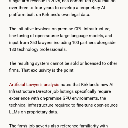
single-firm revenue in 2025, has committed $500 million
over three to four years to develop a proprietary AI
platform built on Kirkland’s own legal data.
The initiative involves on-premise GPU infrastructure,
fine-tuning of open-source large language models, and
input from 250 lawyers including 100 partners alongside
180 technology professionals.
The resulting system cannot be sold or licensed to other
firms. That exclusivity is the point.
Artificial Lawyer’s analysis
notes that Kirkland’s new AI
Infrastructure Director job listings specifically require
experience with on-premise GPU environments, the
technical infrastructure required to fine-tune open-source
LLMs on proprietary data.
The firm’s job adverts also reference familiarity with