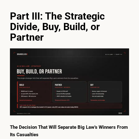
Part III: The Strategic
Divide, Buy, Build, or
Partner
The Decision That Will Separate Big Law’s Winners From
Its Casualties