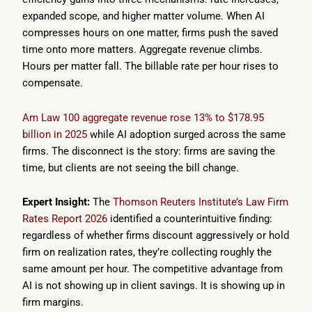
expanded scope, and higher matter volume. When AI
compresses hours on one matter, firms push the saved
time onto more matters. Aggregate revenue climbs.
Hours per matter fall. The billable rate per hour rises to
compensate.
Am Law 100 aggregate revenue rose 13% to $178.95
billion in 2025
while AI adoption surged across the same
firms. The disconnect is the story: firms are saving the
time, but clients are not seeing the bill change.
Expert Insight:
The
Thomson Reuters Institute’s Law Firm
Rates Report 2026
identified a counterintuitive finding:
regardless of whether firms discount aggressively or hold
firm on realization rates, they’re collecting roughly the
same amount per hour. The competitive advantage from
AI is not showing up in client savings. It is showing up in
firm margins.