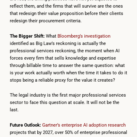
reflect them, and the firms that will survive are the ones
that redesign their value proposition before their clients
redesign their procurement criteria.
The Bigger Shift:
What
Bloomberg’s investigation
identified as Big Law’s reckoning is actually the
professional services reckoning, the moment when AI
forces every firm that sells knowledge and expertise
through billable time to answer the same question: what
is your work actually worth when the time it takes to do it
stops being a reliable proxy for the value it creates?
The legal industry is the first major professional services
sector to face this question at scale. It will not be the
last.
Future Outlook:
Gartner’s enterprise AI adoption research
projects that by 2027, over 50% of enterprise professional