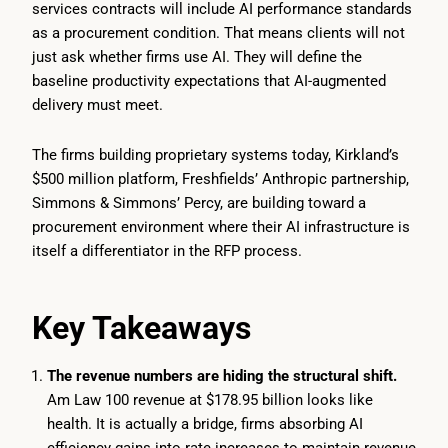
services contracts will include AI performance standards
as a procurement condition. That means clients will not
just ask whether firms use AI. They will define the
baseline productivity expectations that AI-augmented
delivery must meet.
The firms building proprietary systems today, Kirkland’s
$500 million platform, Freshfields’ Anthropic partnership,
Simmons & Simmons’ Percy, are building toward a
procurement environment where their AI infrastructure is
itself a differentiator in the RFP process.
Key Takeaways
The revenue numbers are hiding the structural shift.
Am Law 100 revenue at $178.95 billion looks like
health. It is actually a bridge, firms absorbing AI