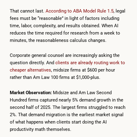
That cannot last.
According to ABA Model Rule 1.5
, legal
fees must be “reasonable” in light of factors including
time, labor, complexity, and results obtained. When AI
reduces the time required for research from a week to
minutes, the reasonableness calculus changes.
Corporate general counsel are increasingly asking the
question directly. And
clients are already routing work to
cheaper alternatives
, midsize firms at $600 per hour
rather than Am Law 100 firms at $1,000-plus.
Market Observation:
Midsize and Am Law Second
Hundred firms captured nearly 5% demand growth in the
second half of 2025. The largest firms struggled to reach
2%. That demand migration is the earliest market signal
of what happens when clients start doing the AI
productivity math themselves.