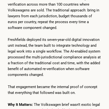
verification across more than 100 countries where
Volkswagens are sold. The traditional approach: bring in
lawyers from each jurisdiction, budget thousands of
euros per country, repeat the process every time a
software component changed.
Freshfields deployed its seven-year-old digital innovation
unit instead, the team built to integrate technology and
legal work into a single workflow. The AI-enabled system
processed the multi-jurisdictional compliance analysis at
a fraction of the traditional cost and time, with the added
benefit of automated re-verification when software
components changed.
That engagement became the internal proof of concept
that everything that followed was built on.
Why It Matters:
The Volkswagen brief wasn’t exotic legal