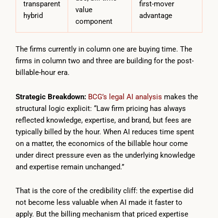
transparent
first-mover
value
hybrid
advantage
component
The firms currently in column one are buying time. The
firms in column two and three are building for the post-
billable-hour era.
Strategic Breakdown:
BCG’s legal AI analysis
makes the
structural logic explicit: “Law firm pricing has always
reflected knowledge, expertise, and brand, but fees are
typically billed by the hour. When AI reduces time spent
on a matter, the economics of the billable hour come
under direct pressure even as the underlying knowledge
and expertise remain unchanged.”
That is the core of the credibility cliff: the expertise did
not become less valuable when AI made it faster to
apply. But the billing mechanism that priced expertise