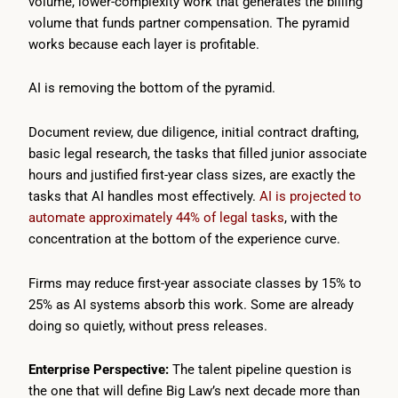
volume, lower-complexity work that generates the billing
volume that funds partner compensation. The pyramid
works because each layer is profitable.
AI is removing the bottom of the pyramid.
Document review, due diligence, initial contract drafting,
basic legal research, the tasks that filled junior associate
hours and justified first-year class sizes, are exactly the
tasks that AI handles most effectively.
AI is projected to
automate approximately 44% of legal tasks
, with the
concentration at the bottom of the experience curve.
Firms may reduce first-year associate classes by 15% to
25% as AI systems absorb this work. Some are already
doing so quietly, without press releases.
Enterprise Perspective:
The talent pipeline question is
the one that will define Big Law’s next decade more than