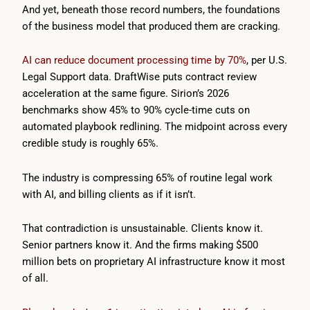
And yet, beneath those record numbers, the foundations
of the business model that produced them are cracking.
AI can reduce document processing time by 70%
, per U.S.
Legal Support data. DraftWise puts contract review
acceleration at the same figure. Sirion’s 2026
benchmarks show 45% to 90% cycle-time cuts on
automated playbook redlining. The midpoint across every
credible study is roughly 65%.
The industry is compressing 65% of routine legal work
with AI, and billing clients as if it isn’t.
That contradiction is unsustainable. Clients know it.
Senior partners know it. And the firms making $500
million bets on proprietary AI infrastructure know it most
of all.