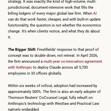
strategy. It was exactly the kind of high-volume, multi-
jurisdictional, document-intensive work that fills the
billing ledgers of every major global law firm. When
AI
can do that work faster, cheaper, and with built-in update
functionality, the question is not whether the economics
change. It’s when clients notice, and what they do about
it.
The Bigger Shift:
Freshfields’ response to that proof of
concept was to double down, not retreat. In April 2026,
the firm announced a
multi-year co-innovation agreement
with Anthropic
to deploy Claude across all 5,700
employees in 33 offices globally.
Within six weeks of rollout, adoption had increased by
approximately 500%. The firm is also an early adopter of
Thomson Reuters’ CoCounsel Legal, fully rebuilt on
Anthropic’s technology with Westlaw and Practical Law
natively embedded.