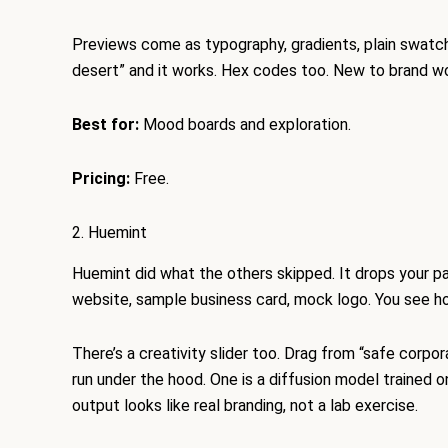
Previews come as typography, gradients, plain swatch
desert” and it works. Hex codes too. New to brand wo
Best for:
Mood boards and exploration.
Pricing:
Free.
2. Huemint
Huemint did what the others skipped. It drops your pa
website, sample business card, mock logo. You see ho
There’s a creativity slider too. Drag from “safe corpo
run under the hood. One is a diffusion model trained on
output looks like real branding, not a lab exercise.