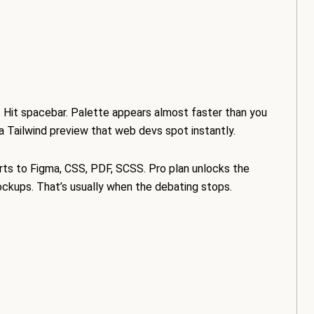
. Hit spacebar. Palette appears almost faster than you
 a Tailwind preview that web devs spot instantly.
rts to Figma, CSS, PDF, SCSS. Pro plan unlocks the
ockups. That’s usually when the debating stops.