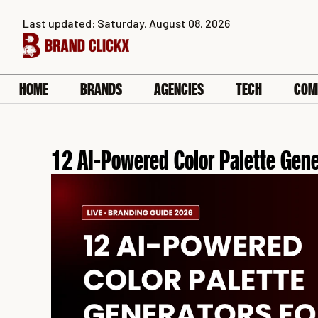
Skip
Last updated: Saturday, August 08, 2026
to
content
HOME
BRANDS
AGENCIES
TECH
COM
12 AI-Powered Color Palette Gene