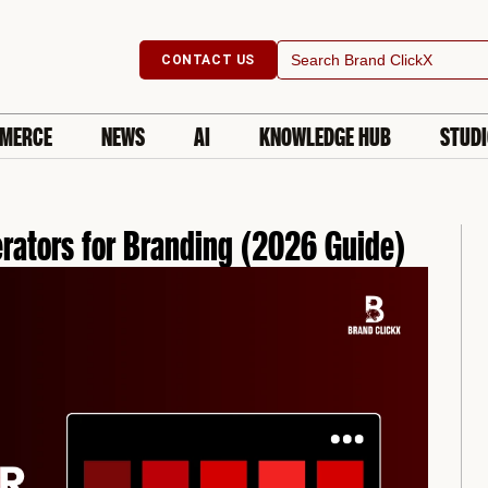
Search
CONTACT US
for:
MERCE
NEWS
AI
KNOWLEDGE HUB
STUD
rators for Branding (2026 Guide)