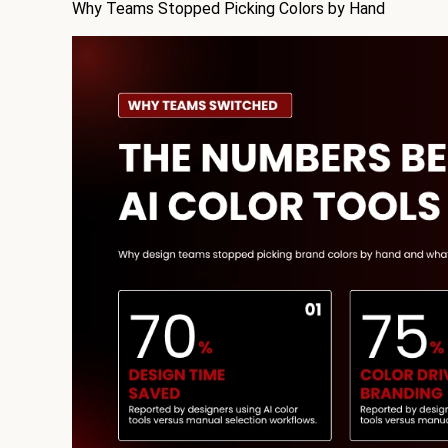
Why Teams Stopped Picking Colors by Hand