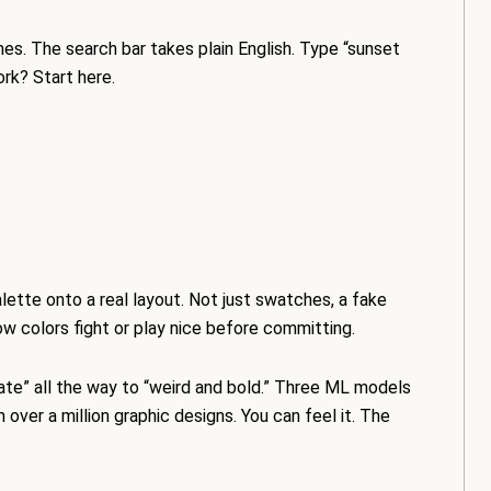
es. The search bar takes plain English. Type “sunset
rk? Start here.
lette onto a real layout. Not just swatches, a fake
w colors fight or play nice before committing.
rate” all the way to “weird and bold.” Three ML models
 over a million graphic designs. You can feel it. The