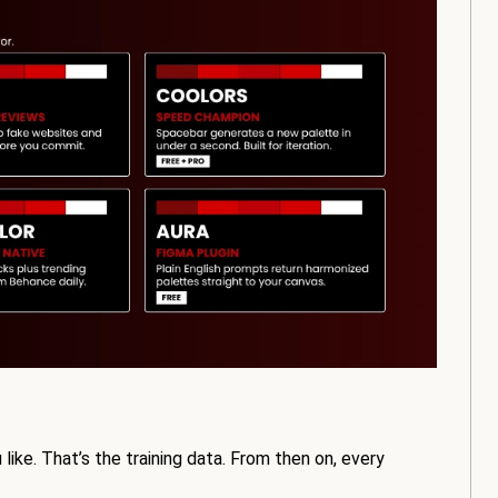
u like. That’s the training data. From then on, every