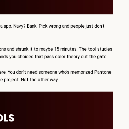
a app. Navy? Bank. Pick wrong and people just don’t
oons and shrunk it to maybe 15 minutes. The tool studies
ands you choices that pass color theory out the gate.
here. You don’t need someone who’s memorized Pantone
e project. Not the other way.