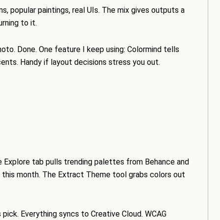
s, popular paintings, real UIs. The mix gives outputs a
rning to it.
photo. Done. One feature I keep using: Colormind tells
nts. Handy if layout decisions stress you out.
he Explore tab pulls trending palettes from Behance and
 this month. The Extract Theme tool grabs colors out
us pick. Everything syncs to Creative Cloud. WCAG