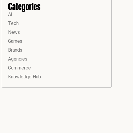
Categories
Ai
Tech
News
Games
Brands
Agencies
Commerce
Knowledge Hub