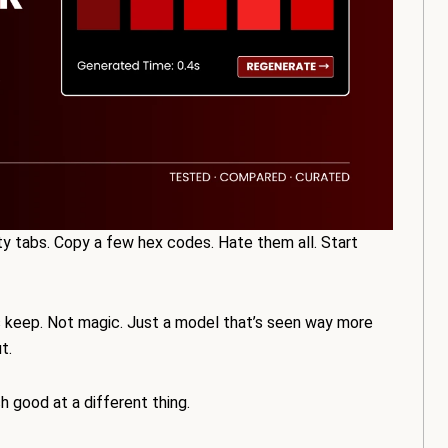
ty tabs. Copy a few hex codes. Hate them all. Start
s keep. Not magic. Just a model that’s seen way more
t.
h good at a different thing.