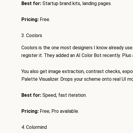
Best for:
Startup brand kits, landing pages.
Pricing:
Free.
3. Coolors
Coolors is the one most designers I know already use
register it. They added an AI Color Bot recently. Plus
You also get image extraction, contrast checks, expo
Palette Visualizer. Drops your scheme onto real UI m
Best for:
Speed, fast iteration.
Pricing:
Free; Pro available.
4. Colormind