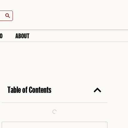
Search Button
IO
ABOUT
Table of Contents