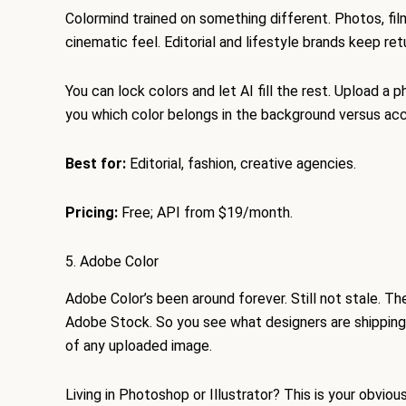
Colormind trained on something different. Photos, film
cinematic feel. Editorial and lifestyle brands keep retu
You can lock colors and let AI fill the rest. Upload a 
you which color belongs in the background versus acce
Best for:
Editorial, fashion, creative agencies.
Pricing:
Free; API from $19/month.
5. Adobe Color
Adobe Color’s been around forever. Still not stale. T
Adobe Stock. So you see what designers are shipping
of any uploaded image.
Living in Photoshop or Illustrator? This is your obvio