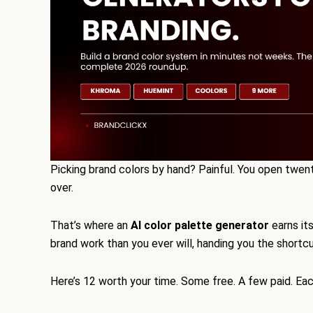
Picking brand colors by hand? Painful. You open twen
over.
That’s where an
AI color palette generator
earns it
brand work than you ever will, handing you the shortcu
Here’s 12 worth your time. Some free. A few paid. Eac