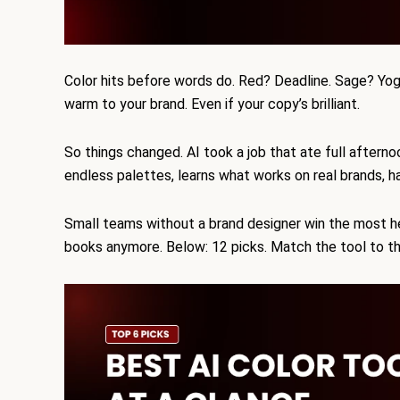
Color hits before words do. Red? Deadline. Sage? Yog
warm to your brand. Even if your copy’s brilliant.
So things changed. AI took a job that ate full aftern
endless palettes, learns what works on real brands, h
Small teams without a brand designer win the most 
books anymore. Below: 12 picks. Match the tool to th