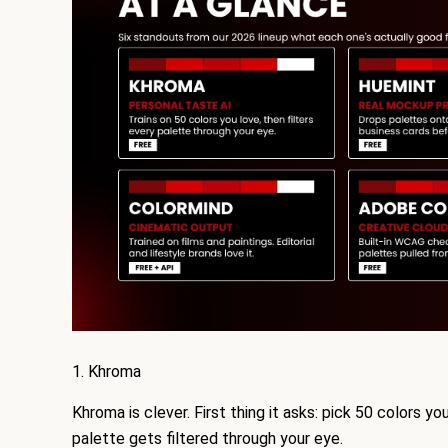
1. Khroma
Khroma is clever. First thing it asks: pick 50 colors yo
palette gets filtered through your eye.