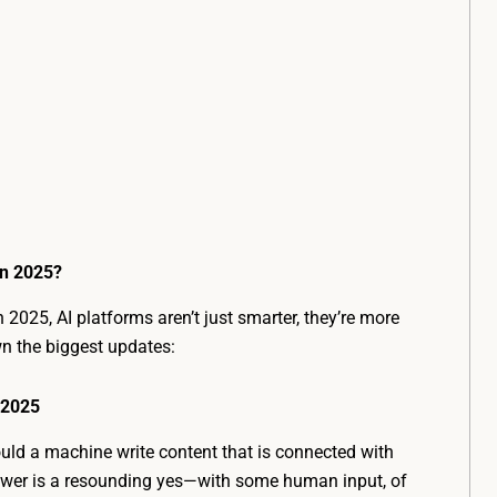
in 2025?
n 2025, AI platforms aren’t just smarter, they’re more
wn the biggest updates:
 2025
ould a machine write content that is connected with
wer is a resounding yes—with some human input, of