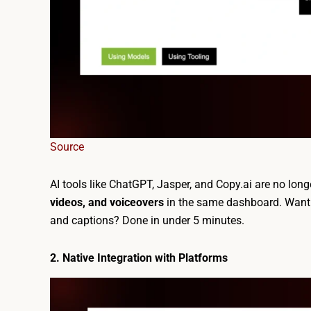
Source
AI tools like ChatGPT, Jasper, and Copy.ai are no lon
videos, and voiceovers
in the same dashboard. Want t
and captions? Done in under 5 minutes.
2. Native Integration with Platforms