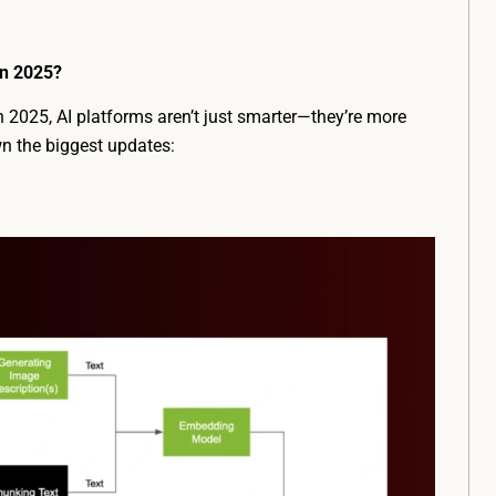
in 2025?
In 2025, AI platforms aren’t just smarter—they’re more
wn the biggest updates: