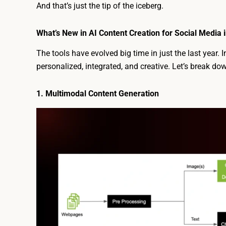
And that’s just the tip of the iceberg.
What’s New in AI Content Creation for Social Media 
The tools have evolved big time in just the last year. 
personalized, integrated, and creative. Let’s break do
1. Multimodal Content Generation