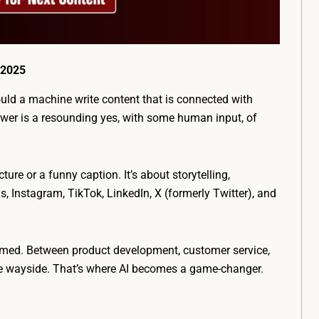
 2025
ould a machine write content that is connected with
er is a resounding yes, with some human input, of
ture or a funny caption. It’s about storytelling,
, Instagram, TikTok, LinkedIn, X (formerly Twitter), and
lmed. Between product development, customer service,
the wayside. That’s where AI becomes a game-changer.