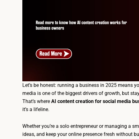
Let’s be honest: running a business in 2025 means yo
media is one of the biggest drivers of growth, but sta
That’s where
AI content creation for social media b
it’s a lifeline.
Whether you’re a solo entrepreneur or managing a sma
ideas, and keep your online presence fresh without bu