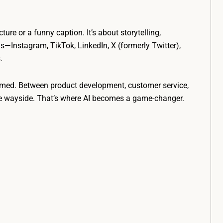
ture or a funny caption. It’s about storytelling,
s—Instagram, TikTok, LinkedIn, X (formerly Twitter),
.
lmed. Between product development, customer service,
the wayside. That’s where AI becomes a game-changer.