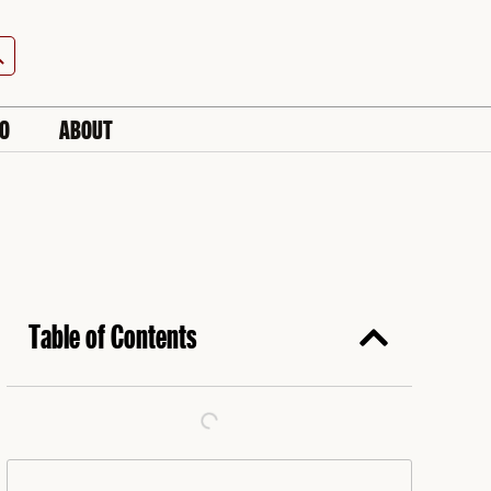
h Button
IO
ABOUT
Table of Contents