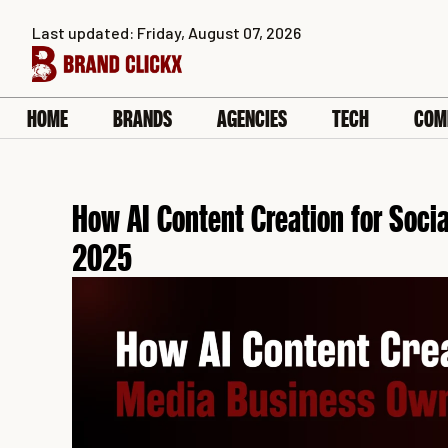
Skip
Last updated: Friday, August 07, 2026
to
content
HOME
BRANDS
AGENCIES
TECH
COM
How AI Content Creation for Soci
2025