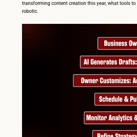
transforming content creation this year, what tools t
robotic.