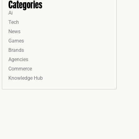
Categories
Ai
Tech
News
Games
Brands
Agencies
Commerce
Knowledge Hub