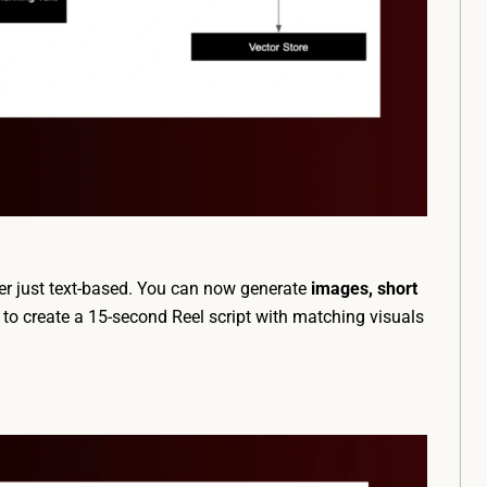
ger just text-based. You can now generate
images, short
o create a 15-second Reel script with matching visuals