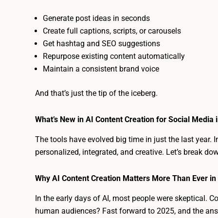
Generate post ideas in seconds
Create full captions, scripts, or carousels
Get hashtag and SEO suggestions
Repurpose existing content automatically
Maintain a consistent brand voice
And that’s just the tip of the iceberg.
What’s New in AI Content Creation for Social Media 
The tools have evolved big time in just the last year. I
personalized, integrated, and creative. Let’s break do
Why AI Content Creation Matters More Than Ever in
In the early days of AI, most people were skeptical. C
human audiences? Fast forward to 2025, and the ans