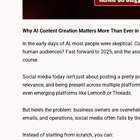
Why AI Content Creation Matters More Than Ever in
In the early days of AI, most people were skeptical. C
human audiences? Fast forward to 2025, and the answ
course.
Social media today isn’t just about posting a pretty pic
relevance, and being present across multiple platforms
even emerging platforms like Lemon8 or Threads.
But here’s the problem: business owners are overwhe
emails, and operations, social media often falls by 
Instead of starting from scratch, you can: