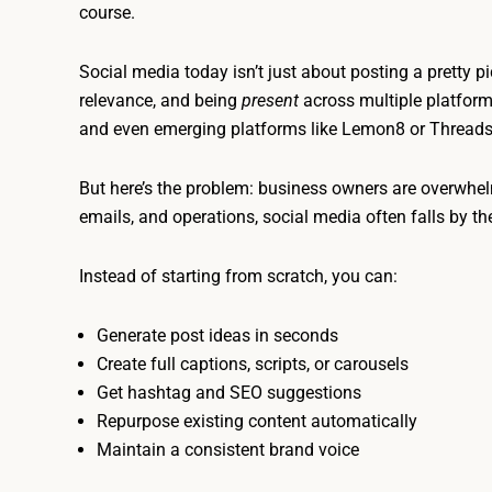
course.
Social media today isn’t just about posting a pretty pic
relevance, and being
present
across multiple platform
and even emerging platforms like Lemon8 or Threads
But here’s the problem: business owners are overwhe
emails, and operations, social media often falls by 
Instead of starting from scratch, you can:
Generate post ideas in seconds
Create full captions, scripts, or carousels
Get hashtag and SEO suggestions
Repurpose existing content automatically
Maintain a consistent brand voice