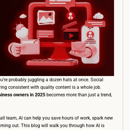
u’re probably juggling a dozen hats at once. Social
ying consistent with quality content is a whole job.
usiness owners in 2025
becomes more than just a trend,
ll team, AI can help you save hours of work, spark new
rning out. This blog will walk you through how AI is