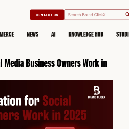
Searc
Search
CONTACT US
for:
MERCE
NEWS
AI
KNOWLEDGE HUB
STUD
al Media Business Owners Work in