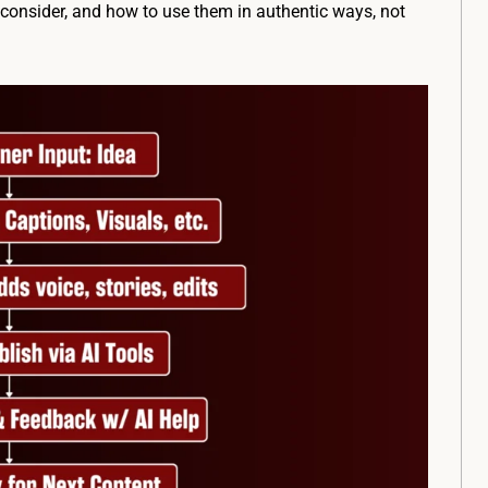
o consider, and how to use them in authentic ways, not