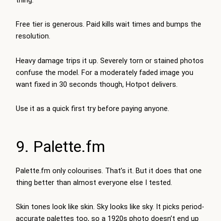
Free tier is generous. Paid kills wait times and bumps the
resolution.
Heavy damage trips it up. Severely torn or stained photos
confuse the model. For a moderately faded image you
want fixed in 30 seconds though, Hotpot delivers.
Use it as a quick first try before paying anyone.
9. Palette.fm
Palette.fm only colourises. That’s it. But it does that one
thing better than almost everyone else I tested.
Skin tones look like skin. Sky looks like sky. It picks period-
accurate palettes too, so a 1920s photo doesn’t end up