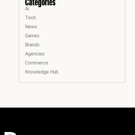
Categories
Ai
Tech
News
Games
Brands
Agencies
Commerce
Knowledge Hub
Instagram
Facebook
LinkedIn
YouTube