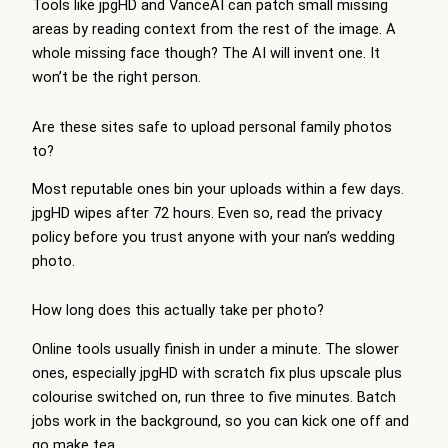
Tools like jpgHD and VanceAI can patch small missing
areas by reading context from the rest of the image. A
whole missing face though? The AI will invent one. It
won’t be the right person.
Are these sites safe to upload personal family photos
to?
Most reputable ones bin your uploads within a few days.
jpgHD wipes after 72 hours. Even so, read the privacy
policy before you trust anyone with your nan’s wedding
photo.
How long does this actually take per photo?
Online tools usually finish in under a minute. The slower
ones, especially jpgHD with scratch fix plus upscale plus
colourise switched on, run three to five minutes. Batch
jobs work in the background, so you can kick one off and
go make tea.