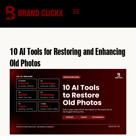
Skip
to
content
KNOWLEDGE HUB
10 AI Tools for Restoring and Enhancing
Old Photos