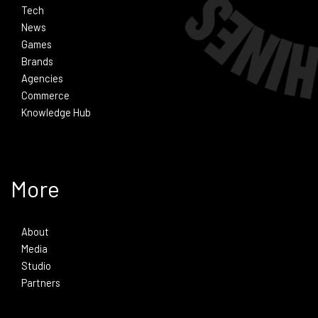
Tech
News
Games
Brands
Agencies
Commerce
Knowledge Hub
More
About
Media
Studio
Partners