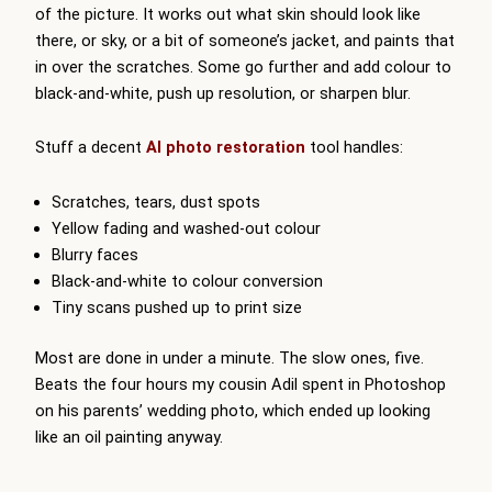
of the picture. It works out what skin should look like
there, or sky, or a bit of someone’s jacket, and paints that
in over the scratches. Some go further and add colour to
black-and-white, push up resolution, or sharpen blur.
Stuff a decent
AI photo restoration
tool handles:
Scratches, tears, dust spots
Yellow fading and washed-out colour
Blurry faces
Black-and-white to colour conversion
Tiny scans pushed up to print size
Most are done in under a minute. The slow ones, five.
Beats the four hours my cousin Adil spent in Photoshop
on his parents’ wedding photo, which ended up looking
like an oil painting anyway.