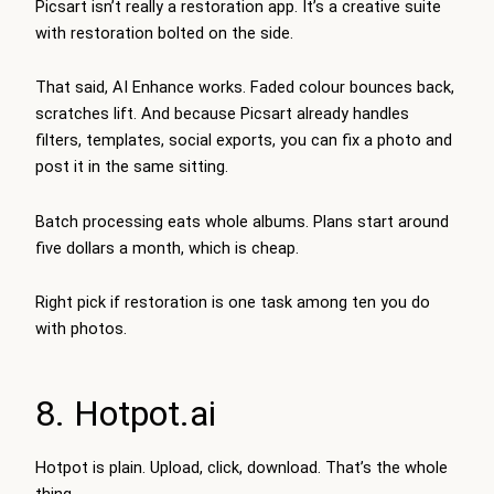
Picsart isn’t really a restoration app. It’s a creative suite
with restoration bolted on the side.
That said, AI Enhance works. Faded colour bounces back,
scratches lift. And because Picsart already handles
filters, templates, social exports, you can fix a photo and
post it in the same sitting.
Batch processing eats whole albums. Plans start around
five dollars a month, which is cheap.
Right pick if restoration is one task among ten you do
with photos.
8. Hotpot.ai
Hotpot is plain. Upload, click, download. That’s the whole
thing.