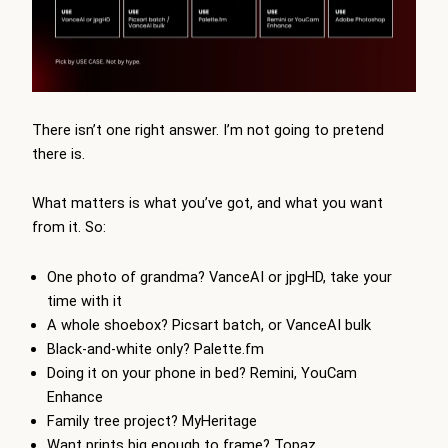
There isn’t one right answer. I’m not going to pretend
there is.
What matters is what you’ve got, and what you want
from it. So:
One photo of grandma? VanceAI or jpgHD, take your
time with it
A whole shoebox? Picsart batch, or VanceAI bulk
Black-and-white only? Palette.fm
Doing it on your phone in bed? Remini, YouCam
Enhance
Family tree project? MyHeritage
Want prints big enough to frame? Topaz