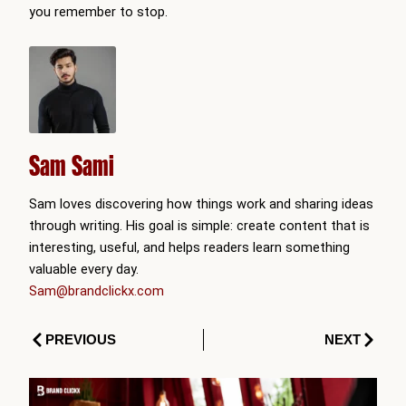
you remember to stop.
Sam Sami
Sam loves discovering how things work and sharing ideas
through writing. His goal is simple: create content that is
interesting, useful, and helps readers learn something
valuable every day.
Sam@brandclickx.com
Prev
Next
PREVIOUS
NEXT