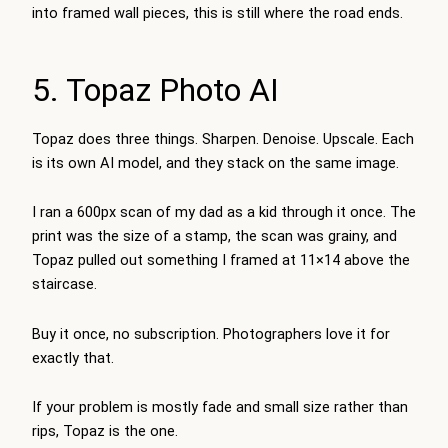
into framed wall pieces, this is still where the road ends.
5. Topaz Photo AI
Topaz does three things. Sharpen. Denoise. Upscale. Each
is its own AI model, and they stack on the same image.
I ran a 600px scan of my dad as a kid through it once. The
print was the size of a stamp, the scan was grainy, and
Topaz pulled out something I framed at 11×14 above the
staircase.
Buy it once, no subscription. Photographers love it for
exactly that.
If your problem is mostly fade and small size rather than
rips, Topaz is the one.