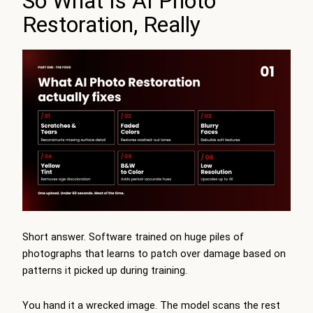
So What Is AI Photo
Restoration, Really
Short answer. Software trained on huge piles of
photographs that learns to patch over damage based on
patterns it picked up during training.
You hand it a wrecked image. The model scans the rest