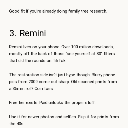
Good fit if you’re already doing family tree research.
3. Remini
Remini lives on your phone. Over 100 million downloads,
mostly off the back of those “see yourself at 80” filters
that did the rounds on TikTok.
The restoration side isn’t just hype though. Blurry phone
pics from 2009 come out sharp. Old scanned prints from
a 35mm roll? Coin toss.
Free tier exists. Paid unlocks the proper stuff.
Use it for newer photos and selfies. Skip it for prints from
the 40s.