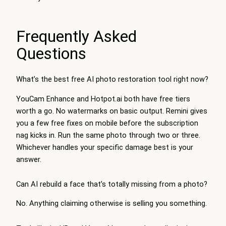
Frequently Asked
Questions
What’s the best free AI photo restoration tool right now?
YouCam Enhance and Hotpot.ai both have free tiers
worth a go. No watermarks on basic output. Remini gives
you a few free fixes on mobile before the subscription
nag kicks in. Run the same photo through two or three.
Whichever handles your specific damage best is your
answer.
Can AI rebuild a face that’s totally missing from a photo?
No. Anything claiming otherwise is selling you something.