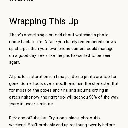
Wrapping This Up
There’s something a bit odd about watching a photo
come back to life. A face you barely remembered shows
up sharper than your own phone camera could manage
on a good day. Feels like the photo wanted to be seen
again.
AI photo restoration
isn’t magic. Some prints are too far
gone. Some tools oversmooth and ruin the character. But
for most of the boxes and tins and albums sitting in
attics right now, the right tool will get you 90% of the way
there in under a minute.
Pick one off the list. Try it on a single photo this
weekend. You’ll probably end up restoring twenty before