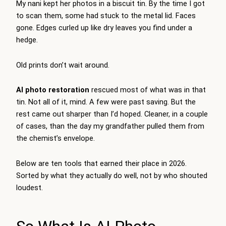
My nani kept her photos in a biscuit tin. By the time I got
to scan them, some had stuck to the metal lid. Faces
gone. Edges curled up like dry leaves you find under a
hedge.
Old prints don’t wait around.
AI photo restoration
rescued most of what was in that
tin. Not all of it, mind. A few were past saving. But the
rest came out sharper than I’d hoped. Cleaner, in a couple
of cases, than the day my grandfather pulled them from
the chemist’s envelope.
Below are ten tools that earned their place in 2026.
Sorted by what they actually do well, not by who shouted
loudest.