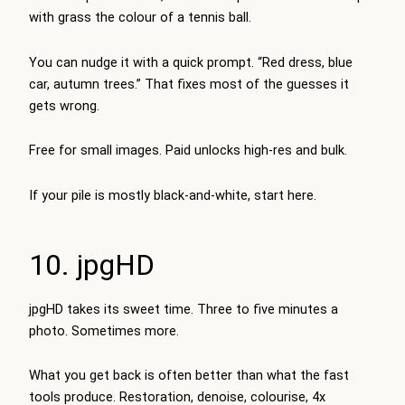
with grass the colour of a tennis ball.
You can nudge it with a quick prompt. “Red dress, blue
car, autumn trees.” That fixes most of the guesses it
gets wrong.
Free for small images. Paid unlocks high-res and bulk.
If your pile is mostly black-and-white, start here.
10. jpgHD
jpgHD takes its sweet time. Three to five minutes a
photo. Sometimes more.
What you get back is often better than what the fast
tools produce. Restoration, denoise, colourise, 4x