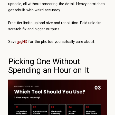
upscale, all without smearing the detail. Heavy scratches
get rebuilt with weird accuracy.
Free tier limits upload size and resolution. Paid unlocks
scratch fix and bigger outputs.
Save
jpgHD
for the photos you actually care about.
Picking One Without
Spending an Hour on It