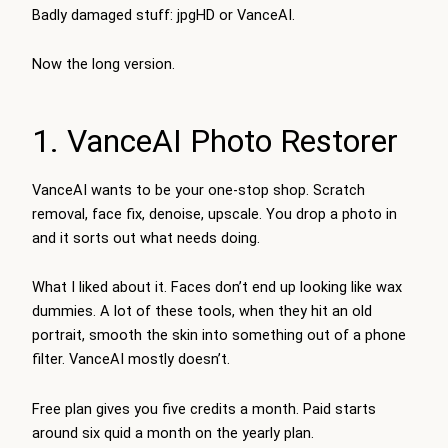
Badly damaged stuff: jpgHD or VanceAI.
Now the long version.
1. VanceAI Photo Restorer
VanceAI wants to be your one-stop shop. Scratch
removal, face fix, denoise, upscale. You drop a photo in
and it sorts out what needs doing.
What I liked about it. Faces don’t end up looking like wax
dummies. A lot of these tools, when they hit an old
portrait, smooth the skin into something out of a phone
filter. VanceAI mostly doesn’t.
Free plan gives you five credits a month. Paid starts
around six quid a month on the yearly plan.