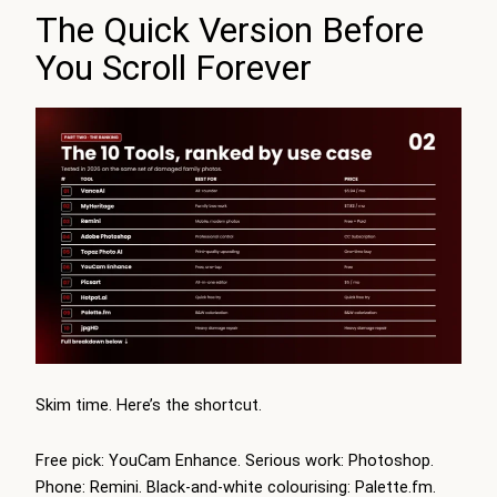
The Quick Version Before
You Scroll Forever
Skim time. Here’s the shortcut.
Free pick: YouCam Enhance. Serious work: Photoshop.
Phone: Remini. Black-and-white colourising: Palette.fm.