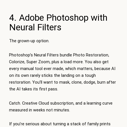
4. Adobe Photoshop with
Neural Filters
The grown-up option.
Photoshop’s Neural Filters bundle Photo Restoration,
Colorize, Super Zoom, plus a load more. You also get
every manual tool ever made, which matters, because AI
on its own rarely sticks the landing on a tough
restoration. You’ll want to mask, clone, dodge, burn after
the AI takes its first pass.
Catch. Creative Cloud subscription, and a learning curve
measured in weeks not minutes.
If you’re serious about turning a stack of family prints