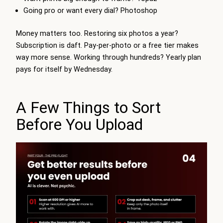
Going pro or want every dial? Photoshop
Money matters too. Restoring six photos a year?
Subscription is daft. Pay-per-photo or a free tier makes
way more sense. Working through hundreds? Yearly plan
pays for itself by Wednesday.
A Few Things to Sort
Before You Upload