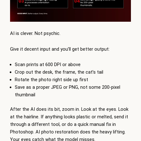
AI is clever. Not psychic.
Give it decent input and you’ll get better output:
Scan prints at 600 DPI or above
Crop out the desk, the frame, the cat’s tail
Rotate the photo right side up first
Save as a proper JPEG or PNG, not some 200-pixel
thumbnail
After the AI does its bit, zoom in. Look at the eyes. Look
at the hairline. If anything looks plastic or melted, send it
through a different tool, or do a quick manual fix in
Photoshop.
AI photo restoration
does the heavy lifting.
Your eyes catch what the model misses.