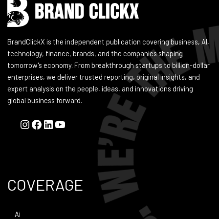
BrandClickX is the independent publication covering business, AI,
technology, finance, brands, and the companies shaping
tomorrow's economy. From breakthrough startups to billion-dollar
enterprises, we deliver trusted reporting, original insights, and
expert analysis on the people, ideas, and innovations driving
global business forward.
COVERAGE
Ai