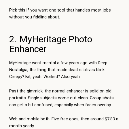
Pick this if you want one tool that handles most jobs
without you fiddling about.
2. MyHeritage Photo
Enhancer
MyHeritage went mental a few years ago with Deep
Nostalgia, the thing that made dead relatives blink.
Creepy? Bit, yeah. Worked? Also yeah.
Past the gimmick, the normal enhancer is solid on old
portraits. Single subjects come out clean. Group shots
can get a bit confused, especially when faces overlap.
Web and mobile both. Five free goes, then around $7.83 a
month yearly.