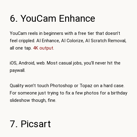
6. YouCam Enhance
YouCam reels in beginners with a free tier that doesn’t
feel crippled. AI Enhance, AI Colorize, AI Scratch Removal,
all one tap.
4K output
.
iOS, Android, web. Most casual jobs, you’ll never hit the
paywall.
Quality won’t touch Photoshop or Topaz on a hard case.
For someone just trying to fix a few photos for a birthday
slideshow though, fine.
7. Picsart