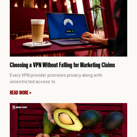
Choosing a VPN Without Falling for Marketing Claims
Every VPN provider promises privacy along with
unrestricted access to
READ MORE »