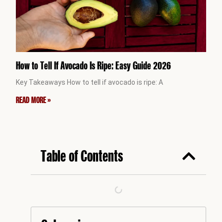
How to Tell If Avocado Is Ripe: Easy Guide 2026
Key Takeaways How to tell if avocado is ripe: A
READ MORE »
Table of Contents