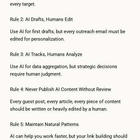
every target.
Rule 2: AI Drafts, Humans Edit
Use AI for first drafts, but every outreach email must be
edited for personalization.
Rule 3: AI Tracks, Humans Analyze
Use AI for data aggregation, but strategic decisions
require human judgment.
Rule 4: Never Publish AI Content Without Review
Every guest post, every article, every piece of content
should be written or heavily edited by a human.
Rule 5: Maintain Natural Patterns
AI can help you work faster, but your link building should