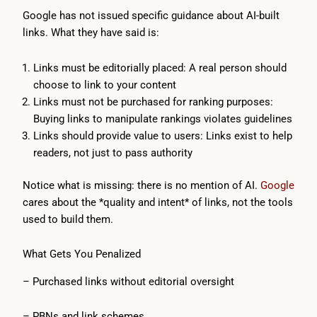
Google has not issued specific guidance about AI-built
links. What they have said is:
Links must be editorially placed: A real person should
choose to link to your content
Links must not be purchased for ranking purposes:
Buying links to manipulate rankings violates guidelines
Links should provide value to users: Links exist to help
readers, not just to pass authority
Notice what is missing: there is no mention of AI.
Google
cares about the *quality and intent* of links, not the tools
used to build them.
What Gets You Penalized
– Purchased links without editorial oversight
– PBNs and link schemes