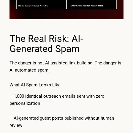
The Real Risk: AI-
Generated Spam
The danger is not AI-assisted link building. The danger is
AI-automated spam.
What AI Spam Looks Like
– 1,000 identical outreach emails sent with zero
personalization
– AI-generated guest posts published without human
review