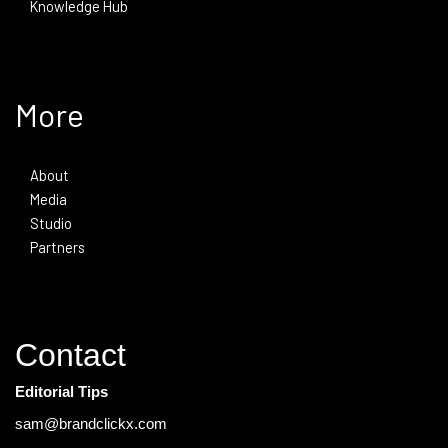
Knowledge Hub
More
About
Media
Studio
Partners
Contact
Editorial Tips
sam@brandclickx.com