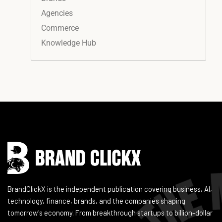
Agencies
Commerce
Knowledge Hub
Instagram
Facebook
LinkedIn
YouTube
BrandClickX is the independent publication covering business, AI,
technology, finance, brands, and the companies shaping
tomorrow's economy. From breakthrough startups to billion-dollar