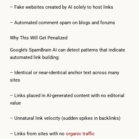
– Fake websites created by AI solely to host links
– Automated comment spam on blogs and forums
Why This Will Get Penalized
Google’s SpamBrain AI can detect patterns that indicate
automated link building:
– Identical or near-identical anchor text across many
sites
– Links placed in AI-generated content with no editorial
value
– Unnatural link velocity (sudden spikes in backlinks)
– Links from sites with no
organic traffic