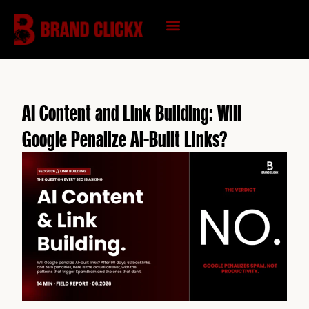
Skip
to
content
KNOWLEDGE HUB
AI Content and Link Building: Will
Google Penalize AI-Built Links?