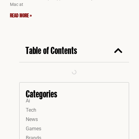
Mac at
READ MORE »
Table of Contents
Categories
Ai
Tech
News
Games
Brands