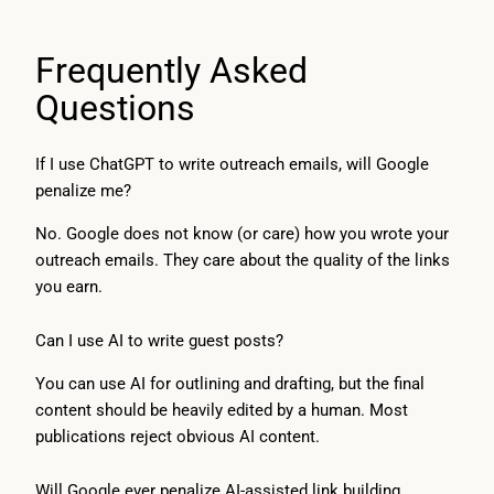
Frequently Asked
Questions
If I use ChatGPT to write outreach emails, will Google
penalize me?
No. Google does not know (or care) how you wrote your
outreach emails. They care about the quality of the links
you earn.
Can I use AI to write guest posts?
You can use AI for outlining and drafting, but the final
content should be heavily edited by a human. Most
publications reject obvious AI content.
Will Google ever penalize AI-assisted link building