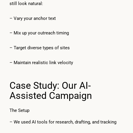
still look natural:
– Vary your anchor text
– Mix up your outreach timing
– Target diverse types of sites
– Maintain realistic link velocity
Case Study: Our AI-
Assisted Campaign
The Setup
– We used AI tools for research, drafting, and tracking