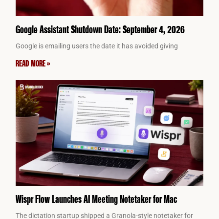
Google Assistant Shutdown Date: September 4, 2026
Google is emailing users the date it has avoided giving
READ MORE »
Wispr Flow Launches AI Meeting Notetaker for Mac
The dictation startup shipped a Granola-style notetaker for