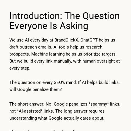
Introduction: The Question
Everyone Is Asking
We use AI every day at BrandClickX. ChatGPT helps us
draft outreach emails. AI tools help us research
prospects. Machine learning helps us prioritize targets.
But we build every link manually, with human oversight at
every step.
The question on every SEO’s mind: If AI helps build links,
will Google penalize them?
The short answer: No. Google penalizes *spammy* links,
not *AI-assisted* links. The long answer requires
understanding what Google actually cares about.