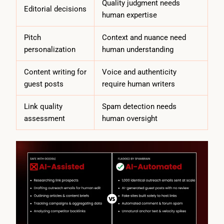
Quality judgment needs
Editorial decisions
human expertise
Pitch
Context and nuance need
personalization
human understanding
Content writing for
Voice and authenticity
guest posts
require human writers
Link quality
Spam detection needs
assessment
human oversight