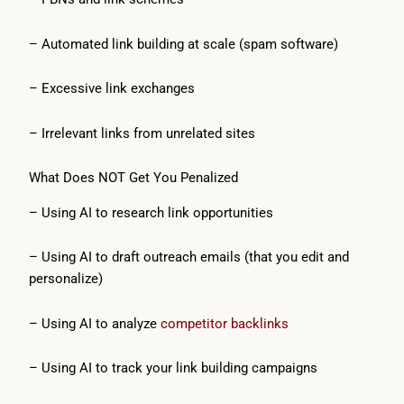
– Automated link building at scale (spam software)
– Excessive link exchanges
– Irrelevant links from unrelated sites
What Does NOT Get You Penalized
– Using AI to research link opportunities
– Using AI to draft outreach emails (that you edit and
personalize)
– Using AI to analyze
competitor backlinks
– Using AI to track your link building campaigns