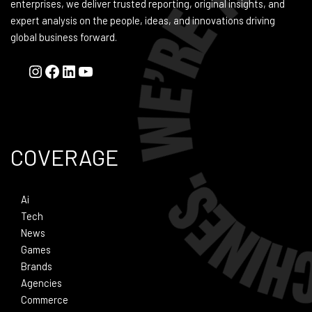
enterprises, we deliver trusted reporting, original insights, and
expert analysis on the people, ideas, and innovations driving
global business forward.
COVERAGE
Ai
Tech
News
Games
Brands
Agencies
Commerce