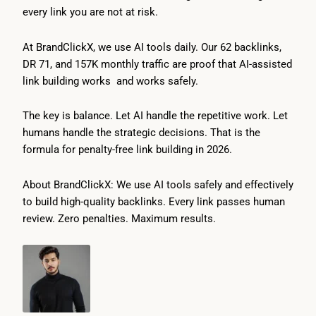
every link you are not at risk.
At BrandClickX, we use AI tools daily. Our 62 backlinks,
DR 71, and 157K monthly traffic are proof that AI-assisted
link building works and works safely.
The key is balance. Let AI handle the repetitive work. Let
humans handle the strategic decisions. That is the
formula for penalty-free link building in 2026.
About BrandClickX: We use AI tools safely and effectively
to build high-quality backlinks. Every link passes human
review. Zero penalties. Maximum results.