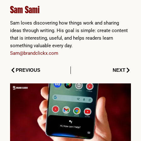
Sam Sami
Sam loves discovering how things work and sharing
ideas through writing. His goal is simple: create content
that is interesting, useful, and helps readers learn
something valuable every day.
Sam@brandclickx.com
Prev
Next
PREVIOUS
NEXT