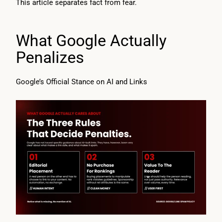
This article separates fact from fear.
What Google Actually
Penalizes
Google’s Official Stance on AI and Links