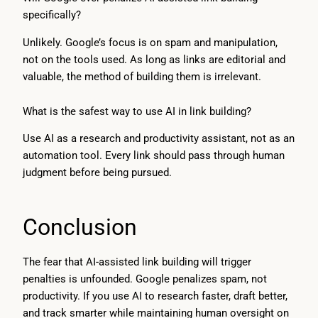
specifically?
Unlikely. Google’s focus is on spam and manipulation,
not on the tools used. As long as links are editorial and
valuable, the method of building them is irrelevant.
What is the safest way to use AI in link building?
Use AI as a research and productivity assistant, not as an
automation tool. Every link should pass through human
judgment before being pursued.
Conclusion
The fear that AI-assisted link building will trigger
penalties is unfounded. Google penalizes spam, not
productivity. If you use AI to research faster, draft better,
and track smarter while maintaining human oversight on