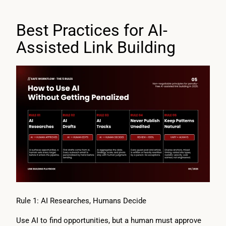
Best Practices for AI-
Assisted Link Building
Rule 1: AI Researches, Humans Decide
Use AI to find opportunities, but a human must approve