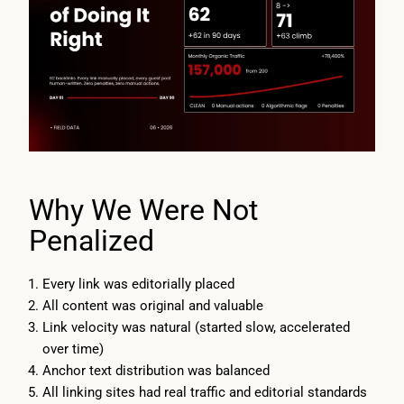
Why We Were Not
Penalized
Every link was editorially placed
All content was original and valuable
Link velocity was natural (started slow, accelerated
over time)
Anchor text distribution was balanced
All linking sites had real traffic and editorial standards