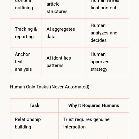
Content
Human writes
article
outlining
final content
structures
Human
Tracking &
AI aggregates
analyzes and
reporting
data
decides
Anchor
Human
AI identifies
text
approves
patterns
analysis
strategy
Human-Only Tasks (Never Automated)
Task
Why It Requires Humans
Relationship
Trust requires genuine
building
interaction