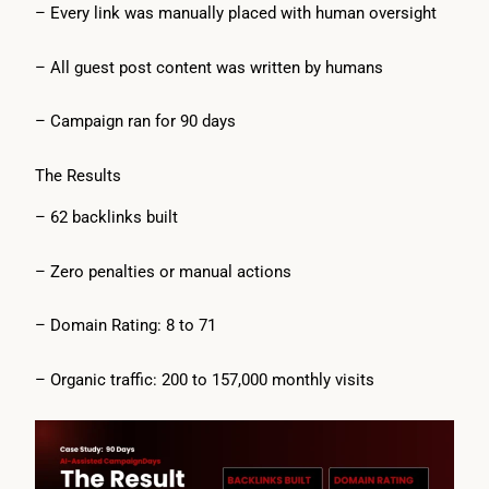
– Every link was manually placed with human oversight
– All guest post content was written by humans
– Campaign ran for 90 days
The Results
– 62 backlinks built
– Zero penalties or manual actions
– Domain Rating: 8 to 71
– Organic traffic: 200 to 157,000 monthly visits