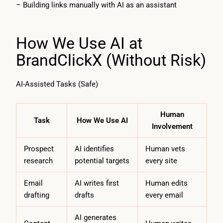
– Building links manually with AI as an assistant
How We Use AI at
BrandClickX (Without Risk)
AI-Assisted Tasks (Safe)
Human
Task
How We Use AI
Involvement
Prospect
AI identifies
Human vets
research
potential targets
every site
Email
AI writes first
Human edits
drafting
drafts
every email
AI generates