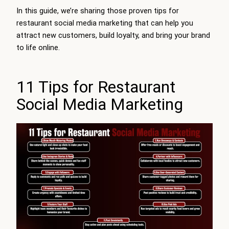
In this guide, we’re sharing those proven tips for
restaurant social media marketing that can help you
attract new customers, build loyalty, and bring your brand
to life online.
11 Tips for Restaurant
Social Media Marketing