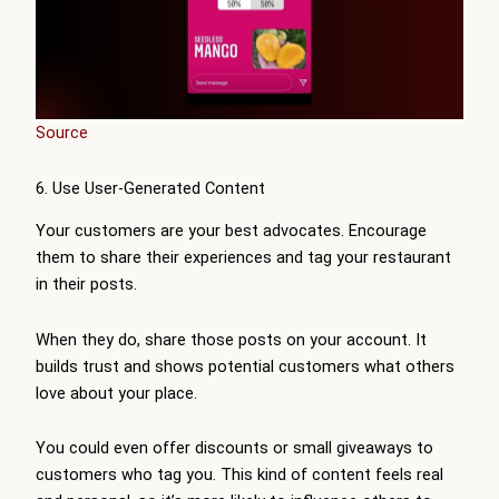
Source
6. Use User-Generated Content
Your customers are your best advocates. Encourage
them to share their experiences and tag your restaurant
in their posts.
When they do, share those posts on your account. It
builds trust and shows potential customers what others
love about your place.
You could even offer discounts or small giveaways to
customers who tag you. This kind of content feels real