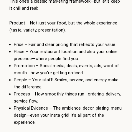
This one’s a classic marketing framework—but let’s keep
it chill and real:
Product – Not just your food, but the whole experience
(taste, variety, presentation).
Price – Fair and clear pricing that reflects your value.
Place – Your restaurant location and also your online
presence—where people find you.
Promotion – Social media, deals, events, ads, word-of-
mouth… how you’re getting noticed.
People – Your staff! Smiles, service, and energy make
the difference.
Process – How smoothly things run—ordering, delivery,
service flow.
Physical Evidence – The ambience, decor, plating, menu
design—even your Insta grid! It’s all part of the
experience.