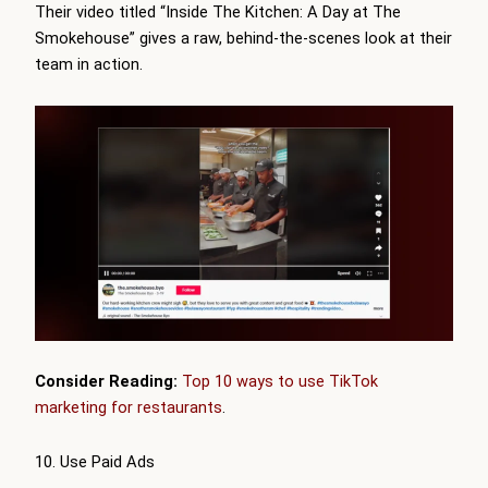
Their video titled “Inside The Kitchen: A Day at The
Smokehouse” gives a raw, behind-the-scenes look at their
team in action.
Consider Reading:
Top 10 ways to use TikTok
marketing for restaurants
.
10. Use Paid Ads