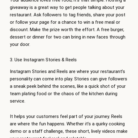
Your audience loves free food; it’s that simple. Hosting a
giveaway is a great way to get people talking about your
restaurant. Ask followers to tag friends, share your post
or follow your page for a chance to win a free meal or
discount. Make the prize worth the effort. A free burger,
dessert or dinner for two can bring in new faces through
your door.
3. Use Instagram Stories & Reels
Instagram Stories and Reels are where your restaurant’s
personality can come into play. Stories can give followers
a sneak peek behind the scenes, like a quick shot of your
team plating food or the chaos of the kitchen during
service.
It helps your customers feel part of your journey. Reels
are where the fun happens. Whether it’s a quirky cooking
demo or a staff challenge, these short, lively videos make