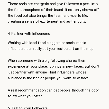
These reels are energetic and give followers a peek into
the fun atmosphere of their brand. It not only shows off
the food but also brings the team and vibe to life,
creating a sense of excitement and authenticity.
4. Partner with Influencers
Working with local food bloggers or social media
influencers can really put your restaurant on the map.
When someone with a big following shares their
experience at your place, it brings in new faces. But don’t
just partner with anyone—find influencers whose
audience is the kind of people you want to attract.
A real recommendation can get people through the door
to try what you offer.
5. Talk to Your Followers