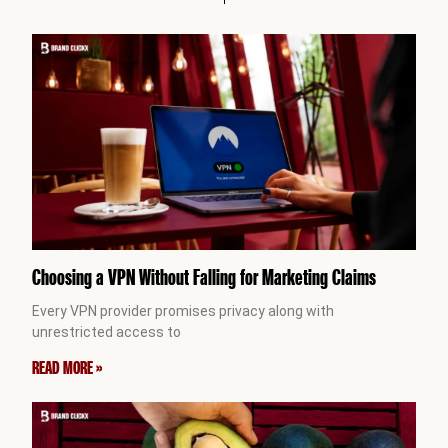
Choosing a VPN Without Falling for Marketing Claims
Every VPN provider promises privacy along with
unrestricted access to
READ MORE »