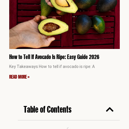
How to Tell If Avocado Is Ripe: Easy Guide 2026
Key Takeaways How to tell if avocado is ripe: A
READ MORE »
Table of Contents