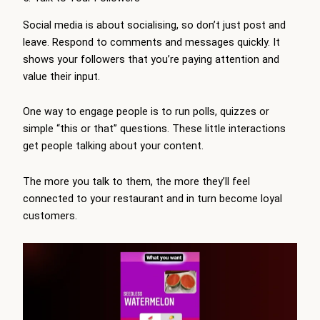
Social media is about socialising, so don’t just post and
leave. Respond to comments and messages quickly. It
shows your followers that you’re paying attention and
value their input.
One way to engage people is to run polls, quizzes or
simple “this or that” questions. These little interactions
get people talking about your content.
The more you talk to them, the more they’ll feel
connected to your restaurant and in turn become loyal
customers.