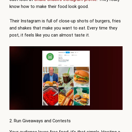
know how to make their food look good.
Their Instagram is full of close-up shots of burgers, fries
and shakes that make you want to eat. Every time they
post, it feels like you can almost taste it.
2. Run Giveaways and Contests