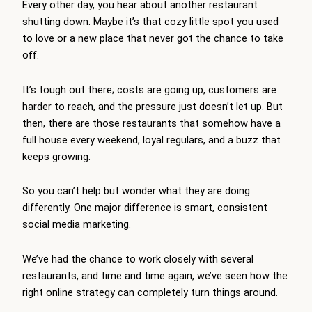
Every other day, you hear about another restaurant
shutting down. Maybe it’s that cozy little spot you used
to love or a new place that never got the chance to take
off.
It’s tough out there; costs are going up, customers are
harder to reach, and the pressure just doesn’t let up. But
then, there are those restaurants that somehow have a
full house every weekend, loyal regulars, and a buzz that
keeps growing.
So you can’t help but wonder what they are doing
differently. One major difference is smart, consistent
social media marketing.
We’ve had the chance to work closely with several
restaurants, and time and time again, we’ve seen how the
right online strategy can completely turn things around.