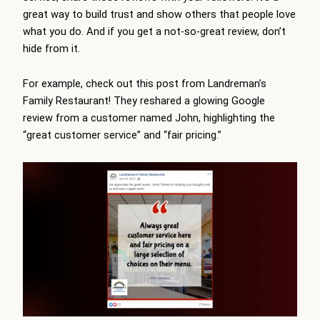
great way to build trust and show others that people love
what you do. And if you get a not-so-great review, don’t
hide from it.
For example, check out this post from Landreman’s
Family Restaurant! They reshared a glowing Google
review from a customer named John, highlighting the
“great customer service” and “fair pricing.”