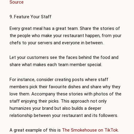
Source
9. Feature Your Staff
Every great meal has a great team. Share the stories of
the people who make your restaurant happen, from your
chefs to your servers and everyone in between.
Let your customers see the faces behind the food and
share what makes each team member special.
For instance, consider creating posts where staff
members pick their favourite dishes and share why they
love them. Accompany these stories with photos of the
staff enjoying their picks. This approach not only
humanizes your brand but also builds a deeper
relationship between your restaurant and its followers.
A great example of this is
The Smokehouse on TikTok
.