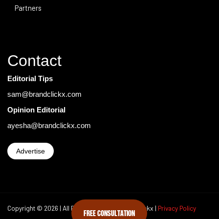
Partners
Contact
Editorial Tips
sam@brandclickx.com
Opinion Editorial
ayesha@brandclickx.com
Advertise
Copyright © 2026 | All Rights Reserved Brand Clickx |
Privacy Policy
FREE CONSULTATION