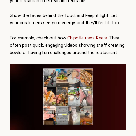
your restaurant feel real and relatable.
Show the faces behind the food, and keep it light. Let
your customers see your energy, and they’ll feel it, too.
For example, check out how
Chipotle uses Reels
. They
often post quick, engaging videos showing staff creating
bowls or having fun challenges around the restaurant.