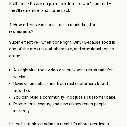
If all these Ps are on point, customers won’t just eat—
they’ll remember and come back.
4. How effective is social media marketing for
restaurants?
Super effective—when done right. Why? Because food is
one of the most visual, shareable, and emotional topics
online.
A single viral food video can pack your restaurant for
weeks.
Reviews and check-ins from real customers boost
trust fast.
You can build a community—not just a customer base.
Promotions, events, and new dishes reach people
instantly.
It’s not just about selling a meal. It’s about creating a