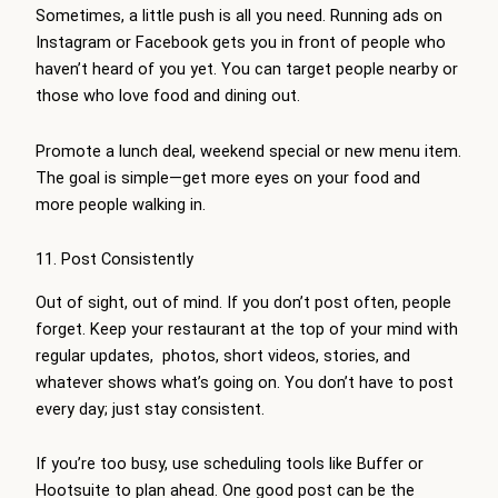
Sometimes, a little push is all you need. Running ads on
Instagram or Facebook gets you in front of people who
haven’t heard of you yet. You can target people nearby or
those who love food and dining out.
Promote a lunch deal, weekend special or new menu item.
The goal is simple—get more eyes on your food and
more people walking in.
11. Post Consistently
Out of sight, out of mind. If you don’t post often, people
forget. Keep your restaurant at the top of your mind with
regular updates, photos, short videos, stories, and
whatever shows what’s going on. You don’t have to post
every day; just stay consistent.
If you’re too busy, use scheduling tools like Buffer or
Hootsuite to plan ahead. One good post can be the