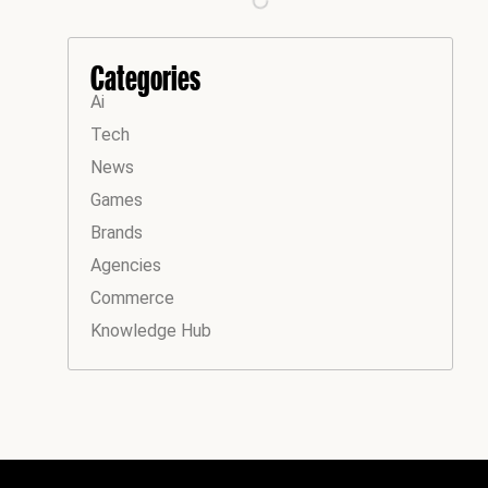
Categories
Ai
Tech
News
Games
Brands
Agencies
Commerce
Knowledge Hub
Instagram
Facebook
LinkedIn
YouTube