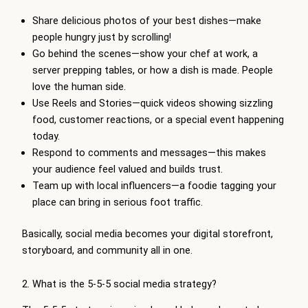
Share delicious photos of your best dishes—make
people hungry just by scrolling!
Go behind the scenes—show your chef at work, a
server prepping tables, or how a dish is made. People
love the human side.
Use Reels and Stories—quick videos showing sizzling
food, customer reactions, or a special event happening
today.
Respond to comments and messages—this makes
your audience feel valued and builds trust.
Team up with local influencers—a foodie tagging your
place can bring in serious foot traffic.
Basically, social media becomes your digital storefront,
storyboard, and community all in one.
2. What is the 5-5-5 social media strategy?