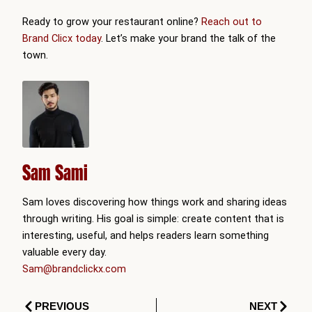
Ready to grow your restaurant online?
Reach out to
Brand Clicx today
. Let’s make your brand the talk of the
town.
Sam Sami
Sam loves discovering how things work and sharing ideas
through writing. His goal is simple: create content that is
interesting, useful, and helps readers learn something
valuable every day.
Sam@brandclickx.com
Prev
Next
PREVIOUS
NEXT