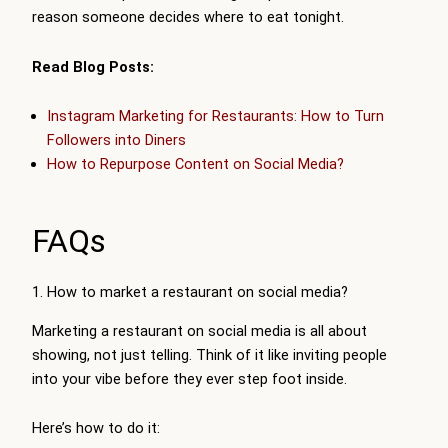
reason someone decides where to eat tonight.
Read Blog Posts:
Instagram Marketing for Restaurants: How to Turn
Followers into Diners
How to Repurpose Content on Social Media?
FAQs
1. How to market a restaurant on social media?
Marketing a restaurant on social media is all about
showing, not just telling. Think of it like inviting people
into your vibe before they ever step foot inside.
Here’s how to do it: