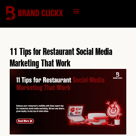
Skip
to
content
KNOWLEDGE HUB
11 Tips for Restaurant Social Media
Marketing That Work