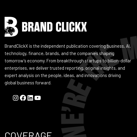
BrandClickX is the independent publication covering business, AI,
technology, finance, brands, and the companies shaping
tomorrow's economy. From breakthrough startups to billion-dollar
enterprises, we deliver trusted reporting, original insights, and
expert analysis on the people, ideas, and innovations driving
global business forward.
COVERAGE