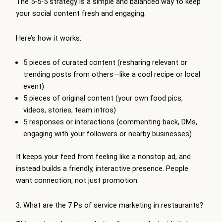
The 5-5-5 strategy is a simple and balanced way to keep
your social content fresh and engaging.
Here’s how it works:
5 pieces of curated content (resharing relevant or
trending posts from others—like a cool recipe or local
event)
5 pieces of original content (your own food pics,
videos, stories, team intros)
5 responses or interactions (commenting back, DMs,
engaging with your followers or nearby businesses)
It keeps your feed from feeling like a nonstop ad, and
instead builds a friendly, interactive presence. People
want connection, not just promotion.
3. What are the 7 Ps of service marketing in restaurants?