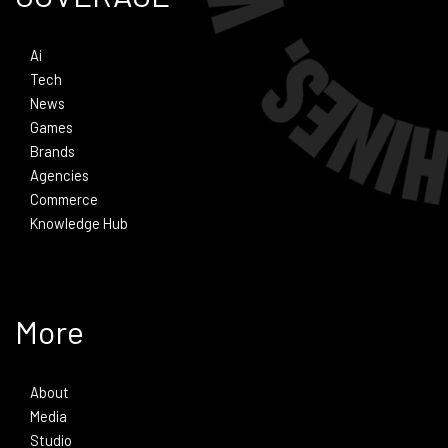
Ai
Tech
News
Games
Brands
Agencies
Commerce
Knowledge Hub
More
About
Media
Studio