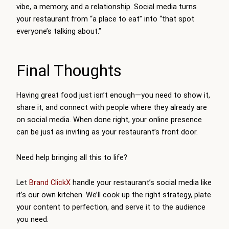
vibe, a memory, and a relationship. Social media turns
your restaurant from “a place to eat” into “that spot
everyone’s talking about.”
Final Thoughts
Having great food just isn’t enough—you need to show it,
share it, and connect with people where they already are
on social media. When done right, your online presence
can be just as inviting as your restaurant’s front door.
Need help bringing all this to life?
Let
Brand ClickX
handle your restaurant’s social media like
it’s our own kitchen. We’ll cook up the right strategy, plate
your content to perfection, and serve it to the audience
you need.