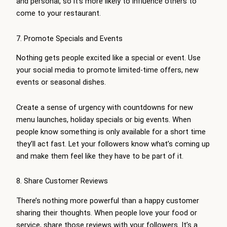
and personal, so it’s more likely to influence others to
come to your restaurant.
7. Promote Specials and Events
Nothing gets people excited like a special or event. Use
your social media to promote limited-time offers, new
events or seasonal dishes.
Create a sense of urgency with countdowns for new
menu launches, holiday specials or big events. When
people know something is only available for a short time
they’ll act fast. Let your followers know what’s coming up
and make them feel like they have to be part of it.
8. Share Customer Reviews
There’s nothing more powerful than a happy customer
sharing their thoughts. When people love your food or
service, share those reviews with your followers. It’s a