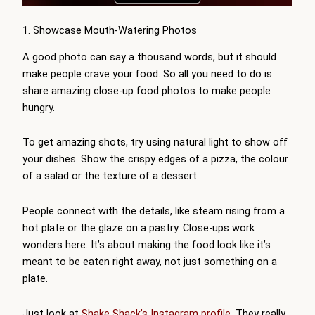
1. Showcase Mouth-Watering Photos
A good photo can say a thousand words, but it should
make people crave your food. So all you need to do is
share amazing close-up food photos to make people
hungry.
To get amazing shots, try using natural light to show off
your dishes. Show the crispy edges of a pizza, the colour
of a salad or the texture of a dessert.
People connect with the details, like steam rising from a
hot plate or the glaze on a pastry. Close-ups work
wonders here. It’s about making the food look like it’s
meant to be eaten right away, not just something on a
plate.
Just look at
Shake Shack’s Instagram profile
. They really