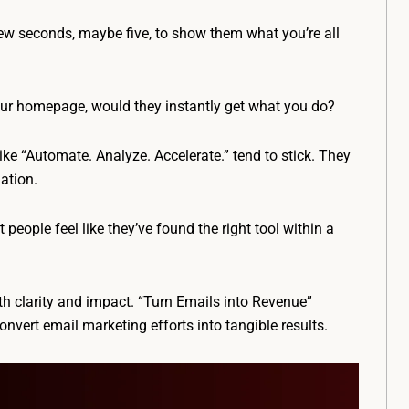
few seconds, maybe five, to show them what you’re all
your homepage, would they instantly get what you do?
ike “Automate. Analyze. Accelerate.” tend to stick. They
ation.
people feel like they’ve found the right tool within a
ith clarity and impact. “Turn Emails into Revenue”
onvert email marketing efforts into tangible results.