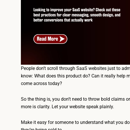
People don’t scroll through SaaS websites just to admi
know: What does this product do? Can it really help m
come across today?
So the thing is, you don’t need to throw bold claims o
more is clarity. Let your website speak plainly.
Make it easy for someone to understand what you do a
they’re being sold to.