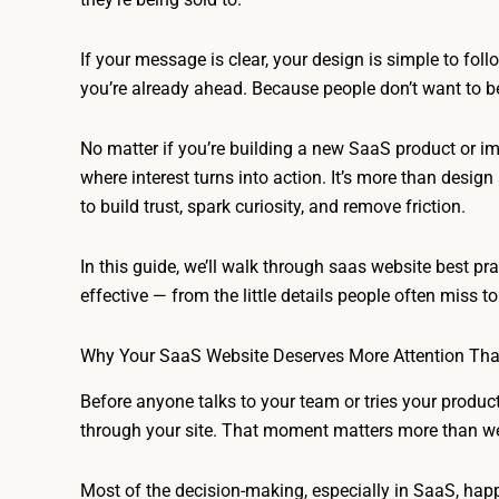
If your message is clear, your design is simple to fol
you’re already ahead. Because people don’t want to b
No matter if you’re building a new SaaS product or imp
where interest turns into action. It’s more than desig
to build trust, spark curiosity, and remove friction.
In this guide, we’ll walk through saas website best p
effective — from the little details people often miss t
Why Your SaaS Website Deserves More Attention Th
Before anyone talks to your team or tries your produc
through your site. That moment matters more than we 
Most of the decision-making, especially in SaaS, hap