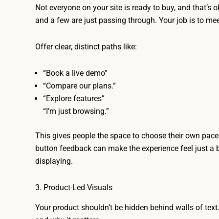
Not everyone on your site is ready to buy, and that’s
and a few are just passing through. Your job is to me
Offer clear, distinct paths like:
“Book a live demo”
“Compare our plans.”
“Explore features”
“I’m just browsing.”
This gives people the space to choose their own pace.
button feedback can make the experience feel just a bit
displaying.
3. Product-Led Visuals
Your product shouldn’t be hidden behind walls of text. 