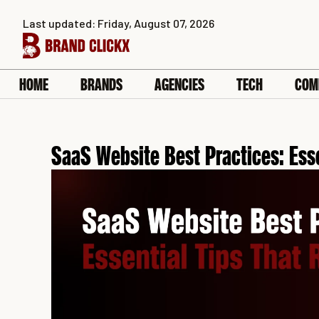
Skip
Last updated: Friday, August 07, 2026
to
content
HOME
BRANDS
AGENCIES
TECH
COM
SaaS Website Best Practices: Ess