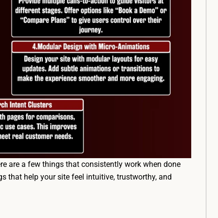
ere are a few things that consistently work when done
s that help your site feel intuitive, trustworthy, and