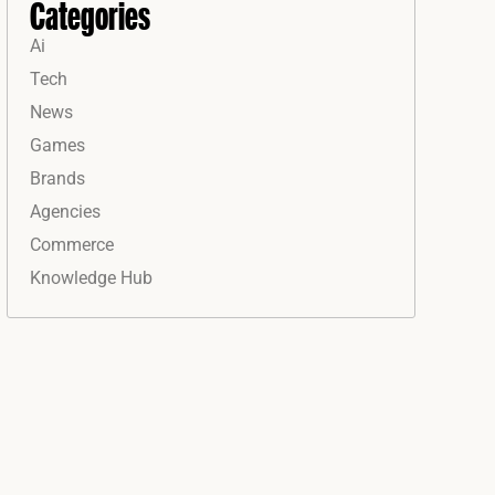
Categories
Ai
Tech
News
Games
Brands
Agencies
Commerce
Knowledge Hub