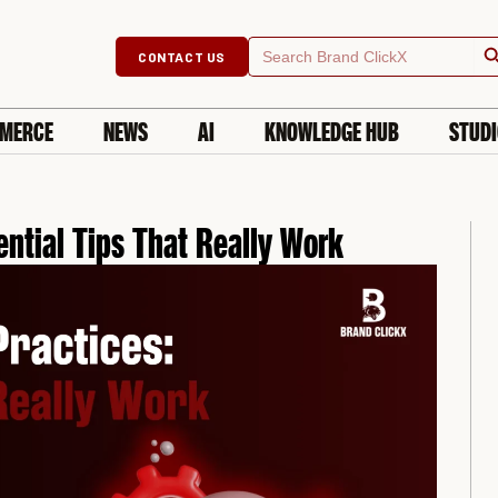
Searc
Search
CONTACT US
for:
MERCE
NEWS
AI
KNOWLEDGE HUB
STUD
ential Tips That Really Work