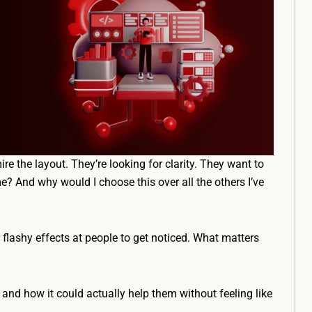
re the layout. They’re looking for clarity. They want to
e? And why would I choose this over all the others I’ve
r flashy effects at people to get noticed. What matters
nd how it could actually help them without feeling like