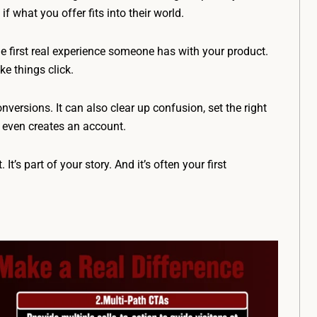
 what you offer fits into their world.
he first real experience someone has with your product.
e things click.
onversions. It can also clear up confusion, set the right
 even creates an account.
. It’s part of your story. And it’s often your first