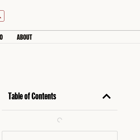
h Button
IO
ABOUT
Table of Contents