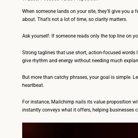
When someone lands on your site, they’ll give you a 
about. That’s not a lot of time, so clarity matters.
Ask yourself: If someone reads only the top line on 
Strong taglines that use short, action-focused words l
give rhythm and energy without needing much explan
But more than catchy phrases, your goal is simple. Let 
heartbeat.
For instance, Mailchimp nails its value proposition w
instantly conveys what it offers, helping businesses c