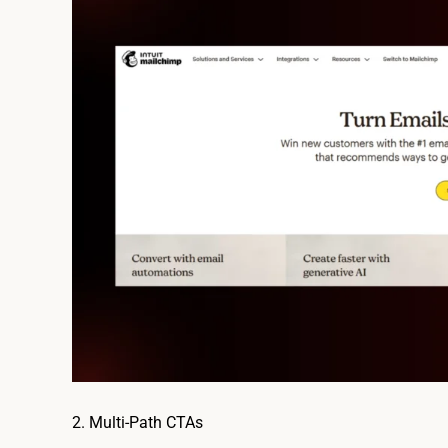
2. Multi-Path CTAs