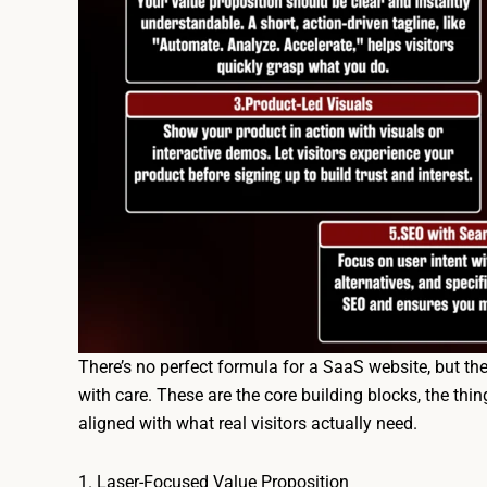
There’s no perfect formula for a SaaS website, but th
with care. These are the core building blocks, the thing
aligned with what real visitors actually need.
1. Laser-Focused Value Proposition