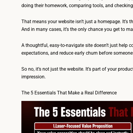
doing their homework, comparing tools, and checking if
That means your website isn’t just a homepage. It’s t
And in many cases, it’s the only chance you get to mak
A thoughtful, easy-to-navigate site doesn’t just help c
expectations, and reduce early churn before someone
So no, it’s not just the website. It’s part of your product
impression.
The 5 Essentials That Make a Real Difference