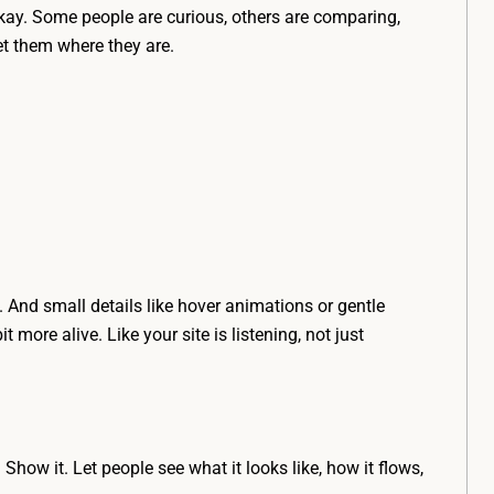
 okay. Some people are curious, others are comparing,
et them where they are.
 And small details like hover animations or gentle
 more alive. Like your site is listening, not just
Show it. Let people see what it looks like, how it flows,