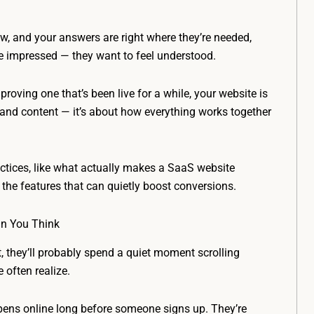
low, and your answers are right where they’re needed,
e impressed — they want to feel understood.
roving one that’s been live for a while, your website is
n and content — it’s about how everything works together
ractices, like what actually makes a SaaS website
o the features that can quietly boost conversions.
an You Think
t, they’ll probably spend a quiet moment scrolling
often realize.
pens online long before someone signs up. They’re