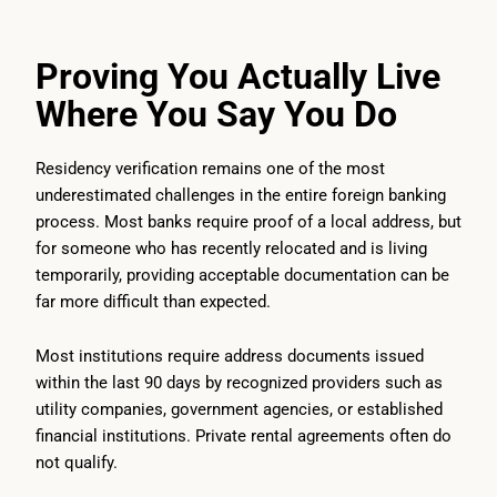
Proving You Actually Live
Where You Say You Do
Residency verification remains one of the most
underestimated challenges in the entire foreign banking
process. Most banks require proof of a local address, but
for someone who has recently relocated and is living
temporarily, providing acceptable documentation can be
far more difficult than expected.
Most institutions require address documents issued
within the last 90 days by recognized providers such as
utility companies, government agencies, or established
financial institutions. Private rental agreements often do
not qualify.