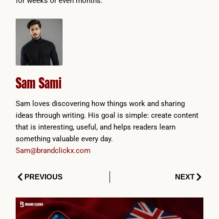
for weeks or even months.
Sam Sami
Sam loves discovering how things work and sharing
ideas through writing. His goal is simple: create content
that is interesting, useful, and helps readers learn
something valuable every day.
Sam@brandclickx.com
Prev
Next
PREVIOUS
NEXT