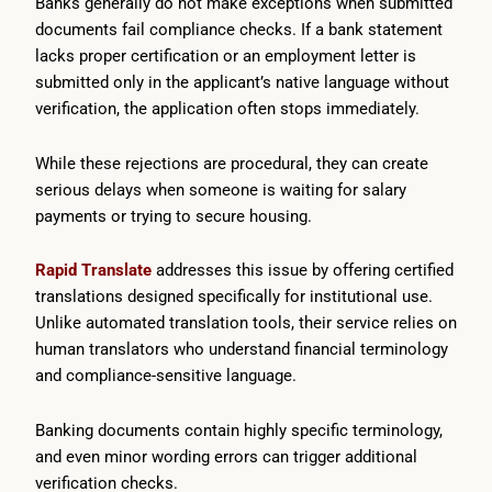
Banks generally do not make exceptions when submitted
documents fail compliance checks. If a bank statement
lacks proper certification or an employment letter is
submitted only in the applicant’s native language without
verification, the application often stops immediately.
While these rejections are procedural, they can create
serious delays when someone is waiting for salary
payments or trying to secure housing.
Rapid Translate
addresses this issue by offering certified
translations designed specifically for institutional use.
Unlike automated translation tools, their service relies on
human translators who understand financial terminology
and compliance-sensitive language.
Banking documents contain highly specific terminology,
and even minor wording errors can trigger additional
verification checks.