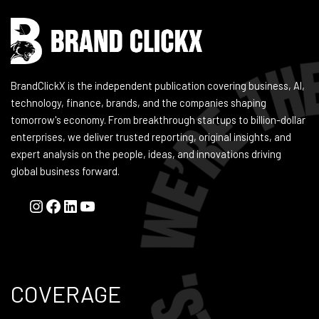
BrandClickX is the independent publication covering business, AI,
technology, finance, brands, and the companies shaping
tomorrow's economy. From breakthrough startups to billion-dollar
enterprises, we deliver trusted reporting, original insights, and
expert analysis on the people, ideas, and innovations driving
global business forward.
COVERAGE