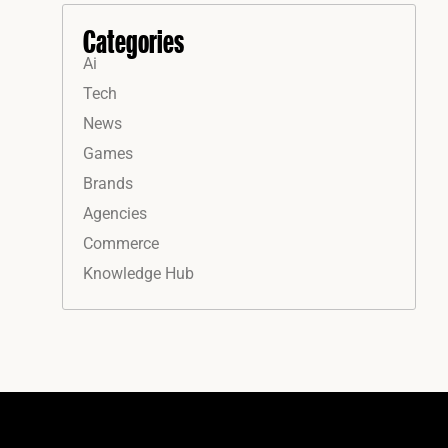
Categories
Ai
Tech
News
Games
Brands
Agencies
Commerce
Knowledge Hub
Instagram
Facebook
LinkedIn
YouTube