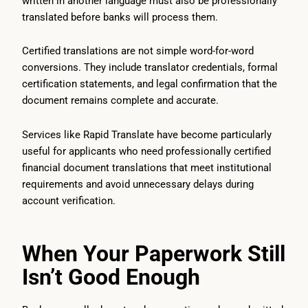
written in another language must also be professionally
translated before banks will process them.
Certified translations are not simple word-for-word
conversions. They include translator credentials, formal
certification statements, and legal confirmation that the
document remains complete and accurate.
Services like Rapid Translate have become particularly
useful for applicants who need professionally certified
financial document translations that meet institutional
requirements and avoid unnecessary delays during
account verification.
When Your Paperwork Still
Isn’t Good Enough