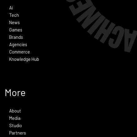
Ai
Tech
News
Games
Brands
Agencies
Commerce
Knowledge Hub
More
About
Media
Studio
Partners