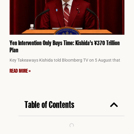
Yen Intervention Only Buys Time: Kishida’s ¥370 Trillion
Plan
Key Takeaways Kishida told Bloomberg TV on 5 August that
READ MORE »
Table of Contents