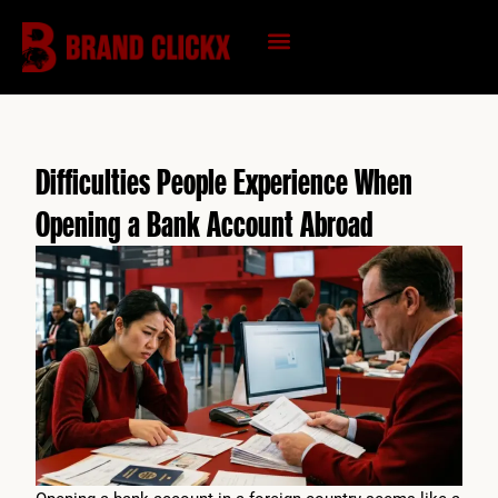
Skip
to
content
KNOWLEDGE HUB
Difficulties People Experience When
Opening a Bank Account Abroad