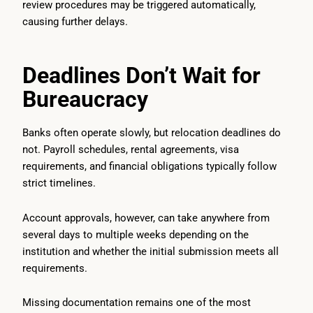
review procedures may be triggered automatically,
causing further delays.
Deadlines Don’t Wait for
Bureaucracy
Banks often operate slowly, but relocation deadlines do
not. Payroll schedules, rental agreements, visa
requirements, and financial obligations typically follow
strict timelines.
Account approvals, however, can take anywhere from
several days to multiple weeks depending on the
institution and whether the initial submission meets all
requirements.
Missing documentation remains one of the most