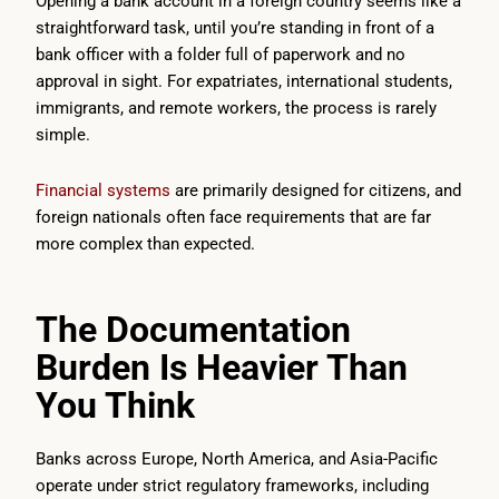
Opening a bank account in a foreign country seems like a
straightforward task, until you’re standing in front of a
bank officer with a folder full of paperwork and no
approval in sight. For expatriates, international students,
immigrants, and remote workers, the process is rarely
simple.
Financial systems
are primarily designed for citizens, and
foreign nationals often face requirements that are far
more complex than expected.
The Documentation
Burden Is Heavier Than
You Think
Banks across Europe, North America, and Asia-Pacific
operate under strict regulatory frameworks, including