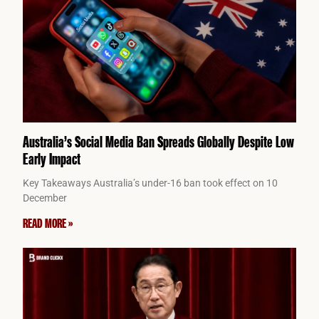
Australia’s Social Media Ban Spreads Globally Despite Low
Early Impact
Key Takeaways Australia’s under-16 ban took effect on 10
December
READ MORE »