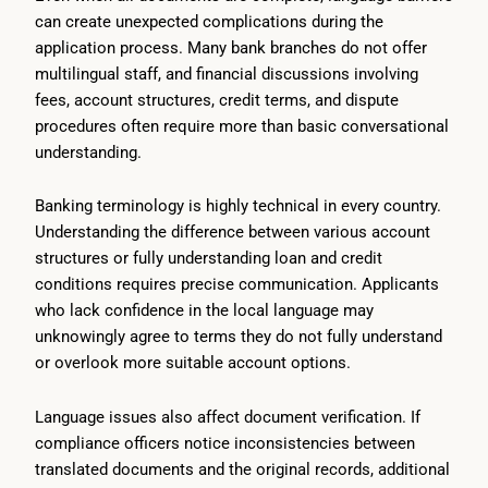
can create unexpected complications during the
application process. Many bank branches do not offer
multilingual staff, and financial discussions involving
fees, account structures, credit terms, and dispute
procedures often require more than basic conversational
understanding.
Banking terminology is highly technical in every country.
Understanding the difference between various account
structures or fully understanding loan and credit
conditions requires precise communication. Applicants
who lack confidence in the local language may
unknowingly agree to terms they do not fully understand
or overlook more suitable account options.
Language issues also affect document verification. If
compliance officers notice inconsistencies between
translated documents and the original records, additional