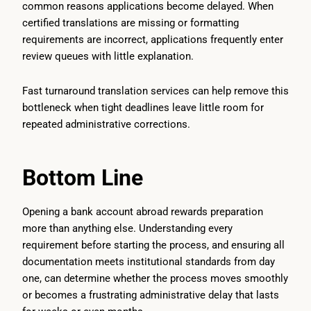
common reasons applications become delayed. When
certified translations are missing or formatting
requirements are incorrect, applications frequently enter
review queues with little explanation.
Fast turnaround translation services can help remove this
bottleneck when tight deadlines leave little room for
repeated administrative corrections.
Bottom Line
Opening a bank account abroad rewards preparation
more than anything else. Understanding every
requirement before starting the process, and ensuring all
documentation meets institutional standards from day
one, can determine whether the process moves smoothly
or becomes a frustrating administrative delay that lasts