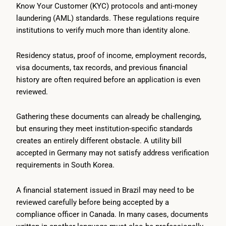
Know Your Customer (KYC) protocols and anti-money
laundering (AML) standards. These regulations require
institutions to verify much more than identity alone.
Residency status, proof of income, employment records,
visa documents, tax records, and previous financial
history are often required before an application is even
reviewed.
Gathering these documents can already be challenging,
but ensuring they meet institution-specific standards
creates an entirely different obstacle. A utility bill
accepted in Germany may not satisfy address verification
requirements in South Korea.
A financial statement issued in Brazil may need to be
reviewed carefully before being accepted by a
compliance officer in Canada. In many cases, documents