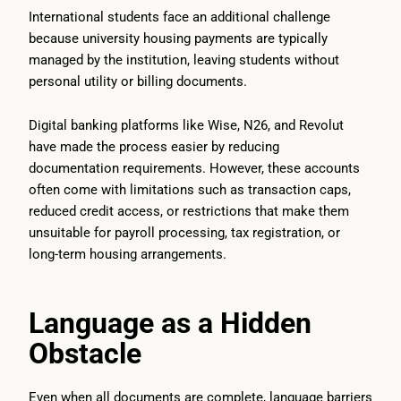
International students face an additional challenge
because university housing payments are typically
managed by the institution, leaving students without
personal utility or billing documents.
Digital banking platforms like Wise, N26, and Revolut
have made the process easier by reducing
documentation requirements. However, these accounts
often come with limitations such as transaction caps,
reduced credit access, or restrictions that make them
unsuitable for payroll processing, tax registration, or
long-term housing arrangements.
Language as a Hidden
Obstacle
Even when all documents are complete, language barriers