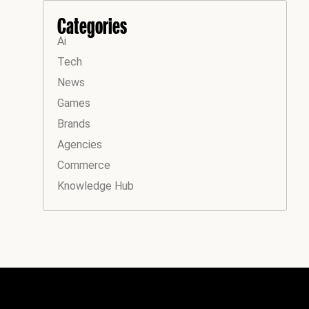
Categories
Ai
Tech
News
Games
Brands
Agencies
Commerce
Knowledge Hub
Instagram
Facebook
LinkedIn
YouTube