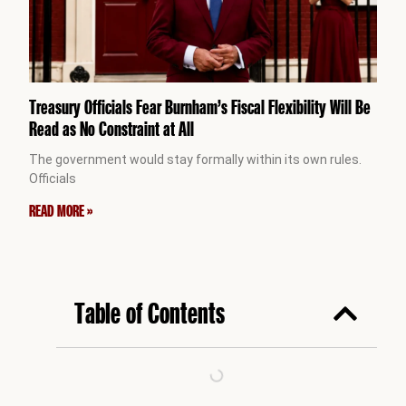
Treasury Officials Fear Burnham’s Fiscal Flexibility Will Be
Read as No Constraint at All
The government would stay formally within its own rules.
Officials
READ MORE »
Table of Contents