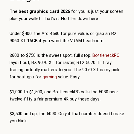
The
best graphics card 2026
for you is just your screen
plus your wallet. That’s it. No filler down here.
Under $400, the Arc B580 for pure value, or grab an RX
9060 XT 16GB if you want the VRAM headroom.
$600 to $750 is the sweet spot, full stop.
BottleneckPC
lays it out, RX 9070 XT for raster, RTX 5070 Ti if ray
tracing actually matters to you. The 9070 XT is my pick
for best gpu for
gaming
value. Easy.
$1,000 to $1,500, and
BottleneckPC
calls the 5080 near
twelve-fifty a fair premium 4K buy these days.
$3,500 and up, the 5090. Only if that number doesn’t make
you blink.