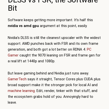
Bit
Software keeps getting more important. It’s half this
nvidia vs amd gpu
argument at this point, easily.
Nvidia’s DLSS is still the cleanest upscaler with the widest
support. AMD punches back with FSR and its own frame
generation, and both got a lot better on RDNA 4.
PC
Gamer
caught the 9070 leaning on FSR and frame gen for
a real lift at 1440p and 1080p.
But leave gaming behind and Nvidia just runs away.
GamerTech
says it straight, Tensor Cores plus CUDA plus
broad support make it the stronger pick for local AI and
machine learning
. Edit, render, tinker with that stuff, and
the ecosystem grabs hold of you. Annoyingly hard to
leave.