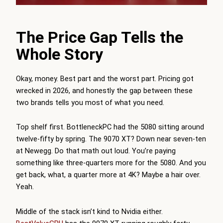
The Price Gap Tells the
Whole Story
Okay, money. Best part and the worst part. Pricing got
wrecked in 2026, and honestly the gap between these
two brands tells you most of what you need.
Top shelf first.
BottleneckPC
had the 5080 sitting around
twelve-fifty by spring. The 9070 XT? Down near seven-ten
at Newegg. Do that math out loud. You’re paying
something like three-quarters more for the 5080. And you
get back, what, a quarter more at 4K? Maybe a hair over.
Yeah.
Middle of the stack isn’t kind to Nvidia either.