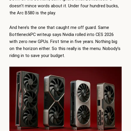
doesn’t mince words about it. Under four hundred bucks,
the Arc B580 is the play.
And here’s the one that caught me off guard. Same
BottleneckPC writeup says Nvidia rolled into CES 2026
with zero new GPUs. First time in five years. Nothing big
on the horizon either. So this really is the menu. Nobody’s
riding in to save your budget.