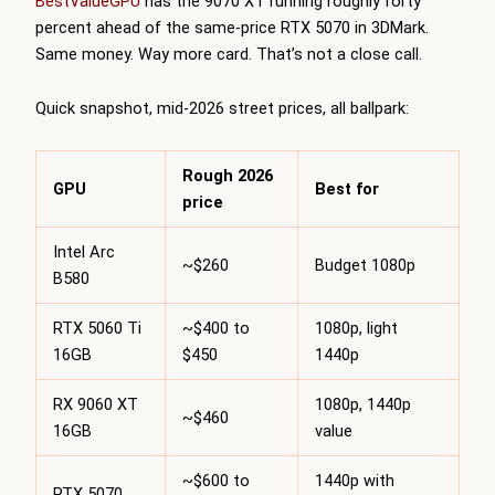
BestValueGPU
has the 9070 XT running roughly forty
percent ahead of the same-price RTX 5070 in 3DMark.
Same money. Way more card. That’s not a close call.
Quick snapshot, mid-2026 street prices, all ballpark:
Rough 2026
GPU
Best for
price
Intel Arc
~$260
Budget 1080p
B580
RTX 5060 Ti
~$400 to
1080p, light
16GB
$450
1440p
RX 9060 XT
1080p, 1440p
~$460
16GB
value
~$600 to
1440p with
RTX 5070