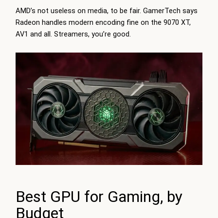
AMD’s not useless on media, to be fair.
GamerTech
says
Radeon handles modern encoding fine on the 9070 XT,
AV1 and all. Streamers, you’re good.
Best GPU for Gaming, by
Budget