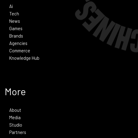
Ai
Tech
News
Games
Brands
Agencies
Commerce
Knowledge Hub
More
About
Media
Studio
Partners