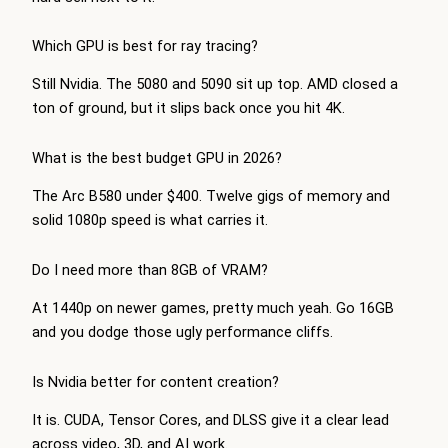
Which GPU is best for ray tracing?
Still Nvidia. The 5080 and 5090 sit up top. AMD closed a
ton of ground, but it slips back once you hit 4K.
What is the best budget GPU in 2026?
The Arc B580 under $400. Twelve gigs of memory and
solid 1080p speed is what carries it.
Do I need more than 8GB of VRAM?
At 1440p on newer games, pretty much yeah. Go 16GB
and you dodge those ugly performance cliffs.
Is Nvidia better for content creation?
It is. CUDA, Tensor Cores, and DLSS give it a clear lead
across video, 3D, and AI work.