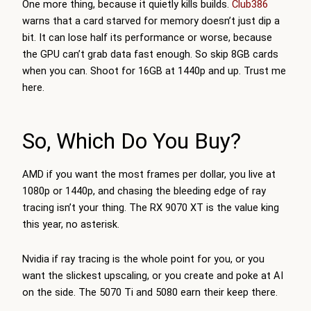
One more thing, because it quietly kills builds.
Club386
warns that a card starved for memory doesn’t just dip a
bit. It can lose half its performance or worse, because
the GPU can’t grab data fast enough. So skip 8GB cards
when you can. Shoot for 16GB at 1440p and up. Trust me
here.
So, Which Do You Buy?
AMD if you want the most frames per dollar, you live at
1080p or 1440p, and chasing the bleeding edge of ray
tracing isn’t your thing. The RX 9070 XT is the value king
this year, no asterisk.
Nvidia if ray tracing is the whole point for you, or you
want the slickest upscaling, or you create and poke at AI
on the side. The 5070 Ti and 5080 earn their keep there.