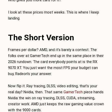
I look at these prices most weeks. This is where I keep
landing.
The Short Version
Frames per dollar? AMD, and it’s barely a contest. The
folks over at
GamerTech
end up in the same place in their
2026 rundown. The card everybody points at is the RX
9070 XT. You just want the most FPS your budget can
buy, Radeon’s your answer.
Now flip it. Ray tracing, DLSS, video editing, that’s your
real day? Nvidia, then. That same
GamerTech
piece hands
Nvidia the win on ray tracing, DLSS, CUDA, streaming,
creator work. AMD just keeps the raw gaming value crown
with the 9000 cards.