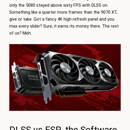
only the 5080 stayed above sixty FPS with DLSS on.
Something like a quarter more frames than the 9070 XT,
give or take. Got a fancy 4K high-refresh panel and you
max every slider? Sure, it earns its money there. The rest
of us? Meh.
DLSS vs FSR, the Software