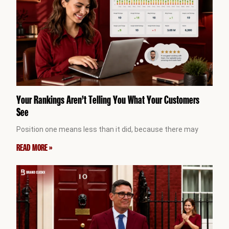
Your Rankings Aren’t Telling You What Your Customers
See
Position one means less than it did, because there may
READ MORE »