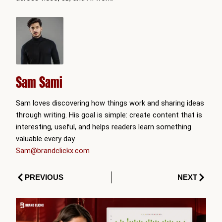
Sam Sami
Sam loves discovering how things work and sharing ideas
through writing. His goal is simple: create content that is
interesting, useful, and helps readers learn something
valuable every day.
Sam@brandclickx.com
Prev
Next
PREVIOUS
NEXT