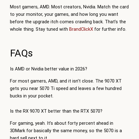
Most gamers, AMD. Most creators, Nvidia. Match the card
to your monitor, your games, and how long you want
before the upgrade itch comes crawling back. That’s the
whole thing. Stay tuned with
BrandClickX
for further info.
FAQs
Is AMD or Nvidia better value in 2026?
For most gamers, AMD, and it isn’t close. The 9070 XT
gets you near 5070 Ti speed and leaves a few hundred
bucks in your pocket.
Is the RX 9070 XT better than the RTX 5070?
For gaming, yeah. It’s about forty percent ahead in
3DMark for basically the same money, so the 5070 is a
hard sell next to it.