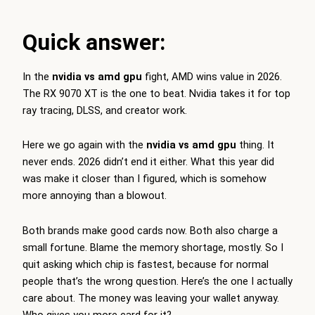
Quick answer:
In the
nvidia vs amd gpu
fight, AMD wins value in 2026.
The RX 9070 XT is the one to beat. Nvidia takes it for top
ray tracing, DLSS, and creator work.
Here we go again with the
nvidia vs amd gpu
thing. It
never ends. 2026 didn’t end it either. What this year did
was make it closer than I figured, which is somehow
more annoying than a blowout.
Both brands make good cards now. Both also charge a
small fortune. Blame the memory shortage, mostly. So I
quit asking which chip is fastest, because for normal
people that’s the wrong question. Here’s the one I actually
care about. The money was leaving your wallet anyway.
Who gives you more card for it?