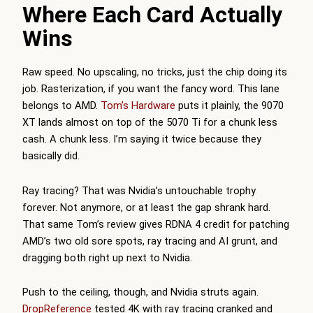
Where Each Card Actually
Wins
Raw speed. No upscaling, no tricks, just the chip doing its
job. Rasterization, if you want the fancy word. This lane
belongs to AMD.
Tom’s Hardware
puts it plainly, the 9070
XT lands almost on top of the 5070 Ti for a chunk less
cash. A chunk less. I’m saying it twice because they
basically did.
Ray tracing? That was Nvidia’s untouchable trophy
forever. Not anymore, or at least the gap shrank hard.
That same
Tom’s
review gives RDNA 4 credit for patching
AMD’s two old sore spots, ray tracing and AI grunt, and
dragging both right up next to Nvidia.
Push to the ceiling, though, and Nvidia struts again.
DropReference
tested 4K with ray tracing cranked and