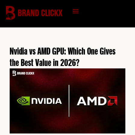
Skip
to
content
KNOWLEDGE HUB
Nvidia vs AMD GPU: Which One Gives
the Best Value in 2026?