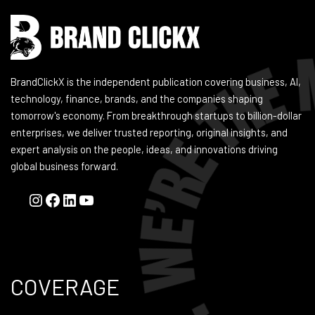
BrandClickX is the independent publication covering business, AI,
technology, finance, brands, and the companies shaping
tomorrow's economy. From breakthrough startups to billion-dollar
enterprises, we deliver trusted reporting, original insights, and
expert analysis on the people, ideas, and innovations driving
global business forward.
COVERAGE