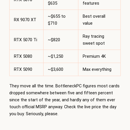
$635
features
~$655 to
Best overall
RX 9070 XT
$710
value
Ray tracing
RTX 5070 Ti
~$820
sweet spot
RTX 5080
~$1,250
Premium 4K
RTX 5090
~$3,600
Max everything
They move all the time.
BottleneckPC
figures most cards
dropped somewhere between five and fifteen percent
since the start of the year, and hardly any of them ever
touch official MSRP anyway. Check the live price the day
you buy. Seriously, please.