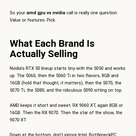
So your
amd gpu vs nvidia
call is really one question.
Value or features. Pick.
What Each Brand Is
Actually Selling
Nvidia’s RTX 50 lineup starts tiny with the 5050 and works
up. The 5060, then the 5060 Ti in two flavors, 8GB and
16GB (hold that thought, it matters), then the 5070, the
5070 Ti, the 5080, and the ridiculous 5090 sitting on top.
AMD keeps it short and sweet. RX 9060 XT, again 8GB or
16GB. Then the RX 9070. Then the star of the show, the
9070 XT.
Down at the bottom, don’t ignore Intel.
BottleneckPC