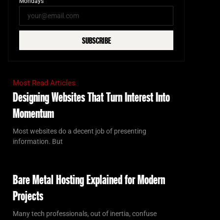
Mondays
SUBSCRIBE
Most Read Articles
Designing Websites That Turn Interest Into
Momentum
Most websites do a decent job of presenting
information. But
Bare Metal Hosting Explained for Modern
Projects
Many tech professionals, out of inertia, confuse