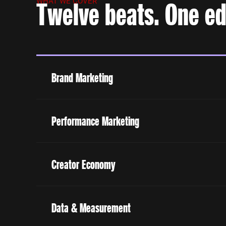
Twelve beats. One edi
WHAT WE COVER
Brand Marketing
Performance Marketing
Creator Economy
Data & Measurement