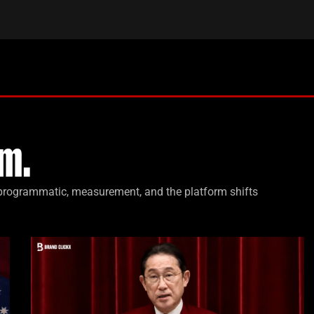
m.
, programmatic, measurement, and the platform shifts