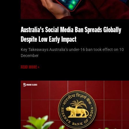
Australia’s Social Media Ban Spreads Globally
Despite Low Early Impact
Key Takeaways Australia’s under-16 ban took effect on 10
December
READ MORE »