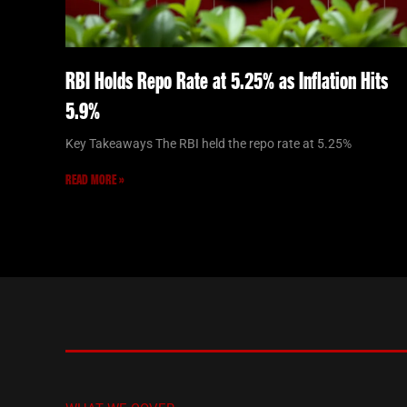
RBI Holds Repo Rate at 5.25% as Inflation Hits
5.9%
Key Takeaways The RBI held the repo rate at 5.25%
READ MORE »