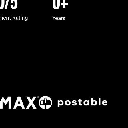
0
/5
0
+
lient Rating
Years