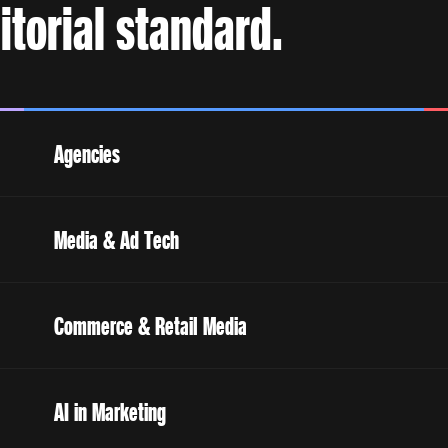
torial standard.
Agencies
Media & Ad Tech
Commerce & Retail Media
AI in Marketing