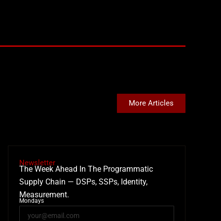
More Articles
Newsletter
The Week Ahead In The Programmatic
Supply Chain — DSPs, SSPs, Identity,
Measurement.
Mondays