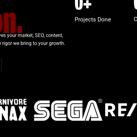
0
+
on.
C
Projects Done
es your market, SEO, content,
 rigor we bring to your growth.