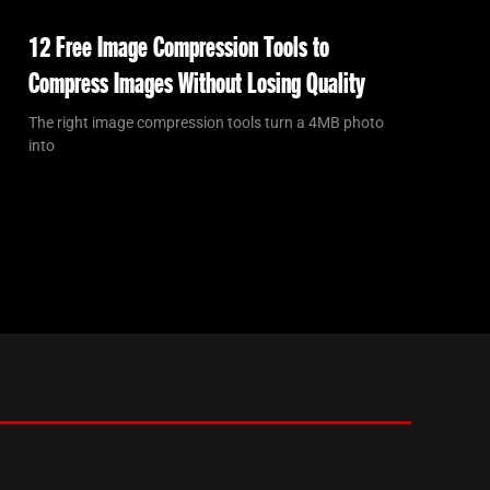
12 Free Image Compression Tools to
Compress Images Without Losing Quality
The right image compression tools turn a 4MB photo
into