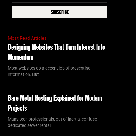
SUBSCRIBE
Most Read Articles
Designing Websites That Turn Interest Into
Momentum
Most websites do a decent job of presenting
information. But
Bare Metal Hosting Explained for Modern
Projects
Many tech professionals, out of inertia, confuse
dedicated server rental