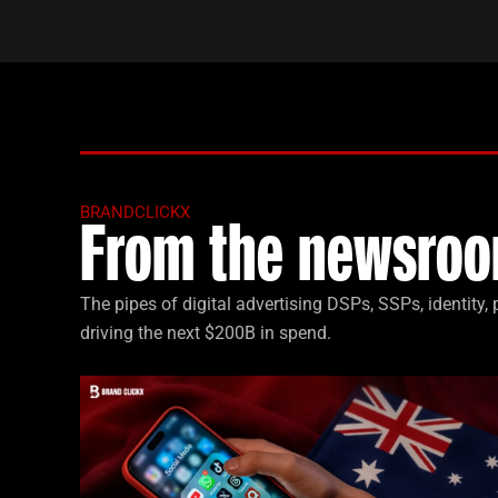
BRANDCLICKX
From the newsroo
The pipes of digital advertising DSPs, SSPs, identity
driving the next $200B in spend.