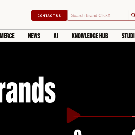
Searc
Search
CONTACT US
for:
MERCE
NEWS
AI
KNOWLEDGE HUB
STUD
rands