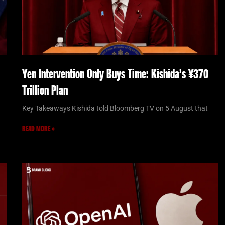
Yen Intervention Only Buys Time: Kishida’s ¥370
Trillion Plan
Key Takeaways Kishida told Bloomberg TV on 5 August that
READ MORE »