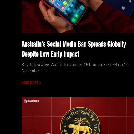
Australia’s Social Media Ban Spreads Globally
Despite Low Early Impact
Key Takeaways Australia’s under-16 ban took effect on 10
December
READ MORE »