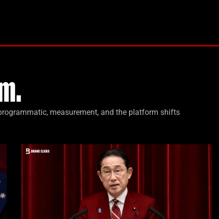
m.
, programmatic, measurement, and the platform shifts