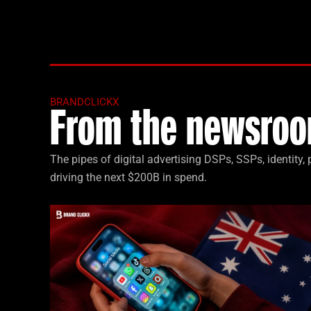
BRANDCLICKX
From the newsroo
The pipes of digital advertising DSPs, SSPs, identity
driving the next $200B in spend.