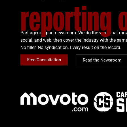
reporting 
Part agency, part newsroom. We do the work that mov
social, and web, then cover the industry with the same
No filler. No syndication. Every result on the record.
Free Consultation
Read the Newsroom