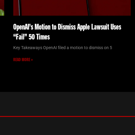
OpenAI’s Motion to Dismiss Apple Lawsuit Uses
“Fail” 50 Times
Key Takeaways OpenAI filed a motion to dismiss on 5
READ MORE »