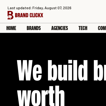
Skip
Last updated: Friday, August 07, 2026
to
content
HOME
BRANDS
AGENCIES
TECH
COM
We build b
worth