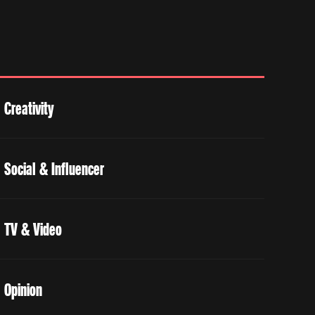
Creativity
Social & Influencer
TV & Video
Opinion