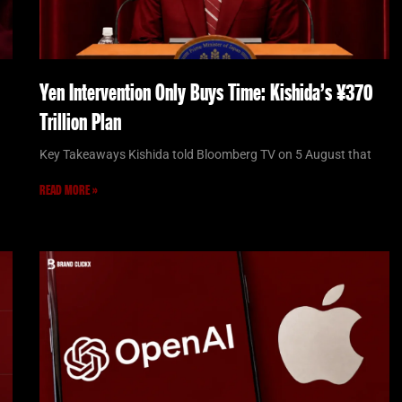
Yen Intervention Only Buys Time: Kishida’s ¥370
Trillion Plan
Key Takeaways Kishida told Bloomberg TV on 5 August that
READ MORE »