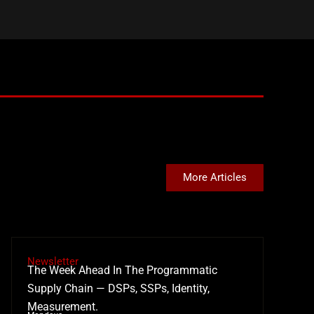
More Articles
Newsletter
The Week Ahead In The Programmatic
Supply Chain — DSPs, SSPs, Identity,
Measurement.