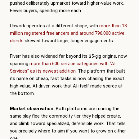
pushed deliberately upmarket toward higher-value work.
Fewer buyers, spending more each.
Upwork operates at a different shape, with
more than 18
million registered freelancers and around 796,000 active
clients
skewed toward larger, longer engagements.
Fiverr has also widened far beyond its $5-gig origins, now
spanning
more than 600 service categories with “AI
Services” as its newest addition
. The platform that built
its name on cheap, fast tasks is now chasing the exact
high-value, AI-driven work that AI itself made scarce at
the bottom.
Market observation:
Both platforms are running the
same play flee the commodity tier they helped create,
and climb toward specialized, defensible work. That tells
you precisely where to aim if you want to grow on either
one.