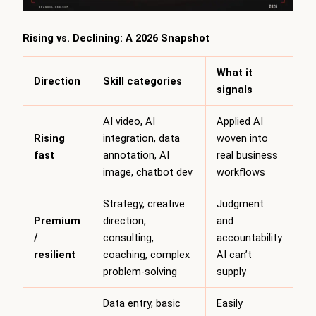
Rising vs. Declining: A 2026 Snapshot
What it
Direction
Skill categories
signals
AI video, AI
Applied AI
Rising
integration, data
woven into
fast
annotation, AI
real business
image, chatbot dev
workflows
Strategy, creative
Judgment
Premium
direction,
and
/
consulting,
accountability
resilient
coaching, complex
AI can’t
problem-solving
supply
Data entry, basic
Easily