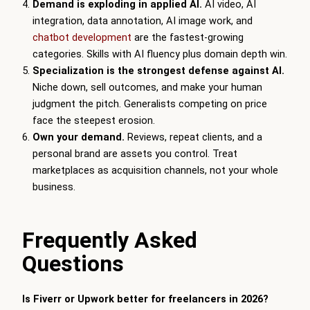
Demand is exploding in applied AI.
AI video, AI
integration, data annotation, AI image work, and
chatbot development
are the fastest-growing
categories. Skills with AI fluency plus domain depth win.
Specialization is the strongest defense against AI.
Niche down, sell outcomes, and make your human
judgment the pitch. Generalists competing on price
face the steepest erosion.
Own your demand.
Reviews, repeat clients, and a
personal brand are assets you control. Treat
marketplaces as acquisition channels, not your whole
business.
Frequently Asked
Questions
Is Fiverr or Upwork better for freelancers in 2026?