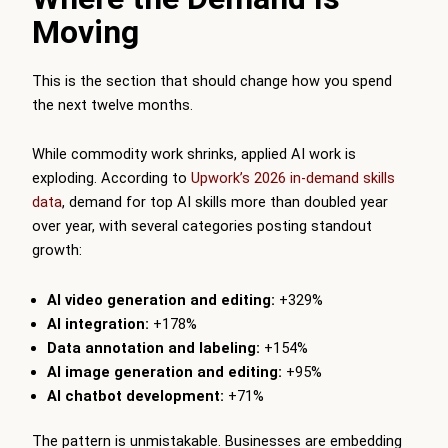
Moving
This is the section that should change how you spend
the next twelve months.
While commodity work shrinks, applied AI work is
exploding. According to
Upwork’s 2026 in-demand skills
data
, demand for top AI skills more than doubled year
over year, with several categories posting standout
growth:
AI video generation and editing:
+329%
AI integration:
+178%
Data annotation and labeling:
+154%
AI image generation and editing:
+95%
AI chatbot development:
+71%
The pattern is unmistakable. Businesses are embedding