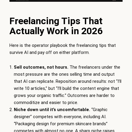
Freelancing Tips That
Actually Work in 2026
Here is the operator playbook the freelancing tips that
survive AI and pay off on either platform.
Sell outcomes, not hours.
The freelancers under the
most pressure are the ones selling time and output
that AI can replicate. Reposition around results: not “I’ll
write 10 articles,” but “I’ll build the content engine that
grows your organic traffic.” Outcomes are harder to
commoditize and easier to price.
Niche down until it’s uncomfortable.
“Graphic
designer” competes with everyone, including AI.
“Packaging design for premium skincare brands”
competes with almost no one. A sharp niche raises