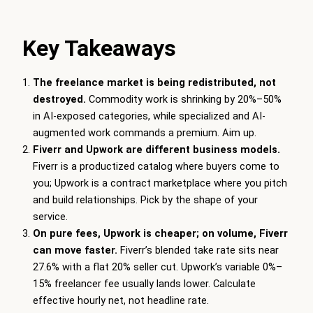
Key Takeaways
The freelance market is being redistributed, not
destroyed.
Commodity work is shrinking by 20%–50%
in AI-exposed categories, while specialized and AI-
augmented work commands a premium. Aim up.
Fiverr and Upwork are different business models.
Fiverr is a productized catalog where buyers come to
you; Upwork is a contract marketplace where you pitch
and build relationships. Pick by the shape of your
service.
On pure fees, Upwork is cheaper; on volume, Fiverr
can move faster.
Fiverr’s blended take rate sits near
27.6% with a flat 20% seller cut. Upwork’s variable 0%–
15% freelancer fee usually lands lower. Calculate
effective hourly net, not headline rate.