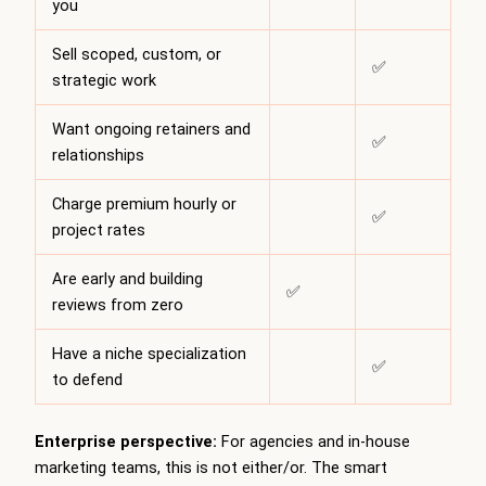
you
Sell scoped, custom, or
✅
strategic work
Want ongoing retainers and
✅
relationships
Charge premium hourly or
✅
project rates
Are early and building
✅
reviews from zero
Have a niche specialization
✅
to defend
Enterprise perspective:
For agencies and in-house
marketing teams, this is not either/or. The smart