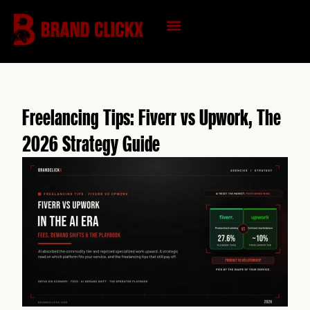
Skip
to
content
KNOWLEDGE HUB
Freelancing Tips: Fiverr vs Upwork, The
2026 Strategy Guide