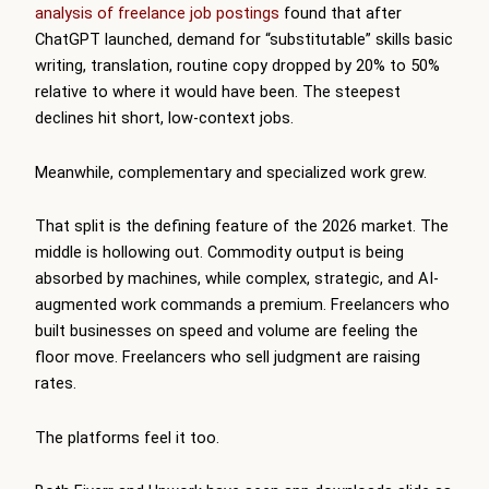
analysis of freelance job postings
found that after
ChatGPT launched, demand for “substitutable” skills basic
writing, translation, routine copy dropped by 20% to 50%
relative to where it would have been. The steepest
declines hit short, low-context jobs.
Meanwhile, complementary and specialized work grew.
That split is the defining feature of the 2026 market. The
middle is hollowing out. Commodity output is being
absorbed by machines, while complex, strategic, and AI-
augmented work commands a premium. Freelancers who
built businesses on speed and volume are feeling the
floor move. Freelancers who sell judgment are raising
rates.
The platforms feel it too.