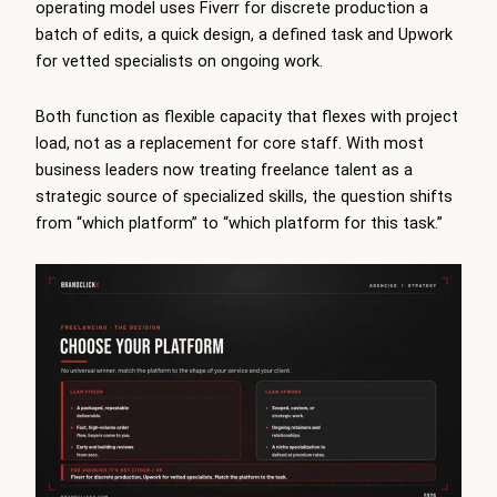
operating model uses Fiverr for discrete production a
batch of edits, a quick design, a defined task and Upwork
for vetted specialists on ongoing work.
Both function as flexible capacity that flexes with project
load, not as a replacement for core staff. With most
business leaders now treating freelance talent as a
strategic source of specialized skills, the question shifts
from “which platform” to “which platform for this task.”