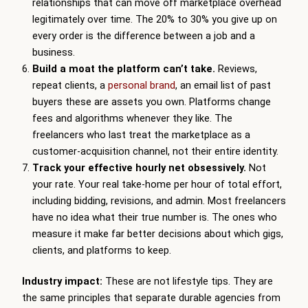
relationships that can move off marketplace overhead
legitimately over time. The 20% to 30% you give up on
every order is the difference between a job and a
business.
Build a moat the platform can’t take.
Reviews,
repeat clients, a
personal brand
, an email list of past
buyers these are assets you own. Platforms change
fees and algorithms whenever they like. The
freelancers who last treat the marketplace as a
customer-acquisition channel, not their entire identity.
Track your effective hourly net obsessively.
Not
your rate. Your real take-home per hour of total effort,
including bidding, revisions, and admin. Most freelancers
have no idea what their true number is. The ones who
measure it make far better decisions about which gigs,
clients, and platforms to keep.
Industry impact:
These are not lifestyle tips. They are
the same principles that separate durable agencies from