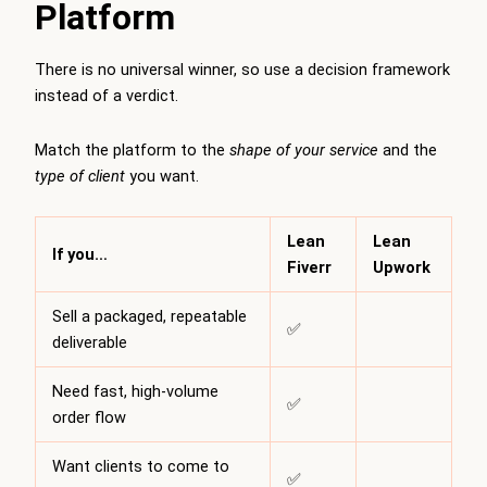
Platform
There is no universal winner, so use a decision framework
instead of a verdict.
Match the platform to the
shape of your service
and the
type of client
you want.
Lean
Lean
If you…
Fiverr
Upwork
Sell a packaged, repeatable
✅
deliverable
Need fast, high-volume
✅
order flow
Want clients to come to
✅