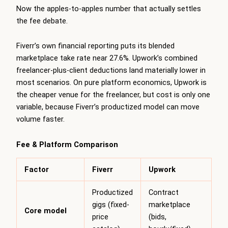
Now the apples-to-apples number that actually settles
the fee debate.
Fiverr’s own financial reporting puts its blended
marketplace take rate near 27.6%. Upwork’s combined
freelancer-plus-client deductions land materially lower in
most scenarios. On pure platform economics, Upwork is
the cheaper venue for the freelancer, but cost is only one
variable, because Fiverr’s productized model can move
volume faster.
Fee & Platform Comparison
Factor
Fiverr
Upwork
Productized
Contract
gigs (fixed-
marketplace
Core model
price
(bids,