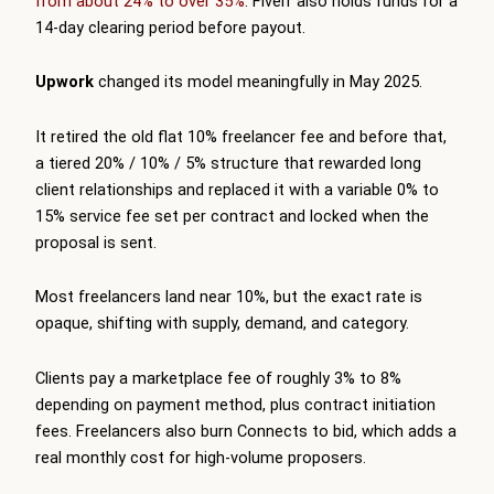
from about 24% to over 35%
. Fiverr also holds funds for a
14-day clearing period before payout.
Upwork
changed its model meaningfully in May 2025.
It retired the old flat 10% freelancer fee and before that,
a tiered 20% / 10% / 5% structure that rewarded long
client relationships and replaced it with a variable 0% to
15% service fee set per contract and locked when the
proposal is sent.
Most freelancers land near 10%, but the exact rate is
opaque, shifting with supply, demand, and category.
Clients pay a marketplace fee of roughly 3% to 8%
depending on payment method, plus contract initiation
fees. Freelancers also burn Connects to bid, which adds a
real monthly cost for high-volume proposers.