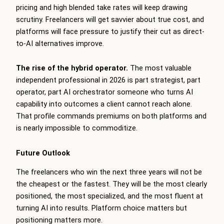
pricing and high blended take rates will keep drawing
scrutiny. Freelancers will get savvier about true cost, and
platforms will face pressure to justify their cut as direct-
to-AI alternatives improve.
The rise of the hybrid operator.
The most valuable
independent professional in 2026 is part strategist, part
operator, part AI orchestrator someone who turns AI
capability into outcomes a client cannot reach alone.
That profile commands premiums on both platforms and
is nearly impossible to commoditize.
Future Outlook
The freelancers who win the next three years will not be
the cheapest or the fastest. They will be the most clearly
positioned, the most specialized, and the most fluent at
turning AI into results. Platform choice matters but
positioning matters more.