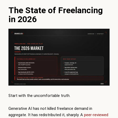
The State of Freelancing
in 2026
Start with the uncomfortable truth.
Generative AI has not killed freelance demand in
aggregate. It has redistributed it, sharply. A
peer-reviewed