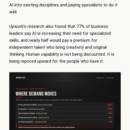
AI into existing disciplines and paying specialists to do it
well.
Upwork’s research also found that 77% of business
leaders say AI is increasing their need for specialized
skills, and nearly half would pay a premium for
independent talent who bring creativity and original
thinking. Human capability is not being discounted. It is
being repriced upward for the people who have it.