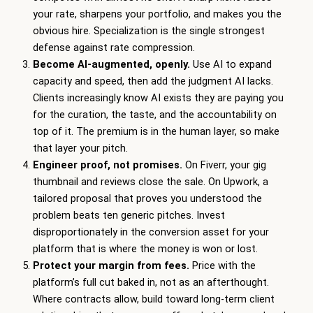
your rate, sharpens your portfolio, and makes you the
obvious hire. Specialization is the single strongest
defense against rate compression.
Become AI-augmented, openly.
Use AI to expand
capacity and speed, then add the judgment AI lacks.
Clients increasingly know AI exists they are paying you
for the curation, the taste, and the accountability on
top of it. The premium is in the human layer, so make
that layer your pitch.
Engineer proof, not promises.
On Fiverr, your gig
thumbnail and reviews close the sale. On Upwork, a
tailored proposal that proves you understood the
problem beats ten generic pitches. Invest
disproportionately in the conversion asset for your
platform that is where the money is won or lost.
Protect your margin from fees.
Price with the
platform’s full cut baked in, not as an afterthought.
Where contracts allow, build toward long-term client