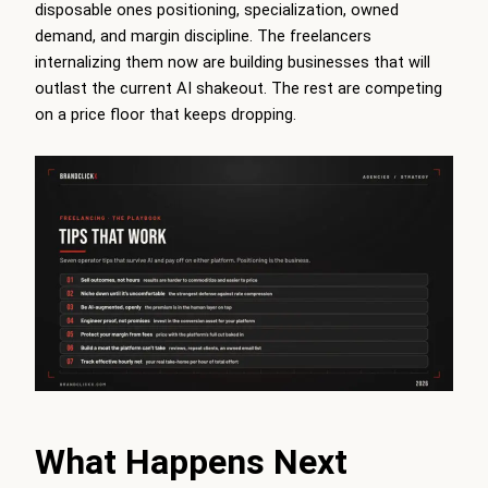
disposable ones positioning, specialization, owned
demand, and margin discipline. The freelancers
internalizing them now are building businesses that will
outlast the current AI shakeout. The rest are competing
on a price floor that keeps dropping.
What Happens Next