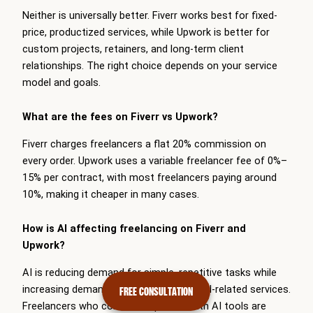
Neither is universally better. Fiverr works best for fixed-
price, productized services, while Upwork is better for
custom projects, retainers, and long-term client
relationships. The right choice depends on your service
model and goals.
What are the fees on Fiverr vs Upwork?
Fiverr charges freelancers a flat 20% commission on
every order. Upwork uses a variable freelancer fee of 0%–
15% per contract, with most freelancers paying around
10%, making it cheaper in many cases.
How is AI affecting freelancing on Fiverr and
Upwork?
AI is reducing demand for simple, repetitive tasks while
increasing demand for specialized and AI-related services.
FREE CONSULTATION
Freelancers who combine expertise with AI tools are