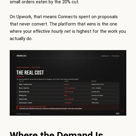
small orders eaten by the 20% cut.
On Upwork, that means Connects spent on proposals
that never convert. The platform that wins is the one
where your
effective hourly net
is highest for the work you
actually do.
Where the Demand Is