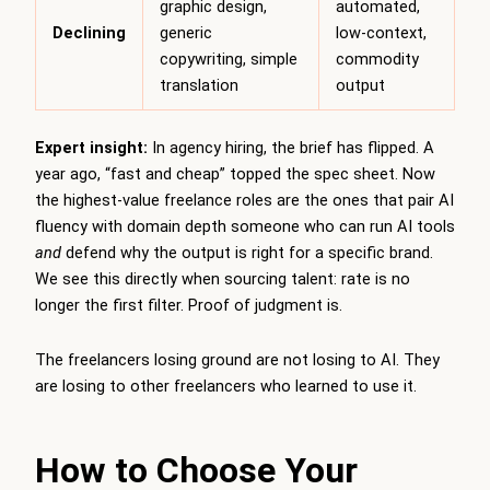
graphic design,
automated,
Declining
generic
low-context,
copywriting, simple
commodity
translation
output
Expert insight:
In agency hiring, the brief has flipped. A
year ago, “fast and cheap” topped the spec sheet. Now
the highest-value freelance roles are the ones that pair AI
fluency with domain depth someone who can run AI tools
and
defend why the output is right for a specific brand.
We see this directly when sourcing talent: rate is no
longer the first filter. Proof of judgment is.
The freelancers losing ground are not losing to AI. They
are losing to other freelancers who learned to use it.
How to Choose Your