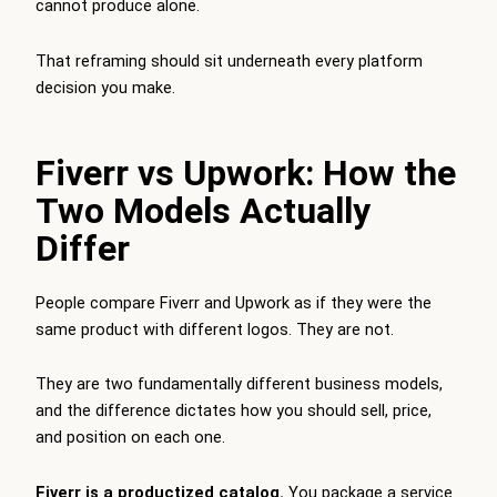
cannot produce alone.
That reframing should sit underneath every platform
decision you make.
Fiverr vs Upwork: How the
Two Models Actually
Differ
People compare Fiverr and Upwork as if they were the
same product with different logos. They are not.
They are two fundamentally different business models,
and the difference dictates how you should sell, price,
and position on each one.
Fiverr is a productized catalog.
You package a service