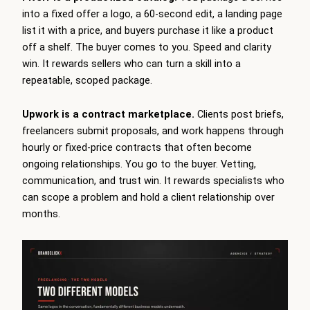
into a fixed offer a logo, a 60-second edit, a landing page
list it with a price, and buyers purchase it like a product
off a shelf. The buyer comes to you. Speed and clarity
win. It rewards sellers who can turn a skill into a
repeatable, scoped package.
Upwork is a contract marketplace.
Clients post briefs,
freelancers submit proposals, and work happens through
hourly or fixed-price contracts that often become
ongoing relationships. You go to the buyer. Vetting,
communication, and trust win. It rewards specialists who
can scope a problem and hold a client relationship over
months.