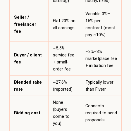
catalog)
hourly/fixed)
Variable 0%–
Seller /
Flat 20% on
15% per
freelancer
all earnings
contract (most
fee
pay ~10%)
~5.5%
~3%–8%
Buyer / client
service fee
marketplace fee
fee
+ small-
+ initiation fee
order fee
Blended take
~27.6%
Typically lower
rate
(reported)
than Fiverr
None
Connects
(buyers
Bidding cost
required to send
come to
proposals
you)