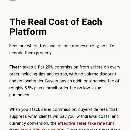
The Real Cost of Each
Platform
Fees are where freelancers lose money quietly, so let’s
decode them properly.
Fiverr
takes a flat 20% commission from sellers on every
order including tips and extras, with no volume discount
and no loyalty tier. Buyers pay an additional service fee of
roughly 5.5% plus a small-order fee on low-value
purchases.
When you stack seller commission, buyer-side fees that
suppress what clients will pay you, withdrawal costs, and
currency conversion, the
effective seller take rate runs