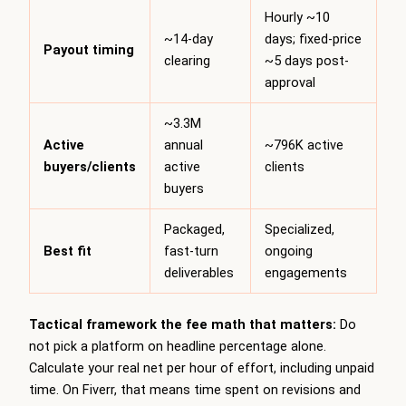
Hourly ~10
~14-day
days; fixed-price
Payout timing
clearing
~5 days post-
approval
~3.3M
Active
annual
~796K active
buyers/clients
active
clients
buyers
Packaged,
Specialized,
Best fit
fast-turn
ongoing
deliverables
engagements
Tactical framework the fee math that matters:
Do
not pick a platform on headline percentage alone.
Calculate your real net per hour of effort, including unpaid
time. On Fiverr, that means time spent on revisions and