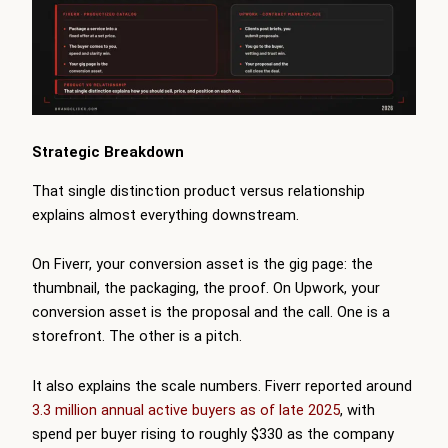
Strategic Breakdown
That single distinction product versus relationship
explains almost everything downstream.
On Fiverr, your conversion asset is the gig page: the
thumbnail, the packaging, the proof. On Upwork, your
conversion asset is the proposal and the call. One is a
storefront. The other is a pitch.
It also explains the scale numbers. Fiverr reported around
3.3 million annual active buyers as of late 2025
, with
spend per buyer rising to roughly $330 as the company