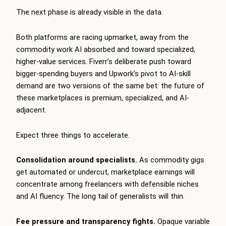
The next phase is already visible in the data.
Both platforms are racing upmarket, away from the
commodity work AI absorbed and toward specialized,
higher-value services. Fiverr’s deliberate push toward
bigger-spending buyers and Upwork’s pivot to AI-skill
demand are two versions of the same bet: the future of
these marketplaces is premium, specialized, and AI-
adjacent.
Expect three things to accelerate.
Consolidation around specialists.
As commodity gigs
get automated or undercut, marketplace earnings will
concentrate among freelancers with defensible niches
and AI fluency. The long tail of generalists will thin.
Fee pressure and transparency fights.
Opaque variable