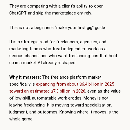
They are competing with a client’s ability to open
ChatGPT and skip the marketplace entirely.
This is not a beginner’s “make your first gig” guide.
It is a strategic read for freelancers, agencies, and
marketing teams who treat independent work as a
serious channel and who want freelancing tips that hold
up in a market AI already reshaped.
Why it matters:
The freelance platform market
specifically is
expanding from about $6.4 billion in 2025
toward an estimated $7.3 billion in 2026
, even as the value
of low-skill, automatable work erodes. Money is not
leaving freelancing. It is moving toward specialization,
judgment, and outcomes. Knowing where it moves is the
whole game.