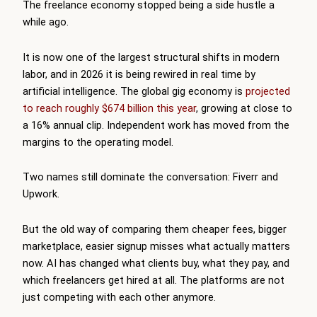
The freelance economy stopped being a side hustle a
while ago.
It is now one of the largest structural shifts in modern
labor, and in 2026 it is being rewired in real time by
artificial intelligence. The global gig economy is
projected
to reach roughly $674 billion this year
, growing at close to
a 16% annual clip. Independent work has moved from the
margins to the operating model.
Two names still dominate the conversation: Fiverr and
Upwork.
But the old way of comparing them cheaper fees, bigger
marketplace, easier signup misses what actually matters
now. AI has changed what clients buy, what they pay, and
which freelancers get hired at all. The platforms are not
just competing with each other anymore.