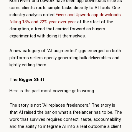
Both Fiverr and Upwork have seen app downloads slide as
some clients route simple tasks directly to AI tools. One
industry analysis noted
Fiverr and Upwork app downloads
falling 18% and 22% year over year
at the start of the
disruption, a trend that carried forward as buyers
experimented with doing it themselves.
A new category of “AI-augmented” gigs emerged on both
platforms sellers openly generating bulk deliverables and
lightly editing them.
The Bigger Shift
Here is the part most coverage gets wrong.
The story is not “AI replaces freelancers.” The story is
that AI raised the bar on what a freelancer has to be. The
work that survives requires context, taste, accountability,
and the ability to integrate AI into a real outcome a client