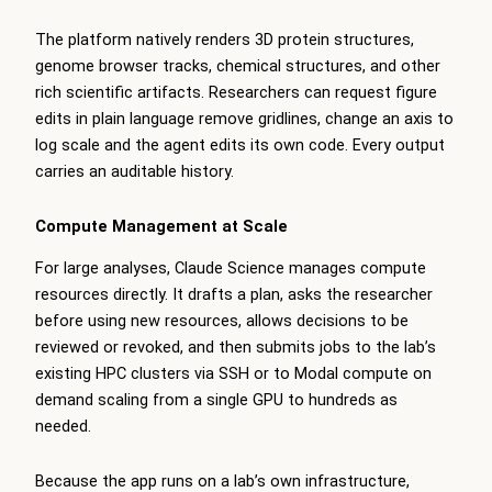
The platform natively renders 3D protein structures,
genome browser tracks, chemical structures, and other
rich scientific artifacts. Researchers can request figure
edits in plain language remove gridlines, change an axis to
log scale and the agent edits its own code. Every output
carries an auditable history.
Compute Management at Scale
For large analyses, Claude Science manages compute
resources directly. It drafts a plan, asks the researcher
before using new resources, allows decisions to be
reviewed or revoked, and then submits jobs to the lab’s
existing HPC clusters via SSH or to Modal compute on
demand scaling from a single GPU to hundreds as
needed.
Because the app runs on a lab’s own infrastructure,