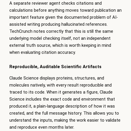
A separate reviewer agent checks citations and
calculations before anything moves toward publication an
important feature given the documented problem of AI-
assisted writing producing hallucinated references.
TechCrunch notes correctly that this is still the same
underlying model checking itself, not an independent
external truth source, which is worth keeping in mind
when evaluating citation accuracy.
Reproducible, Auditable Scientific Artifacts
Claude Science displays proteins, structures, and
molecules natively, with every result reproducible and
traced to its code. When it generates a figure, Claude
Science includes the exact code and environment that
produced it, a plain-language description of how it was
created, and the full message history. This allows you to
understand the inputs, making the work easier to validate
and reproduce even months later.