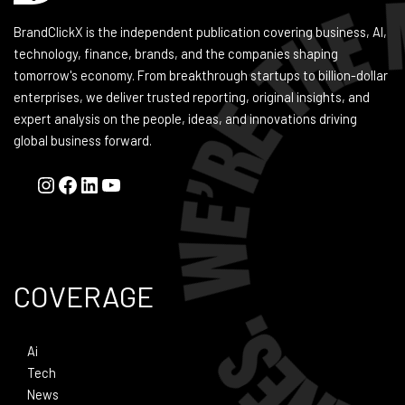
BrandClickX is the independent publication covering business, AI,
technology, finance, brands, and the companies shaping
tomorrow's economy. From breakthrough startups to billion-dollar
enterprises, we deliver trusted reporting, original insights, and
expert analysis on the people, ideas, and innovations driving
global business forward.
COVERAGE
Ai
Tech
News