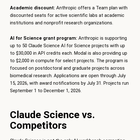
Academic discount:
Anthropic offers a Team plan with
discounted seats for active scientific labs at academic
institutions and nonprofit research organizations.
AI for Science grant program:
Anthropic is supporting
up to 50 Claude Science AI for Science projects with up
to $30,000 in API credits each. Modal is also providing up
to $2,000 in compute for select projects. The program is
focused on postdoctoral and graduate projects across
biomedical research. Applications are open through July
15, 2026, with award notifications by July 31. Projects run
September 1 to December 1, 2026.
Claude Science vs.
Competitors