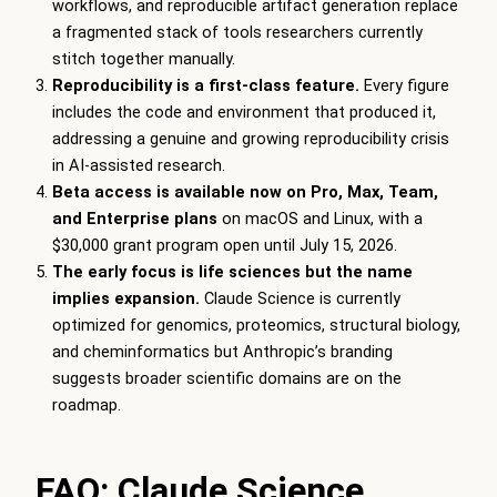
workflows, and reproducible artifact generation replace
a fragmented stack of tools researchers currently
stitch together manually.
Reproducibility is a first-class feature.
Every figure
includes the code and environment that produced it,
addressing a genuine and growing reproducibility crisis
in AI-assisted research.
Beta access is available now on Pro, Max, Team,
and Enterprise plans
on macOS and Linux, with a
$30,000 grant program open until July 15, 2026.
The early focus is life sciences but the name
implies expansion.
Claude Science is currently
optimized for genomics, proteomics, structural biology,
and cheminformatics but Anthropic’s branding
suggests broader scientific domains are on the
roadmap.
FAQ: Claude Science