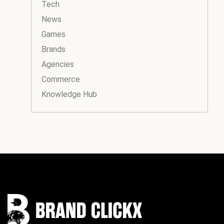
Tech
News
Games
Brands
Agencies
Commerce
Knowledge Hub
Instagram
Facebook
LinkedIn
YouTube