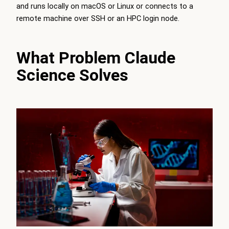
and runs locally on macOS or Linux or connects to a
remote machine over SSH or an HPC login node.
What Problem Claude
Science Solves