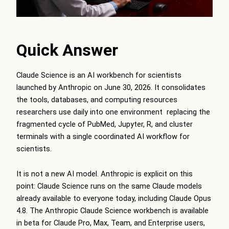
Quick Answer
Claude Science is an AI workbench for scientists
launched by Anthropic on June 30, 2026. It consolidates
the tools, databases, and computing resources
researchers use daily into one environment replacing the
fragmented cycle of PubMed, Jupyter, R, and cluster
terminals with a single coordinated AI workflow for
scientists.
It is not a new AI model. Anthropic is explicit on this
point: Claude Science runs on the same Claude models
already available to everyone today, including Claude Opus
4.8. The Anthropic Claude Science workbench is available
in beta for Claude Pro, Max, Team, and Enterprise users,