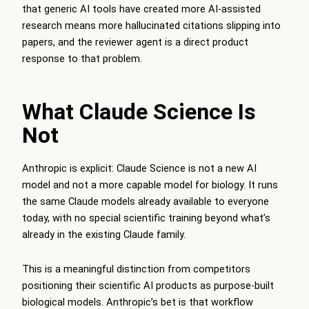
that generic AI tools have created more AI-assisted
research means more hallucinated citations slipping into
papers, and the reviewer agent is a direct product
response to that problem.
What Claude Science Is
Not
Anthropic is explicit: Claude Science is not a new AI
model and not a more capable model for biology. It runs
the same Claude models already available to everyone
today, with no special scientific training beyond what’s
already in the existing Claude family.
This is a meaningful distinction from competitors
positioning their scientific AI products as purpose-built
biological models. Anthropic’s bet is that workflow