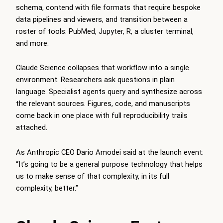
schema, contend with file formats that require bespoke
data pipelines and viewers, and transition between a
roster of tools: PubMed, Jupyter, R, a cluster terminal,
and more.
Claude Science collapses that workflow into a single
environment. Researchers ask questions in plain
language. Specialist agents query and synthesize across
the relevant sources. Figures, code, and manuscripts
come back in one place with full reproducibility trails
attached.
As Anthropic CEO Dario Amodei said at the launch event:
“It’s going to be a general purpose technology that helps
us to make sense of that complexity, in its full
complexity, better.”