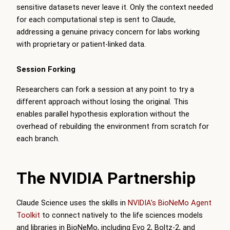
sensitive datasets never leave it. Only the context needed
for each computational step is sent to Claude,
addressing a genuine privacy concern for labs working
with proprietary or patient-linked data.
Session Forking
Researchers can fork a session at any point to try a
different approach without losing the original. This
enables parallel hypothesis exploration without the
overhead of rebuilding the environment from scratch for
each branch.
The NVIDIA Partnership
Claude Science uses the skills in
NVIDIA’s BioNeMo Agent
Toolkit
to connect natively to the life sciences models
and libraries in BioNeMo, including Evo 2, Boltz-2, and