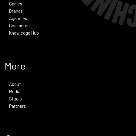
Games
Brands
Agencies
Commerce
Knowledge Hub
More
About
Media
Studio
Partners