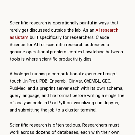
Scientific research is operationally painful in ways that
rarely get discussed outside the lab. As an
AI research
assistant
built specifically for researchers, Claude
Science for AI for scientific research addresses a
genuine operational problem: context-switching between
tools is where scientific productivity dies.
A biologist running a computational experiment might
touch UniProt, PDB, Ensembl, ClinVar, ChEMBL, GEO,
PubMed, and a preprint server each with its own schema,
query language, and file format before writing a single line
of analysis code in R or Python, visualizing it in Jupyter,
and submitting the job to a cluster terminal.
Scientific research is often tedious. Researchers must
work across dozens of databases, each with their own