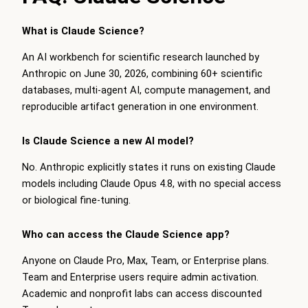
What is Claude Science?
An AI workbench for scientific research launched by
Anthropic on June 30, 2026, combining 60+ scientific
databases, multi-agent AI, compute management, and
reproducible artifact generation in one environment.
Is Claude Science a new AI model?
No. Anthropic explicitly states it runs on existing Claude
models including Claude Opus 4.8, with no special access
or biological fine-tuning.
Who can access the Claude Science app?
Anyone on Claude Pro, Max, Team, or Enterprise plans.
Team and Enterprise users require admin activation.
Academic and nonprofit labs can access discounted