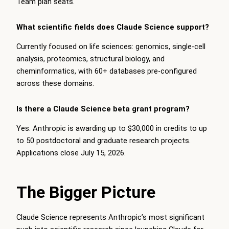
Team plan seats.
What scientific fields does Claude Science support?
Currently focused on life sciences: genomics, single-cell
analysis, proteomics, structural biology, and
cheminformatics, with 60+ databases pre-configured
across these domains.
Is there a Claude Science beta grant program?
Yes. Anthropic is awarding up to $30,000 in credits to up
to 50 postdoctoral and graduate research projects.
Applications close July 15, 2026.
The Bigger Picture
Claude Science represents Anthropic’s most significant