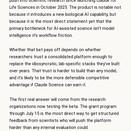
push into scientific research since launching Claude for
Life Sciences in October 2025. The product is notable not
because it introduces a new biological AI capability, but
because it is the most direct statement yet that the
primary bottleneck for AI-assisted science isn’t model
intelligence it’s workflow friction.
Whether that bet pays off depends on whether
researchers trust a consolidated platform enough to
replace the idiosyncratic, lab-specific stacks they’ve built
over years. That trust is harder to build than any model,
and it’s likely to be the more defensible competitive
advantage if Claude Science can earn it.
The first real answer will come from the research
organizations now testing the beta. The grant program
through July 15 is the most direct way to get structured
feedback from scientists who will push the platform
harder than any internal evaluation could.