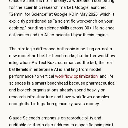
Claude Science is not the only AI workbench competing
for the scientific research market. Google launched
“Gemini for Science” at Google I/O in May 2026, which it
explicitly positioned as “a scientific workbench on your
desktop,” bundling science skills across 30+ life-science
databases and its AI co-scientist hypothesis engine.
The strategic difference Anthropic is betting on: not a
new model, not better benchmarks, but better workflow
integration. As TechBuzz summarized the bet, the real
battlefield in enterprise AI is shifting from model
performance to vertical
workflow optimization
, and life
sciences is a smart beachhead because pharmaceutical
and biotech organizations already spend heavily on
research infrastructure and have workflows complex
enough that integration genuinely saves money.
Claude Science’s emphasis on reproducibility and
auditable artifacts also addresses a specific pain point