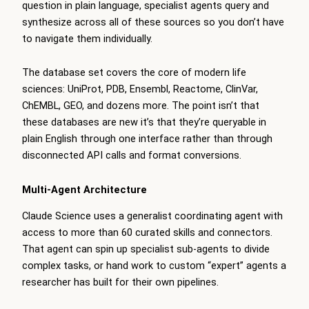
question in plain language, specialist agents query and
synthesize across all of these sources so you don’t have
to navigate them individually.
The database set covers the core of modern life
sciences: UniProt, PDB, Ensembl, Reactome, ClinVar,
ChEMBL, GEO, and dozens more. The point isn’t that
these databases are new it’s that they’re queryable in
plain English through one interface rather than through
disconnected API calls and format conversions.
Multi-Agent Architecture
Claude Science uses a generalist coordinating agent with
access to more than 60 curated skills and connectors.
That agent can spin up specialist sub-agents to divide
complex tasks, or hand work to custom “expert” agents a
researcher has built for their own pipelines.