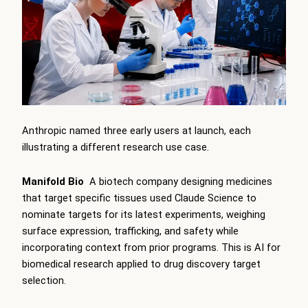
Anthropic named three early users at launch, each
illustrating a different research use case.
Manifold Bio
A biotech company designing medicines
that target specific tissues used Claude Science to
nominate targets for its latest experiments, weighing
surface expression, trafficking, and safety while
incorporating context from prior programs. This is AI for
biomedical research applied to drug discovery target
selection.