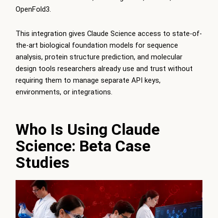
OpenFold3.
This integration gives Claude Science access to state-of-
the-art biological foundation models for sequence
analysis, protein structure prediction, and molecular
design tools researchers already use and trust without
requiring them to manage separate API keys,
environments, or integrations.
Who Is Using Claude
Science: Beta Case
Studies