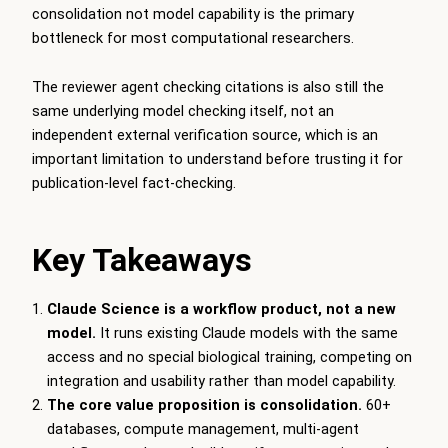
consolidation not model capability is the primary
bottleneck for most computational researchers.
The reviewer agent checking citations is also still the
same underlying model checking itself, not an
independent external verification source, which is an
important limitation to understand before trusting it for
publication-level fact-checking.
Key Takeaways
Claude Science is a workflow product, not a new
model.
It runs existing Claude models with the same
access and no special biological training, competing on
integration and usability rather than model capability.
The core value proposition is consolidation.
60+
databases, compute management, multi-agent