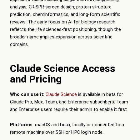
analysis, CRISPR screen design, protein structure
prediction, cheminformatics, and long-form scientific
reviews. The early focus on AI for biology research
reflects the life sciences-first positioning, though the
broader name implies expansion across scientific
domains.
Claude Science Access
and Pricing
Who can use it:
Claude Science
is available in beta for
Claude Pro, Max, Team, and Enterprise subscribers. Team
and Enterprise users require their admin to enable it first.
Platforms:
macOS and Linux, locally or connected to a
remote machine over SSH or HPC login node.