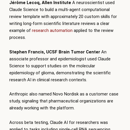
Jérôme Lecoq, Allen Institute
A neuroscientist used
Claude Science to build a multi-agent computational
review template with approximately 20 custom skills for
writing long-form scientific literature reviews a clear
example of
research automation
applied to the review
process.
Stephen Francis, UCSF Brain Tumor Center
An
associate professor and epidemiologist used Claude
Science to support studies on the molecular
epidemiology of glioma, demonstrating the scientific
research AI in clinical research contexts.
Anthropic also named Novo Nordisk as a customer case
study, signaling that pharmaceutical organizations are
already working with the platform.
Across beta testing, Claude AI for researchers was
applied to tasks including single-cell RNA sequencing