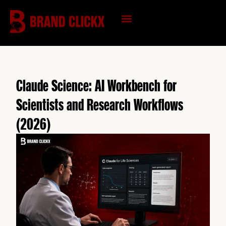
Skip
to
content
KNOWLEDGE HUB
Claude Science: AI Workbench for
Scientists and Research Workflows
(2026)