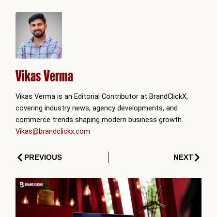
Vikas Verma
Vikas Verma is an Editorial Contributor at BrandClickX,
covering industry news, agency developments, and
commerce trends shaping modern business growth.
Vikas@brandclickx.com
Prev
Next
PREVIOUS
NEXT