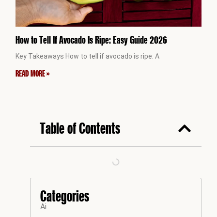
How to Tell If Avocado Is Ripe: Easy Guide 2026
Key Takeaways How to tell if avocado is ripe: A
READ MORE »
Table of Contents
Categories
Ai