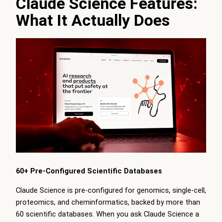
Claude Science Features:
What It Actually Does
60+ Pre-Configured Scientific Databases
Claude Science is pre-configured for genomics, single-cell,
proteomics, and cheminformatics, backed by more than
60 scientific databases. When you ask Claude Science a