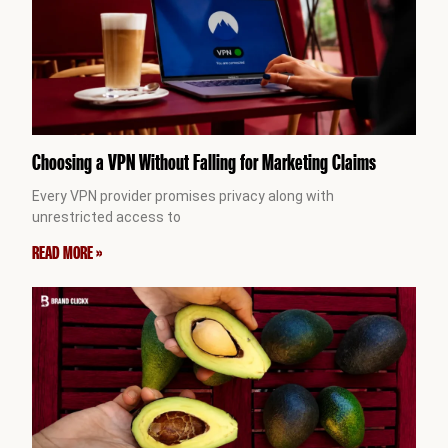
Choosing a VPN Without Falling for Marketing Claims
Every VPN provider promises privacy along with
unrestricted access to
READ MORE »