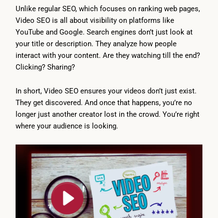
Unlike regular SEO, which focuses on ranking web pages,
Video SEO is all about visibility on platforms like
YouTube and Google. Search engines don’t just look at
your title or description. They analyze how people
interact with your content. Are they watching till the end?
Clicking? Sharing?
In short, Video SEO ensures your videos don’t just exist.
They get discovered. And once that happens, you’re no
longer just another creator lost in the crowd. You’re right
where your audience is looking.