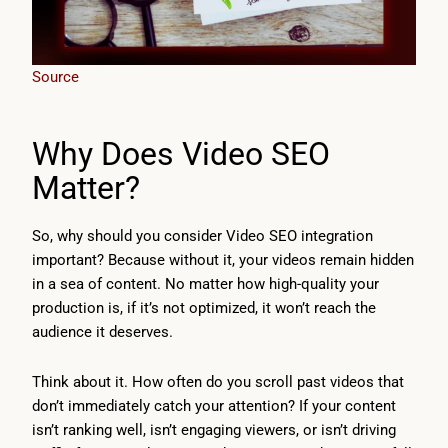
Source
Why Does Video SEO
Matter?
So, why should you consider Video SEO integration
important? Because without it, your videos remain hidden
in a sea of content. No matter how high-quality your
production is, if it’s not optimized, it won’t reach the
audience it deserves.
Think about it. How often do you scroll past videos that
don’t immediately catch your attention? If your content
isn’t ranking well, isn’t engaging viewers, or isn’t driving