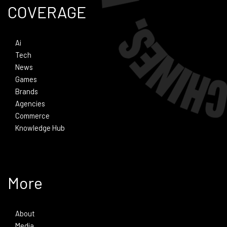
COVERAGE
Ai
Tech
News
Games
Brands
Agencies
Commerce
Knowledge Hub
More
About
Media