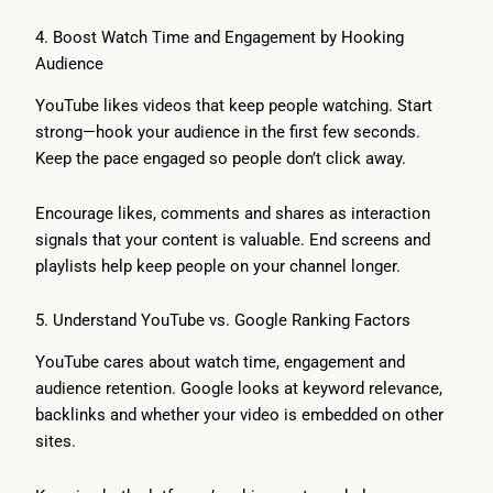
4. Boost Watch Time and Engagement by Hooking
Audience
YouTube likes videos that keep people watching. Start
strong—hook your audience in the first few seconds.
Keep the pace engaged so people don’t click away.
Encourage likes, comments and shares as interaction
signals that your content is valuable. End screens and
playlists help keep people on your channel longer.
5. Understand YouTube vs. Google Ranking Factors
YouTube cares about watch time, engagement and
audience retention. Google looks at keyword relevance,
backlinks and whether your video is embedded on other
sites.