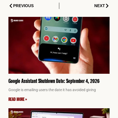
Prev
Next
PREVIOUS
NEXT
Google Assistant Shutdown Date: September 4, 2026
Google is emailing users the date it has avoided giving
READ MORE »