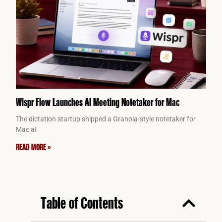
Wispr Flow Launches AI Meeting Notetaker for Mac
The dictation startup shipped a Granola-style notetaker for
Mac at
READ MORE »
Table of Contents