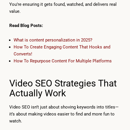
You’re ensuring it gets found, watched, and delivers real
value.
Read Blog Posts:
What is content personalization in 2025?
How To Create Engaging Content That Hooks and
Converts!
How To Repurpose Content For Multiple Platforms
Video SEO Strategies That
Actually Work
Video SEO isn’t just about shoving keywords into titles—
it’s about making videos easier to find and more fun to
watch.