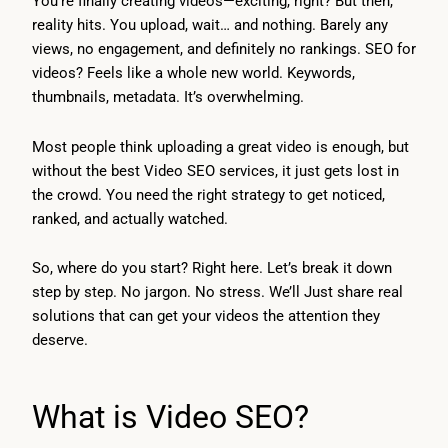
You’re finally creating videos—exciting, right? But then,
reality hits. You upload, wait… and nothing. Barely any
views, no engagement, and definitely no rankings. SEO for
videos? Feels like a whole new world. Keywords,
thumbnails, metadata. It’s overwhelming.
Most people think uploading a great video is enough, but
without the best Video SEO services, it just gets lost in
the crowd. You need the right strategy to get noticed,
ranked, and actually watched.
So, where do you start? Right here. Let’s break it down
step by step. No jargon. No stress. We’ll Just share real
solutions that can get your videos the attention they
deserve.
What is Video SEO?