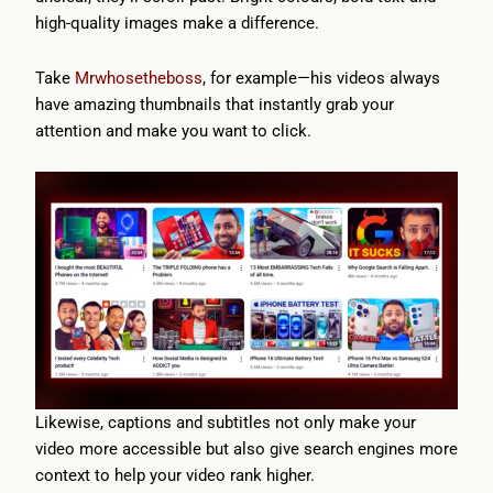
high-quality images make a difference.
Take
Mrwhosetheboss
, for example—his videos always
have amazing thumbnails that instantly grab your
attention and make you want to click.
Likewise, captions and subtitles not only make your
video more accessible but also give search engines more
context to help your video rank higher.