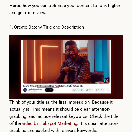
Here’s how you can optimise your content to rank higher
and get more views.
1. Create Catchy Title and Description
Think of your title as the first impression. Because it
actually is! This means it should be clear, attention-
grabbing, and include relevant keywords. Check the title
of the
video by Hubspot Marketing
. It is clear, attention-
grabbing and packed with relevant keywords.