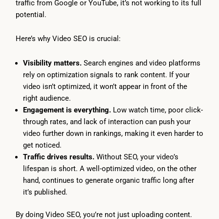
traffic from Google or YouTube, it’s not working to its full
potential.
Here’s why Video SEO is crucial:
Visibility matters.
Search engines and video platforms
rely on optimization signals to rank content. If your
video isn’t optimized, it won’t appear in front of the
right audience.
Engagement is everything.
Low watch time, poor click-
through rates, and lack of interaction can push your
video further down in rankings, making it even harder to
get noticed.
Traffic drives results.
Without SEO, your video’s
lifespan is short. A well-optimized video, on the other
hand, continues to generate organic traffic long after
it’s published.
By doing Video SEO, you’re not just uploading content.