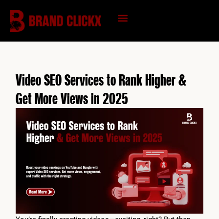
Skip
to
content
KNOWLEDGE HUB
Video SEO Services to Rank Higher &
Get More Views in 2025