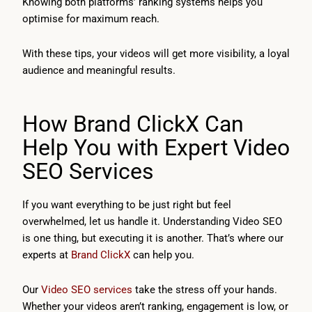
Knowing both platforms’ ranking systems helps you
optimise for maximum reach.
With these tips, your videos will get more visibility, a loyal
audience and meaningful results.
How Brand ClickX Can
Help You with Expert Video
SEO Services
If you want everything to be just right but feel
overwhelmed, let us handle it. Understanding Video SEO
is one thing, but executing it is another. That’s where our
experts at
Brand ClickX
can help you.
Our
Video SEO services
take the stress off your hands.
Whether your videos aren’t ranking, engagement is low, or