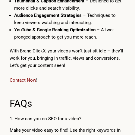
Thumbnail & Caption Enhancement
– Designed to get
more clicks and search visibility.
Audience Engagement Strategies
– Techniques to
keep viewers watching and interacting.
YouTube & Google Ranking Optimization
– A two-
pronged approach to get you more reach.
With Brand ClickX, your videos won’t just sit idle – they’ll
work for you, bringing in traffic, views and conversions.
Let’s get your content seen!
Contact Now
!
FAQs
1. How can you do SEO for a video?
Make your video easy to find! Use the right keywords in