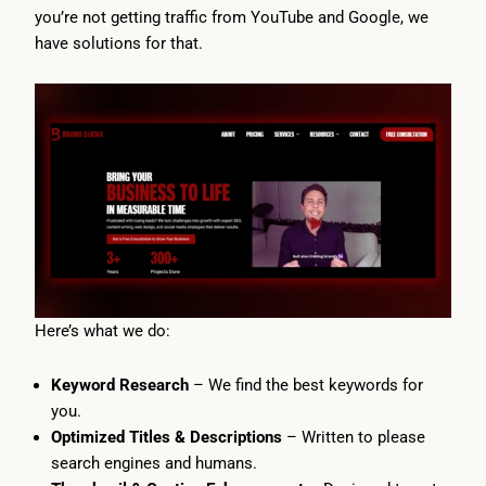
you’re not getting traffic from YouTube and Google, we
have solutions for that.
Here’s what we do:
Keyword Research
– We find the best keywords for
you.
Optimized Titles & Descriptions
– Written to please
search engines and humans.