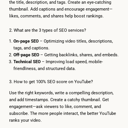
the title, description, and tags. Create an eye-catching
thumbnail. Add captions and encourage engagement—
likes, comments, and shares help boost rankings.
2. What are the 3 types of SEO services?
On-page SEO
– Optimizing video titles, descriptions,
tags, and captions.
Off-page SEO
– Getting backlinks, shares, and embeds.
Technical SEO
– Improving load speed, mobile-
friendliness, and structured data.
3. How to get 100% SEO score on YouTube?
Use the right keywords, write a compelling description,
and add timestamps. Create a catchy thumbnail. Get
engagement—ask viewers to like, comment, and
subscribe. The more people interact, the better YouTube
ranks your video.