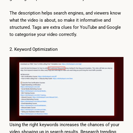
The description helps search engines, and viewers know
what the video is about, so make it informative and
structured. Tags are extra clues for YouTube and Google
to categorise your video correctly.
2. Keyword Optimization
Using the right keywords increases the chances of your
video showing up in search results. Research trending