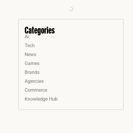
Categories
Ai
Tech
News
Games
Brands
Agencies
Commerce
Knowledge Hub