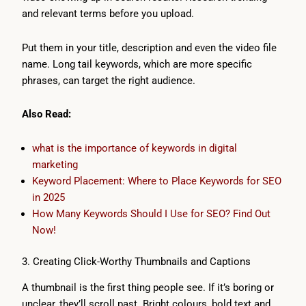
and relevant terms before you upload.
Put them in your title, description and even the video file
name. Long tail keywords, which are more specific
phrases, can target the right audience.
Also Read:
what is the importance of keywords in digital
marketing
Keyword Placement: Where to Place Keywords for SEO
in 2025
How Many Keywords Should I Use for SEO? Find Out
Now!
3. Creating Click-Worthy Thumbnails and Captions
A thumbnail is the first thing people see. If it’s boring or
unclear, they’ll scroll past. Bright colours, bold text and