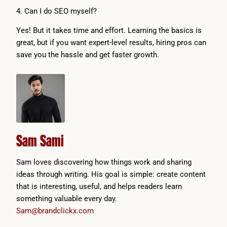
4. Can I do SEO myself?
Yes! But it takes time and effort. Learning the basics is
great, but if you want expert-level results, hiring pros can
save you the hassle and get faster growth.
Sam Sami
Sam loves discovering how things work and sharing
ideas through writing. His goal is simple: create content
that is interesting, useful, and helps readers learn
something valuable every day.
Sam@brandclickx.com