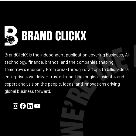
Instagram
Facebook
LinkedIn
YouTube
BrandClickX is the independent publication covering business, AI,
technology, finance, brands, and the companies shaping
tomorrow's economy. From breakthrough startups to billion-dollar
enterprises, we deliver trusted reporting, original insights, and
expert analysis on the people, ideas, and innovations driving
global business forward.