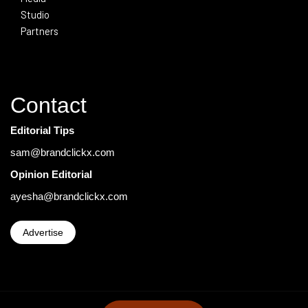
Studio
Partners
Contact
Editorial Tips
sam@brandclickx.com
Opinion Editorial
ayesha@brandclickx.com
Advertise