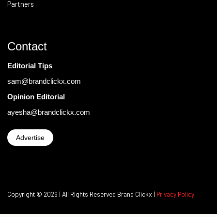
Partners
Contact
Editorial Tips
sam@brandclickx.com
Opinion Editorial
ayesha@brandclickx.com
Advertise
Copyright © 2026 | All Rights Reserved Brand Clickx |
Privacy Policy