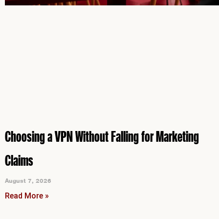
Choosing a VPN Without Falling for Marketing
Claims
August 7, 2026
Read More »