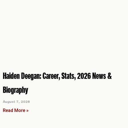
Haiden Deegan: Career, Stats, 2026 News &
Biography
August 7, 2026
Read More »