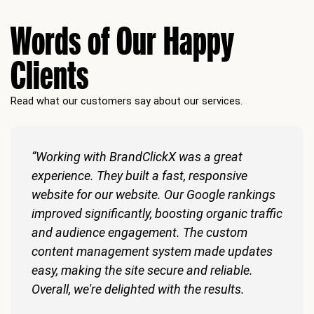
Words of Our Happy
Clients
Read what our customers say about our services.
“Working with BrandClickX was a great
experience. They built a fast, responsive
website for our website. Our Google rankings
improved significantly, boosting organic traffic
and audience engagement. The custom
content management system made updates
easy, making the site secure and reliable.
Overall, we're delighted with the results.