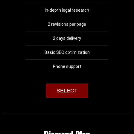
In-depth legal research
2 revisions per page
2 days delivery
Basic SEO optimization
Phone support
SELECT