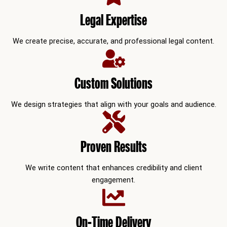
Legal Expertise
We create precise, accurate, and professional legal content.
Custom Solutions
We design strategies that align with your goals and audience.
Proven Results
We write content that enhances credibility and client
engagement.
On-Time Delivery