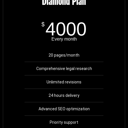
Diamond Plan
4000
$
Every month
20 pages/month
Comprehensive legal research
Unlimited revisions
24 hours delivery
Advanced SEO optimization
Priority support