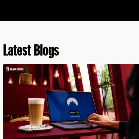
Latest Blogs