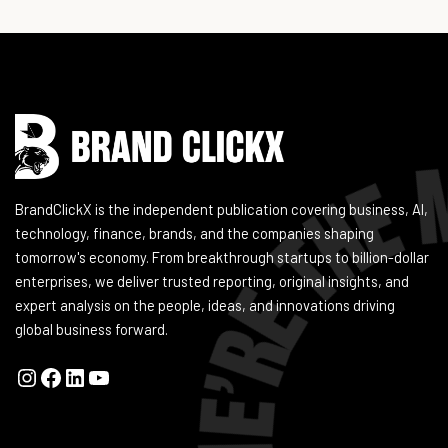
Instagram
Facebook
LinkedIn
YouTube
BrandClickX is the independent publication covering business, AI,
technology, finance, brands, and the companies shaping
tomorrow's economy. From breakthrough startups to billion-dollar
enterprises, we deliver trusted reporting, original insights, and
expert analysis on the people, ideas, and innovations driving
global business forward.