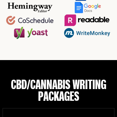
CBD/CANNABIS WRITING
PACKAGES