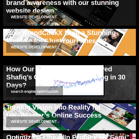
brand awareness with our stunning
website design.
WEBSITE DEVELOPMENT
How BrandClickX Built a Stunning
Website for "JustYourFitness"?
WEBSITE DEVELOPMENT
How Our SEO Strategy Improved
Shafiq’s Client Website Ranking in 30
Days?
search engine optimization
Turning Vision into Reality for
HalalMaster’s Online Success
WEBSITE DEVELOPMENT
Optimizing LinkedIn Profiles of "Sami"