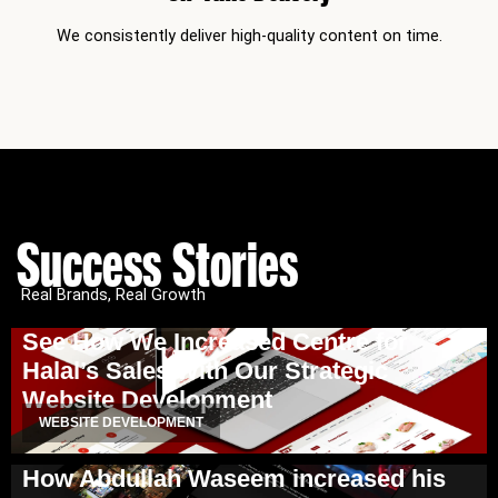
We consistently deliver high-quality content on time.
Success Stories
Real Brands, Real Growth
See How We Increased Centre for
Halal’s Sales With Our Strategic
Website Development
WEBSITE DEVELOPMENT
How Abdullah Waseem increased his