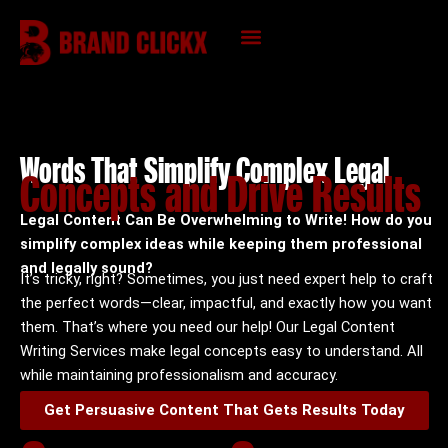
Skip
to
content
KNOWLEDGE HUB
Words That Simplify Complex Legal
Concepts and Drive Results
Legal Content Can Be Overwhelming to Write! How do you
simplify complex ideas while keeping them professional
and legally sound?
It’s tricky, right? Sometimes, you just need expert help to craft
the perfect words—clear, impactful, and exactly how you want
them.
That’s where you need our help! Our Legal Content
Writing Services make legal concepts easy to understand. All
while maintaining professionalism and accuracy.
Get Persuasive Content That Gets Results Today