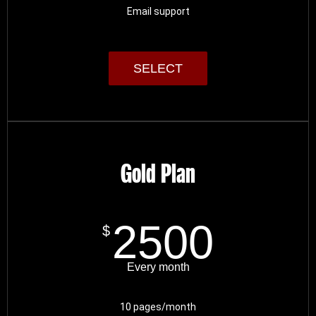
Email support
SELECT
Gold Plan
2500
$
Every month
10 pages/month