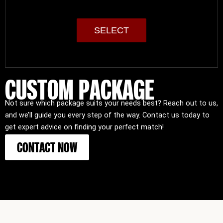
SELECT
CUSTOM PACKAGE
Not sure which package suits your needs best? Reach out to us,
and we’ll guide you every step of the way. Contact us today to
get expert advice on finding your perfect match!
CONTACT NOW