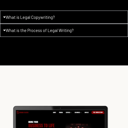
What is Legal Copywriting?
What is the Process of Legal Writing?