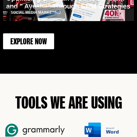
and " Ayesha" Through SMM Strategies
SOCIAL MEDIA MARKETING
EXPLORE NOW
TOOLS WE ARE USING