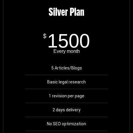
Silver Plan
1500
$
Every month
5 Articles/Blogs
Basic legal research
1 revision per page
2 days delivery
No SEO optimization