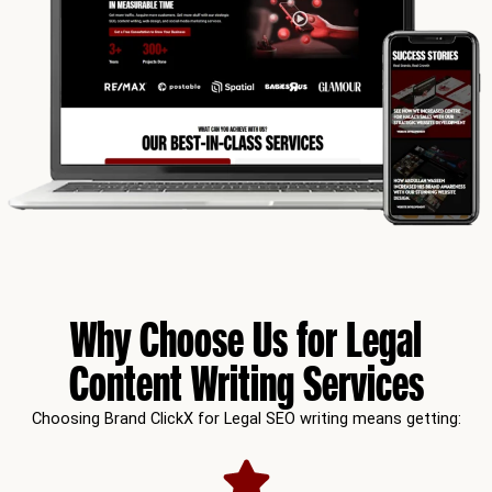
Why Choose Us for Legal
Content Writing Services
Choosing Brand ClickX for Legal SEO writing means getting: