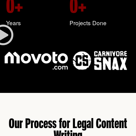
0
+
0
+
Years
Projects Done
Our Process for Legal Content
Writing