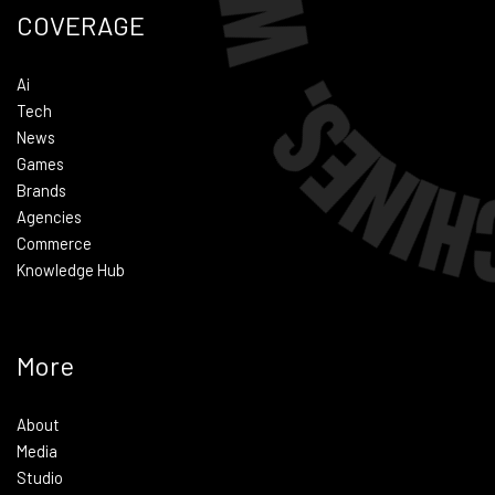
COVERAGE
Ai
Tech
News
Games
Brands
Agencies
Commerce
Knowledge Hub
More
About
Media
Studio