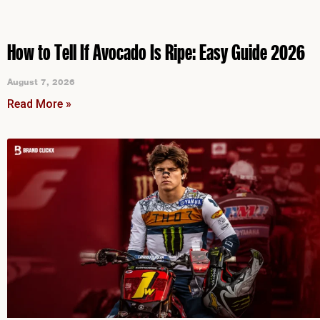
How to Tell If Avocado Is Ripe: Easy Guide 2026
August 7, 2026
Read More »