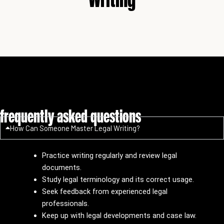
frequently asked questions
How Can Someone Master Legal Writing?
Practice writing regularly and review legal
documents.
Study legal terminology and its correct usage.
Seek feedback from experienced legal
professionals.
Keep up with legal developments and case law.