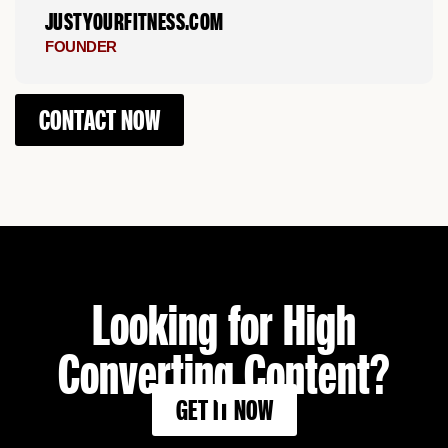
JUSTYOURFITNESS.COM
FOUNDER
CONTACT NOW
Looking for High
Converting Content?
GET IT NOW