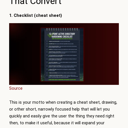
That Convert
1. Checklist (cheat sheet)
Source
This is your motto when creating a cheat sheet, drawing,
or other short, narrowly focused help that will let you
quickly and easily give the user the thing they need right
then, to make it useful, because it will expand your