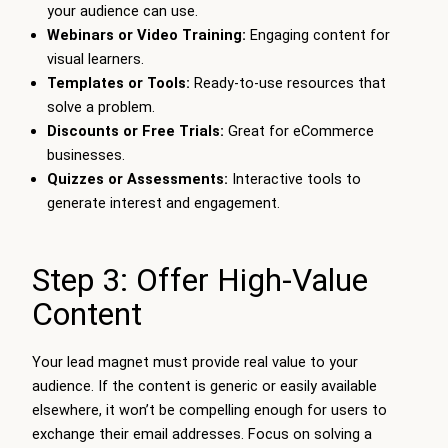
your audience can use.
Webinars or Video Training:
Engaging content for
visual learners.
Templates or Tools:
Ready-to-use resources that
solve a problem.
Discounts or Free Trials:
Great for eCommerce
businesses.
Quizzes or Assessments:
Interactive tools to
generate interest and engagement.
Step 3: Offer High-Value
Content
Your lead magnet must provide real value to your
audience. If the content is generic or easily available
elsewhere, it won’t be compelling enough for users to
exchange their email addresses. Focus on solving a