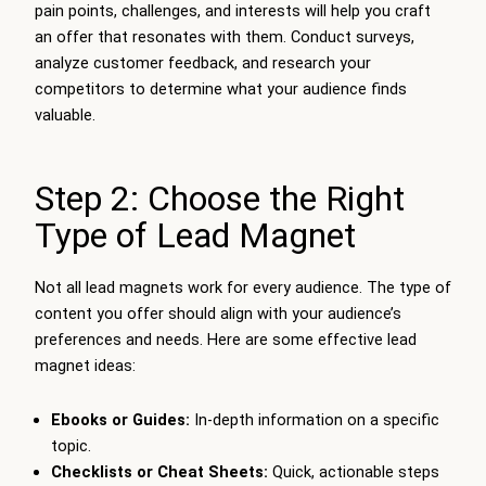
pain points, challenges, and interests will help you craft
an offer that resonates with them. Conduct surveys,
analyze customer feedback, and research your
competitors to determine what your audience finds
valuable.
Step 2: Choose the Right
Type of Lead Magnet
Not all lead magnets work for every audience. The type of
content you offer should align with your audience’s
preferences and needs. Here are some effective lead
magnet ideas:
Ebooks or Guides:
In-depth information on a specific
topic.
Checklists or Cheat Sheets:
Quick, actionable steps