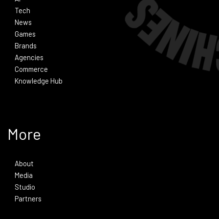
Tech
News
Games
Brands
Agencies
Commerce
Knowledge Hub
More
About
Media
Studio
Partners