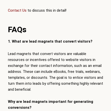
Contact Us
to discuss this in detail!
FAQs
1. What are lead magnets that convert visitors?
Lead magnets that convert visitors are valuable
resources or incentives offered to website visitors in
exchange for their contact information, such as an email
address. These can include eBooks, free trials, webinars,
templates, or discounts. The goal is to entice visitors and
turn them into leads by offering something highly relevant
and beneficial.
Why are lead magnets important for generating
conversions?