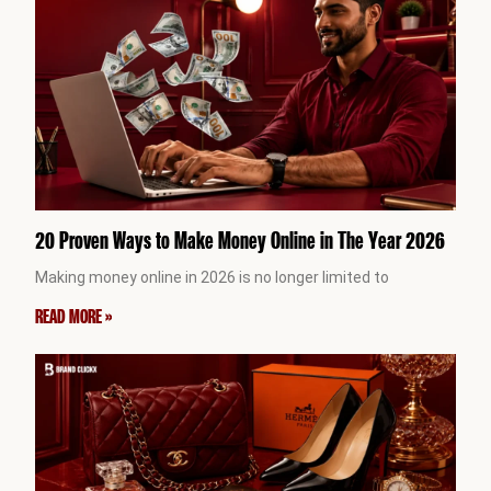
20 Proven Ways to Make Money Online in The Year 2026
Making money online in 2026 is no longer limited to
READ MORE »