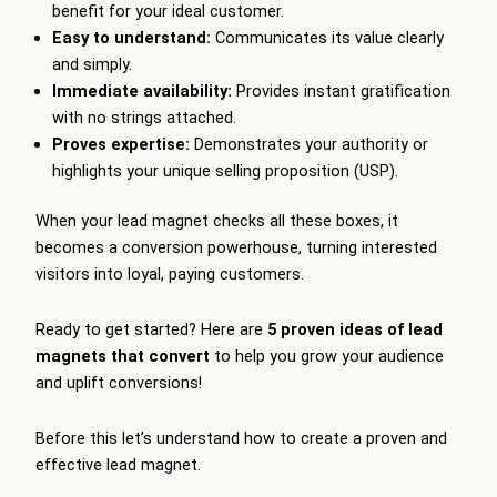
benefit for your ideal customer.
Easy to understand:
Communicates its value clearly
and simply.
Immediate availability:
Provides instant gratification
with no strings attached.
Proves expertise:
Demonstrates your authority or
highlights your unique selling proposition (USP).
When your lead magnet checks all these boxes, it
becomes a conversion powerhouse, turning interested
visitors into loyal, paying customers.
Ready to get started? Here are
5 proven ideas of lead
magnets that convert
to help you grow your audience
and uplift conversions!
Before this let’s understand how to create a proven and
effective lead magnet.