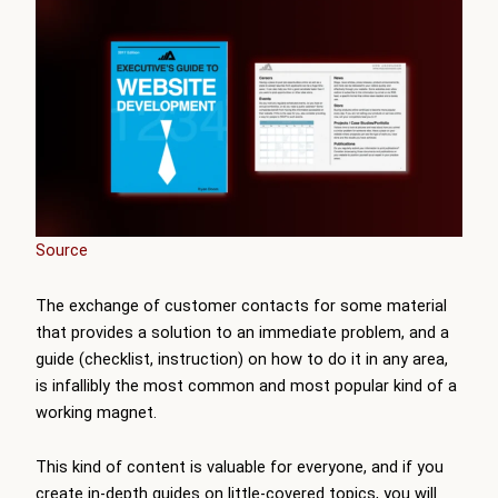
Source
The exchange of customer contacts for some material
that provides a solution to an immediate problem, and a
guide (checklist, instruction) on how to do it in any area,
is infallibly the most common and most popular kind of a
working magnet.
This kind of content is valuable for everyone, and if you
create in-depth guides on little-covered topics, you will