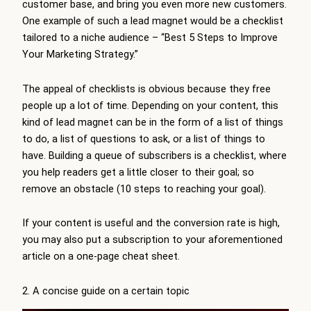
customer base, and bring you even more new customers.
One example of such a lead magnet would be a checklist
tailored to a niche audience – “Best 5 Steps to Improve
Your Marketing Strategy.”
The appeal of checklists is obvious because they free
people up a lot of time. Depending on your content, this
kind of lead magnet can be in the form of a list of things
to do, a list of questions to ask, or a list of things to
have. Building a queue of subscribers is a checklist, where
you help readers get a little closer to their goal; so
remove an obstacle (10 steps to reaching your goal).
If your content is useful and the conversion rate is high,
you may also put a subscription to your aforementioned
article on a one-page cheat sheet.
2. A concise guide on a certain topic