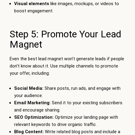
Visual elements
like images, mockups, or videos to
boost engagement.
Step 5: Promote Your Lead
Magnet
Even the best lead magnet won’t generate leads if people
don’t know about it. Use multiple channels to promote
your offer, including:
Social Media:
Share posts, run ads, and engage with
your audience.
Email Marketing:
Send it to your existing subscribers
and encourage sharing.
SEO Optimization:
Optimize your landing page with
relevant keywords to drive organic traffic.
Blog Content:
Write related blog posts and include a