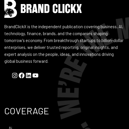
BrandClickX is the independent publication covering business, AI,
technology, finance, brands, and the companies shaping
tomorrow's economy. From breakthrough startups to billion-dollar
enterprises, we deliver trusted reporting, original insights, and
expert analysis on the people, ideas, and innovations driving
global business forward.
COVERAGE
Ai