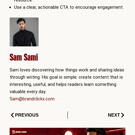
resource.
Use a clear, actionable CTA to encourage engagement.
Sam Sami
Sam loves discovering how things work and sharing ideas
through writing. His goal is simple: create content that is
interesting, useful, and helps readers learn something
valuable every day.
Sam@brandclickx.com
Prev
Next
PREVIOUS
NEXT