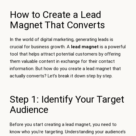
How to Create a Lead
Magnet That Converts
In the world of digital marketing, generating leads is
crucial for business growth. A
lead magnet
is a powerful
tool that helps attract potential customers by offering
them valuable content in exchange for their contact
information. But how do you create a lead magnet that
actually converts? Let’s break it down step by step.
Step 1: Identify Your Target
Audience
Before you start creating a lead magnet, you need to
know who you’re targeting. Understanding your audience’s