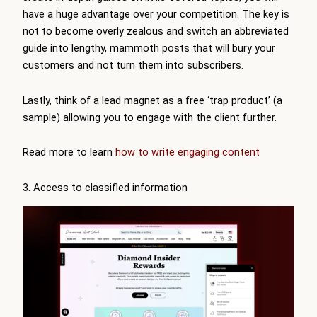
have a huge advantage over your competition. The key is
not to become overly zealous and switch an abbreviated
guide into lengthy, mammoth posts that will bury your
customers and not turn them into subscribers.
Lastly, think of a lead magnet as a free ‘trap product’ (a
sample) allowing you to engage with the client further.
Read more to learn
how to write engaging content
3. Access to classified information