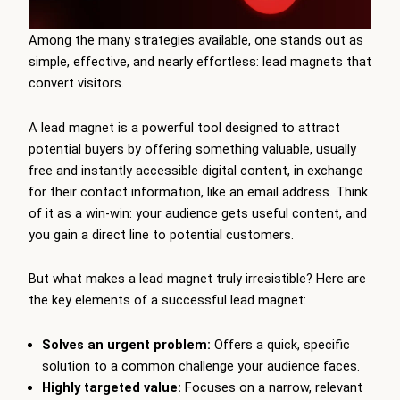
Among the many strategies available, one stands out as
simple, effective, and nearly effortless: lead magnets that
convert visitors.
A lead magnet is a powerful tool designed to attract
potential buyers by offering something valuable, usually
free and instantly accessible digital content, in exchange
for their contact information, like an email address. Think
of it as a win-win: your audience gets useful content, and
you gain a direct line to potential customers.
But what makes a lead magnet truly irresistible? Here are
the key elements of a successful lead magnet:
Solves an urgent problem:
Offers a quick, specific
solution to a common challenge your audience faces.
Highly targeted value:
Focuses on a narrow, relevant