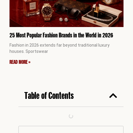
25 Most Popular Fashion Brands in the World in 2026
Fashion in 2026 extends far beyond traditional luxury
houses. Sportswear
READ MORE »
Table of Contents