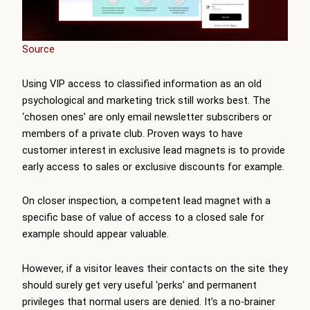
Source
Using VIP access to classified information as an old
psychological and marketing trick still works best. The
‘chosen ones’ are only email newsletter subscribers or
members of a private club. Proven ways to have
customer interest in exclusive lead magnets is to provide
early access to sales or exclusive discounts for example.
On closer inspection, a competent lead magnet with a
specific base of value of access to a closed sale for
example should appear valuable.
However, if a visitor leaves their contacts on the site they
should surely get very useful ‘perks’ and permanent
privileges that normal users are denied. It’s a no-brainer