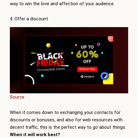
way to win the love and affection of your audience.
4. Offer a discount
Source
When it comes down to exchanging your contacts for
discounts or bonuses, and also for web resources with
decent traffic, this is the perfect way to go about things.
When it will work best?