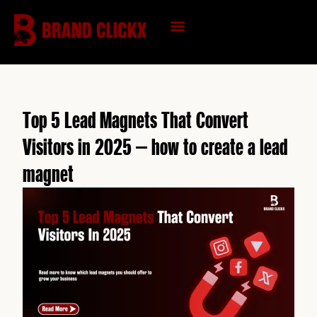
Skip
to
content
KNOWLEDGE HUB
Top 5 Lead Magnets That Convert
Visitors in 2025 – how to create a lead
magnet