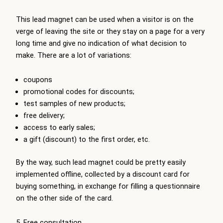
This lead magnet can be used when a visitor is on the
verge of leaving the site or they stay on a page for a very
long time and give no indication of what decision to
make. There are a lot of variations:
coupons
promotional codes for discounts;
test samples of new products;
free delivery;
access to early sales;
a gift (discount) to the first order, etc.
By the way, such lead magnet could be pretty easily
implemented offline, collected by a discount card for
buying something, in exchange for filling a questionnaire
on the other side of the card.
5. Free consultation