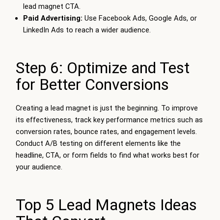
lead magnet CTA.
Paid Advertising:
Use Facebook Ads, Google Ads, or
LinkedIn Ads to reach a wider audience.
Step 6: Optimize and Test
for Better Conversions
Creating a lead magnet is just the beginning. To improve
its effectiveness, track key performance metrics such as
conversion rates, bounce rates, and engagement levels.
Conduct A/B testing on different elements like the
headline, CTA, or form fields to find what works best for
your audience.
Top 5 Lead Magnets Ideas