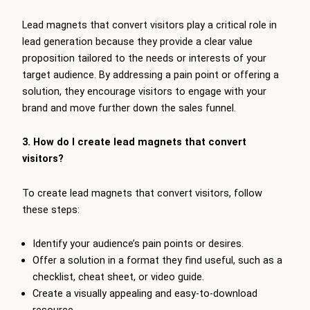
Lead magnets that convert visitors play a critical role in
lead generation because they provide a clear value
proposition tailored to the needs or interests of your
target audience. By addressing a pain point or offering a
solution, they encourage visitors to engage with your
brand and move further down the sales funnel.
3. How do I create lead magnets that convert
visitors?
To create lead magnets that convert visitors, follow
these steps:
Identify your audience’s pain points or desires.
Offer a solution in a format they find useful, such as a
checklist, cheat sheet, or video guide.
Create a visually appealing and easy-to-download