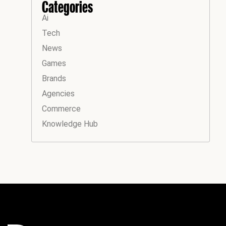
Categories
Ai
Tech
News
Games
Brands
Agencies
Commerce
Knowledge Hub
Instagram
Facebook
LinkedIn
YouTube