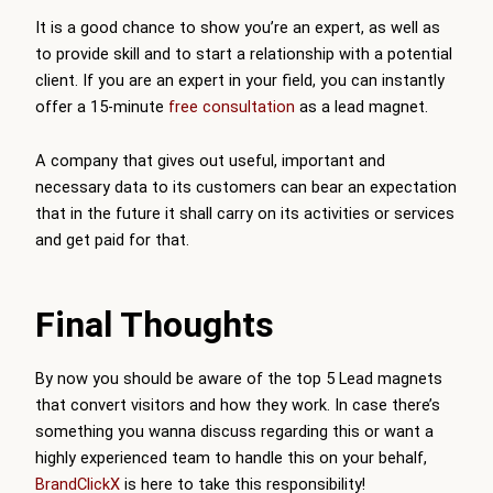
It is a good chance to show you’re an expert, as well as
to provide skill and to start a relationship with a potential
client. If you are an expert in your field, you can instantly
offer a 15-minute
free consultation
as a lead magnet.
A company that gives out useful, important and
necessary data to its customers can bear an expectation
that in the future it shall carry on its activities or services
and get paid for that.
Final Thoughts
By now you should be aware of the top 5 Lead magnets
that convert visitors and how they work. In case there’s
something you wanna discuss regarding this or want a
highly experienced team to handle this on your behalf,
BrandClickX
is here to take this responsibility!