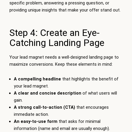
specific problem, answering a pressing question, or
providing unique insights that make your offer stand out.
Step 4: Create an Eye-
Catching Landing Page
Your lead magnet needs a well-designed landing page to
maximize conversions. Keep these elements in mind:
A compelling headline
that highlights the benefit of
your lead magnet.
A clear and concise description
of what users will
gain.
A strong call-to-action (CTA)
that encourages
immediate action.
An easy-to-use form
that asks for minimal
information (name and email are usually enough).