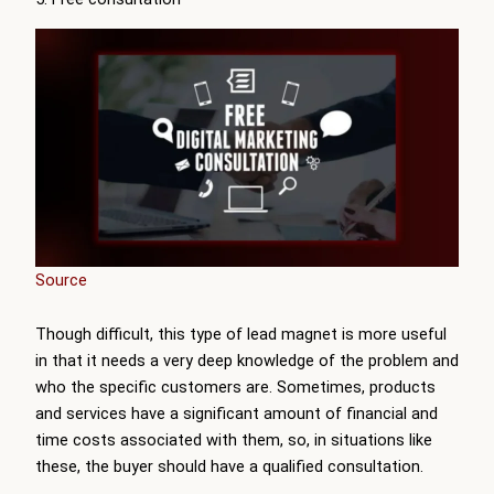
Source
Though difficult, this type of lead magnet is more useful
in that it needs a very deep knowledge of the problem and
who the specific customers are. Sometimes, products
and services have a significant amount of financial and
time costs associated with them, so, in situations like
these, the buyer should have a qualified consultation.