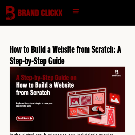
Skip
to
content
KNOWLEDGE HUB
How to Build a Website from Scratch: A
Step-by-Step Guide