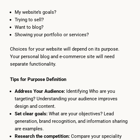
My website’s goals?
Trying to sell?
Want to blog?
Showing your portfolio or services?
Choices for your website will depend on its purpose.
Your personal blog and e-commerce site will need
separate functionality.
Tips for Purpose Definition
Address Your Audience:
Identifying Who are you
targeting? Understanding your audience improves
design and content.
Set clear goals:
What are your objectives? Lead
generation, brand recognition, and information sharing
are examples.
Research the competition:
Compare your speciality