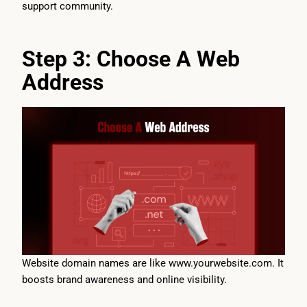
support community.
Step 3: Choose A Web
Address
Website domain names are like www.yourwebsite.com. It
boosts brand awareness and online visibility.