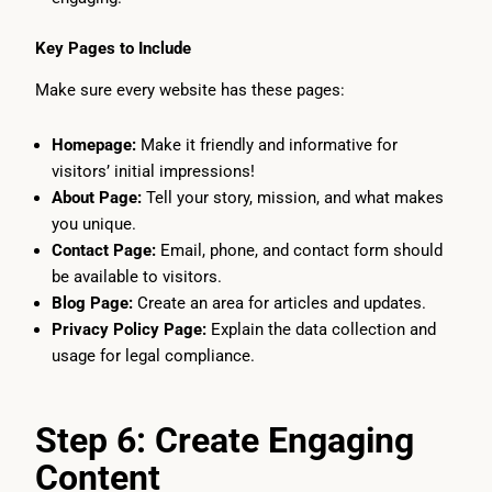
Key Pages to Include
Make sure every website has these pages:
Homepage:
Make it friendly and informative for
visitors’ initial impressions!
About Page:
Tell your story, mission, and what makes
you unique.
Contact Page:
Email, phone, and contact form should
be available to visitors.
Blog Page:
Create an area for articles and updates.
Privacy Policy Page:
Explain the data collection and
usage for legal compliance.
Step 6: Create Engaging
Content