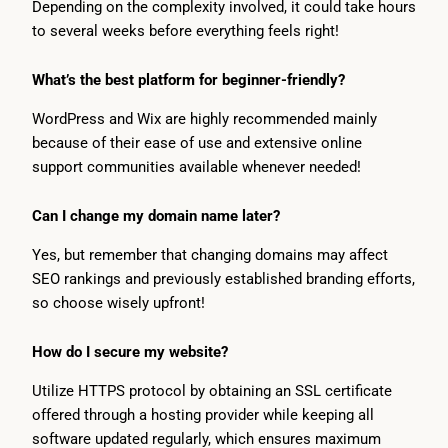
Depending on the complexity involved, it could take hours
to several weeks before everything feels right!
What’s the best platform for beginner-friendly?
WordPress and Wix are highly recommended mainly
because of their ease of use and extensive online
support communities available whenever needed!
Can I change my domain name later?
Yes, but remember that changing domains may affect
SEO rankings and previously established branding efforts,
so choose wisely upfront!
How do I secure my website?
Utilize HTTPS protocol by obtaining an SSL certificate
offered through a hosting provider while keeping all
software updated regularly, which ensures maximum