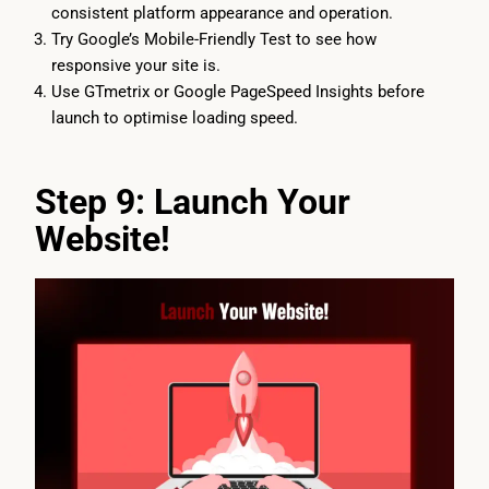
consistent platform appearance and operation.
Try Google’s Mobile-Friendly Test to see how
responsive your site is.
Use GTmetrix or Google PageSpeed Insights before
launch to optimise loading speed.
Step 9: Launch Your
Website!