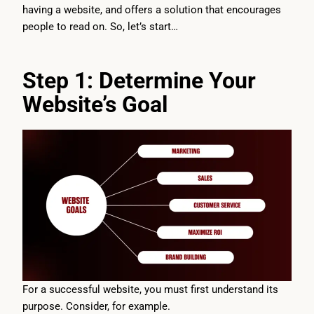
having a website, and offers a solution that encourages
people to read on. So, let’s start…
Step 1: Determine Your
Website’s Goal
For a successful website, you must first understand its
purpose. Consider, for example.