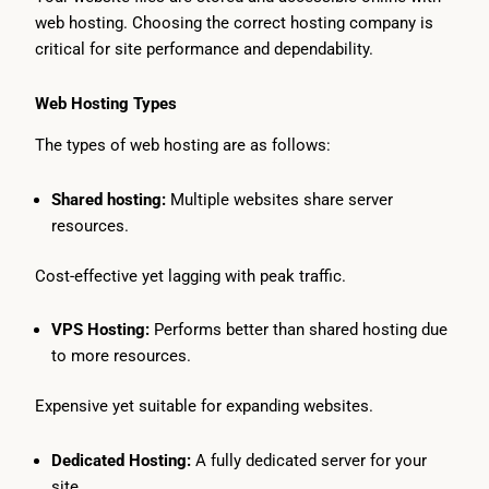
web hosting. Choosing the correct hosting company is
critical for site performance and dependability.
Web Hosting Types
The types of web hosting are as follows:
Shared hosting:
Multiple websites share server
resources.
Cost-effective yet lagging with peak traffic.
VPS Hosting:
Performs better than shared hosting due
to more resources.
Expensive yet suitable for expanding websites.
Dedicated Hosting:
A fully dedicated server for your
site.