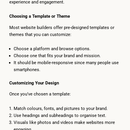
experience and engagement.
Choosing a Template or Theme
Most website builders offer pre-designed templates or
themes that you can customize:
Choose a platform and browse options.
Choose one that fits your brand and mission.
It should be mobile-responsive since many people use
smartphones.
Customizing Your Design
Once you’ve chosen a template:
Match colours, fonts, and pictures to your brand.
Use headings and subheadings to organise text.
Visuals like photos and videos make websites more
engaging.