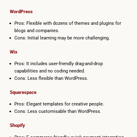
WordPress
Pros: Flexible with dozens of themes and plugins for
blogs and companies.
Cons: Initial learning may be more challenging.
Wix
Pros: It includes user-friendly drag-and-drop
capabilities and no coding needed.
Cons: Less flexible than WordPress.
Squarespace
Pros: Elegant templates for creative people.
Cons: Less customisable than WordPress.
Shopify