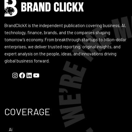
BrandClickX is the independent publication covering business, AI,
technology, finance, brands, and the companies shaping
tomorrow's economy. From breakthrough startups to billion-dollar
enterprises, we deliver trusted reporting, original insights, and
expert analysis on the people, ideas, and innovations driving
global business forward.
COVERAGE
Ai