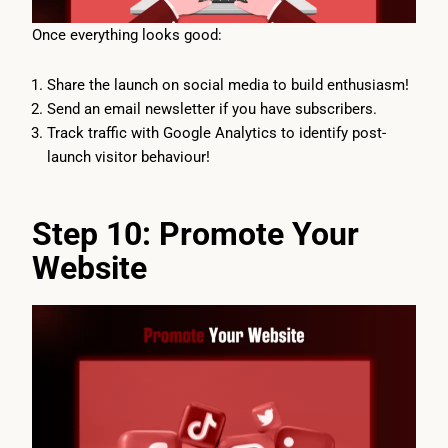
Once everything looks good:
Share the launch on social media to build enthusiasm!
Send an email newsletter if you have subscribers.
Track traffic with Google Analytics to identify post-
launch visitor behaviour!
Step 10: Promote Your
Website