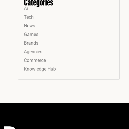
Categories
Ai
Tech
News
Games
Brands
Agencies
Commerce
Knowledge Hub
Instagram
Facebook
LinkedIn
YouTube