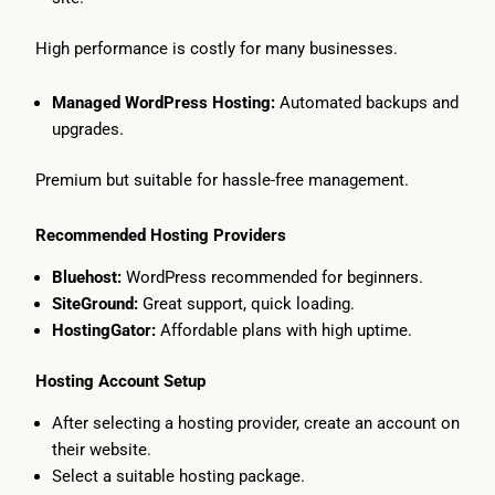
High performance is costly for many businesses.
Managed WordPress Hosting:
Automated backups and
upgrades.
Premium but suitable for hassle-free management.
Recommended Hosting Providers
Bluehost:
WordPress recommended for beginners.
SiteGround:
Great support, quick loading.
HostingGator:
Affordable plans with high uptime.
Hosting Account Setup
After selecting a hosting provider, create an account on
their website.
Select a suitable hosting package.