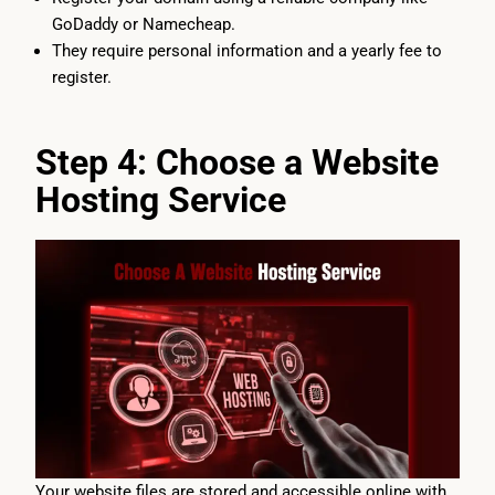
GoDaddy or Namecheap.
They require personal information and a yearly fee to
register.
Step 4: Choose a Website
Hosting Service
Your website files are stored and accessible online with