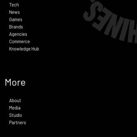
Tech
News
Games
Brands
Agencies
Commerce
Knowledge Hub
More
About
Media
Studio
Partners