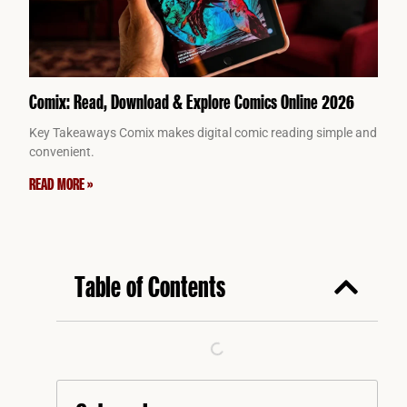
Comix: Read, Download & Explore Comics Online 2026
Key Takeaways Comix makes digital comic reading simple and
convenient.
READ MORE »
Table of Contents