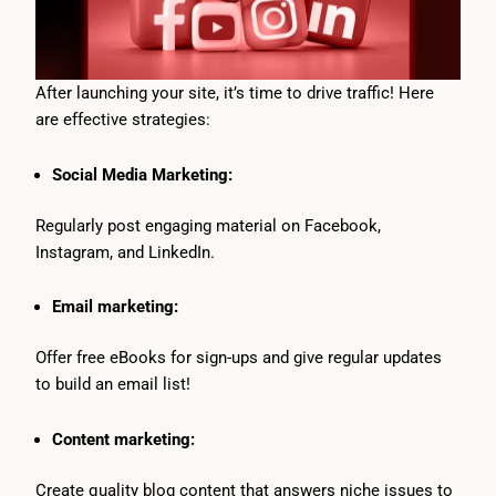
After launching your site, it’s time to drive traffic! Here
are effective strategies:
Social Media Marketing:
Regularly post engaging material on Facebook,
Instagram, and LinkedIn.
Email marketing:
Offer free eBooks for sign-ups and give regular updates
to build an email list!
Content marketing:
Create quality blog content that answers niche issues to