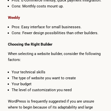
Pros: E-commerce friendly; quick payment integration.
Cons: Monthly costs mount up.
Weebly
Pros: Easy interface for small businesses.
Cons: Fewer design possibilities than other builders.
Choosing the Right Builder
When selecting a website builder, consider the following
factors:
Your technical skills
The type of website you want to create
Your budget
The level of customization you need
WordPress is frequently suggested if you are unsure
where to begin because of its adaptability and large