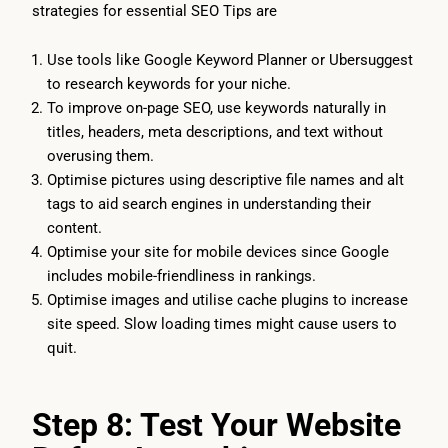
strategies for essential SEO Tips are
Use tools like Google Keyword Planner or Ubersuggest
to research keywords for your niche.
To improve on-page SEO, use keywords naturally in
titles, headers, meta descriptions, and text without
overusing them.
Optimise pictures using descriptive file names and alt
tags to aid search engines in understanding their
content.
Optimise your site for mobile devices since Google
includes mobile-friendliness in rankings.
Optimise images and utilise cache plugins to increase
site speed. Slow loading times might cause users to
quit.
Step 8: Test Your Website