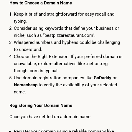
How to Choose a Domain Name
Keep it brief and straightforward for easy recall and
typing.
Consider using keywords that define your business or
niche, such as “bestpizzarestaurant.com”.
Whispered numbers and hyphens could be challenging
to understand.
Choose the Right Extension. If your preferred domain is
unavailable, explore alternatives like .net or .org,
though .com is typical.
Use domain registration companies like
GoDaddy
or
Namecheap
to verify the availability of your selected
name.
Registering Your Domain Name
Once you have settled on a domain name:
Register your domain using a reliable company like