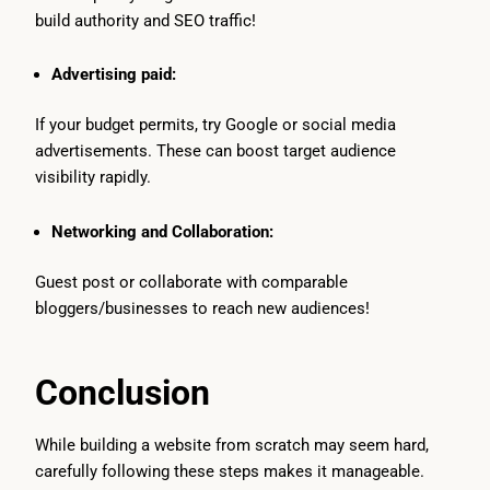
build authority and SEO traffic!
Advertising paid:
If your budget permits, try Google or social media
advertisements. These can boost target audience
visibility rapidly.
Networking and Collaboration:
Guest post or collaborate with comparable
bloggers/businesses to reach new audiences!
Conclusion
While building a website from scratch may seem hard,
carefully following these steps makes it manageable.