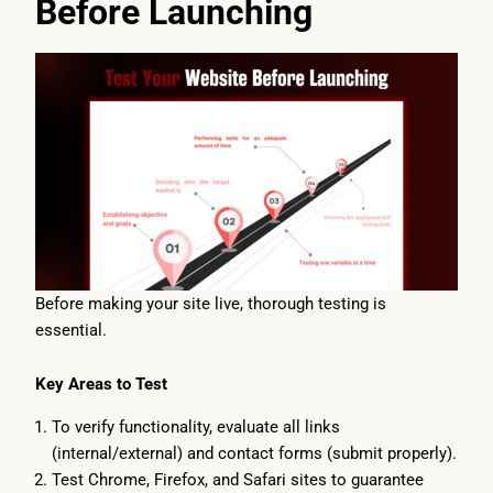
Before Launching
Before making your site live, thorough testing is
essential.
Key Areas to Test
To verify functionality, evaluate all links
(internal/external) and contact forms (submit properly).
Test Chrome, Firefox, and Safari sites to guarantee