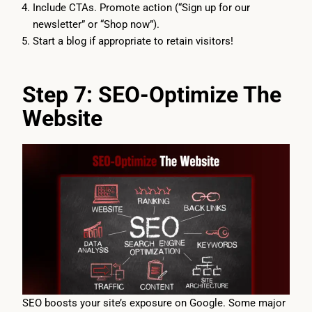
Include CTAs. Promote action (“Sign up for our
newsletter” or “Shop now”).
Start a blog if appropriate to retain visitors!
Step 7: SEO-Optimize The
Website
SEO boosts your site’s exposure on Google. Some major