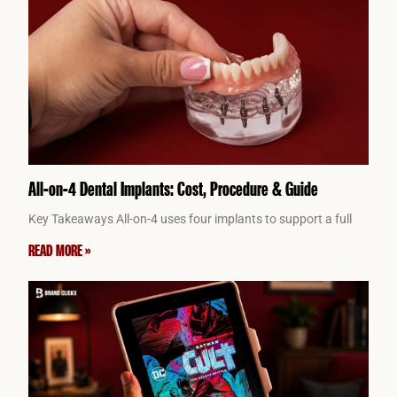
All-on-4 Dental Implants: Cost, Procedure & Guide
Key Takeaways All-on-4 uses four implants to support a full
READ MORE »