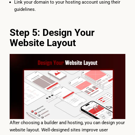
Link your domain to your hosting account using their
guidelines.
Step 5: Design Your
Website Layout
After choosing a builder and hosting, you can design your
website layout. Well-designed sites improve user