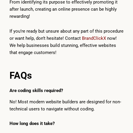
From identifying its purpose to effectively promoting it
after launch, creating an online presence can be highly
rewarding!
If you’re ready but unsure about any part of this procedure
or want help, don’t hesitate! Contact
BrandClickX
now!
We help businesses build stunning, effective websites
that engage customers!
FAQs
Are coding skills required?
No! Most modern website builders are designed for non-
technical users to navigate without coding.
How long does it take?