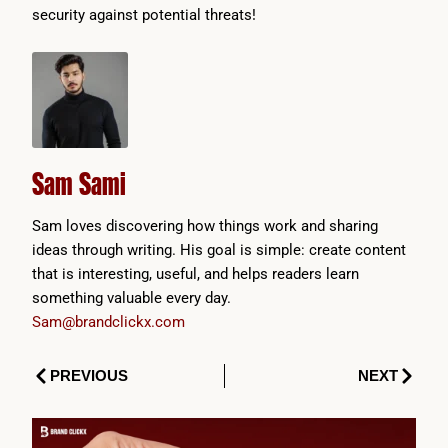
security against potential threats!
Sam Sami
Sam loves discovering how things work and sharing
ideas through writing. His goal is simple: create content
that is interesting, useful, and helps readers learn
something valuable every day.
Sam@brandclickx.com
Prev
Next
PREVIOUS
NEXT