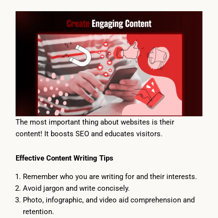
The most important thing about websites is their
content! It boosts SEO and educates visitors.
Effective Content Writing Tips
Remember who you are writing for and their interests.
Avoid jargon and write concisely.
Photo, infographic, and video aid comprehension and
retention.