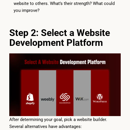
website to others. What’s their strength? What could
you improve?
Step 2: Select a Website
Development Platform
After determining your goal, pick a website builder.
Several alternatives have advantages: