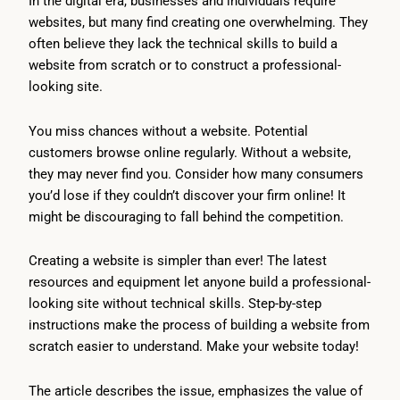
In the digital era, businesses and individuals require
websites, but many find creating one overwhelming. They
often believe they lack the technical skills to build a
website from scratch or to construct a professional-
looking site.
You miss chances without a website. Potential
customers browse online regularly. Without a website,
they may never find you. Consider how many consumers
you’d lose if they couldn’t discover your firm online! It
might be discouraging to fall behind the competition.
Creating a website is simpler than ever! The latest
resources and equipment let anyone build a professional-
looking site without technical skills. Step-by-step
instructions make the process of building a website from
scratch easier to understand. Make your website today!
The article describes the issue, emphasizes the value of