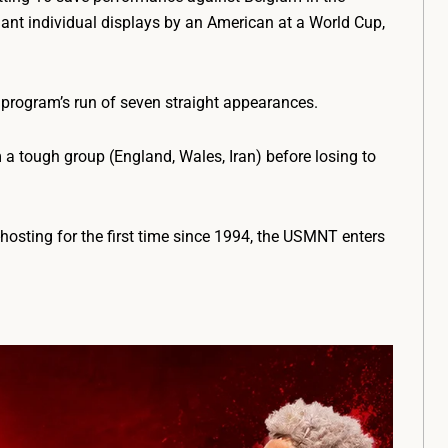
nant individual displays by an American at a World Cup,
 program’s run of seven straight appearances.
a tough group (England, Wales, Iran) before losing to
hosting for the first time since 1994, the USMNT enters