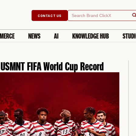
Searc
Search
CONTACT US
for:
MERCE
NEWS
AI
KNOWLEDGE HUB
STUD
e USMNT FIFA World Cup Record