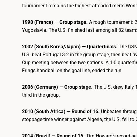
tournament remains the highest-attended men’s World 
1998 (France) — Group stage.
A rough tournament: 2-1
Yugoslavia. The U.S. finished last among all 32 team
2002 (South Korea/Japan) — Quarterfinals.
The USMN
U.S. beat Portugal 3-2 in the group stage, then beat ri
Cup meeting between the two nations. A 1-0 quarterfi
Frings handball on the goal line, ended the run.
2006 (Germany) — Group stage.
The U.S. drew Italy 
third in the group.
2010 (South Africa) — Round of 16.
Unbeaten through
stoppage-time winner against Algeria, the U.S. fell to
2014 (Brazil) — Round of 16.
Tim Howard’s record-set