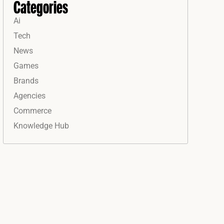
Categories
Ai
Tech
News
Games
Brands
Agencies
Commerce
Knowledge Hub