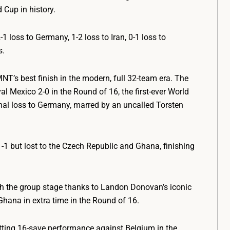
Cup in history.
 loss to Germany, 1-2 loss to Iran, 0-1 loss to
s.
T’s best finish in the modern, full 32-team era. The
val Mexico 2-0 in the Round of 16, the first-ever World
nal loss to Germany, marred by an uncalled Torsten
1-1 but lost to the Czech Republic and Ghana, finishing
 the group stage thanks to Landon Donovan’s iconic
 Ghana in extra time in the Round of 16.
ting 16-save performance against Belgium in the