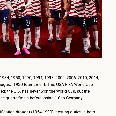
934, 1950, 1990, 1994, 1998, 2002, 2006, 2010, 2014,
 inaugural 1930 tournament. This USA FIFA World Cup
d: the U.S. has never won the World Cup, but the
e quarterfinals before losing 1-0 to Germany.
fication drought (1954-1990), hosting duties in both