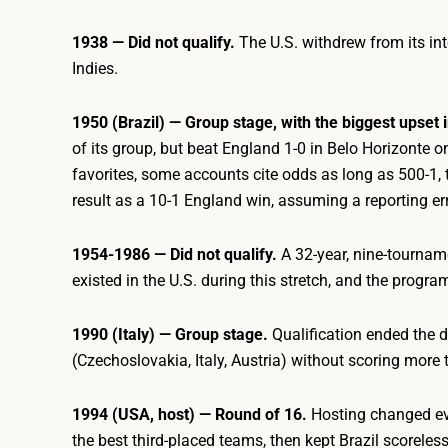
1938 — Did not qualify.
The U.S. withdrew from its int
Indies.
1950 (Brazil) — Group stage, with the biggest upset
of its group, but beat England 1-0 in Belo Horizonte
favorites, some accounts cite odds as long as 500-1, t
result as a 10-1 England win, assuming a reporting err
1954-1986 — Did not qualify.
A 32-year, nine-tourname
existed in the U.S. during this stretch, and the program
1990 (Italy) — Group stage.
Qualification ended the 
(Czechoslovakia, Italy, Austria) without scoring more
1994 (USA, host) — Round of 16.
Hosting changed eve
the best third-placed teams, then kept Brazil scoreless