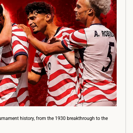
urnament history, from the 1930 breakthrough to the