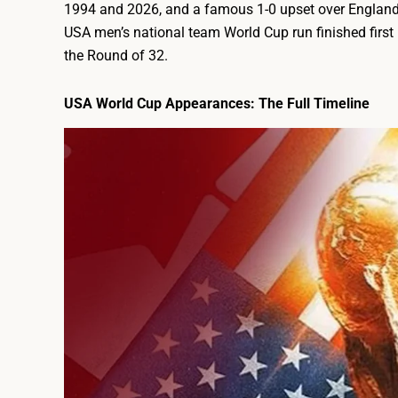
1994 and 2026, and a famous 1-0 upset over England 
USA men’s national team World Cup run finished firs
the Round of 32.
USA World Cup Appearances: The Full Timeline