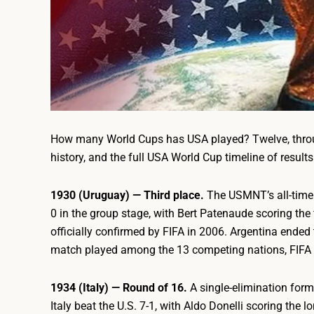
How many World Cups has USA played? Twelve, throu
history, and the full USA World Cup timeline of resul
1930 (Uruguay) — Third place.
The USMNT’s all-time 
0 in the group stage, with Bert Patenaude scoring the 
officially confirmed by FIFA in 2006. Argentina ended t
match played among the 13 competing nations, FIFA ret
1934 (Italy) — Round of 16.
A single-elimination for
Italy beat the U.S. 7-1, with Aldo Donelli scoring the 