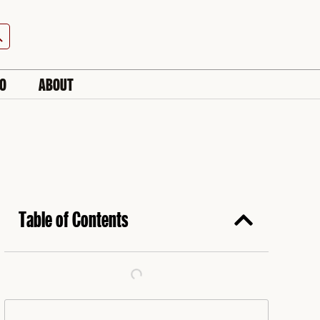
h Button
IO
ABOUT
Table of Contents