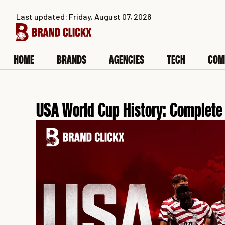
Skip
Last updated: Friday, August 07, 2026
to
content
HOME
BRANDS
AGENCIES
TECH
COM
USA World Cup History: Complet