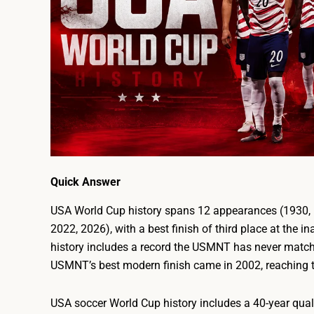
Quick Answer
USA World Cup history spans 12 appearances (1930, 1
2022, 2026), with a best finish of third place at the
history includes a record the USMNT has never matche
USMNT’s best modern finish came in 2002, reaching th
USA soccer World Cup history includes a 40-year quali