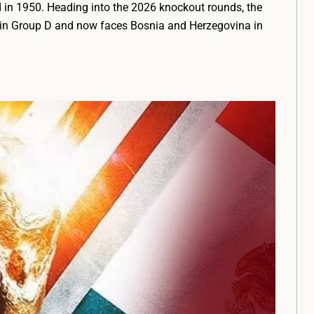
in 1950. Heading into the 2026 knockout rounds, the
t in Group D and now faces Bosnia and Herzegovina in