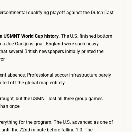
ercontinental qualifying playoff against the Dutch East
 in USMNT World Cup history.
The U.S. finished bottom
 on a Joe Gaetjens goal. England were such heavy
hat several British newspapers initially printed the
or.
nt absence. Professional soccer infrastructure barely
 fell off the global map entirely.
drought, but the USMNT lost all three group games
 than once.
rything for the program. The U.S. advanced as one of
 until the 72nd minute before falling 1-0. The