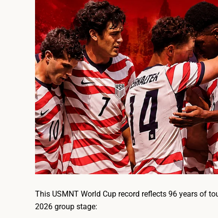
This USMNT World Cup record reflects 96 years of to
2026 group stage: