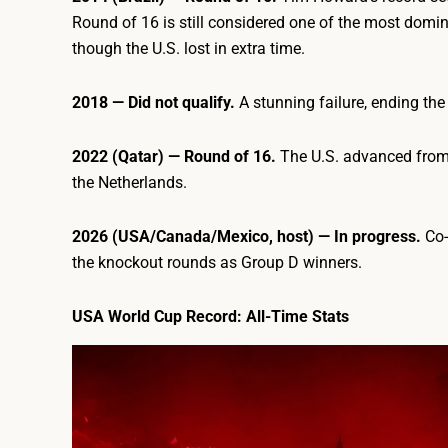
Round of 16 is still considered one of the most domi
though the U.S. lost in extra time.
2018 — Did not qualify.
A stunning failure, ending the
2022 (Qatar) — Round of 16.
The U.S. advanced from 
the Netherlands.
2026 (USA/Canada/Mexico, host) — In progress.
Co-
the knockout rounds as Group D winners.
USA World Cup Record: All-Time Stats