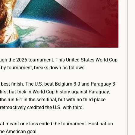
gh the 2026 tournament. This United States World Cup
ts by tournament, breaks down as follows:
best finish. The U.S. beat Belgium 3-0 and Paraguay 3-
first hat-trick in World Cup history against Paraguay,
he run 6-1 in the semifinal, but with no third-place
roactively credited the U.S. with third.
mat meant one loss ended the tournament. Host nation
lone American goal.