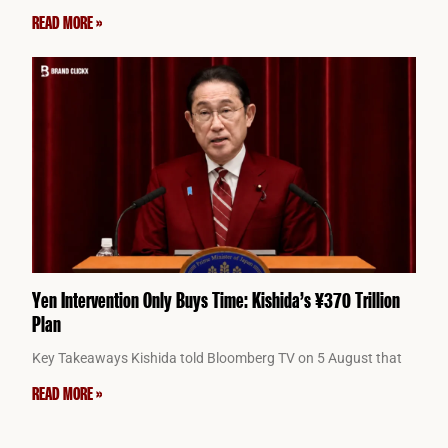
READ MORE »
Yen Intervention Only Buys Time: Kishida’s ¥370 Trillion
Plan
Key Takeaways Kishida told Bloomberg TV on 5 August that
READ MORE »