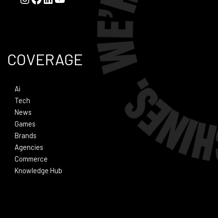
COVERAGE
Ai
Tech
News
Games
Brands
Agencies
Commerce
Knowledge Hub