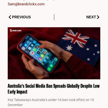
Sam@brandclickx.com
Prev
Next
PREVIOUS
NEXT
Australia’s Social Media Ban Spreads Globally Despite Low
Early Impact
Key Takeaways Australia’s under-16 ban took effect on 10
December