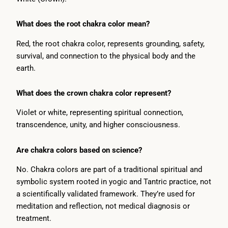
What does the root chakra color mean?
Red, the root chakra color, represents grounding, safety,
survival, and connection to the physical body and the
earth.
What does the crown chakra color represent?
Violet or white, representing spiritual connection,
transcendence, unity, and higher consciousness.
Are chakra colors based on science?
No. Chakra colors are part of a traditional spiritual and
symbolic system rooted in yogic and Tantric practice, not
a scientifically validated framework. They’re used for
meditation and reflection, not medical diagnosis or
treatment.