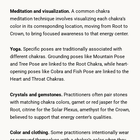
Meditation and visualization.
A common chakra
meditation technique involves visualizing each chakra’s
color in its corresponding location, moving from Root to
Crown, to bring focused awareness to that energy center.
Yoga.
Specific poses are traditionally associated with
different chakras. Grounding poses like Mountain Pose
and Tree Pose are linked to the Root Chakra, while heart-
opening poses like Cobra and Fish Pose are linked to the
Heart and Throat Chakras.
Crystals and gemstones.
Practitioners often pair stones
with matching chakra colors, garnet or red jasper for the
Root, citrine for the Solar Plexus, amethyst for the Crown,
believed to support that energy center’s qualities.
Color and clothing.
Some practitioners intentionally wear