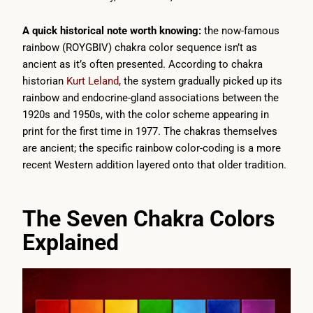
A quick historical note worth knowing:
the now-famous
rainbow (ROYGBIV) chakra color sequence isn’t as
ancient as it’s often presented. According to chakra
historian
Kurt Leland
, the system gradually picked up its
rainbow and endocrine-gland associations between the
1920s and 1950s, with the color scheme appearing in
print for the first time in 1977. The chakras themselves
are ancient; the specific rainbow color-coding is a more
recent Western addition layered onto that older tradition.
The Seven Chakra Colors
Explained