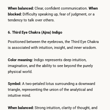
When balanced:
Clear, confident communication.
When
blocked:
Difficulty speaking up, fear of judgment, or a
tendency to talk over others.
6. Third Eye Chakra (Ajna) Indigo
Positioned between the eyebrows, the Third Eye Chakra
is associated with intuition, insight, and inner wisdom.
Color meaning:
Indigo represents deep intuition,
imagination, and the ability to see beyond the purely
physical world.
Symbol:
A two-petaled lotus surrounding a downward
triangle, representing the union of the analytical and
intuitive mind.
When balanced:
Strong intuition, clarity of thought, and