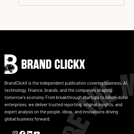
Instagram
Facebook
LinkedIn
YouTube
BrandClickX is the independent publication covering business, AI,
technology, finance, brands, and the companies shaping
tomorrow's economy. From breakthrough startups to billion-dollar
enterprises, we deliver trusted reporting, original insights, and
expert analysis on the people, ideas, and innovations driving
global business forward.