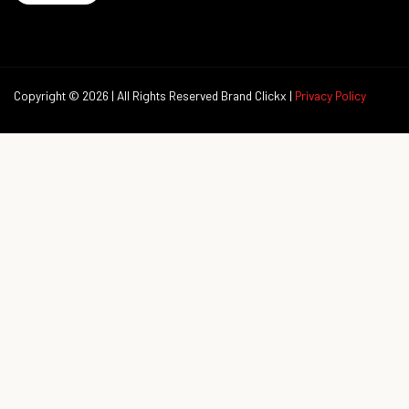
Copyright © 2026 | All Rights Reserved Brand Clickx |
Privacy Policy