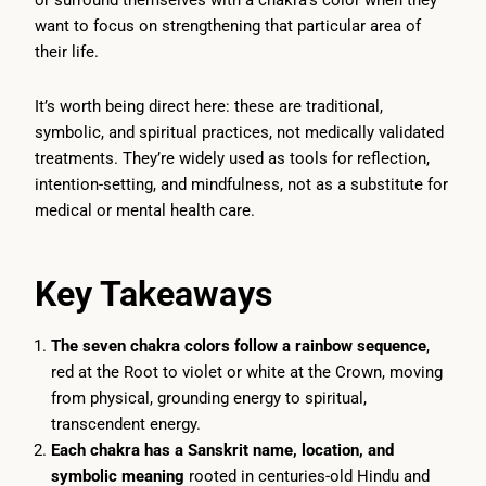
or surround themselves with a chakra’s color when they
want to focus on strengthening that particular area of
their life.
It’s worth being direct here: these are traditional,
symbolic, and spiritual practices, not medically validated
treatments. They’re widely used as tools for reflection,
intention-setting, and mindfulness, not as a substitute for
medical or mental health care.
Key Takeaways
The seven chakra colors follow a rainbow sequence
,
red at the Root to violet or white at the Crown, moving
from physical, grounding energy to spiritual,
transcendent energy.
Each chakra has a Sanskrit name, location, and
symbolic meaning
rooted in centuries-old Hindu and