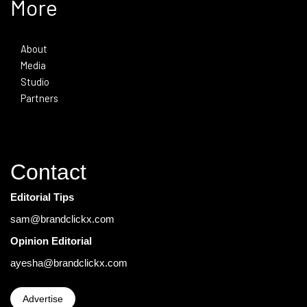
More
About
Media
Studio
Partners
Contact
Editorial Tips
sam@brandclickx.com
Opinion Editorial
ayesha@brandclickx.com
Advertise