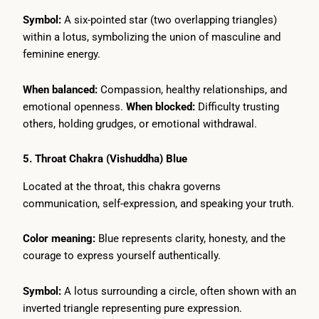
Symbol:
A six-pointed star (two overlapping triangles)
within a lotus, symbolizing the union of masculine and
feminine energy.
When balanced:
Compassion, healthy relationships, and
emotional openness.
When blocked:
Difficulty trusting
others, holding grudges, or emotional withdrawal.
5. Throat Chakra (Vishuddha) Blue
Located at the throat, this chakra governs
communication, self-expression, and speaking your truth.
Color meaning:
Blue represents clarity, honesty, and the
courage to express yourself authentically.
Symbol:
A lotus surrounding a circle, often shown with an
inverted triangle representing pure expression.