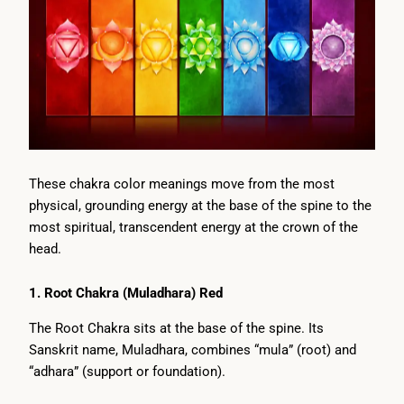
These chakra color meanings move from the most
physical, grounding energy at the base of the spine to the
most spiritual, transcendent energy at the crown of the
head.
1. Root Chakra (Muladhara) Red
The Root Chakra sits at the base of the spine. Its
Sanskrit name, Muladhara, combines “mula” (root) and
“adhara” (support or foundation).