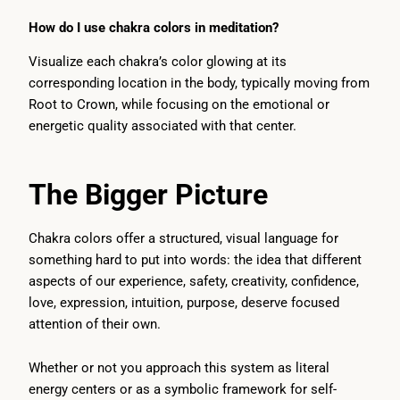
How do I use chakra colors in meditation?
Visualize each chakra’s color glowing at its
corresponding location in the body, typically moving from
Root to Crown, while focusing on the emotional or
energetic quality associated with that center.
The Bigger Picture
Chakra colors offer a structured, visual language for
something hard to put into words: the idea that different
aspects of our experience, safety, creativity, confidence,
love, expression, intuition, purpose, deserve focused
attention of their own.
Whether or not you approach this system as literal
energy centers or as a symbolic framework for self-