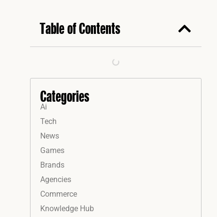
Table of Contents
Categories
Ai
Tech
News
Games
Brands
Agencies
Commerce
Knowledge Hub