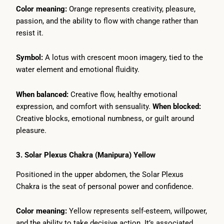
Color meaning:
Orange represents creativity, pleasure,
passion, and the ability to flow with change rather than
resist it.
Symbol:
A lotus with crescent moon imagery, tied to the
water element and emotional fluidity.
When balanced:
Creative flow, healthy emotional
expression, and comfort with sensuality.
When blocked:
Creative blocks, emotional numbness, or guilt around
pleasure.
3. Solar Plexus Chakra (Manipura) Yellow
Positioned in the upper abdomen, the Solar Plexus
Chakra is the seat of personal power and confidence.
Color meaning:
Yellow represents self-esteem, willpower,
and the ability to take decisive action. It’s associated