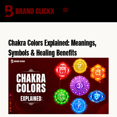
Skip
to
content
KNOWLEDGE HUB
Chakra Colors Explained: Meanings,
Symbols & Healing Benefits