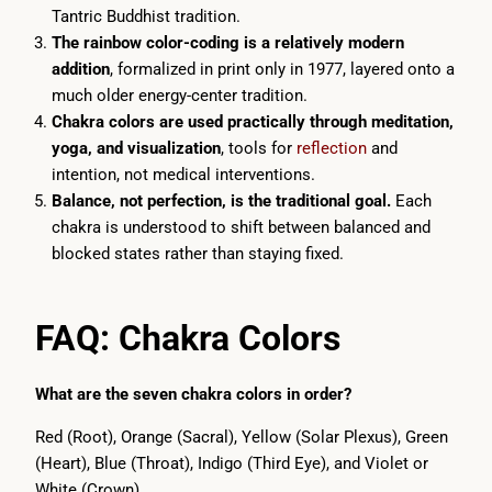
Tantric Buddhist tradition.
The rainbow color-coding is a relatively modern
addition
, formalized in print only in 1977, layered onto a
much older energy-center tradition.
Chakra colors are used practically through meditation,
yoga, and visualization
, tools for
reflection
and
intention, not medical interventions.
Balance, not perfection, is the traditional goal.
Each
chakra is understood to shift between balanced and
blocked states rather than staying fixed.
FAQ: Chakra Colors
What are the seven chakra colors in order?
Red (Root), Orange (Sacral), Yellow (Solar Plexus), Green
(Heart), Blue (Throat), Indigo (Third Eye), and Violet or
White (Crown).