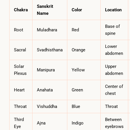
Sanskrit
Chakra
Color
Location
Name
Base of
Root
Muladhara
Red
spine
Lower
Sacral
Svadhisthana
Orange
abdomen
Solar
Upper
Manipura
Yellow
Plexus
abdomen
Center of
Heart
Anahata
Green
chest
Throat
Vishuddha
Blue
Throat
Third
Between
Ajna
Indigo
Eye
eyebrows