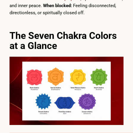
and inner peace.
When blocked:
Feeling disconnected,
directionless, or spiritually closed off.
The Seven Chakra Colors
at a Glance