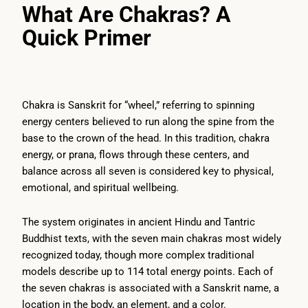
What Are Chakras? A
Quick Primer
Chakra is Sanskrit for “wheel,” referring to spinning
energy centers believed to run along the spine from the
base to the crown of the head. In this tradition, chakra
energy, or prana, flows through these centers, and
balance across all seven is considered key to physical,
emotional, and spiritual wellbeing.
The system originates in ancient Hindu and Tantric
Buddhist texts, with the seven main chakras most widely
recognized today, though more complex traditional
models describe up to 114 total energy points. Each of
the seven chakras is associated with a Sanskrit name, a
location in the body, an element, and a color.