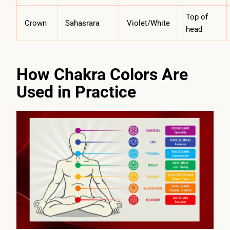
Top of
Crown
Sahasrara
Violet/White
head
How Chakra Colors Are
Used in Practice