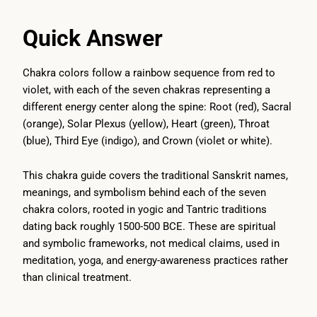
Quick Answer
Chakra colors follow a rainbow sequence from red to
violet, with each of the seven chakras representing a
different energy center along the spine: Root (red), Sacral
(orange), Solar Plexus (yellow), Heart (green), Throat
(blue), Third Eye (indigo), and Crown (violet or white).
This chakra guide covers the traditional Sanskrit names,
meanings, and symbolism behind each of the seven
chakra colors, rooted in yogic and Tantric traditions
dating back roughly 1500-500 BCE. These are spiritual
and symbolic frameworks, not medical claims, used in
meditation, yoga, and energy-awareness practices rather
than clinical treatment.