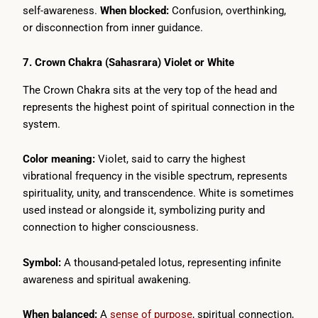
self-awareness.
When blocked:
Confusion, overthinking,
or disconnection from inner guidance.
7. Crown Chakra (Sahasrara) Violet or White
The Crown Chakra sits at the very top of the head and
represents the highest point of spiritual connection in the
system.
Color meaning:
Violet, said to carry the highest
vibrational frequency in the visible spectrum, represents
spirituality, unity, and transcendence. White is sometimes
used instead or alongside it, symbolizing purity and
connection to higher consciousness.
Symbol:
A thousand-petaled lotus, representing infinite
awareness and spiritual awakening.
When balanced:
A
sense of purpose
, spiritual connection,