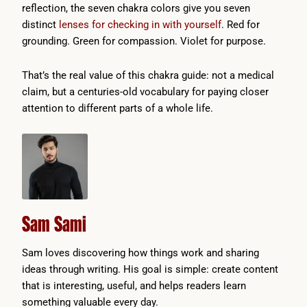
reflection, the seven chakra colors give you seven
distinct
lenses for checking in with yourself
. Red for
grounding. Green for compassion. Violet for purpose.
That’s the real value of this chakra guide: not a medical
claim, but a centuries-old vocabulary for paying closer
attention to different parts of a whole life.
Sam Sami
Sam loves discovering how things work and sharing
ideas through writing. His goal is simple: create content
that is interesting, useful, and helps readers learn
something valuable every day.