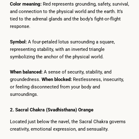
Color meaning:
Red represents grounding, safety, survival,
and connection to the physical world and the earth. It’s
tied to the adrenal glands and the body’s fight-or-flight
response.
Symbol:
A four-petaled lotus surrounding a square,
representing stability, with an inverted triangle
symbolizing the anchor of the physical world.
When balanced:
A sense of security, stability, and
groundedness.
When blocked:
Restlessness, insecurity,
or feeling disconnected from your body and
surroundings.
2. Sacral Chakra (Svadhisthana) Orange
Located just below the navel, the Sacral Chakra governs
creativity, emotional expression, and sensuality.