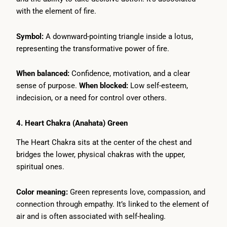
with the element of fire.
Symbol:
A downward-pointing triangle inside a lotus,
representing the transformative power of fire.
When balanced:
Confidence, motivation, and a clear
sense of purpose.
When blocked:
Low self-esteem,
indecision, or a need for control over others.
4. Heart Chakra (Anahata) Green
The Heart Chakra sits at the center of the chest and
bridges the lower, physical chakras with the upper,
spiritual ones.
Color meaning:
Green represents love, compassion, and
connection through empathy. It’s linked to the element of
air and is often associated with self-healing.