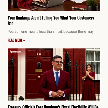
Your Rankings Aren’t Telling You What Your Customers
See
Position one means less than it did, because there may
READ MORE »
Treasury Officials Fear Burnham’s Fiscal Flexibility Will Be