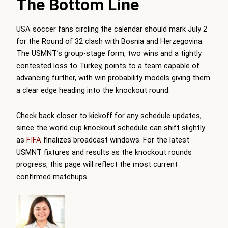
The Bottom Line
USA soccer fans circling the calendar should mark July 2
for the Round of 32 clash with Bosnia and Herzegovina.
The USMNT’s group-stage form, two wins and a tightly
contested loss to Turkey, points to a team capable of
advancing further, with win probability models giving them
a clear edge heading into the knockout round.
Check back closer to kickoff for any schedule updates,
since the world cup knockout schedule can shift slightly
as
FIFA
finalizes broadcast windows. For the latest
USMNT fixtures and results as the knockout rounds
progress, this page will reflect the most current
confirmed matchups.