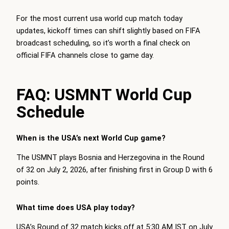
For the most current usa world cup match today
updates, kickoff times can shift slightly based on FIFA
broadcast scheduling, so it’s worth a final check on
official FIFA channels close to game day.
FAQ: USMNT World Cup
Schedule
When is the USA’s next World Cup game?
The USMNT plays Bosnia and Herzegovina in the Round
of 32 on July 2, 2026, after finishing first in Group D with 6
points.
What time does USA play today?
USA’s Round of 32 match kicks off at 5:30 AM IST on July