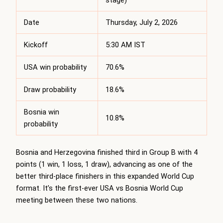
stage)
Date
Thursday, July 2, 2026
Kickoff
5:30 AM IST
USA win probability
70.6%
Draw probability
18.6%
Bosnia win
10.8%
probability
Bosnia and Herzegovina finished third in Group B with 4
points (1 win, 1 loss, 1 draw), advancing as one of the
better third-place finishers in this expanded World Cup
format. It’s the first-ever USA vs Bosnia World Cup
meeting between these two nations.