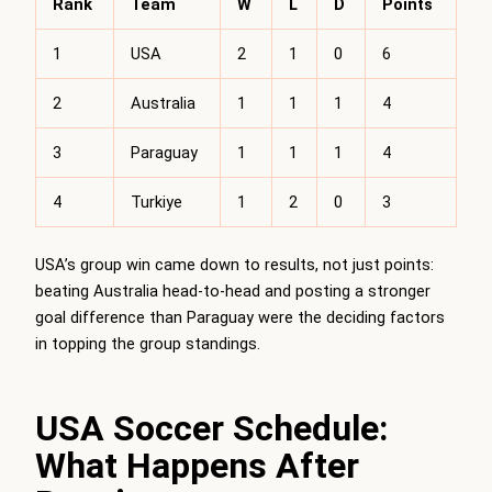
Rank
Team
W
L
D
Points
1
USA
2
1
0
6
2
Australia
1
1
1
4
3
Paraguay
1
1
1
4
4
Turkiye
1
2
0
3
USA’s group win came down to results, not just points:
beating Australia head-to-head and posting a stronger
goal difference than Paraguay were the deciding factors
in topping the group standings.
USA Soccer Schedule:
What Happens After