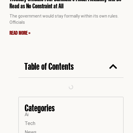
Read as No Constraint at All
The government would stay formally within its own rules.
Officials
READ MORE »
Table of Contents
Categories
Ai
Tech
News