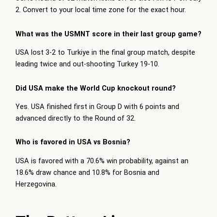
2. Convert to your local time zone for the exact hour.
What was the USMNT score in their last group game?
USA lost 3-2 to Turkiye in the final group match, despite
leading twice and out-shooting Turkey 19-10.
Did USA make the World Cup knockout round?
Yes. USA finished first in Group D with 6 points and
advanced directly to the Round of 32.
Who is favored in USA vs Bosnia?
USA is favored with a 70.6% win probability, against an
18.6% draw chance and 10.8% for Bosnia and
Herzegovina.