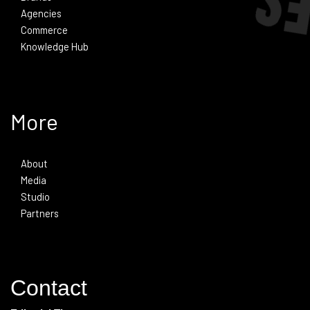
Agencies
Commerce
Knowledge Hub
More
About
Media
Studio
Partners
Contact