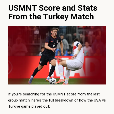
USMNT Score and Stats
From the Turkey Match
If you’re searching for the USMNT score from the last
group match, here’s the full breakdown of how the USA vs
Turkiye game played out: