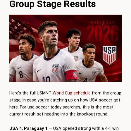
Group Stage Results
Here’s the full USMNT
World Cup schedule
from the group
stage, in case you’re catching up on how USA soccer got
here. For usa soccer today searches, this is the most
current result set heading into the knockout round.
USA 4, Paraguay 1
— USA opened strong with a 4-1 win,