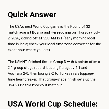
Quick Answer
The USA’s next World Cup game is the Round of 32
match against Bosnia and Herzegovina on Thursday, July
2, 2026, kicking off at 5:30 AM IST (early morning local
time in India; check your local time zone converter for the
exact hour where you are).
The USMNT finished first in Group D with 6 points after a
2-1 group stage record, beating Paraguay 4-1 and
Australia 2-0, then losing 3-2 to Turkey in a stoppage-
time heartbreaker. That group-stage finish sets up the
USA vs Bosnia knockout matchup.
USA World Cup Schedule: