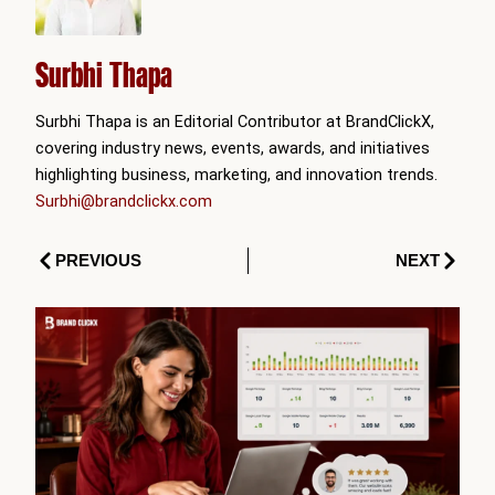
Surbhi Thapa
Surbhi Thapa is an Editorial Contributor at BrandClickX,
covering industry news, events, awards, and initiatives
highlighting business, marketing, and innovation trends.
Surbhi@brandclickx.com
Prev
Next
PREVIOUS
NEXT