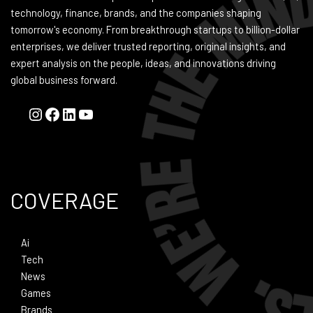
technology, finance, brands, and the companies shaping
tomorrow's economy. From breakthrough startups to billion-dollar
enterprises, we deliver trusted reporting, original insights, and
expert analysis on the people, ideas, and innovations driving
global business forward.
COVERAGE
Ai
Tech
News
Games
Brands