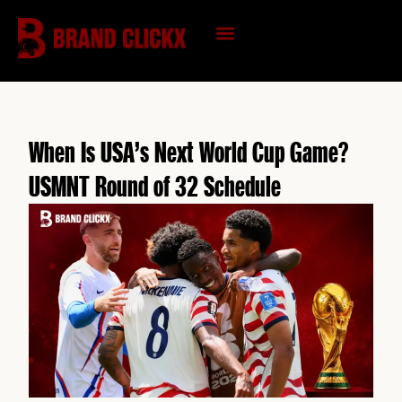
Skip
to
content
KNOWLEDGE HUB
When Is USA’s Next World Cup Game?
USMNT Round of 32 Schedule