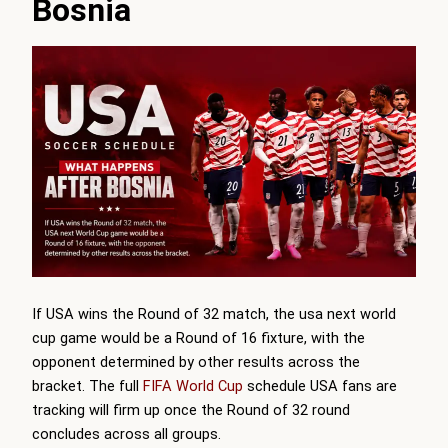
Bosnia
If USA wins the Round of 32 match, the usa next world
cup game would be a Round of 16 fixture, with the
opponent determined by other results across the
bracket. The full
FIFA World Cup
schedule USA fans are
tracking will firm up once the Round of 32 round
concludes across all groups.