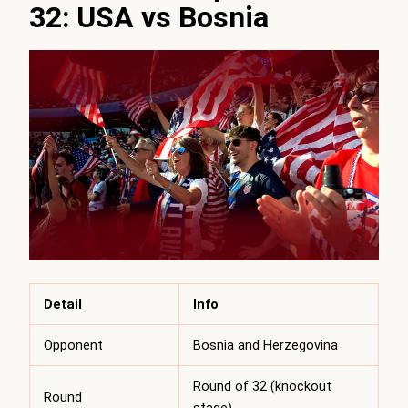
32: USA vs Bosnia
Detail
Info
Opponent
Bosnia and Herzegovina
Round of 32 (knockout
Round