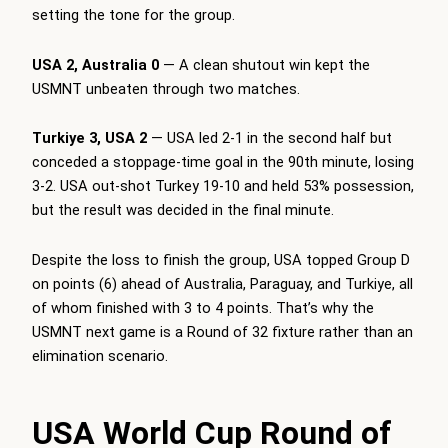
setting the tone for the group.
USA 2, Australia 0
— A clean shutout win kept the
USMNT unbeaten through two matches.
Turkiye 3, USA 2
— USA led 2-1 in the second half but
conceded a stoppage-time goal in the 90th minute, losing
3-2. USA out-shot Turkey 19-10 and held 53% possession,
but the result was decided in the final minute.
Despite the loss to finish the group, USA topped Group D
on points (6) ahead of Australia, Paraguay, and Turkiye, all
of whom finished with 3 to 4 points. That’s why the
USMNT next game is a Round of 32 fixture rather than an
elimination scenario.
USA World Cup Round of