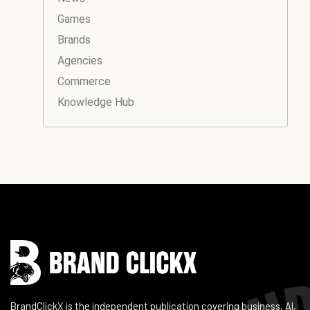
Games
Brands
Agencies
Commerce
Knowledge Hub
Instagram
Facebook
LinkedIn
YouTube
BrandClickX is the independent publication covering business, AI,