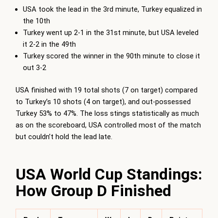
USA took the lead in the 3rd minute, Turkey equalized in
the 10th
Turkey went up 2-1 in the 31st minute, but USA leveled
it 2-2 in the 49th
Turkey scored the winner in the 90th minute to close it
out 3-2
USA finished with 19 total shots (7 on target) compared
to Turkey’s 10 shots (4 on target), and out-possessed
Turkey 53% to 47%. The loss stings statistically as much
as on the scoreboard, USA controlled most of the match
but couldn’t hold the lead late.
USA World Cup Standings:
How Group D Finished