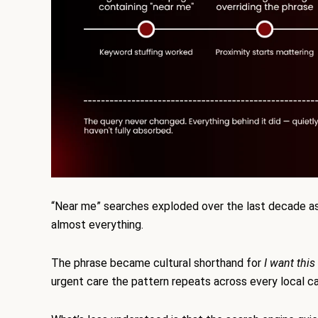
“Near me” searches exploded over the last decade a
almost everything.
The phrase became cultural shorthand for
I want this
urgent care the pattern repeats across every local c