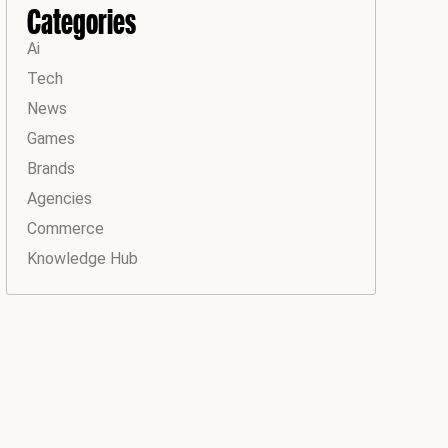
Categories
Ai
Tech
News
Games
Brands
Agencies
Commerce
Knowledge Hub