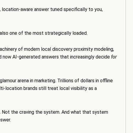
, location-aware answer tuned specifically to you,
s also one of the most strategically loaded.
achinery of modern local discovery proximity modeling,
nd now AI-generated answers that increasingly decide
for
our arena in marketing. Trillions of dollars in offline
ocation brands still treat local visibility as a
is. Not the craving the system. And what that system
swer.