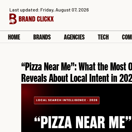
Skip
Last updated: Friday, August 07, 2026
to
content
HOME
BRANDS
AGENCIES
TECH
COM
“Pizza Near Me”: What the Most O
Reveals About Local Intent in 20