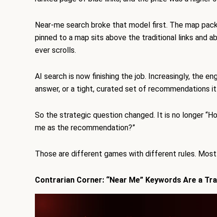
Near-me search broke that model first. The map pack 
pinned to a map sits above the traditional links and 
ever scrolls.
AI search is now finishing the job. Increasingly, the e
answer, or a tight, curated set of recommendations it
So the strategic question changed. It is no longer “H
me as the recommendation?”
Those are different games with different rules. Most b
Contrarian Corner: “Near Me” Keywords Are a Tr