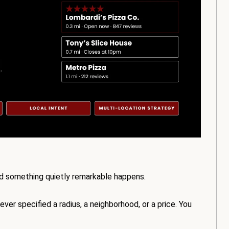
nd something quietly remarkable happens.
ver specified a radius, a neighborhood, or a price. You