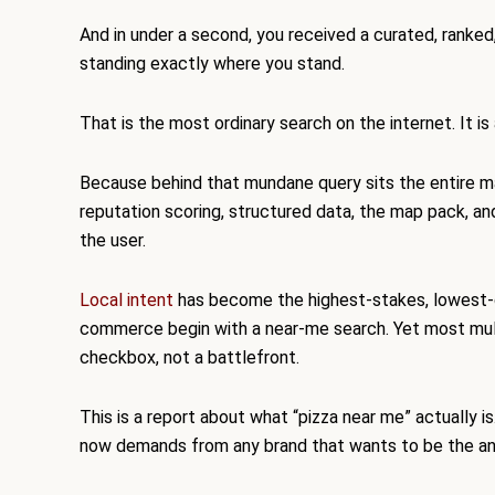
And in under a second, you received a curated, ranked
standing exactly where you stand.
That is the most ordinary search on the internet. It i
Because behind that mundane query sits the entire m
reputation scoring, structured data, the map pack, a
the user.
Local intent
has become the highest-stakes, lowest-glam
commerce begin with a near-me search. Yet most multi-l
checkbox, not a battlefront.
This is a report about what “pizza near me” actually 
now demands from any brand that wants to be the an