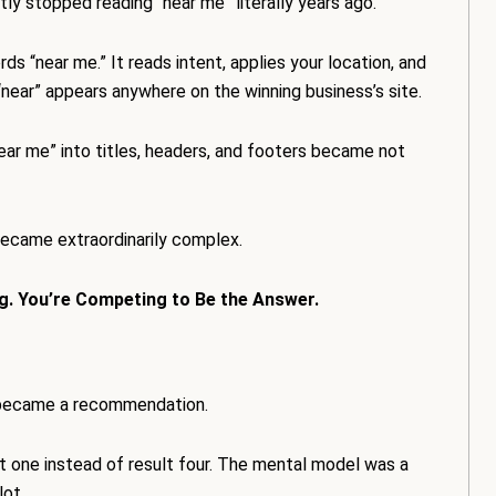
ly stopped reading “near me” literally years ago.
s “near me.” It reads intent, applies your location, and
“near” appears anywhere on the winning business’s site.
near me” into titles, headers, and footers became not
ecame extraordinarily complex.
g. You’re Competing to Be the Answer.
t became a recommendation.
t one instead of result four. The mental model was a
lot.