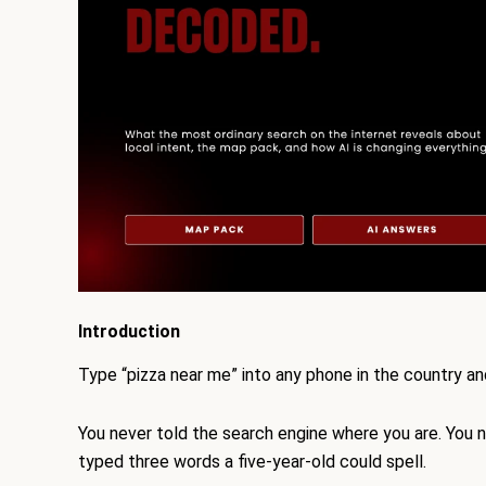
Introduction
Type “pizza near me” into any phone in the country a
You never told the search engine where you are. You ne
typed three words a five-year-old could spell.