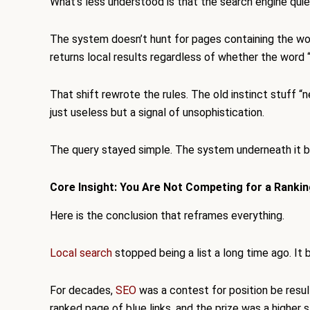
What’s less understood is that the search engine quiet
The system doesn’t hunt for pages containing the word
returns local results regardless of whether the word 
That shift rewrote the rules. The old instinct stuff “
just useless but a signal of unsophistication.
The query stayed simple. The system underneath it b
Core Insight: You Are Not Competing for a Rankin
Here is the conclusion that reframes everything.
Local search
stopped being a list a long time ago. I
For decades,
SEO
was a contest for position be resul
ranked page of blue links, and the prize was a higher s