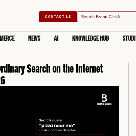
Search
CONTACT US
for:
MERCE
NEWS
AI
KNOWLEDGE HUB
STUD
rdinary Search on the Internet
26