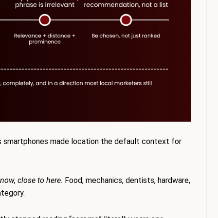
s smartphones made location the default context for
 now, close to here.
Food, mechanics, dentists, hardware,
ategory.