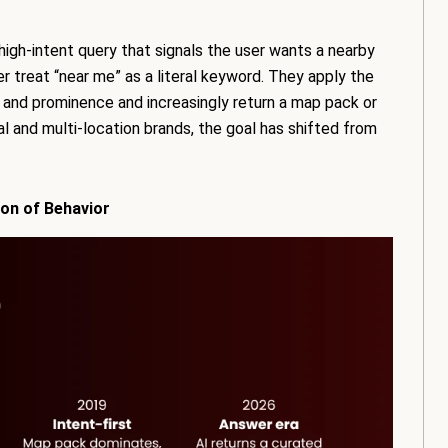
 high-intent query that signals the user wants a nearby
r treat “near me” as a literal keyword. They apply the
e, and prominence and increasingly return a map pack or
cal and multi-location brands, the goal has shifted from
ion of Behavior