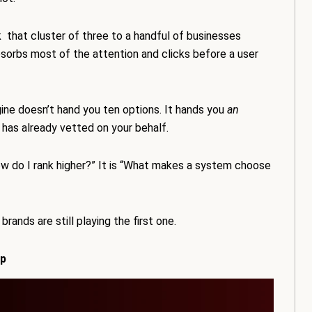
that cluster of three to a handful of businesses
absorbs most of the attention and clicks before a user
ngine doesn’t hand you ten options. It hands you
an
 has already vetted on your behalf.
ow do I rank higher?” It is “What makes a system choose
rands are still playing the first one.
ap