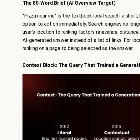
The 80-Word Brief (AI Overview Target)
“Pizza near me” is the textbook local search: a short,
option to act on immediately. Search engines no longe
user’s location to ranking factors relevance, distanc
AI-generated answer instead of a list of links. For lo
ranking on a page to being selected as the answer.
Context Block: The Query That Trained a Generat