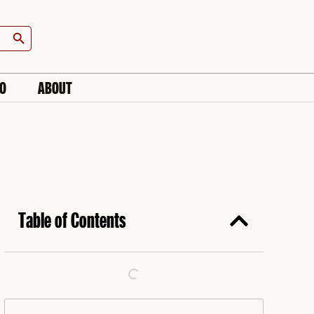
Search Button
IO
ABOUT
Table of Contents