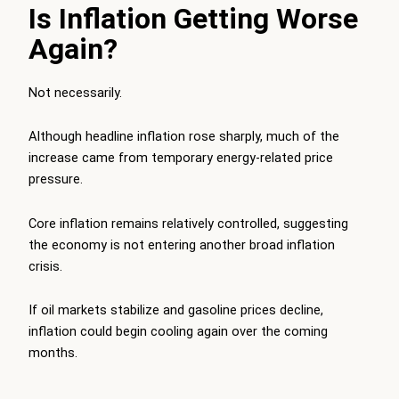
Is Inflation Getting Worse
Again?
Not necessarily.
Although headline inflation rose sharply, much of the
increase came from temporary energy-related price
pressure.
Core inflation remains relatively controlled, suggesting
the economy is not entering another broad inflation
crisis.
If oil markets stabilize and gasoline prices decline,
inflation could begin cooling again over the coming
months.