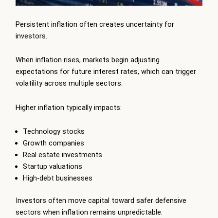
Persistent inflation often creates uncertainty for
investors.
When inflation rises, markets begin adjusting
expectations for future interest rates, which can trigger
volatility across multiple sectors.
Higher inflation typically impacts:
Technology stocks
Growth companies
Real estate investments
Startup valuations
High-debt businesses
Investors often move capital toward safer defensive
sectors when inflation remains unpredictable.