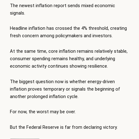
The newest inflation report sends mixed economic
signals.
Headline inflation has crossed the 4% threshold, creating
fresh concern among policymakers and investors.
At the same time, core inflation remains relatively stable,
consumer spending remains healthy, and underlying
economic activity continues showing resilience.
The biggest question now is whether energy-driven
inflation proves temporary or signals the beginning of
another prolonged inflation cycle.
For now, the worst may be over.
But the Federal Reserve is far from declaring victory.