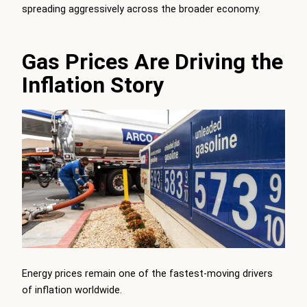
spreading aggressively across the broader economy.
Gas Prices Are Driving the
Inflation Story
Energy prices remain one of the fastest-moving drivers
of inflation worldwide.