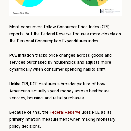
Most consumers follow Consumer Price Index (CPI)
reports, but the Federal Reserve focuses more closely on
the Personal Consumption Expenditures index.
PCE inflation tracks price changes across goods and
services purchased by households and adjusts more
dynamically when consumer spending habits shift.
Unlike CPI, PCE captures a broader picture of how
Americans actually spend money across healthcare,
services, housing, and retail purchases.
Because of this, the
Federal Reserve
uses PCE as its
primary inflation measurement when making monetary
policy decisions.