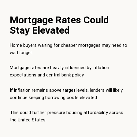
Mortgage Rates Could
Stay Elevated
Home buyers waiting for cheaper mortgages may need to
wait longer.
Mortgage rates are heavily influenced by inflation
expectations and central bank policy.
If inflation remains above target levels, lenders will likely
continue keeping borrowing costs elevated.
This could further pressure housing affordability across
the United States.