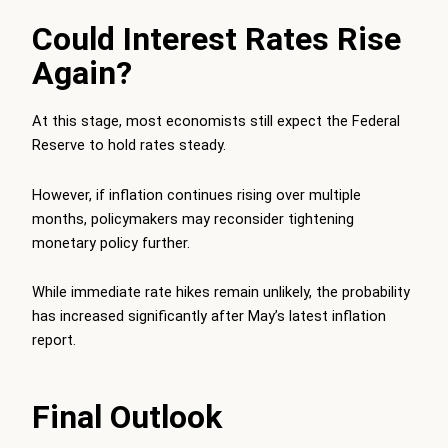
Could Interest Rates Rise
Again?
At this stage, most economists still expect the Federal
Reserve to hold rates steady.
However, if inflation continues rising over multiple
months, policymakers may reconsider tightening
monetary policy further.
While immediate rate hikes remain unlikely, the probability
has increased significantly after May’s latest inflation
report.
Final Outlook