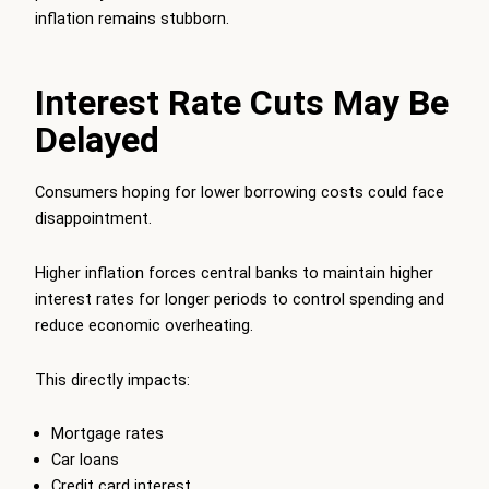
inflation remains stubborn.
Interest Rate Cuts May Be
Delayed
Consumers hoping for lower borrowing costs could face
disappointment.
Higher inflation forces central banks to maintain higher
interest rates for longer periods to control spending and
reduce economic overheating.
This directly impacts:
Mortgage rates
Car loans
Credit card interest