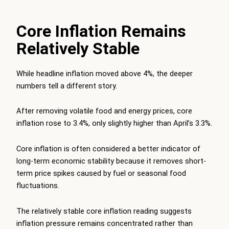
Core Inflation Remains
Relatively Stable
While headline inflation moved above 4%, the deeper
numbers tell a different story.
After removing volatile food and energy prices, core
inflation rose to 3.4%, only slightly higher than April’s 3.3%.
Core inflation is often considered a better indicator of
long-term economic stability because it removes short-
term price spikes caused by fuel or seasonal food
fluctuations.
The relatively stable core inflation reading suggests
inflation pressure remains concentrated rather than