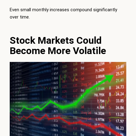
Even small monthly increases compound significantly
over time.
Stock Markets Could
Become More Volatile