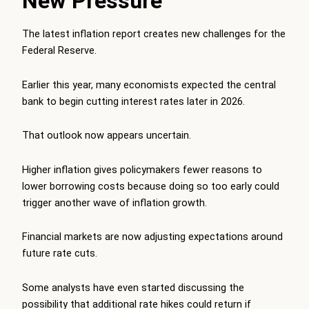
New Pressure
The latest inflation report creates new challenges for the
Federal Reserve.
Earlier this year, many economists expected the central
bank to begin cutting interest rates later in 2026.
That outlook now appears uncertain.
Higher inflation gives policymakers fewer reasons to
lower borrowing costs because doing so too early could
trigger another wave of inflation growth.
Financial markets are now adjusting expectations around
future rate cuts.
Some analysts have even started discussing the
possibility that additional rate hikes could return if