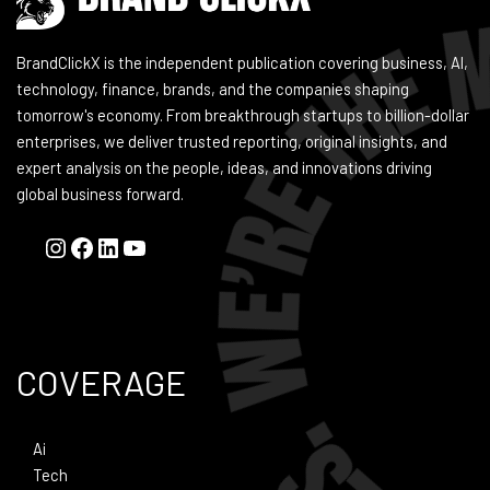
BrandClickX is the independent publication covering business, AI,
technology, finance, brands, and the companies shaping
tomorrow's economy. From breakthrough startups to billion-dollar
enterprises, we deliver trusted reporting, original insights, and
expert analysis on the people, ideas, and innovations driving
global business forward.
COVERAGE
Ai
Tech