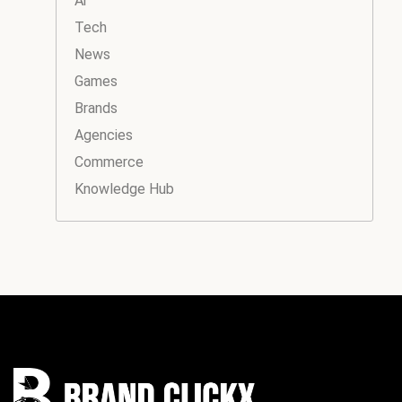
Ai
Tech
News
Games
Brands
Agencies
Commerce
Knowledge Hub
Instagram
Facebook
LinkedIn
YouTube