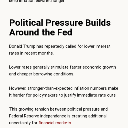
keep inflation elevated longer.
Political Pressure Builds
Around the Fed
Donald Trump has repeatedly called for lower interest
rates in recent months.
Lower rates generally stimulate faster economic growth
and cheaper borrowing conditions.
However, stronger-than-expected inflation numbers make
it harder for policymakers to justify immediate rate cuts.
This growing tension between political pressure and
Federal Reserve independence is creating additional
uncertainty for
financial markets
.