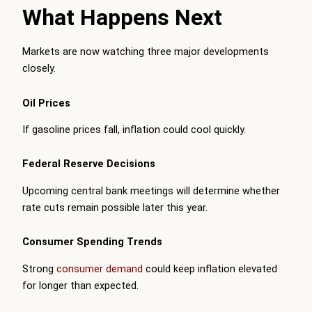
What Happens Next
Markets are now watching three major developments
closely.
Oil Prices
If gasoline prices fall, inflation could cool quickly.
Federal Reserve Decisions
Upcoming central bank meetings will determine whether
rate cuts remain possible later this year.
Consumer Spending Trends
Strong
consumer demand
could keep inflation elevated
for longer than expected.