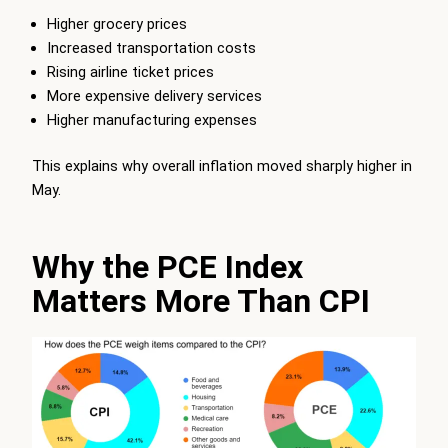
Higher grocery prices
Increased transportation costs
Rising airline ticket prices
More expensive delivery services
Higher manufacturing expenses
This explains why overall inflation moved sharply higher in
May.
Why the PCE Index
Matters More Than CPI