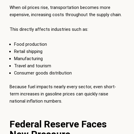
When oil prices rise, transportation becomes more
expensive, increasing costs throughout the supply chain.
This directly affects industries such as:
Food production
Retail shipping
Manufacturing
Travel and tourism
Consumer goods distribution
Because fuel impacts nearly every sector, even short-
term increases in gasoline prices can quickly raise
national inflation numbers.
Federal Reserve Faces