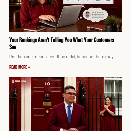
Your Rankings Aren’t Telling You What Your Customers
See
Position one means less than it did, because there may
READ MORE »