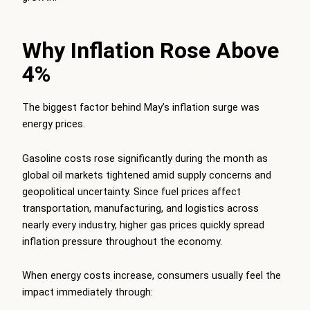
Why Inflation Rose Above
4%
The biggest factor behind May’s inflation surge was
energy prices.
Gasoline costs rose significantly during the month as
global oil markets tightened amid supply concerns and
geopolitical uncertainty. Since fuel prices affect
transportation, manufacturing, and logistics across
nearly every industry, higher gas prices quickly spread
inflation pressure throughout the economy.
When energy costs increase, consumers usually feel the
impact immediately through: