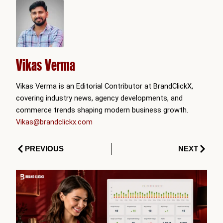
Vikas Verma
Vikas Verma is an Editorial Contributor at BrandClickX,
covering industry news, agency developments, and
commerce trends shaping modern business growth.
Vikas@brandclickx.com
Prev
Next
PREVIOUS
NEXT