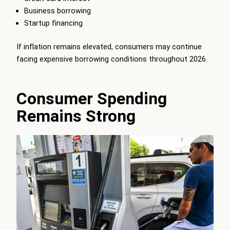
Business borrowing
Startup financing
If inflation remains elevated, consumers may continue
facing expensive borrowing conditions throughout 2026.
Consumer Spending
Remains Strong