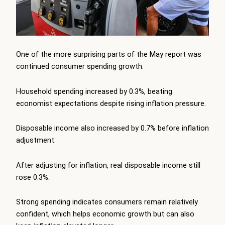
One of the more surprising parts of the May report was
continued consumer spending growth.
Household spending increased by 0.3%, beating
economist expectations despite rising inflation pressure.
Disposable income also increased by 0.7% before inflation
adjustment.
After adjusting for inflation, real disposable income still
rose 0.3%.
Strong spending indicates consumers remain relatively
confident, which helps economic growth but can also