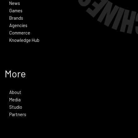
News
Games
Brands
Agencies
Commerce
Knowledge Hub
More
About
Media
Studio
Partners