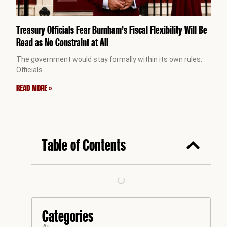
Treasury Officials Fear Burnham’s Fiscal Flexibility Will Be
Read as No Constraint at All
The government would stay formally within its own rules.
Officials
READ MORE »
Table of Contents
Categories