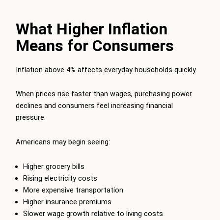
What Higher Inflation
Means for Consumers
Inflation above 4% affects everyday households quickly.
When prices rise faster than wages, purchasing power
declines and consumers feel increasing financial
pressure.
Americans may begin seeing:
Higher grocery bills
Rising electricity costs
More expensive transportation
Higher insurance premiums
Slower wage growth relative to living costs