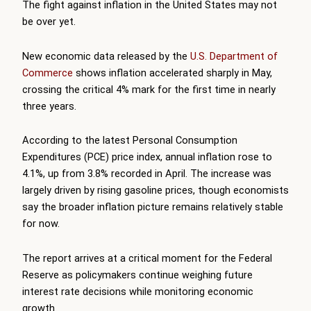
The fight against inflation in the United States may not
be over yet.
New economic data released by the
U.S. Department of
Commerce
shows inflation accelerated sharply in May,
crossing the critical 4% mark for the first time in nearly
three years.
According to the latest Personal Consumption
Expenditures (PCE) price index, annual inflation rose to
4.1%, up from 3.8% recorded in April. The increase was
largely driven by rising gasoline prices, though economists
say the broader inflation picture remains relatively stable
for now.
The report arrives at a critical moment for the Federal
Reserve as policymakers continue weighing future
interest rate decisions while monitoring economic
growth.