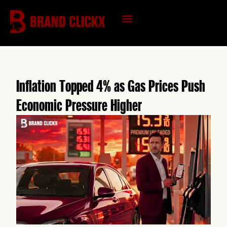
Skip
to
content
KNOWLEDGE HUB
Inflation Topped 4% as Gas Prices Push
Economic Pressure Higher