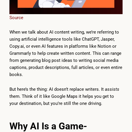
Source
When we talk about AI content writing, we’re referring to
using artificial intelligence tools like ChatGPT, Jasper,
Copy.ai, or even AI features in platforms like Notion or
Grammarly to help create written content. This can range
from generating blog post ideas to writing social media
captions, product descriptions, full articles, or even entire
books.
But here’s the thing: AI doesn’t replace writers. It
assists
them. Think of it like Google Maps it helps you get to
your destination, but you’re still the one driving.
Why AI Is a Game-