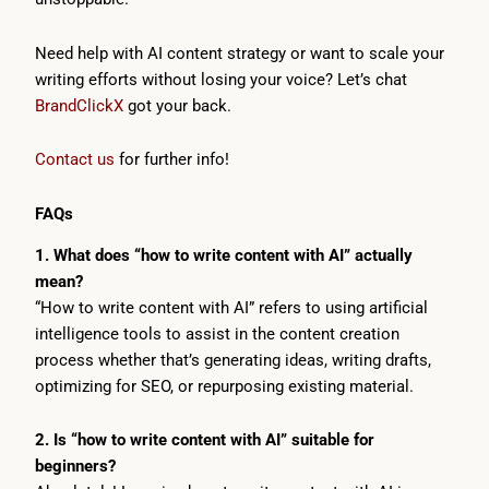
Need help with AI content strategy or want to scale your
writing efforts without losing your voice? Let’s chat
BrandClickX
got your back.
Contact us
for further info!
FAQs
1. What does “how to write content with AI” actually
mean?
“How to write content with AI” refers to using artificial
intelligence tools to assist in the content creation
process whether that’s generating ideas, writing drafts,
optimizing for SEO, or repurposing existing material.
2. Is “how to write content with AI” suitable for
beginners?