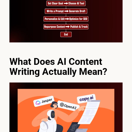
What Does AI Content
Writing Actually Mean?