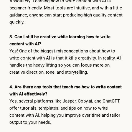
Absolutely! Learning how to write content with AI is
beginner-friendly. Most tools are intuitive, and with a little
guidance, anyone can start producing high-quality content
quickly.
3. Can I still be creative while learning how to write
content with AI?
Yes! One of the biggest misconceptions about how to
write content with AI is that it kills creativity. In reality, AI
handles the heavy lifting so you can focus more on
creative direction, tone, and storytelling.
4. Are there any tools that teach me how to write content
with AI effectively?
Yes, several platforms like Jasper, Copy.ai, and ChatGPT
offer tutorials, templates, and tips on how to write
content with AI, helping you improve over time and tailor
output to your needs.