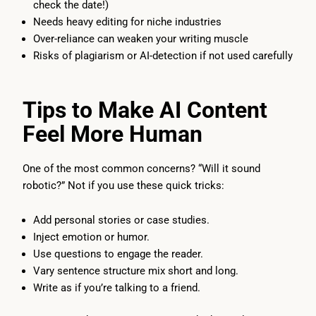
check the date!)
Needs heavy editing for niche industries
Over-reliance can weaken your writing muscle
Risks of plagiarism or AI-detection if not used carefully
Tips to Make AI Content
Feel More Human
One of the most common concerns? “Will it sound
robotic?” Not if you use these quick tricks:
Add personal stories or case studies.
Inject emotion or humor.
Use questions to engage the reader.
Vary sentence structure mix short and long.
Write as if you’re talking to a friend.