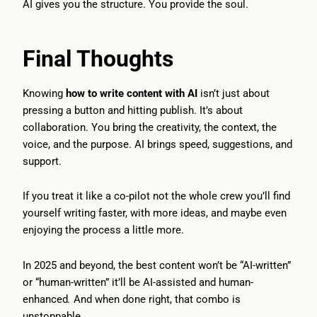
AI gives you the structure. You provide the soul.
Final Thoughts
Knowing
how to write content with AI
isn’t just about
pressing a button and hitting publish. It’s about
collaboration. You bring the creativity, the context, the
voice, and the purpose. AI brings speed, suggestions, and
support.
If you treat it like a co-pilot not the whole crew you’ll find
yourself writing faster, with more ideas, and maybe even
enjoying the process a little more.
In 2025 and beyond, the best content won’t be “AI-written”
or “human-written” it’ll be AI-assisted and human-
enhanced
.
And when done right, that combo is
unstoppable.