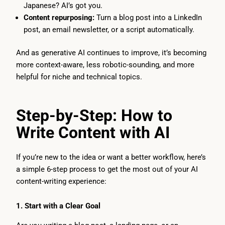
Japanese? AI’s got you.
Content repurposing:
Turn a blog post into a LinkedIn
post, an email newsletter, or a script automatically.
And as generative AI continues to improve, it’s becoming
more context-aware, less robotic-sounding, and more
helpful for niche and technical topics.
Step-by-Step: How to
Write Content with AI
If you’re new to the idea or want a better workflow, here’s
a simple 6-step process to get the most out of your AI
content-writing experience:
1. Start with a Clear Goal