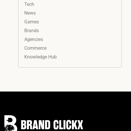
Tech
News
Games
Brands
Agencies
Commerce
Knowledge Hub
Instagram
Facebook
LinkedIn
YouTube