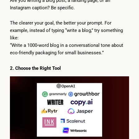
Are you writing a blog post, a landing page, or an
Instagram caption? Be specific.
The clearer your goal, the better your prompt. For
example, instead of typing “write a blog,” try something
like:
“Write a 1000-word blog in a conversational tone about
eco-friendly packaging for small businesses.”
2. Choose the Right Tool