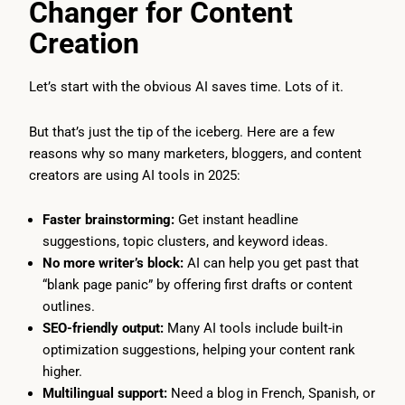
Changer for Content
Creation
Let’s start with the obvious AI saves time. Lots of it.
But that’s just the tip of the iceberg. Here are a few
reasons why so many marketers, bloggers, and content
creators are using AI tools in 2025:
Faster brainstorming:
Get instant headline
suggestions, topic clusters, and keyword ideas.
No more writer’s block:
AI can help you get past that
“blank page panic” by offering first drafts or content
outlines.
SEO-friendly output:
Many AI tools include built-in
optimization suggestions, helping your content rank
higher.
Multilingual support:
Need a blog in French, Spanish, or