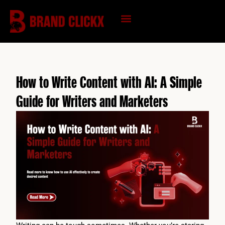
Skip
to
content
KNOWLEDGE HUB
How to Write Content with AI: A Simple
Guide for Writers and Marketers