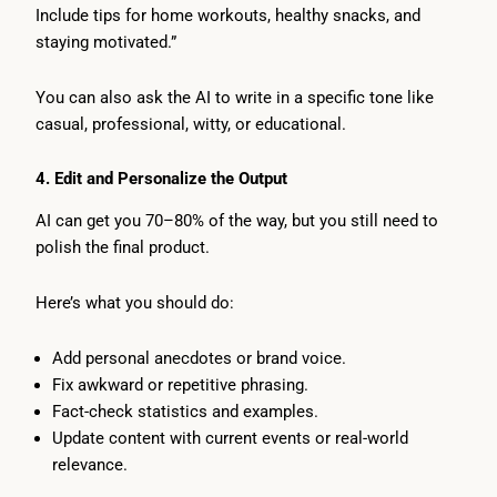
Include tips for home workouts, healthy snacks, and
staying motivated.”
You can also ask the AI to write in a specific tone like
casual, professional, witty, or educational.
4. Edit and Personalize the Output
AI can get you 70–80% of the way, but you still need to
polish the final product.
Here’s what you should do:
Add personal anecdotes or brand voice.
Fix awkward or repetitive phrasing.
Fact-check statistics and examples.
Update content with current events or real-world
relevance.