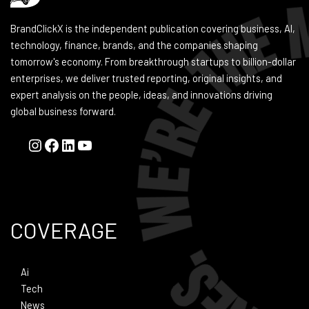
BrandClickX is the independent publication covering business, AI,
technology, finance, brands, and the companies shaping
tomorrow's economy. From breakthrough startups to billion-dollar
enterprises, we deliver trusted reporting, original insights, and
expert analysis on the people, ideas, and innovations driving
global business forward.
COVERAGE
Ai
Tech
News