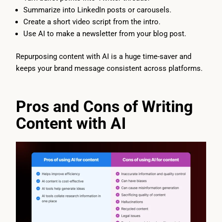
Summarize into LinkedIn posts or carousels.
Create a short video script from the intro.
Use AI to make a newsletter from your blog post.
Repurposing content with AI is a huge time-saver and
keeps your brand message consistent across platforms.
Pros and Cons of Writing
Content with AI