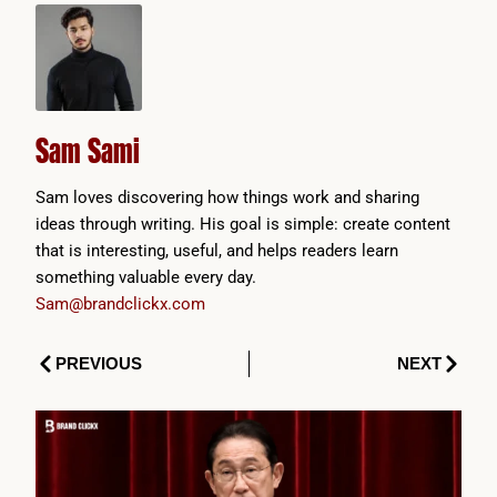
Sam Sami
Sam loves discovering how things work and sharing
ideas through writing. His goal is simple: create content
that is interesting, useful, and helps readers learn
something valuable every day.
Sam@brandclickx.com
Prev
Next
PREVIOUS
NEXT