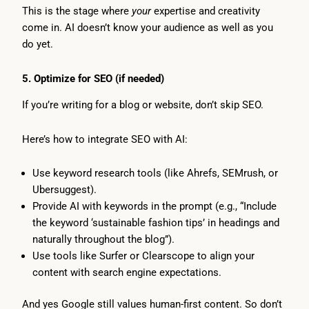
This is the stage where
your
expertise and creativity
come in. AI doesn’t know your audience as well as you
do yet.
5. Optimize for SEO (if needed)
If you’re writing for a blog or website, don’t skip SEO.
Here’s how to integrate SEO with AI:
Use keyword research tools (like Ahrefs, SEMrush, or
Ubersuggest).
Provide AI with keywords in the prompt (e.g., “Include
the keyword ‘sustainable fashion tips’ in headings and
naturally throughout the blog”).
Use tools like Surfer or Clearscope to align your
content with search engine expectations.
And yes Google still values human-first content. So don’t