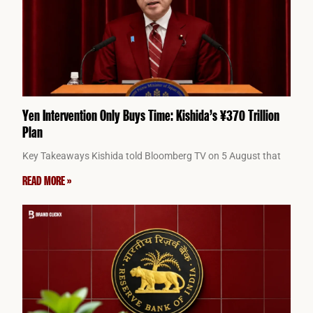
Yen Intervention Only Buys Time: Kishida’s ¥370 Trillion
Plan
Key Takeaways Kishida told Bloomberg TV on 5 August that
READ MORE »