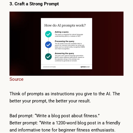
3. Craft a Strong Prompt
Source
Think of prompts as instructions you give to the AI. The
better your prompt, the better your result.
Bad prompt: “Write a blog post about fitness.”
Better prompt: “Write a 1200-word blog post in a friendly
and informative tone for beginner fitness enthusiasts.