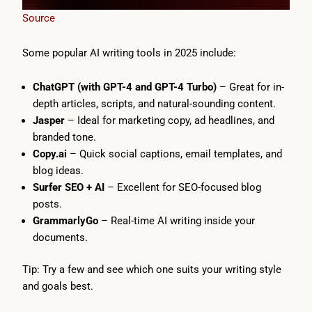
Source
Some popular AI writing tools in 2025 include:
ChatGPT (with GPT-4 and GPT-4 Turbo)
– Great for in-
depth articles, scripts, and natural-sounding content.
Jasper
– Ideal for marketing copy, ad headlines, and
branded tone.
Copy.ai
– Quick social captions, email templates, and
blog ideas.
Surfer SEO + AI
– Excellent for SEO-focused blog
posts.
GrammarlyGo
– Real-time AI writing inside your
documents.
Tip: Try a few and see which one suits your writing style
and goals best.