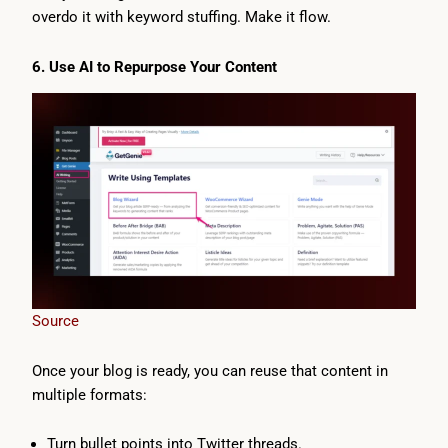
overdo it with keyword stuffing. Make it flow.
6. Use AI to Repurpose Your Content
Source
Once your blog is ready, you can reuse that content in
multiple formats:
Turn bullet points into Twitter threads.