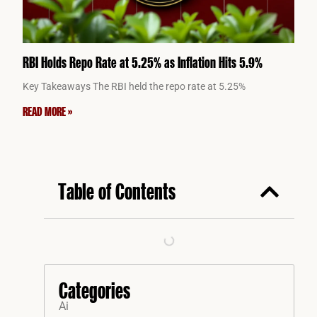
RBI Holds Repo Rate at 5.25% as Inflation Hits 5.9%
Key Takeaways The RBI held the repo rate at 5.25%
READ MORE »
Table of Contents
Categories
Ai