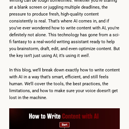
Writing can be tough sometimes. Whether you’re staring
at a blank screen or juggling multiple deadlines, the
pressure to produce fresh, high-quality content
consistently is real. That’s where AI comes in, and if
you’ve ever wondered how to write content with AI, you’re
definitely not alone. This technology has gone from a sci-
fi fantasy to a real-world writing assistant ready to help
you brainstorm, draft, edit, and even optimize content. But
the key isn’t just using AI; it’s using it
well
.
In this blog, we’ll break down exactly how to write content
with AI in a way that’s smart, efficient, and still feels
human. We’ll cover the tools, the best practices, the
limitations, and how to make sure your voice doesn’t get
lost in the machine.