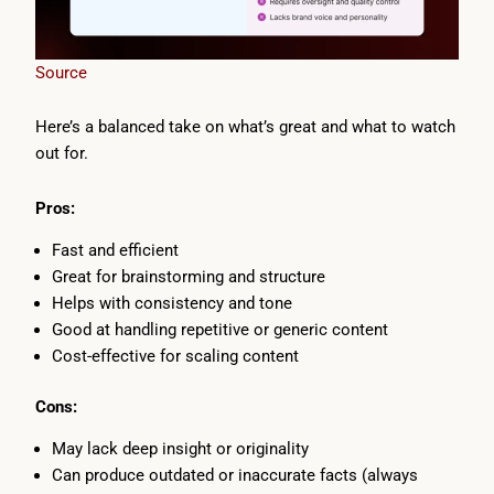
Source
Here’s a balanced take on what’s great and what to watch
out for.
Pros:
Fast and efficient
Great for brainstorming and structure
Helps with consistency and tone
Good at handling repetitive or generic content
Cost-effective for scaling content
Cons:
May lack deep insight or originality
Can produce outdated or inaccurate facts (always