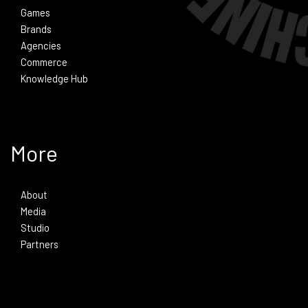
Games
Brands
Agencies
Commerce
Knowledge Hub
More
About
Media
Studio
Partners