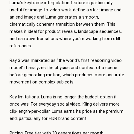
Luma’s keyframe interpolation feature is particularly
useful for image-to-video work: define a start image and
an end image and Luma generates a smooth,
cinematically coherent transition between them. This
makes it ideal for product reveals, landscape sequences,
and narrative transitions where you’re working from still
references.
Ray 3 was marketed as “the world’s first reasoning video
model” it analyzes the physics and context of a scene
before generating motion, which produces more accurate
movement on complex subjects.
Key limitations: Luma is no longer the budget option it
once was. For everyday social video, Kling delivers more
clip-length-per-dollar. Luma earns its price at the premium
end, particularly for HDR brand content.
Pricing: Free tier with 30 generations per month