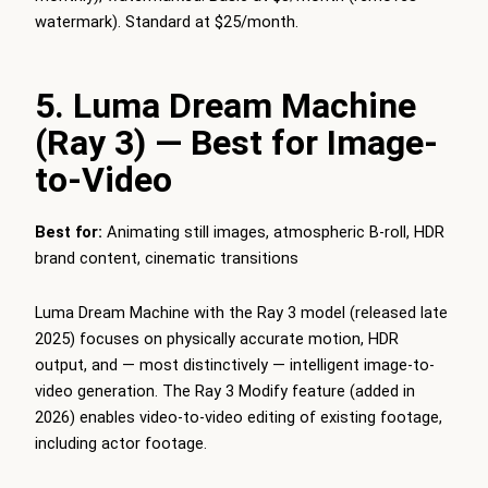
watermark). Standard at $25/month.
5. Luma Dream Machine
(Ray 3) — Best for Image-
to-Video
Best for:
Animating still images, atmospheric B-roll, HDR
brand content, cinematic transitions
Luma Dream Machine with the Ray 3 model (released late
2025) focuses on physically accurate motion, HDR
output, and — most distinctively — intelligent image-to-
video generation. The Ray 3 Modify feature (added in
2026) enables video-to-video editing of existing footage,
including actor footage.