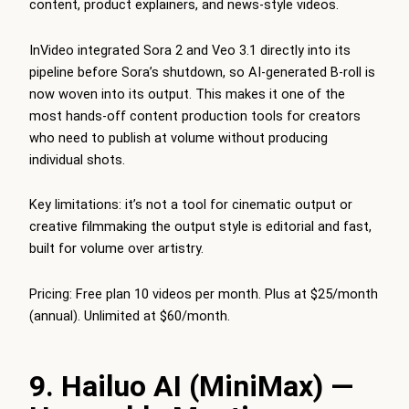
content, product explainers, and news-style videos.
InVideo integrated Sora 2 and Veo 3.1 directly into its
pipeline before Sora’s shutdown, so AI-generated B-roll is
now woven into its output. This makes it one of the
most hands-off content production tools for creators
who need to publish at volume without producing
individual shots.
Key limitations: it’s not a tool for cinematic output or
creative filmmaking the output style is editorial and fast,
built for volume over artistry.
Pricing: Free plan 10 videos per month. Plus at $25/month
(annual). Unlimited at $60/month.
9. Hailuo AI (MiniMax) —