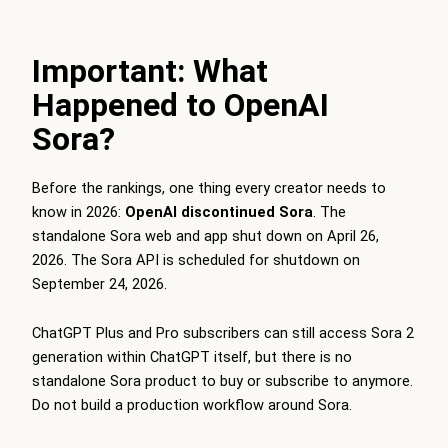
Important: What
Happened to OpenAI
Sora?
Before the rankings, one thing every creator needs to
know in 2026:
OpenAI discontinued Sora
. The
standalone Sora web and app shut down on April 26,
2026. The Sora API is scheduled for shutdown on
September 24, 2026.
ChatGPT Plus and Pro subscribers can still access Sora 2
generation within ChatGPT itself, but there is no
standalone Sora product to buy or subscribe to anymore.
Do not build a production workflow around Sora.