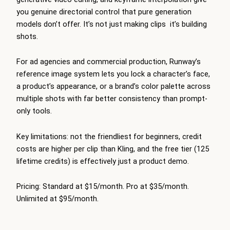
you genuine directorial control that pure generation
models don’t offer. It’s not just making clips it’s building
shots.
For ad agencies and commercial production, Runway’s
reference image system lets you lock a character’s face,
a product’s appearance, or a brand’s color palette across
multiple shots with far better consistency than prompt-
only tools.
Key limitations: not the friendliest for beginners, credit
costs are higher per clip than Kling, and the free tier (125
lifetime credits) is effectively just a product demo.
Pricing: Standard at $15/month. Pro at $35/month.
Unlimited at $95/month.