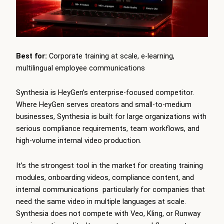
Best for:
Corporate training at scale, e-learning,
multilingual employee communications
Synthesia is HeyGen’s enterprise-focused competitor.
Where HeyGen serves creators and small-to-medium
businesses, Synthesia is built for large organizations with
serious compliance requirements, team workflows, and
high-volume internal video production.
It’s the strongest tool in the market for creating training
modules, onboarding videos, compliance content, and
internal communications particularly for companies that
need the same video in multiple languages at scale.
Synthesia does not compete with Veo, Kling, or Runway