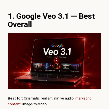
1. Google Veo 3.1 — Best
Overall
Best for:
Cinematic realism, native audio,
marketing
content
, image-to-video