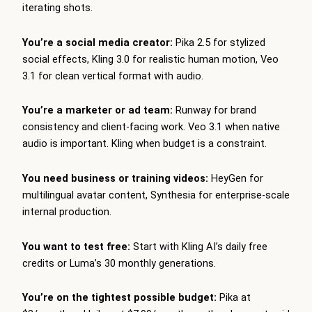
iterating shots.
You’re a social media creator:
Pika 2.5 for stylized
social effects, Kling 3.0 for realistic human motion, Veo
3.1 for clean vertical format with audio.
You’re a marketer or ad team:
Runway for brand
consistency and client-facing work. Veo 3.1 when native
audio is important. Kling when budget is a constraint.
You need business or training videos:
HeyGen for
multilingual avatar content, Synthesia for enterprise-scale
internal production.
You want to test free:
Start with Kling AI’s daily free
credits or Luma’s 30 monthly generations.
You’re on the tightest possible budget:
Pika at