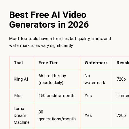
Best Free AI Video
Generators in 2026
Most top tools have a free tier, but quality, limits, and
watermark rules vary significantly:
Tool
Free Tier
Watermark
Resol
66 credits/day
No
Kling AI
720p
(resets daily)
watermark
Pika
150 credits/month
Yes
Limite
Luma
30
Dream
Yes
720p
generations/month
Machine