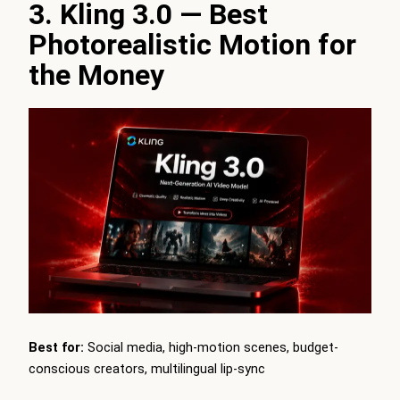
3. Kling 3.0 — Best
Photorealistic Motion for
the Money
Best for:
Social media, high-motion scenes, budget-
conscious creators, multilingual lip-sync