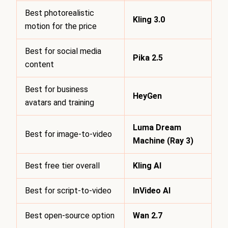
Best photorealistic
Kling 3.0
motion for the price
Best for social media
Pika 2.5
content
Best for business
HeyGen
avatars and training
Luma Dream
Best for image-to-video
Machine (Ray 3)
Best free tier overall
Kling AI
Best for script-to-video
InVideo AI
Best open-source option
Wan 2.7