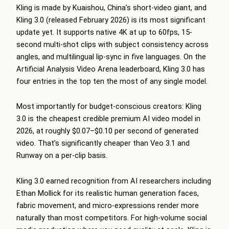
Kling is made by Kuaishou, China’s short-video giant, and
Kling 3.0 (released February 2026) is its most significant
update yet. It supports native 4K at up to 60fps, 15-
second multi-shot clips with subject consistency across
angles, and multilingual lip-sync in five languages. On the
Artificial Analysis Video Arena leaderboard, Kling 3.0 has
four entries in the top ten the most of any single model.
Most importantly for budget-conscious creators: Kling
3.0 is the cheapest credible premium AI video model in
2026, at roughly $0.07–$0.10 per second of generated
video. That’s significantly cheaper than Veo 3.1 and
Runway on a per-clip basis.
Kling 3.0 earned recognition from AI researchers including
Ethan Mollick for its realistic human generation faces,
fabric movement, and micro-expressions render more
naturally than most competitors. For high-volume social