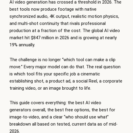
AI video generation has crossed a threshold in 2026. The
best tools now produce footage with native
synchronized audio, 4K output, realistic motion physics,
and multi-shot continuity that rivals professional
production at a fraction of the cost. The global AI video
market hit $847 million in 2026 and is growing at nearly
19% annually.
The challenge is no longer “which tool can make a clip
move.” Every major model can do that. The real question
is which tool fits your specific job a cinematic
establishing shot, a product ad, a social Reel, a corporate
training video, or an image brought to life.
This guide covers everything: the best AI video
generators overall, the best free options, the best for
image-to-video, and a clear “who should use what”
breakdown all based on tested, current data as of mid-
2026.