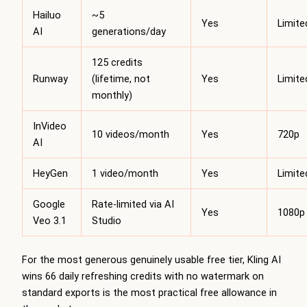
Hailuo
~5
Yes
Limite
AI
generations/day
125 credits
Runway
(lifetime, not
Yes
Limite
monthly)
InVideo
10 videos/month
Yes
720p
AI
HeyGen
1 video/month
Yes
Limite
Google
Rate-limited via AI
Yes
1080p
Veo 3.1
Studio
For the most generous genuinely usable free tier, Kling AI
wins 66 daily refreshing credits with no watermark on
standard exports is the most practical free allowance in