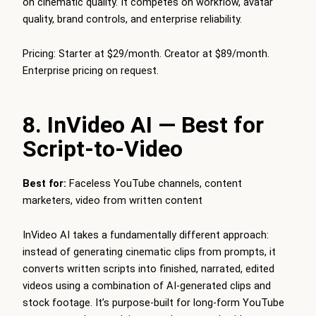
on cinematic quality. It competes on workflow, avatar
quality, brand controls, and enterprise reliability.
Pricing: Starter at $29/month. Creator at $89/month.
Enterprise pricing on request.
8. InVideo AI — Best for
Script-to-Video
Best for:
Faceless YouTube channels, content
marketers, video from written content
InVideo AI takes a fundamentally different approach:
instead of generating cinematic clips from prompts, it
converts written scripts into finished, narrated, edited
videos using a combination of AI-generated clips and
stock footage. It’s purpose-built for long-form YouTube