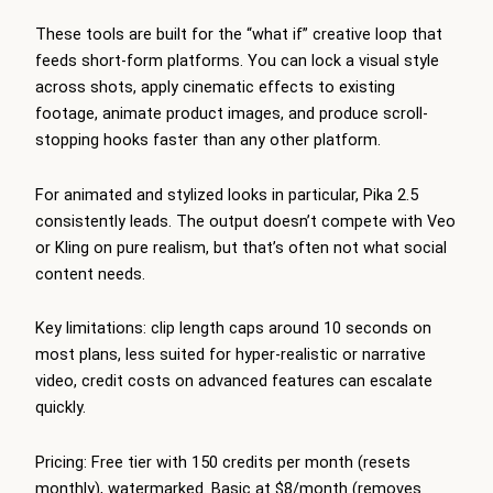
These tools are built for the “what if” creative loop that
feeds short-form platforms. You can lock a visual style
across shots, apply cinematic effects to existing
footage, animate product images, and produce scroll-
stopping hooks faster than any other platform.
For animated and stylized looks in particular, Pika 2.5
consistently leads. The output doesn’t compete with Veo
or Kling on pure realism, but that’s often not what social
content needs.
Key limitations: clip length caps around 10 seconds on
most plans, less suited for hyper-realistic or narrative
video, credit costs on advanced features can escalate
quickly.
Pricing: Free tier with 150 credits per month (resets
monthly), watermarked. Basic at $8/month (removes