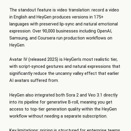
The standout feature is video translation: record a video
in English and HeyGen produces versions in 175+
languages with preserved lip-sync and natural emotional
expression. Over 90,000 businesses including OpenAI,
Samsung, and Coursera run production workflows on
HeyGen.
Avatar IV (released 2025) is HeyGen’s most realistic tier,
with script-synced gestures and natural expressions that
significantly reduce the uncanny valley effect that earlier
AI avatars suffered from.
HeyGen also integrated both Sora 2 and Veo 3.1 directly
into its pipeline for generative B-roll, meaning you get
access to top-tier generation quality within the HeyGen
workflow without needing a separate subscription.
Key limitations: pricing is structured for enterprise teams