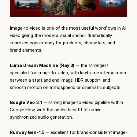
Image-to-video is one of the most useful workflows in AI
video giving the model a visual anchor dramatically
improves consistency for products, characters, and
brand elements.
Luma Dream Machine (Ray 3)
— the strongest
specialist for image-to-video, with keyframe interpolation
between a start and end image, HDR support, and
smooth motion on atmospheric or cinematic subjects.
Google Veo 3.1
— strong image-to-video pipeline within
Google Flow, with the added benefit of native
synchronized audio generation.
Runway Gen-4.5
— excellent for brand-consistent image-