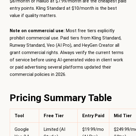
$8/month or Hailuo at $7.99/month are the cheapest paid
entry points. Kling Standard at $10/month is the best
value if quality matters.
Note on commercial use:
Most free tiers explicitly
prohibit commercial use. Paid tiers from Kling Standard,
Runway Standard, Veo (AI Pro), and HeyGen Creator all
grant commercial rights. Always verify the current terms
of service before using AI-generated video in client work
or paid advertising several platforms updated their
commercial policies in 2026.
Pricing Summary Table
Tool
Free Tier
Entry Paid
Mid Tier
Google
Limited (AI
$19.99/mo
$249.99/m