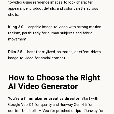
to-video using reference images to lock character
appearance, product details, and color palette across
shots.
Kling 3.0
— capable image-to-video with strong motion
realism, particularly for human subjects and fabric
movement.
Pika 2.5
— best for stylized, animated, or effect-driven
image-to-video for social content.
How to Choose the Right
AI Video Generator
You’re a filmmaker or creative director:
Start with
Google Veo 3.1 for quality and Runway Gen-4.5 for
control. Use both — Veo for polished output, Runway for