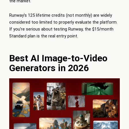
the market.
Runway’s 125 lifetime credits (not monthly) are widely
considered too limited to properly evaluate the platform.
If you’re serious about testing Runway, the $15/month
Standard plan is the real entry point.
Best AI Image-to-Video
Generators in 2026