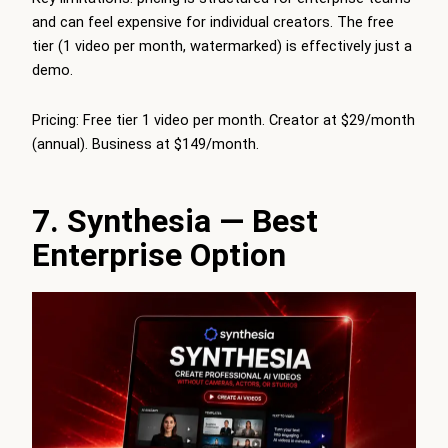
and can feel expensive for individual creators. The free
tier (1 video per month, watermarked) is effectively just a
demo.
Pricing: Free tier 1 video per month. Creator at $29/month
(annual). Business at $149/month.
7. Synthesia — Best
Enterprise Option