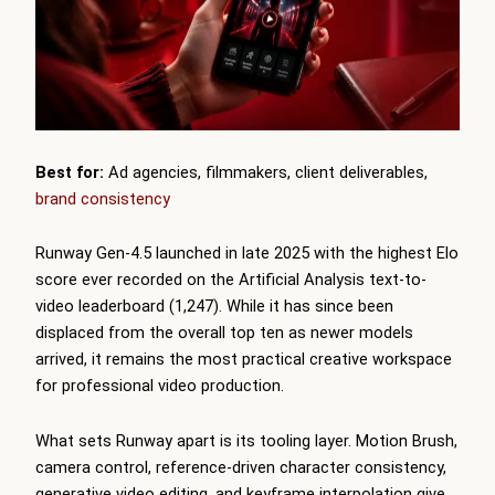
Best for:
Ad agencies, filmmakers, client deliverables,
brand consistency
Runway Gen-4.5 launched in late 2025 with the highest Elo
score ever recorded on the Artificial Analysis text-to-
video leaderboard (1,247). While it has since been
displaced from the overall top ten as newer models
arrived, it remains the most practical creative workspace
for professional video production.
What sets Runway apart is its tooling layer. Motion Brush,
camera control, reference-driven character consistency,
generative video editing, and keyframe interpolation give