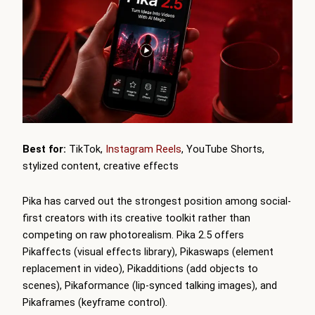
Best for:
TikTok,
Instagram Reels
, YouTube Shorts,
stylized content, creative effects
Pika has carved out the strongest position among social-
first creators with its creative toolkit rather than
competing on raw photorealism. Pika 2.5 offers
Pikaffects (visual effects library), Pikaswaps (element
replacement in video), Pikadditions (add objects to
scenes), Pikaformance (lip-synced talking images), and
Pikaframes (keyframe control).