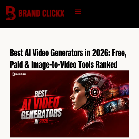
Skip
to
content
KNOWLEDGE HUB
Best AI Video Generators in 2026: Free,
Paid & Image-to-Video Tools Ranked