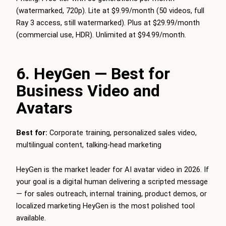
(watermarked, 720p). Lite at $9.99/month (50 videos, full
Ray 3 access, still watermarked). Plus at $29.99/month
(commercial use, HDR). Unlimited at $94.99/month.
6. HeyGen — Best for
Business Video and
Avatars
Best for:
Corporate training, personalized sales video,
multilingual content, talking-head marketing
HeyGen is the market leader for AI avatar video in 2026. If
your goal is a digital human delivering a scripted message
— for sales outreach, internal training, product demos, or
localized marketing HeyGen is the most polished tool
available.