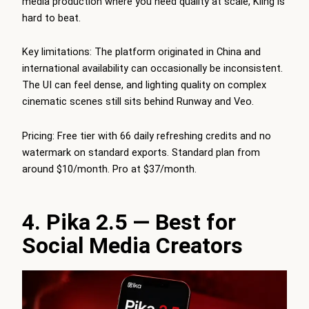
media production where you need quality at scale, Kling is
hard to beat.
Key limitations: The platform originated in China and
international availability can occasionally be inconsistent.
The UI can feel dense, and lighting quality on complex
cinematic scenes still sits behind Runway and Veo.
Pricing: Free tier with 66 daily refreshing credits and no
watermark on standard exports. Standard plan from
around $10/month. Pro at $37/month.
4. Pika 2.5 — Best for
Social Media Creators