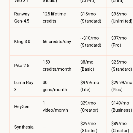
Veo 3.1
Studio)
(AI Pro)
(Ultra)
Runway
125 lifetime
$15/mo
$95/mo
Gen-4.5
credits
(Standard)
(Unlimited)
~$10/mo
$37/mo
Kling 3.0
66 credits/day
(Standard)
(Pro)
150
$8/mo
$25/mo
Pika 2.5
credits/month
(Basic)
(Standard)
Luma Ray
30
$9.99/mo
$29.99/mo
3
gens/month
(Lite)
(Plus)
1
$29/mo
$149/mo
HeyGen
video/month
(Creator)
(Business)
$29/mo
$89/mo
Synthesia
—
(Starter)
(Creator)