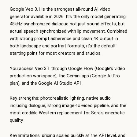
Google Veo 3.1 is the strongest all-round AI video
generator available in 2026. It’s the only model generating
48kHz synchronized dialogue not just sound effects, but
actual speech synchronized with lip movement. Combined
with strong prompt adherence and clean 4K output in
both landscape and portrait formats, it’s the default
starting point for most creators and studios.
You access Veo 3.1 through Google Flow (Google’s video
production workspace), the Gemini app (Google AI Pro
plan), and the Google AI Studio API.
Key strengths: photorealistic lighting, native audio
including dialogue, strong image-to-video pipeline, and the
most credible Western replacement for Sora’s cinematic
quality.
Key limitations: pricing scales quickly at the API level, and