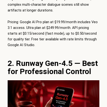
complex multi-character dialogue scenes still show
artifacts at longer durations.
Pricing: Google AI Pro plan at $19.99/month includes Veo
3.1 access. Ultra plan at $249.99/month. API pricing
starts at $0.15/second (fast mode), up to $0.50/second
for quality tier. Free tier available with rate limits through
Google AI Studio.
2. Runway Gen-4.5 — Best
for Professional Control