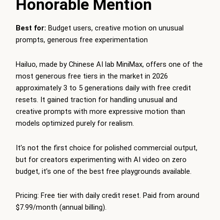
Honorable Mention
Best for:
Budget users, creative motion on unusual
prompts, generous free experimentation
Hailuo, made by Chinese AI lab MiniMax, offers one of the
most generous free tiers in the market in 2026
approximately 3 to 5 generations daily with free credit
resets. It gained traction for handling unusual and
creative prompts with more expressive motion than
models optimized purely for realism.
It’s not the first choice for polished commercial output,
but for creators experimenting with AI video on zero
budget, it’s one of the best free playgrounds available.
Pricing: Free tier with daily credit reset. Paid from around
$7.99/month (annual billing).