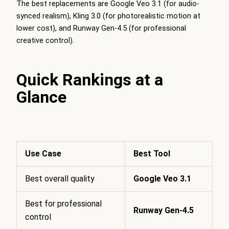
The best replacements are Google Veo 3.1 (for audio-
synced realism), Kling 3.0 (for photorealistic motion at
lower cost), and Runway Gen-4.5 (for professional
creative control).
Quick Rankings at a
Glance
Use Case
Best Tool
Best overall quality
Google Veo 3.1
Best for professional
Runway Gen-4.5
control