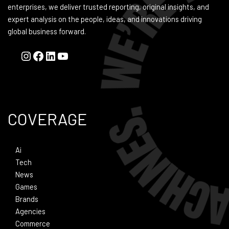
enterprises, we deliver trusted reporting, original insights, and
expert analysis on the people, ideas, and innovations driving
global business forward.
COVERAGE
Ai
Tech
News
Games
Brands
Agencies
Commerce