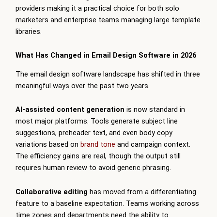
providers making it a practical choice for both solo
marketers and enterprise teams managing large template
libraries.
What Has Changed in Email Design Software in 2026
The email design software landscape has shifted in three
meaningful ways over the past two years.
AI-assisted content generation
is now standard in
most major platforms. Tools generate subject line
suggestions, preheader text, and even body copy
variations based on
brand tone
and campaign context.
The efficiency gains are real, though the output still
requires human review to avoid generic phrasing.
Collaborative editing
has moved from a differentiating
feature to a baseline expectation. Teams working across
time zones and departments need the ability to