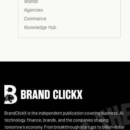
Brands
Agencies
Commerce
Knowledge Hub
Instagram
Facebook
LinkedIn
YouTube
BrandClickX is the independent publication covering business, AI,
technology, finance, brands, and the companies shaping
tomorrow's economy. From breakthrough startups to billion-dollar