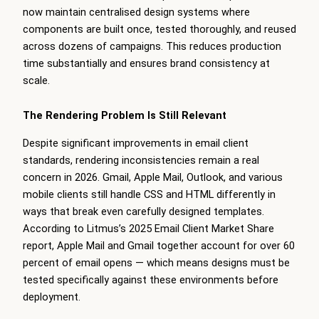
now maintain centralised design systems where
components are built once, tested thoroughly, and reused
across dozens of campaigns. This reduces production
time substantially and ensures brand consistency at
scale.
The Rendering Problem Is Still Relevant
Despite significant improvements in email client
standards, rendering inconsistencies remain a real
concern in 2026. Gmail, Apple Mail, Outlook, and various
mobile clients still handle CSS and HTML differently in
ways that break even carefully designed templates.
According to Litmus’s 2025 Email Client Market Share
report, Apple Mail and Gmail together account for over 60
percent of email opens — which means designs must be
tested specifically against these environments before
deployment.