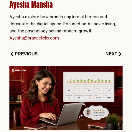
Ayesha Mansha
Ayesha explore how brands capture attention and
dominate the digital space. Focused on AI, advertising,
and the psychology behind modern growth.
Ayesha@brandclickx.com
Prev
Next
PREVIOUS
NEXT