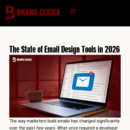
Skip
to
content
KNOWLEDGE HUB
The State of Email Design Tools in 2026
The way marketers build emails has changed significantly
over the past few years. What once required a developer