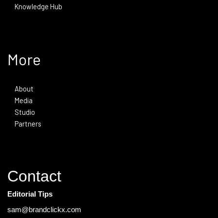
Knowledge Hub
More
About
Media
Studio
Partners
Contact
Editorial Tips
sam@brandclickx.com