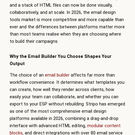
and a stack of HTML files can now be done visually,
collaboratively, and at scale. In 2026, the email design
tools market is more competitive and more capable than
ever and the differences between platforms matter more
than most teams realise when they are choosing where
to build their campaigns.
Why the Email Builder You Choose Shapes Your
Output
The choice of an
email builder
affects far more than
workflow convenience. It determines what templates you
can create, how well they render across clients, how
easily your team can collaborate, and whether you can
export to your ESP without rebuilding. Stripo has emerged
as one of the most comprehensive email design
platforms available in 2026, combining a drag-and-drop
interface with advanced HTML editing,
modular content
blocks
, and direct integrations with over 80 email service