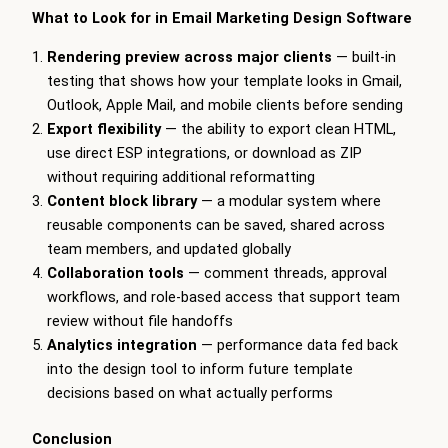
What to Look for in Email Marketing Design Software
Rendering preview across major clients
— built-in
testing that shows how your template looks in Gmail,
Outlook, Apple Mail, and mobile clients before sending
Export flexibility
— the ability to export clean HTML,
use direct ESP integrations, or download as ZIP
without requiring additional reformatting
Content block library
— a modular system where
reusable components can be saved, shared across
team members, and updated globally
Collaboration tools
— comment threads, approval
workflows, and role-based access that support team
review without file handoffs
Analytics integration
— performance data fed back
into the design tool to inform future template
decisions based on what actually performs
Conclusion