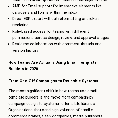
AMP for Email support for interactive elements like
carousels and forms within the inbox
Direct ESP export without reformatting or broken
rendering
Role-based access for teams with different
permissions across design, review, and approval stages
Real-time collaboration with comment threads and
version history
How Teams Are Actually Using Email Template
Builders in 2026
From One-Off Campaigns to Reusable Systems
The most significant shift in how teams use email
template builders is the move from campaign-by-
campaign design to systematic template libraries.
Organisations that send high volumes of email e-
commerce brands, SaaS companies, media publishers