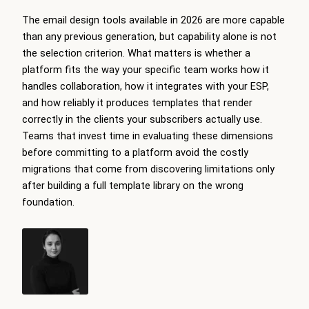
The email design tools available in 2026 are more capable
than any previous generation, but capability alone is not
the selection criterion. What matters is whether a
platform fits the way your specific team works how it
handles collaboration, how it integrates with your ESP,
and how reliably it produces templates that render
correctly in the clients your subscribers actually use.
Teams that invest time in evaluating these dimensions
before committing to a platform avoid the costly
migrations that come from discovering limitations only
after building a full template library on the wrong
foundation.