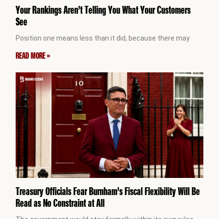
Your Rankings Aren’t Telling You What Your Customers
See
Position one means less than it did, because there may
READ MORE »
Treasury Officials Fear Burnham’s Fiscal Flexibility Will Be
Read as No Constraint at All