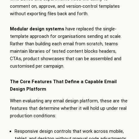
comment on, approve, and version-control templates
without exporting files back and forth.
Modular design systems
have replaced the single-
template approach for organisations sending at scale.
Rather than building each email from scratch, teams
maintain libraries of tested content blocks headers,
CTAs, product showcases that can be assembled and
customised per campaign.
The Core Features That Define a Capable Email
Design Platform
When evaluating any email design platform, these are the
features that determine whether it will hold up under real
production conditions:
Responsive design controls that work across mobile,
tablet, and desktop without manual code adjustments