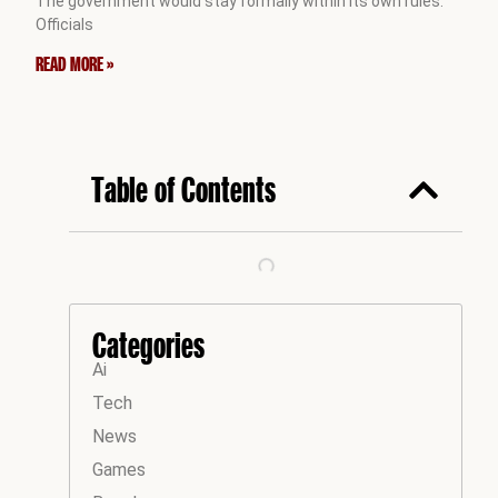
The government would stay formally within its own rules.
Officials
READ MORE »
Table of Contents
Categories
Ai
Tech
News
Games