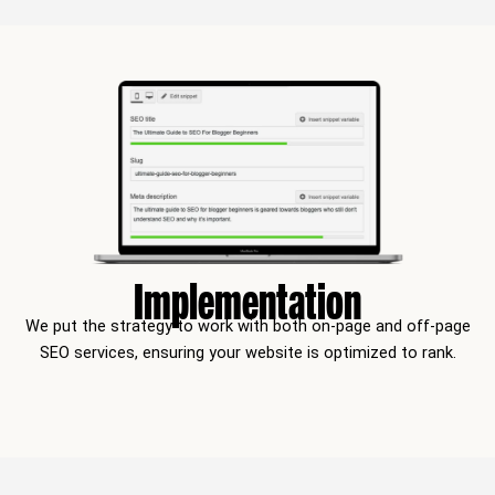
Implementation
We put the strategy to work with both on-page and off-page
SEO services, ensuring your website is optimized to rank.