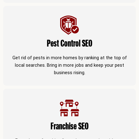
Pest Control SEO
Get rid of pests in more homes by ranking at the top of
local searches. Bring in more jobs and keep your pest
business rising.
Franchise SEO