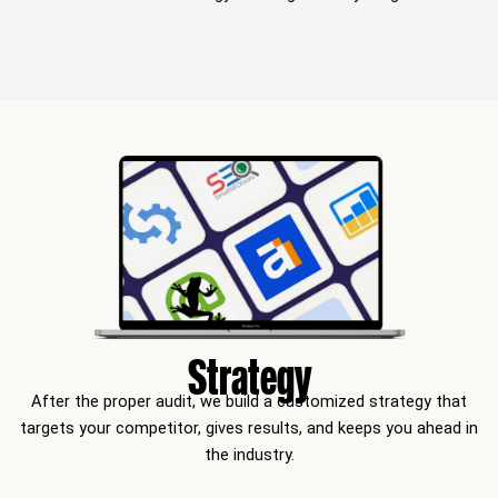
Strategy
After the proper audit, we build a customized strategy that
targets your competitor, gives results, and keeps you ahead in
the industry.