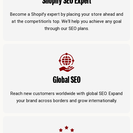
Shopify SEO Expert
Become a Shopify expert by placing your store ahead and
at the competition's top. We'll help you achieve any goal
through our SEO plans.
Global SEO
Reach new customers worldwide with global SEO. Expand
your brand across borders and grow internationally.