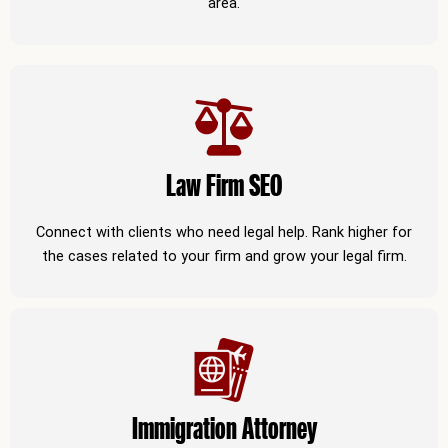
area.
Law Firm SEO
Connect with clients who need legal help. Rank higher for
the cases related to your firm and grow your legal firm.
Immigration Attorney