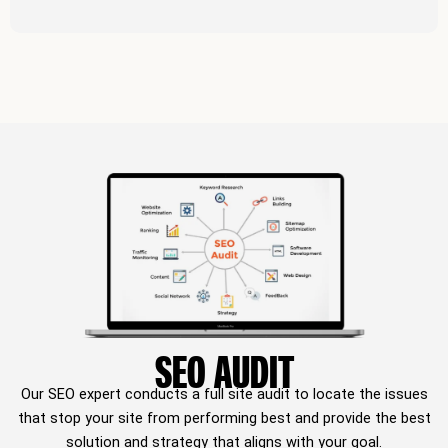
SEO AUDIT
Our SEO expert conducts a full site audit to locate the issues
that stop your site from performing best and provide the best
solution and strategy that aligns with your goal.