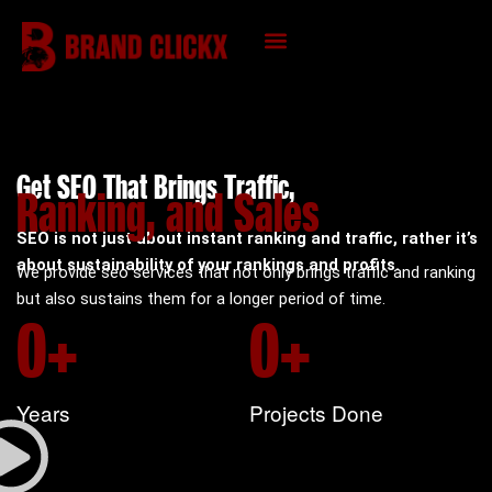
Skip
to
content
KNOWLEDGE HUB
Get SEO That Brings Traffic,
Ranking, and Sales
SEO is not just about instant ranking and traffic, rather it’s
about sustainability of your rankings and profits.
We provide seo services that not only brings traffic and ranking
but also sustains them for a longer period of time.
0
+
0
+
Years
Projects Done