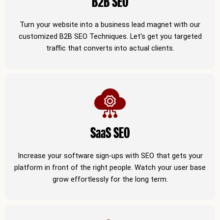
B2B SEO
Turn your website into a business lead magnet with our
customized B2B SEO Techniques. Let's get you targeted
traffic that converts into actual clients.
SaaS SEO
Increase your software sign-ups with SEO that gets your
platform in front of the right people. Watch your user base
grow effortlessly for the long term.