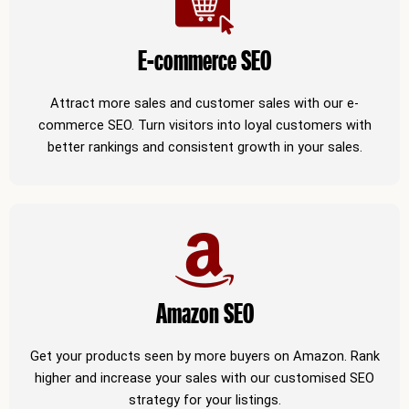
E-commerce SEO
Attract more sales and customer sales with our e-
commerce SEO. Turn visitors into loyal customers with
better rankings and consistent growth in your sales.
Amazon SEO
Get your products seen by more buyers on Amazon. Rank
higher and increase your sales with our customised SEO
strategy for your listings.