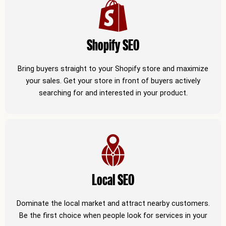
Shopify SEO
Bring buyers straight to your Shopify store and maximize
your sales. Get your store in front of buyers actively
searching for and interested in your product.
Local SEO
Dominate the local market and attract nearby customers.
Be the first choice when people look for services in your