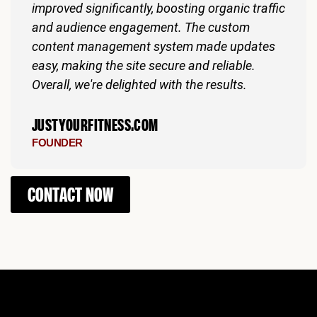
improved significantly, boosting organic traffic
and audience engagement. The custom
content management system made updates
easy, making the site secure and reliable.
Overall, we're delighted with the results.
JUSTYOURFITNESS.COM
FOUNDER
CONTACT NOW