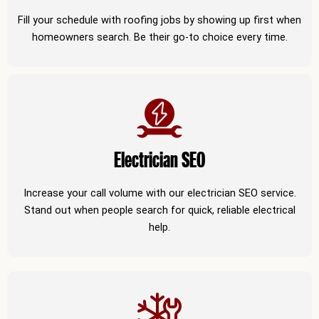
Fill your schedule with roofing jobs by showing up first when
homeowners search. Be their go-to choice every time.
Electrician SEO
Increase your call volume with our electrician SEO service.
Stand out when people search for quick, reliable electrical
help.