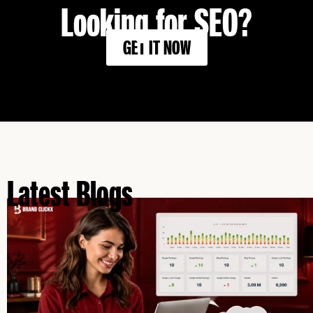
Looking for SEO?
GET IT NOW
Latest Blogs