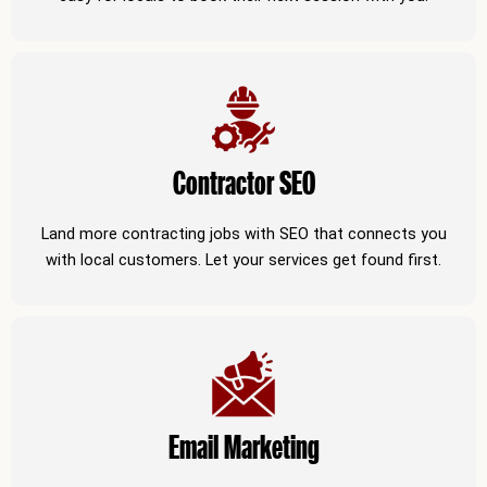
Contractor SEO
Land more contracting jobs with SEO that connects you
with local customers. Let your services get found first.
Email Marketing