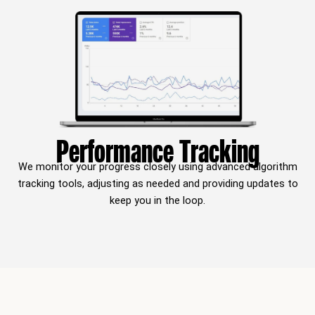
Performance Tracking
We monitor your progress closely using advanced algorithm
tracking tools, adjusting as needed and providing updates to
keep you in the loop.