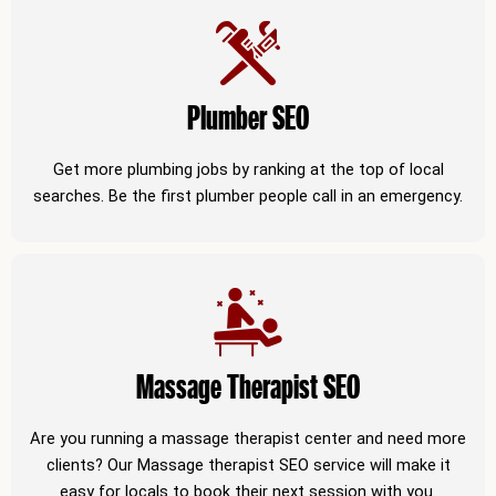
Plumber SEO
Get more plumbing jobs by ranking at the top of local
searches. Be the first plumber people call in an emergency.
Massage Therapist SEO
Are you running a massage therapist center and need more
clients? Our Massage therapist SEO service will make it
easy for locals to book their next session with you.