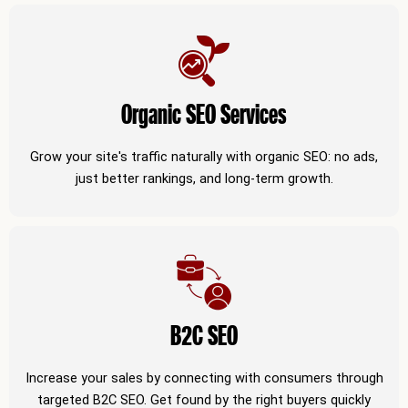
Organic SEO Services
Grow your site's traffic naturally with organic SEO: no ads,
just better rankings, and long-term growth.
B2C SEO
Increase your sales by connecting with consumers through
targeted B2C SEO. Get found by the right buyers quickly