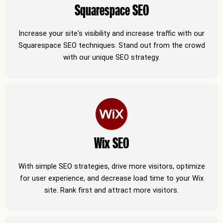
Squarespace SEO
Increase your site's visibility and increase traffic with our
Squarespace SEO techniques. Stand out from the crowd
with our unique SEO strategy.
Wix SEO
With simple SEO strategies, drive more visitors, optimize
for user experience, and decrease load time to your Wix
site. Rank first and attract more visitors.