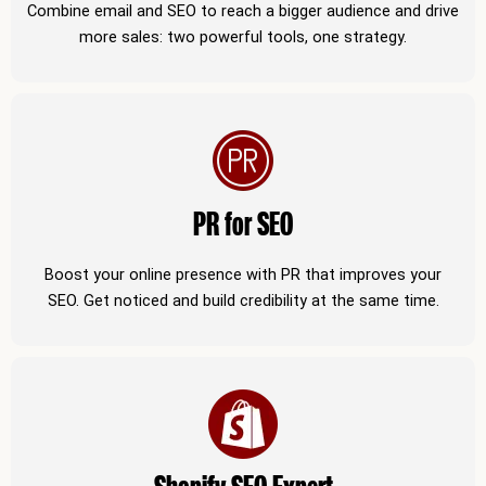
Combine email and SEO to reach a bigger audience and drive
more sales: two powerful tools, one strategy.
PR for SEO
Boost your online presence with PR that improves your
SEO. Get noticed and build credibility at the same time.