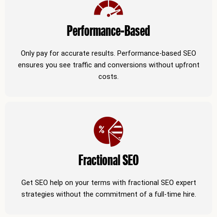
Performance-Based
Only pay for accurate results. Performance-based SEO
ensures you see traffic and conversions without upfront
costs.
Fractional SEO
Get SEO help on your terms with fractional SEO expert
strategies without the commitment of a full-time hire.