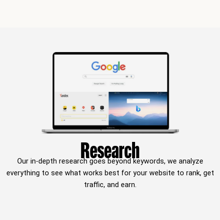
Research
Our in-depth research goes beyond keywords, we analyze
everything to see what works best for your website to rank, get
traffic, and earn.