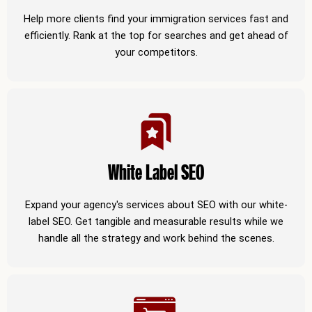
Help more clients find your immigration services fast and
efficiently. Rank at the top for searches and get ahead of
your competitors.
White Label SEO
Expand your agency's services about SEO with our white-
label SEO. Get tangible and measurable results while we
handle all the strategy and work behind the scenes.