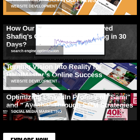
WEBSITE DEVELOPMENT
How Our SEO Strategy Improved
Shafiq’s Client Website Ranking in 30
Days?
search engine optimization
Turning Vision into Reality for
HalalMaster’s Online Success
WEBSITE DEVELOPMENT
Optimizing LinkedIn Profiles of "Sami"
and " Ayesha" Through SMM Strategies
SOCIAL MEDIA MARKETING