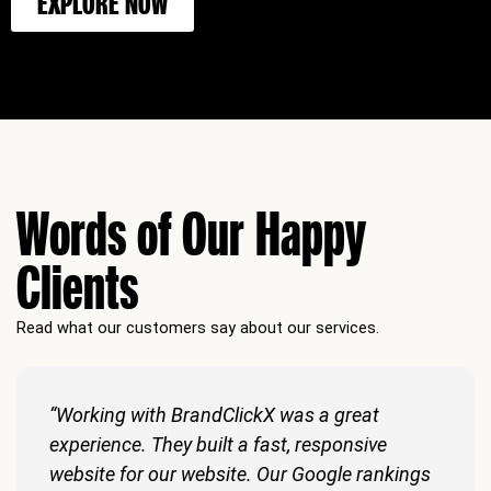
EXPLORE NOW
Words of Our Happy
Clients
Read what our customers say about our services.
“Working with BrandClickX was a great
experience. They built a fast, responsive
website for our website. Our Google rankings