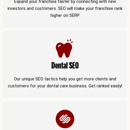
Expand your franchise faster by connecting with new
investors and customers. SEO will make your franchise rank
higher on SERP.
Dental SEO
Our unique SEO tactics help you get more clients and
customers for your dental care business. Get ranked easily!