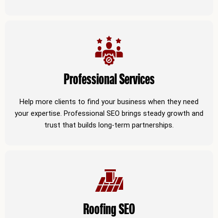
Professional Services
Help more clients to find your business when they need
your expertise. Professional SEO brings steady growth and
trust that builds long-term partnerships.
Roofing SEO