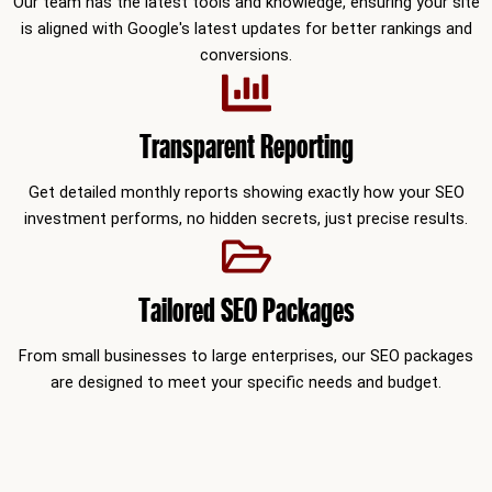
Our team has the latest tools and knowledge, ensuring your site
is aligned with Google's latest updates for better rankings and
conversions.
Transparent Reporting
Get detailed monthly reports showing exactly how your SEO
investment performs, no hidden secrets, just precise results.
Tailored SEO Packages
From small businesses to large enterprises, our SEO packages
are designed to meet your specific needs and budget.