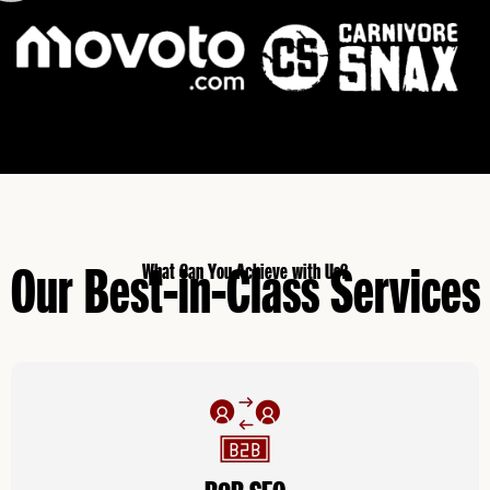
Our Best-in-Class Services
What Can You Achieve with Us?