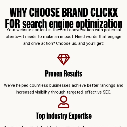
WHY CHOOSE BRAND CLICKX
FOR search engine optimization
Your website content is the first conversation with potential
clients—it needs to make an impact. Need words that engage
and drive action? Choose us, and you’ll get:
Proven Results
We've helped countless businesses achieve better rankings and
increased visibility through targeted, effective SEO.
Top Industry Expertise