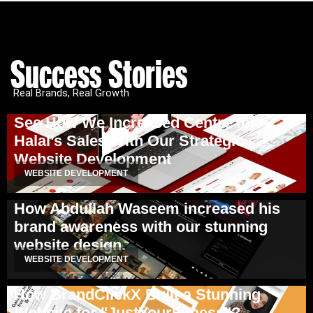
Success Stories
Real Brands, Real Growth
See How We Increased Centre for
Halal’s Sales With Our Strategic
Website Development
WEBSITE DEVELOPMENT
How Abdullah Waseem increased his
brand awareness with our stunning
website design.
WEBSITE DEVELOPMENT
How BrandClickX Built a Stunning
Website for "JustYourFitness"?