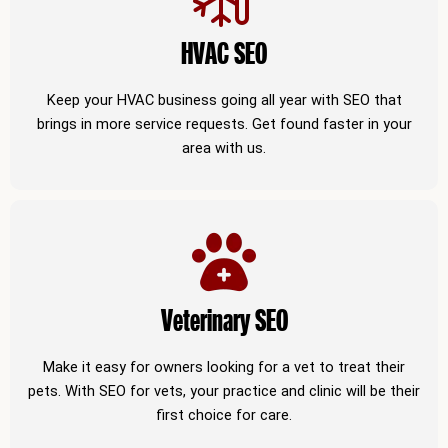
HVAC SEO
Keep your HVAC business going all year with SEO that
brings in more service requests. Get found faster in your
area with us.
Veterinary SEO
Make it easy for owners looking for a vet to treat their
pets. With SEO for vets, your practice and clinic will be their
first choice for care.