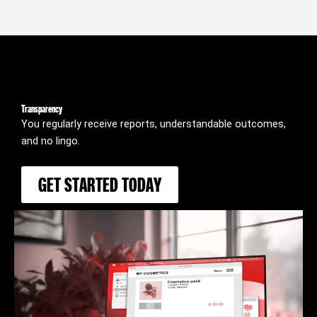
Transparency
You regularly receive reports, understandable outcomes,
and no lingo.
GET STARTED TODAY