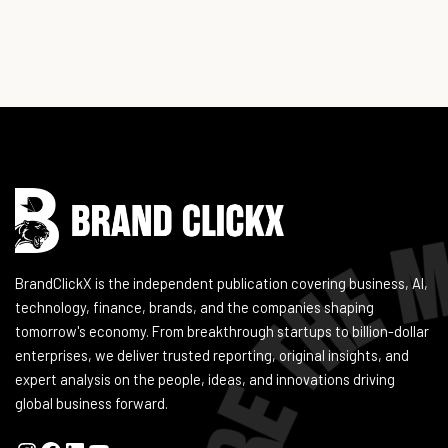
Instagram
Facebook
LinkedIn
YouTube
BrandClickX is the independent publication covering business, AI,
technology, finance, brands, and the companies shaping
tomorrow's economy. From breakthrough startups to billion-dollar
enterprises, we deliver trusted reporting, original insights, and
expert analysis on the people, ideas, and innovations driving
global business forward.