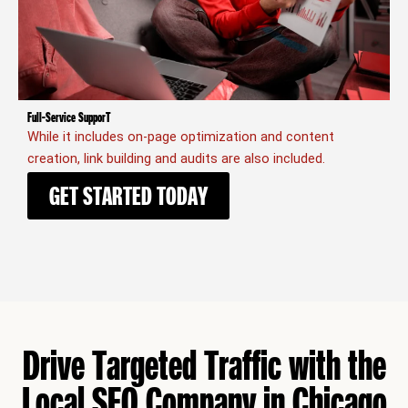
Full-Service SupporT
While it includes on-page optimization and content
creation, link building and audits are also included.
GET STARTED TODAY
Drive Targeted Traffic with the
Local SEO Company in Chicago