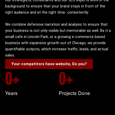
background to ensure that your brand stays in front of the
right audience and at the right time- consistently.
We combine defensive narration and analysis to ensure that
your business is not only visible but memorable as well. Be it a
small cafe in Lincoln Park, or a growing e-commerce based
business with expansive growth out of Chicago, we provide
quantifiable outputs, which increase traffic, leads, and actual
sales.
Your competitors have website, Do you?
0
+
0
+
Years
Projects Done