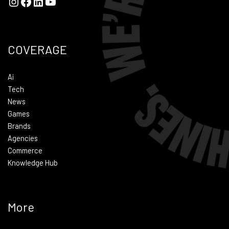
COVERAGE
Ai
Tech
News
Games
Brands
Agencies
Commerce
Knowledge Hub
More