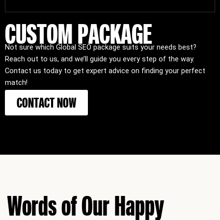
CUSTOM PACKAGE
Not sure which Global SEO package suits your needs best?
Reach out to us, and we’ll guide you every step of the way.
Contact us today to get expert advice on finding your perfect
match!
CONTACT NOW
Words of Our Happy