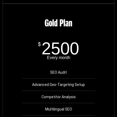
Gold Plan
2500
$
Every month
SEO Audit
Advanced Geo-Targeting Setup
Competitor Analysis
Multilingual SEO