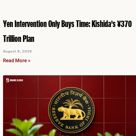
Yen Intervention Only Buys Time: Kishida’s ¥370
Trillion Plan
August 6, 2026
Read More »