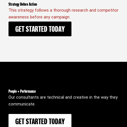
Strategy Before Action
This strategy follows a thorough research and competitor
awareness before any campaign.
GET STARTED TODAY
People + Performance
Our consultants are technical and creative in the way they
communicate.
GET STARTED TODAY