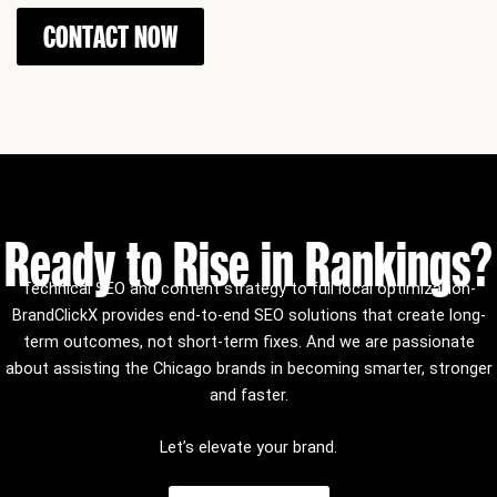
CONTACT NOW
Ready to Rise in Rankings?
Technical SEO and content strategy to full local optimization-
BrandClickX provides end-to-end SEO solutions that create long-
term outcomes, not short-term fixes.
And we are passionate
about assisting the Chicago brands in becoming smarter, stronger
and faster.
Let’s elevate your brand.