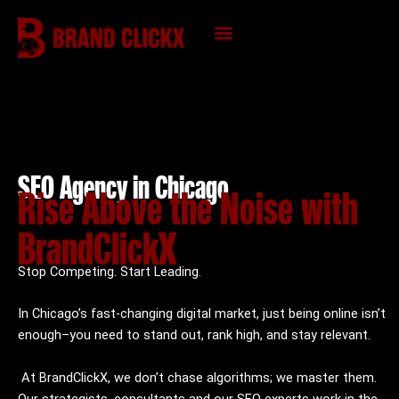
Skip
to
content
KNOWLEDGE HUB
SEO Agency in Chicago
Rise Above the Noise with
BrandClickX
Stop Competing. Start Leading.
In Chicago’s fast-changing digital market, just being online isn’t
enough–you need to stand out, rank high, and stay relevant.
At BrandClickX, we don’t chase algorithms; we master them.
Our strategists, consultants and our SEO experts work in the