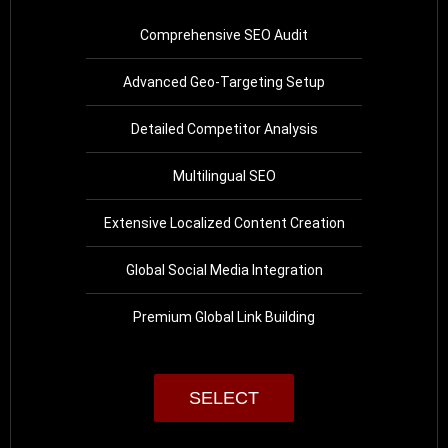
Comprehensive SEO Audit
Advanced Geo-Targeting Setup
Detailed Competitor Analysis
Multilingual SEO
Extensive Localized Content Creation
Global Social Media Integration
Premium Global Link Building
SELECT