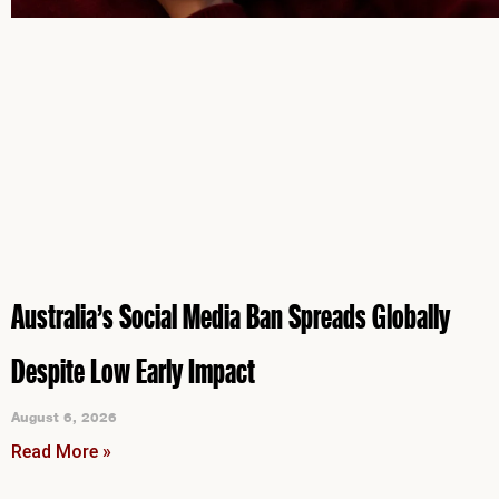
Australia’s Social Media Ban Spreads Globally
Despite Low Early Impact
August 6, 2026
Read More »