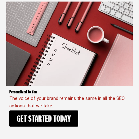
Personalized To You
The voice of your brand remains the same in all the SEO
actions that we take.
GET STARTED TODAY