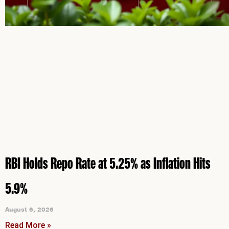
RBI Holds Repo Rate at 5.25% as Inflation Hits
5.9%
August 6, 2026
Read More »