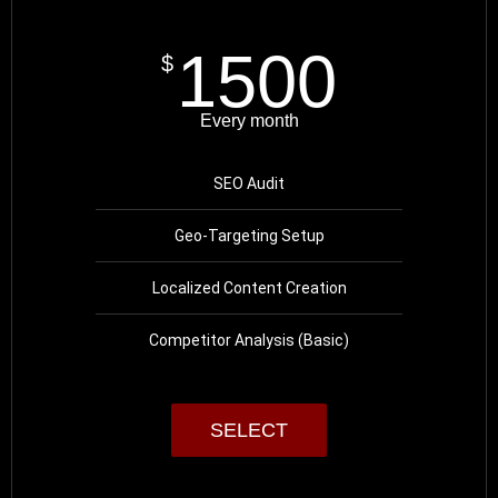
1500
$
Every month
SEO Audit
Geo-Targeting Setup
Localized Content Creation
Competitor Analysis (Basic)
SELECT