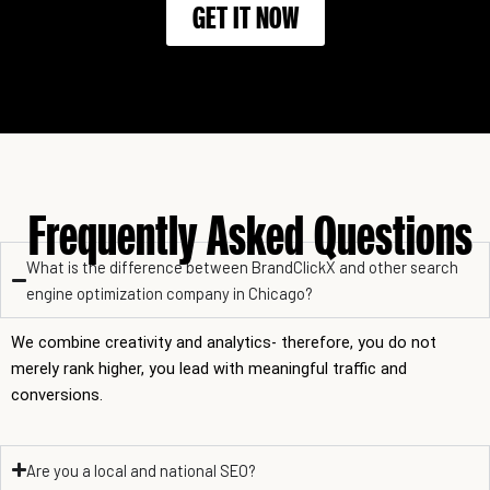
GET IT NOW
Frequently Asked Questions
What is the difference between BrandClickX and other search
engine optimization company in Chicago?
We combine creativity and analytics- therefore, you do not
merely rank higher, you lead with meaningful traffic and
conversions.
Are you a local and national SEO?