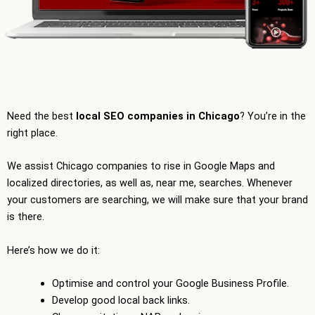
Need the best
local SEO companies in Chicago
? You’re in the
right place.
We assist Chicago companies to rise in Google Maps and
localized directories, as well as, near me, searches. Whenever
your customers are searching, we will make sure that your brand
is there.
Here’s how we do it:
Optimise and control your Google Business Profile.
Develop good local back links.