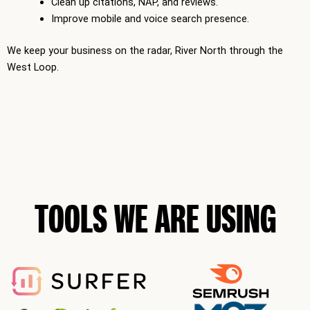
Clean up citations, NAP, and reviews.
Improve mobile and voice search presence.
We keep your business on the radar, River North through the
West Loop.
TOOLS WE ARE USING