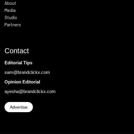
About
Media
Studio
Partners
Contact
Editorial Tips
sam@brandclickx.com
Opinion Editorial
ayesha@brandclickx.com
Advertise