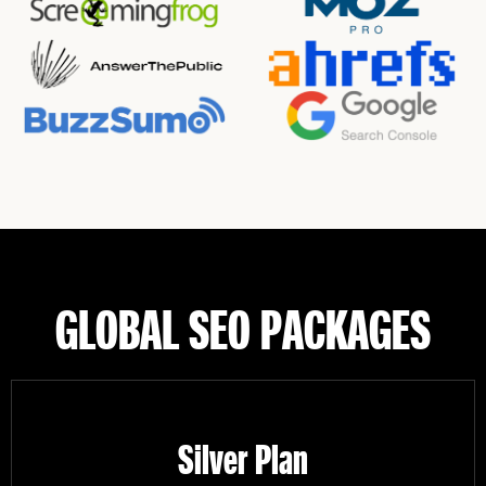
GLOBAL SEO PACKAGES
Silver Plan