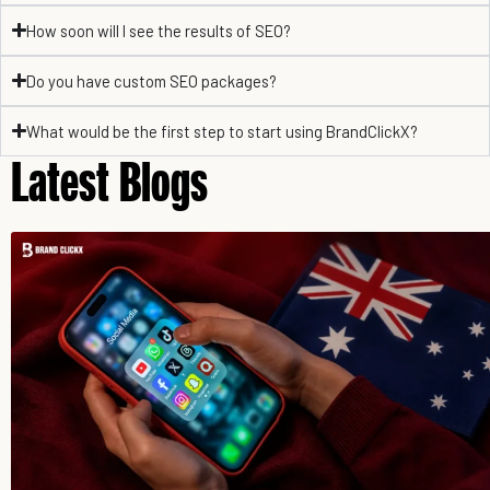
How soon will I see the results of SEO?
Do you have custom SEO packages?
What would be the first step to start using BrandClickX?
Latest Blogs