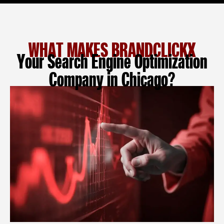
WHAT MAKES BRANDCLICKX
Your Search Engine Optimization
Company in Chicago?