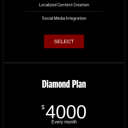
Localized Content Creation
Social Media Integration
SELECT
Diamond Plan
4000
$
Every month