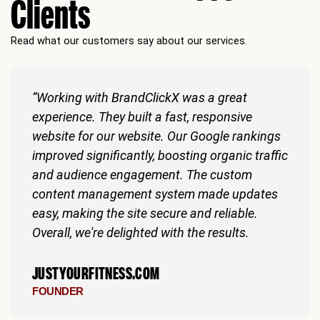
Clients
Read what our customers say about our services.
“Working with BrandClickX was a great
experience. They built a fast, responsive
website for our website. Our Google rankings
improved significantly, boosting organic traffic
and audience engagement. The custom
content management system made updates
easy, making the site secure and reliable.
Overall, we're delighted with the results.
JUSTYOURFITNESS.COM
FOUNDER