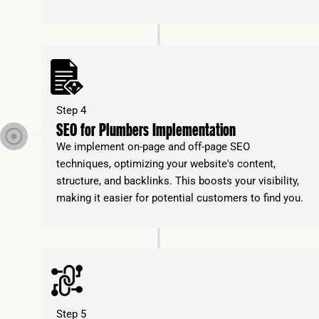
Step 4
SEO for Plumbers Implementation
We implement on-page and off-page SEO
techniques, optimizing your website's content,
structure, and backlinks. This boosts your visibility,
making it easier for potential customers to find you.
Step 5