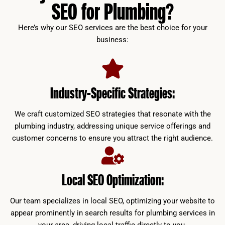
SEO for Plumbing?
Here’s why our SEO services are the best choice for your
business:
Industry-Specific Strategies:
We craft customized SEO strategies that resonate with the
plumbing industry, addressing unique service offerings and
customer concerns to ensure you attract the right audience.
Local SEO Optimization:
Our team specializes in local SEO, optimizing your website to
appear prominently in search results for plumbing services in