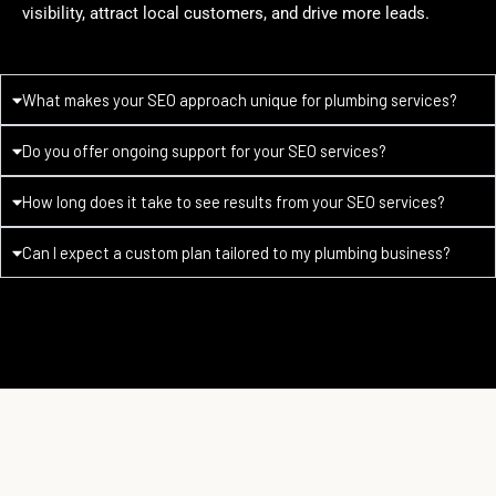
visibility, attract local customers, and drive more leads.
What makes your SEO approach unique for plumbing services?
Do you offer ongoing support for your SEO services?
How long does it take to see results from your SEO services?
Can I expect a custom plan tailored to my plumbing business?