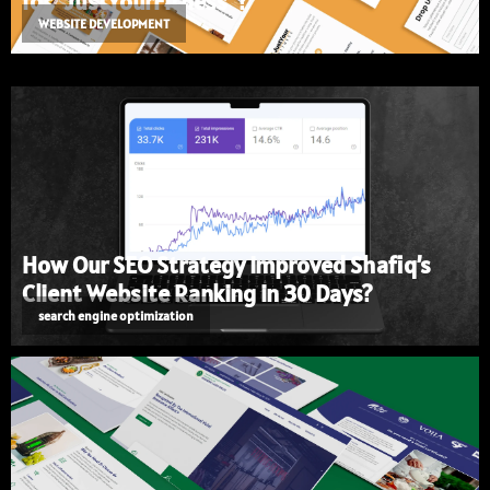
for "JustYourFitness"?
WEBSITE DEVELOPMENT
How Our SEO Strategy Improved Shafiq’s
Client Website Ranking in 30 Days?
search engine optimization