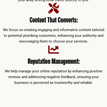
your area, driving local traffic directly to you.
Content That Converts:
We focus on creating engaging and informative content tailored
to potential plumbing customers, enhancing your authority and
encouraging them to choose your services.
Reputation Management:
We help manage your online reputation by enhancing positive
reviews and addressing negative feedback, ensuring your
business is perceived as trustworthy and reliable.