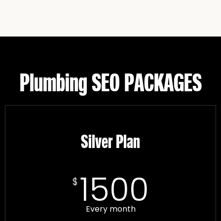
Plumbing SEO PACKAGES
Silver Plan
1500
$
Every month