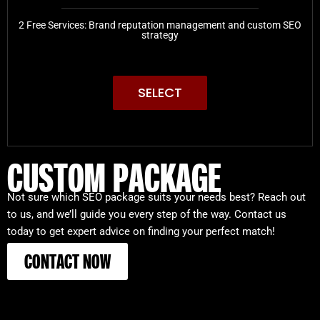
2 Free Services: Brand reputation management and custom SEO
strategy
SELECT
CUSTOM PACKAGE
Not sure which SEO package suits your needs best? Reach out
to us, and we’ll guide you every step of the way. Contact us
today to get expert advice on finding your perfect match!
CONTACT NOW