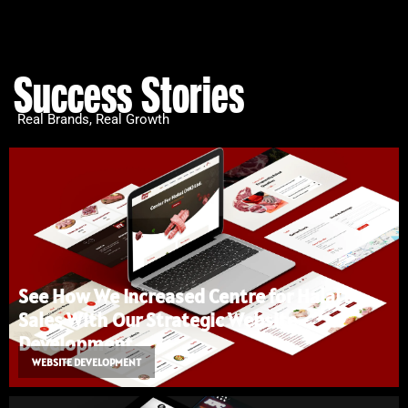
Success Stories
Real Brands, Real Growth
See How We Increased Centre for Halal’s
Sales With Our Strategic Website
Development
WEBSITE DEVELOPMENT