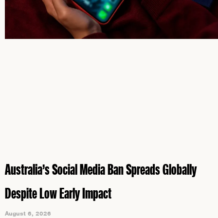
Australia’s Social Media Ban Spreads Globally
Despite Low Early Impact
August 6, 2026