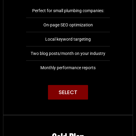
Perfect for small plumbing companies:
On-page SEO optimization
Local keyword targeting
Two blog posts/month on your industry
Monthly performance reports
SELECT