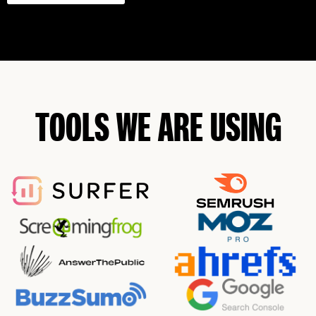
TOOLS WE ARE USING