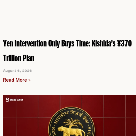
Yen Intervention Only Buys Time: Kishida’s ¥370
Trillion Plan
August 6, 2026
Read More »