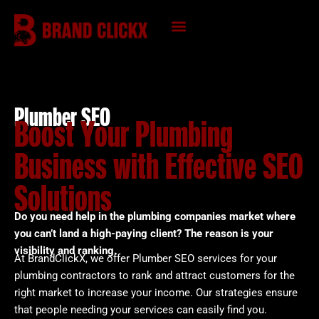
Skip
to
content
KNOWLEDGE HUB
Plumber SEO
Boost Your Plumbing
Business with Effective SEO
Solutions
Do you need help in the plumbing companies market where
you can’t land a high-paying client? The reason is your
visibility and ranking.
At BrandClickX, we offer Plumber SEO services for your
plumbing contractors to rank and attract customers for the
right market to increase your income. Our strategies ensure
that people needing your services can easily find you.