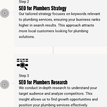
Step 2
SEO for Plumbers Strategy
Our tailored strategy focuses on keywords relevant
to plumbing services, ensuring your business ranks
higher in search results. This approach attracts
more local customers looking for plumbing
solutions.
Step 3
SEO for Plumbers Research
We conduct in-depth research to understand your
target audience and analyze competitors. This
insight allows us to find growth opportunities and
position your plumbing services effectively.