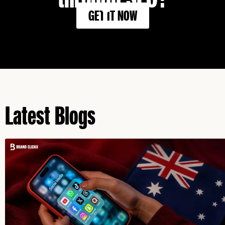
GET IT NOW
Latest Blogs