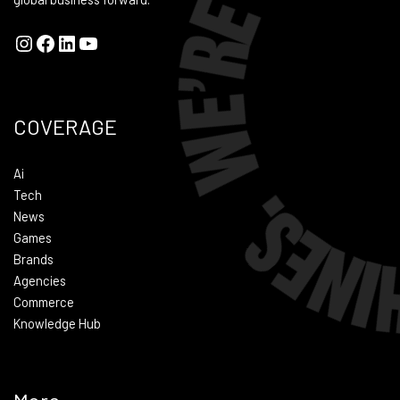
COVERAGE
Ai
Tech
News
Games
Brands
Agencies
Commerce
Knowledge Hub