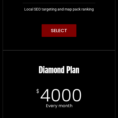
Local SEO targeting and map pack ranking
SELECT
Diamond Plan
4000
$
Every month