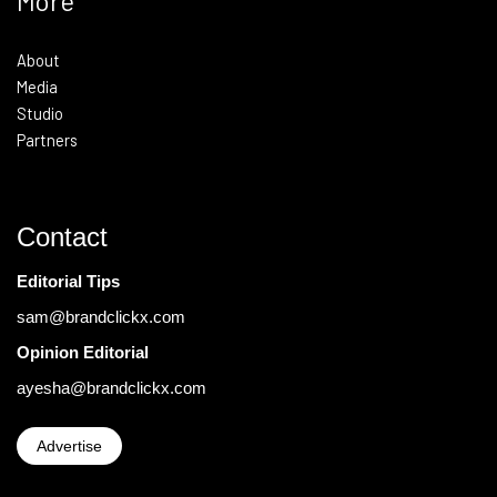
More
About
Media
Studio
Partners
Contact
Editorial Tips
sam@brandclickx.com
Opinion Editorial
ayesha@brandclickx.com
Advertise