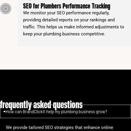
SEO for Plumbers Performance Tracking
We monitor your SEO performance regularly,
providing detailed reports on your rankings and
traffic. This helps us make informed adjustments to
keep your plumbing business competitive.
frequently asked questions
How can BrandClickX help my plumbing business grow?
We provide tailored SEO strategies that enhance online