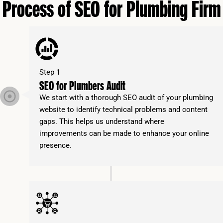
Process of SEO for Plumbing Firm
Step 1
SEO for Plumbers Audit
We start with a thorough SEO audit of your plumbing
website to identify technical problems and content
gaps. This helps us understand where
improvements can be made to enhance your online
presence.