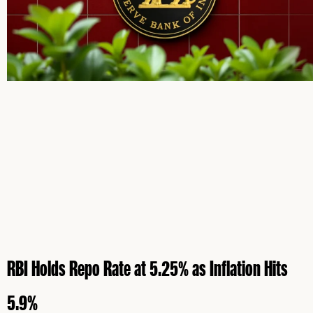
RBI Holds Repo Rate at 5.25% as Inflation Hits
5.9%