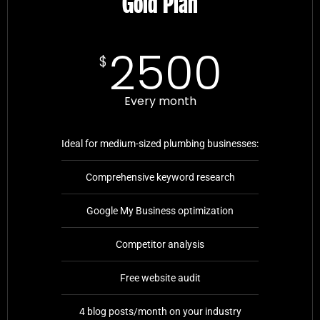
Gold Plan
2500
$
Every month
Ideal for medium-sized plumbing businesses:
Comprehensive keyword research
Google My Business optimization
Competitor analysis
Free website audit
4 blog posts/month on your industry