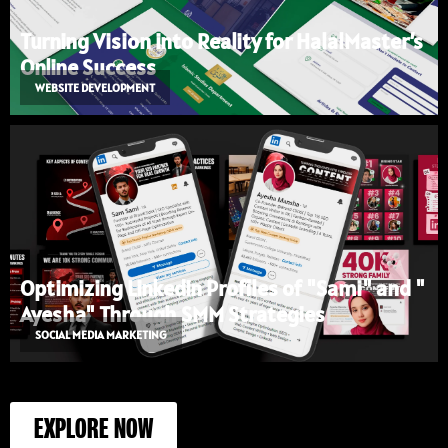
Turning Vision into Reality for HalalMaster’s
Online Success
WEBSITE DEVELOPMENT
Optimizing LinkedIn Profiles of "Sami" and "
Ayesha" Through SMM Strategies
SOCIAL MEDIA MARKETING
EXPLORE NOW