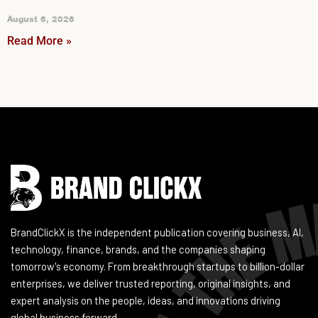
August 6, 2026
Read More »
Instagram
Facebook
LinkedIn
YouTube
BrandClickX is the independent publication covering business, AI,
technology, finance, brands, and the companies shaping
tomorrow's economy. From breakthrough startups to billion-dollar
enterprises, we deliver trusted reporting, original insights, and
expert analysis on the people, ideas, and innovations driving
global business forward.