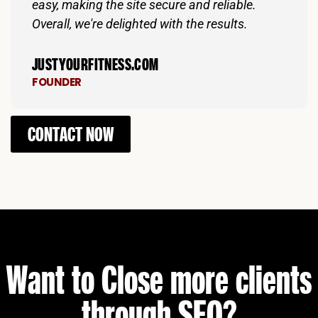
easy, making the site secure and reliable.
Overall, we're delighted with the results.
JUSTYOURFITNESS.COM
FOUNDER
CONTACT NOW
Want to Close more clients
through SEO?