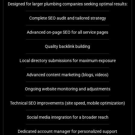
Designed for larger plumbing companies seeking optimal results:
Complete SEO audit and tailored strategy
Advanced on-page SEO for all service pages
Quality backlink building
Local directory submissions for maximum exposure
Advanced content marketing (blogs, videos)
Ongoing website monitoring and adjustments
Technical SEO improvements (site speed, mobile optimization)
Social media integration for a broader reach
Dedicated account manager for personalized support