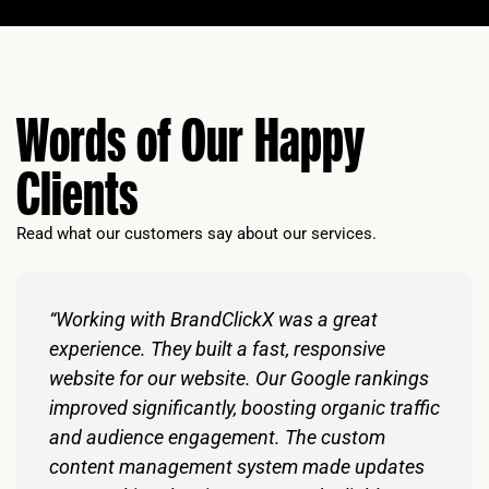
Words of Our Happy
Clients
Read what our customers say about our services.
“Working with BrandClickX was a great
experience. They built a fast, responsive
website for our website. Our Google rankings
improved significantly, boosting organic traffic
and audience engagement. The custom
content management system made updates