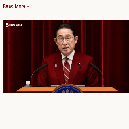
Read More »