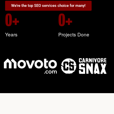
We’re the top SEO services choice for many!
0
+
0
+
Years
Projects Done