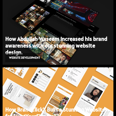
How Abdullah Waseem increased his brand
awareness with our stunning website
design.
WEBSITE DEVELOPMENT
How BrandClickX Built a Stunning Website