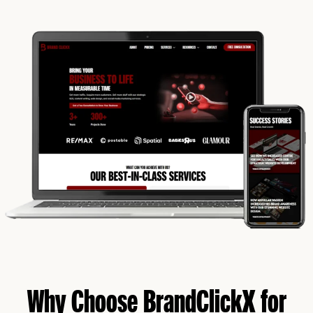
Why Choose BrandClickX for