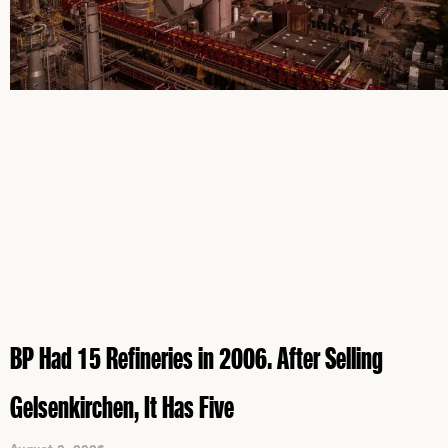
BP Had 15 Refineries in 2006. After Selling
Gelsenkirchen, It Has Five