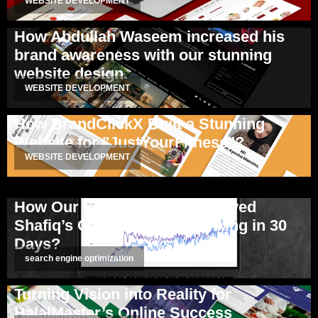
WEBSITE DEVELOPMENT
How Abdullah Waseem increased his
brand awareness with our stunning
website design.
WEBSITE DEVELOPMENT
How BrandClickX Built a Stunning
Website for "JustYourFitness"?
WEBSITE DEVELOPMENT
How Our SEO Strategy Improved
Shafiq’s Client Website Ranking in 30
Days?
search engine optimization
Turning Vision into Reality for
HalalMaster’s Online Success