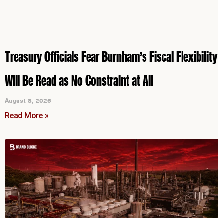
Treasury Officials Fear Burnham’s Fiscal Flexibility
Will Be Read as No Constraint at All
August 8, 2026
Read More »