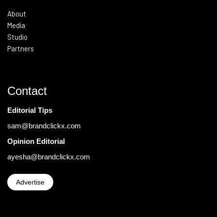
About
Media
Studio
Partners
Contact
Editorial Tips
sam@brandclickx.com
Opinion Editorial
ayesha@brandclickx.com
Advertise