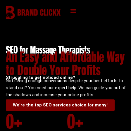
Skip
to
content
KNOWLEDGE HUB
SEO for Massage Therapists
An Easy and Affordable Way
to Double Your Profits
Struggling to get noticed online?
Not seeing enough conversions despite your best efforts to
stand out? You need our expert help. We can guide you out of
the shadows and increase your online profits.
We’re the top SEO services choice for many!
0
+
0
+