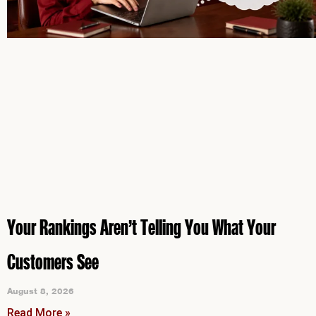
Your Rankings Aren’t Telling You What Your
Customers See
August 8, 2026
Read More »