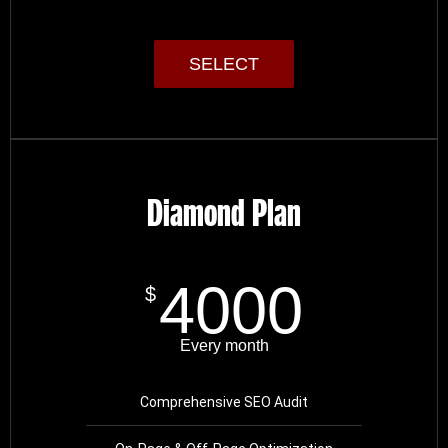
SELECT
Diamond Plan
4000
$
Every month
Comprehensive SEO Audit