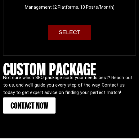
Management (2 Platforms, 10 Posts/Month)
SELECT
CUSTOM PACKAGE
Not sure which SEO package suits your needs best? Reach out
to us, and we’ll guide you every step of the way. Contact us
today to get expert advice on finding your perfect match!
CONTACT NOW