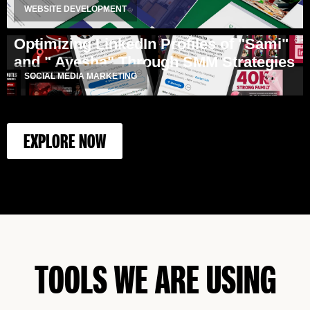
WEBSITE DEVELOPMENT
Optimizing LinkedIn Profiles of "Sami"
and " Ayesha" Through SMM Strategies
SOCIAL MEDIA MARKETING
EXPLORE NOW
TOOLS WE ARE USING