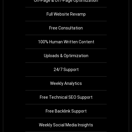
On-Page & Off-Page Optimization
Full Website Revamp
Free Consultation
100% Human Written Content
Uploads & Optimization
24/7 Support
Weekly Analytics
Free Technical SEO Support
Free Backlink Support
Weekly Social Media Insights