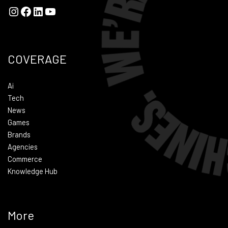
COVERAGE
Ai
Tech
News
Games
Brands
Agencies
Commerce
Knowledge Hub
More