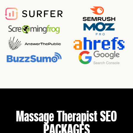
Massage Therapist SEO
PACKAGES