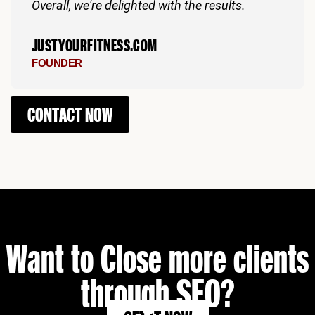
Overall, we're delighted with the results.
JUSTYOURFITNESS.COM
FOUNDER
CONTACT NOW
Want to Close more clients
through SEO?