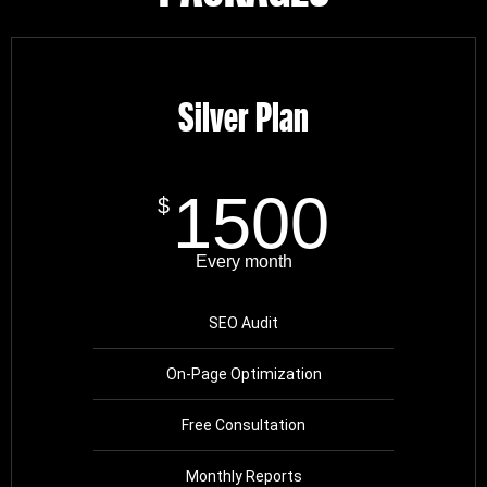
Silver Plan
1500
$
Every month
SEO Audit
On-Page Optimization
Free Consultation
Monthly Reports