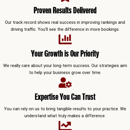
Proven Results Delivered
Our track record shows real success in improving rankings and
driving traffic. You’ll see the difference in more bookings.
Your Growth is Our Priority
We really care about your long-term success. Our strategies aim
to help your business grow over time.
Expertise You Can Trust
You can rely on us to bring tangible results to your practice. We
understand what truly makes a difference.