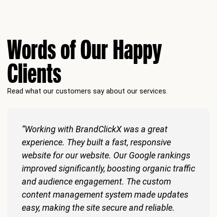
Words of Our Happy
Clients
Read what our customers say about our services.
“Working with BrandClickX was a great
experience. They built a fast, responsive
website for our website. Our Google rankings
improved significantly, boosting organic traffic
and audience engagement. The custom
content management system made updates
easy, making the site secure and reliable.