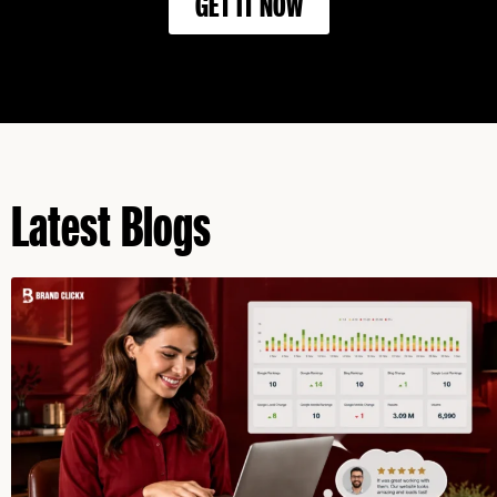
GET IT NOW
Latest Blogs