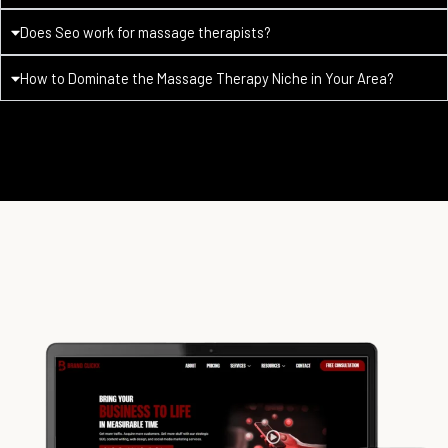
Does Seo work for massage therapists?
How to Dominate the Massage Therapy Niche in Your Area?