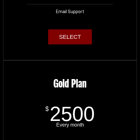
Email Support
SELECT
Gold Plan
2500
$
Every month