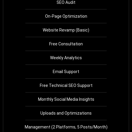
SEO Audit
On-Page Optimization
Website Revamp (Basic)
Free Consultation
Weekly Analytics
Email Support
Free Technical SEO Support
Monthly Social Media Insights
Uploads and Optimizations
Management (2 Platforms, 5 Posts/Month)