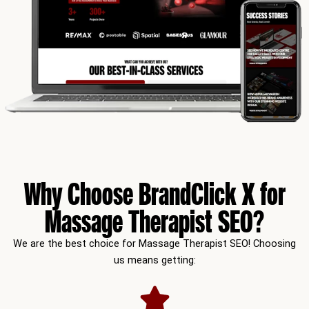
Why Choose BrandClick X for
Massage Therapist SEO?
We are the best choice for Massage Therapist SEO! Choosing
us means getting: