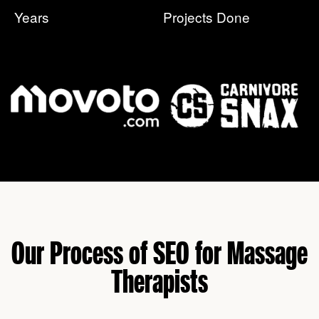
Years
Projects Done
Our Process of SEO for Massage
Therapists