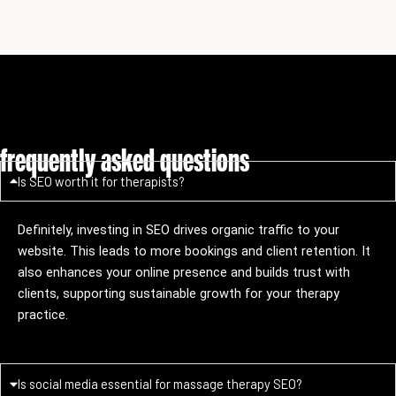
frequently asked questions
Is SEO worth it for therapists?
Definitely, investing in SEO drives organic traffic to your
website. This leads to more bookings and client retention. It
also enhances your online presence and builds trust with
clients, supporting sustainable growth for your therapy
practice.
Is social media essential for massage therapy SEO?