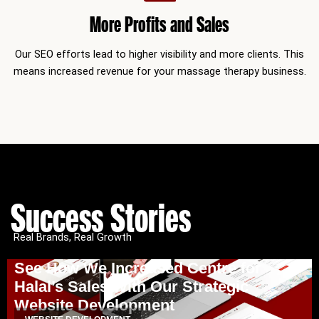
More Profits and Sales
Our SEO efforts lead to higher visibility and more clients. This
means increased revenue for your massage therapy business.
Success Stories
Real Brands, Real Growth
See How We Increased Centre for
Halal’s Sales With Our Strategic
Website Development