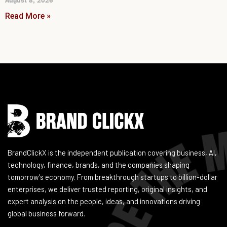
August 8, 2026
Read More »
Instagram
Facebook
LinkedIn
YouTube
BrandClickX is the independent publication covering business, AI,
technology, finance, brands, and the companies shaping
tomorrow's economy. From breakthrough startups to billion-dollar
enterprises, we deliver trusted reporting, original insights, and
expert analysis on the people, ideas, and innovations driving
global business forward.