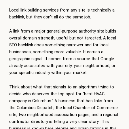
Local link building services from any site is technically a
backlink, but they don’t all do the same job.
A link from a major general-purpose authority site builds
overall domain strength, useful but not targeted. A local
SEO backlink does something narrower and for local
businesses, something more valuable. It carries a
geographic signal. It comes from a source that Google
already associates with your city, your neighborhood, or
your specific industry within your market.
Think about what that signals to an algorithm trying to
decide who deserves the top spot for “best HVAC
company in Columbus.” A business that has links from
the Columbus Dispatch, the local Chamber of Commerce
site, two neighborhood association pages, and a regional
contractor directory is telling a very clear story. This
business is known here. People and organizations in this