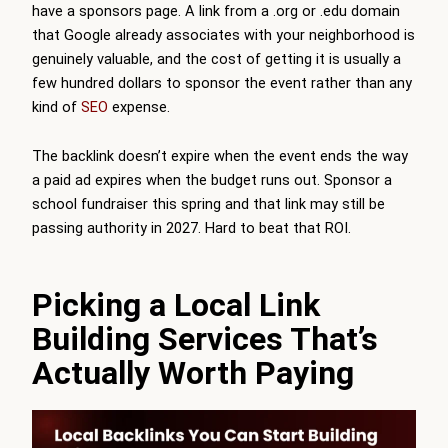
have a sponsors page. A link from a .org or .edu domain
that Google already associates with your neighborhood is
genuinely valuable, and the cost of getting it is usually a
few hundred dollars to sponsor the event rather than any
kind of
SEO
expense.
The backlink doesn’t expire when the event ends the way
a paid ad expires when the budget runs out. Sponsor a
school fundraiser this spring and that link may still be
passing authority in 2027. Hard to beat that ROI.
Picking a Local Link
Building Services That’s
Actually Worth Paying