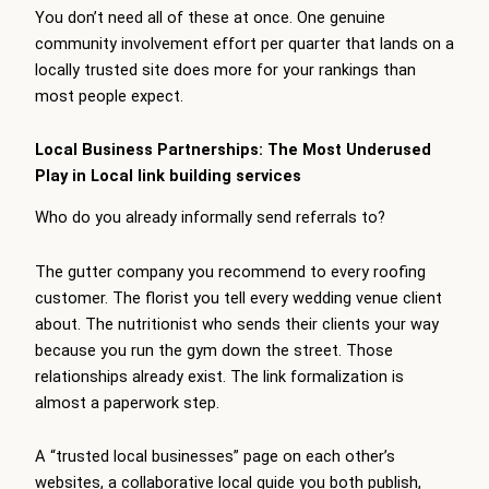
You don’t need all of these at once. One genuine
community involvement effort per quarter that lands on a
locally trusted site does more for your rankings than
most people expect.
Local Business Partnerships: The Most Underused
Play in Local link building services
Who do you already informally send referrals to?
The gutter company you recommend to every roofing
customer. The florist you tell every wedding venue client
about. The nutritionist who sends their clients your way
because you run the gym down the street. Those
relationships already exist. The link formalization is
almost a paperwork step.
A “trusted local businesses” page on each other’s
websites, a collaborative local guide you both publish,