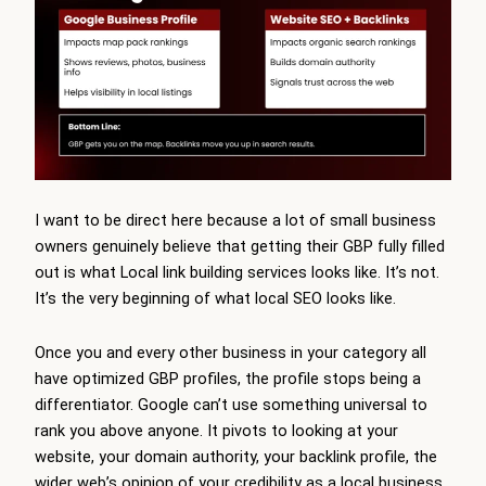
I want to be direct here because a lot of small business
owners genuinely believe that getting their GBP fully filled
out is what Local link building services looks like. It’s not.
It’s the very beginning of what local SEO looks like.
Once you and every other business in your category all
have optimized GBP profiles, the profile stops being a
differentiator. Google can’t use something universal to
rank you above anyone. It pivots to looking at your
website, your domain authority, your backlink profile, the
wider web’s opinion of your credibility as a local business.