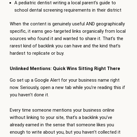
A pediatric dentist writing a local parent’s guide to
school dental screening requirements in their district
When the content is genuinely useful AND geographically
specific, it earns geo-targeted links organically from local
sources who found it and wanted to share it. That’s the
rarest kind of backlink you can have and the kind that’s
hardest to replicate or buy.
Unlinked Mentions: Quick Wins Sitting Right There
Go set up a Google Alert for your business name right
now. Seriously, open a new tab while you’re reading this if
you haven’t done it.
Every time someone mentions your business online
without linking to your site, that’s a backlink you’ve
already earned in the sense that someone likes you
enough to write about you, but you haven’t collected it