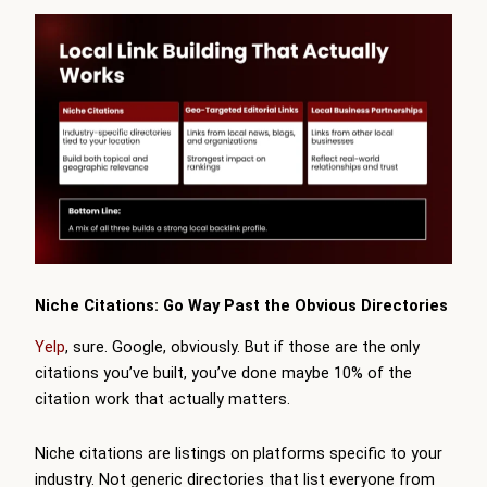
Niche Citations: Go Way Past the Obvious Directories
Yelp
, sure. Google, obviously. But if those are the only
citations you’ve built, you’ve done maybe 10% of the
citation work that actually matters.
Niche citations are listings on platforms specific to your
industry. Not generic directories that list everyone from