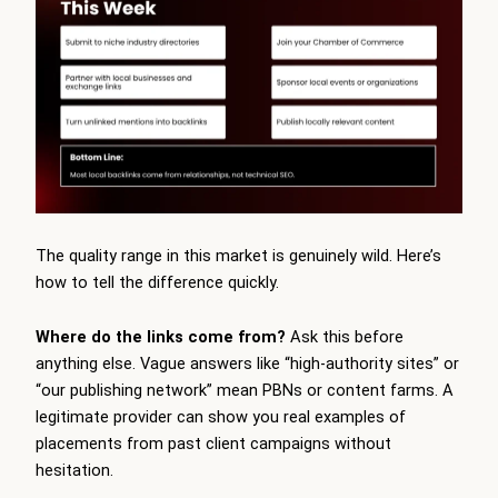
The quality range in this market is genuinely wild. Here’s
how to tell the difference quickly.
Where do the links come from?
Ask this before
anything else. Vague answers like “high-authority sites” or
“our publishing network” mean PBNs or content farms. A
legitimate provider can show you real examples of
placements from past client campaigns without
hesitation.