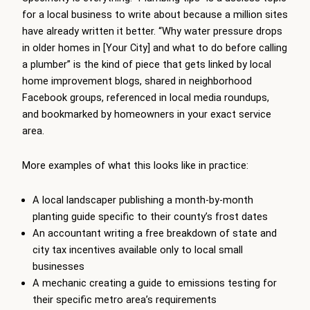
for a local business to write about because a million sites
have already written it better. “Why water pressure drops
in older homes in [Your City] and what to do before calling
a plumber” is the kind of piece that gets linked by local
home improvement blogs, shared in neighborhood
Facebook groups, referenced in local media roundups,
and bookmarked by homeowners in your exact service
area.
More examples of what this looks like in practice:
A local landscaper publishing a month-by-month
planting guide specific to their county’s frost dates
An accountant writing a free breakdown of state and
city tax incentives available only to local small
businesses
A mechanic creating a guide to emissions testing for
their specific metro area’s requirements