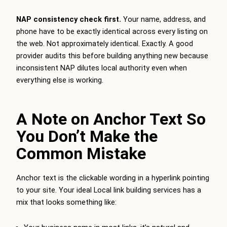
NAP consistency check first.
Your name, address, and
phone have to be exactly identical across every listing on
the web. Not approximately identical. Exactly. A good
provider audits this before building anything new because
inconsistent NAP dilutes local authority even when
everything else is working.
A Note on Anchor Text So
You Don’t Make the
Common Mistake
Anchor text is the clickable wording in a hyperlink pointing
to your site. Your ideal Local link building services has a
mix that looks something like: