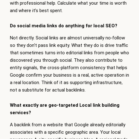
with professional help. Calculate what your time is worth
and where it’s best spent.
Do social media links do anything for local SEO?
Not directly. Social links are almost universally no-follow
so they don’t pass link equity. What they do is drive traffic
that sometimes turns into editorial links from people who
discovered you through social. They also contribute to
entity signals, the cross-platform consistency that helps
Google confirm your business is a real, active operation in
a real location. Think of it as supporting infrastructure,
not a substitute for actual backlinks.
What exactly are geo-targeted Local link building
services?
A backlink from a website that Google already editorially
associates with a specific geographic area. Your local