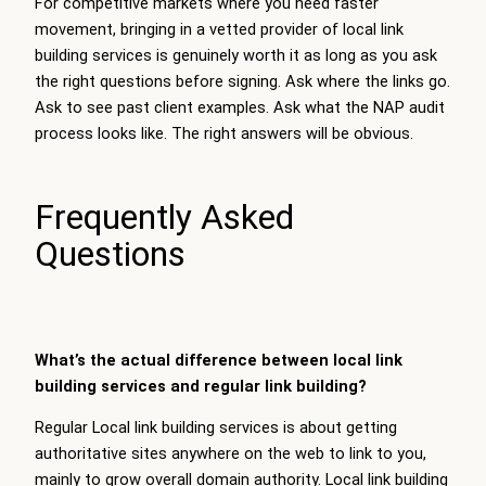
For competitive markets where you need faster
movement, bringing in a vetted provider of
local link
building services
is genuinely worth it as long as you ask
the right questions before signing. Ask where the links go.
Ask to see past client examples. Ask what the NAP audit
process looks like. The right answers will be obvious.
Frequently Asked
Questions
What’s the actual difference between local link
building services and regular link building?
Regular Local link building services is about getting
authoritative sites anywhere on the web to link to you,
mainly to grow overall domain authority. Local link building