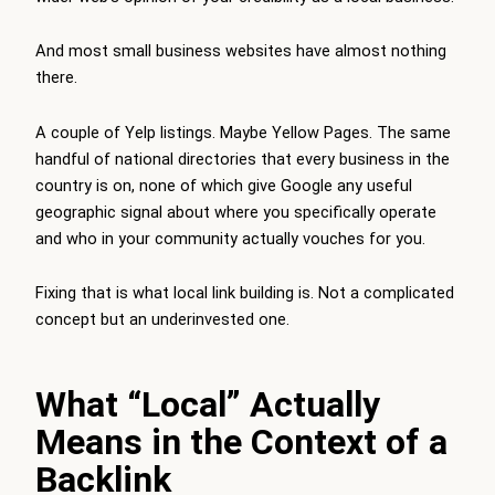
And most small business websites have almost nothing
there.
A couple of Yelp listings. Maybe Yellow Pages. The same
handful of national directories that every business in the
country is on, none of which give Google any useful
geographic signal about where you specifically operate
and who in your community actually vouches for you.
Fixing that is what local link building is. Not a complicated
concept but an underinvested one.
What “Local” Actually
Means in the Context of a
Backlink