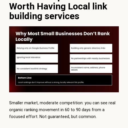
Worth Having Local link
building services
Smaller market, moderate competition: you can see real
organic ranking movement in 60 to 90 days from a
focused effort. Not guaranteed, but common.