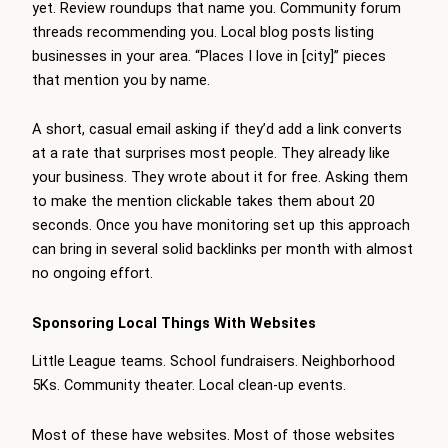
yet. Review roundups that name you. Community forum
threads recommending you. Local blog posts listing
businesses in your area. “Places I love in [city]” pieces
that mention you by name.
A short, casual email asking if they’d add a link converts
at a rate that surprises most people. They already like
your business. They wrote about it for free. Asking them
to make the mention clickable takes them about 20
seconds. Once you have monitoring set up this approach
can bring in several solid backlinks per month with almost
no ongoing effort.
Sponsoring Local Things With Websites
Little League teams. School fundraisers. Neighborhood
5Ks. Community theater. Local clean-up events.
Most of these have websites. Most of those websites