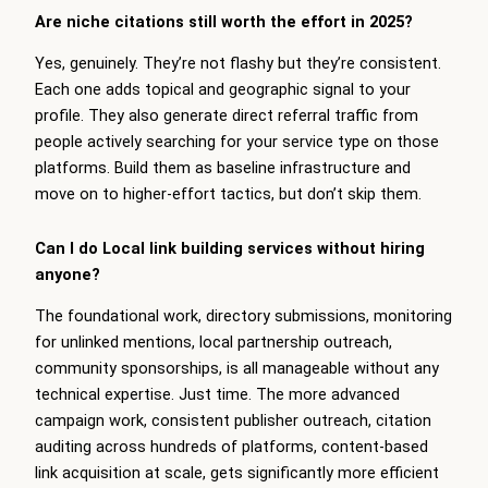
Are niche citations still worth the effort in 2025?
Yes, genuinely. They’re not flashy but they’re consistent.
Each one adds topical and geographic signal to your
profile. They also generate direct referral traffic from
people actively searching for your service type on those
platforms. Build them as baseline infrastructure and
move on to higher-effort tactics, but don’t skip them.
Can I do Local link building services without hiring
anyone?
The foundational work, directory submissions, monitoring
for unlinked mentions, local partnership outreach,
community sponsorships, is all manageable without any
technical expertise. Just time. The more advanced
campaign work, consistent publisher outreach, citation
auditing across hundreds of platforms, content-based
link acquisition at scale, gets significantly more efficient