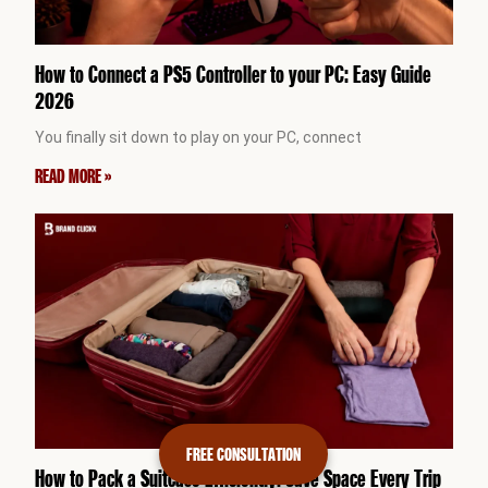
How to Connect a PS5 Controller to your PC: Easy Guide
2026
You finally sit down to play on your PC, connect
READ MORE »
FREE CONSULTATION
How to Pack a Suitcase Efficiently: Save Space Every Trip