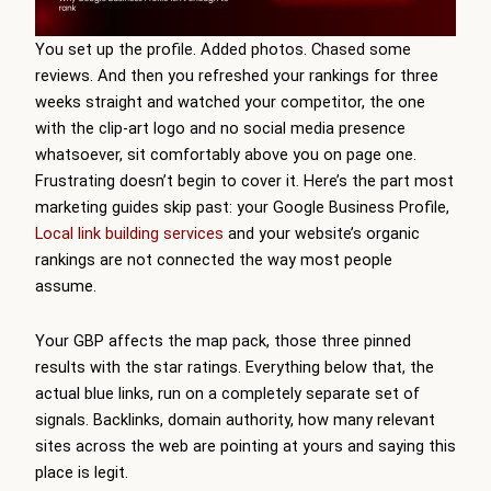
You set up the profile. Added photos. Chased some
reviews. And then you refreshed your rankings for three
weeks straight and watched your competitor, the one
with the clip-art logo and no social media presence
whatsoever, sit comfortably above you on page one.
Frustrating doesn’t begin to cover it. Here’s the part most
marketing guides skip past: your Google Business Profile,
Local link building services
and your website’s organic
rankings are not connected the way most people
assume.
Your GBP affects the map pack, those three pinned
results with the star ratings. Everything below that, the
actual blue links, run on a completely separate set of
signals. Backlinks, domain authority, how many relevant
sites across the web are pointing at yours and saying this
place is legit.