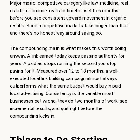
Major metro, competitive category like law, medicine, real
estate, or finance: realistic timeline is 4 to 6 months
before you see consistent upward movement in organic
results. Some competitive markets take longer than that
and there’s no honest way around saying so.
The compounding math is what makes this worth doing
anyway. A link earned today keeps passing authority for
years. A paid ad stops running the second you stop
paying for it. Measured over 12 to 18 months, a well-
executed local link building campaign almost always
outperforms what the same budget would buy in paid
local advertising. Consistency is the variable most
businesses get wrong, they do two months of work, see
incremental results, and quit right before the
compounding kicks in.