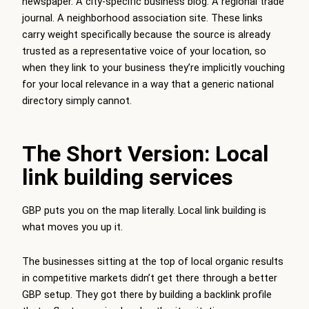
newspaper. A city-specific business blog. A regional trade
journal. A neighborhood association site. These links
carry weight specifically because the source is already
trusted as a representative voice of your location, so
when they link to your business they’re implicitly vouching
for your local relevance in a way that a generic national
directory simply cannot.
The Short Version: Local
link building services
GBP puts you on the map literally. Local link building is
what moves you up it.
The businesses sitting at the top of local organic results
in competitive markets didn’t get there through a better
GBP setup. They got there by building a backlink profile