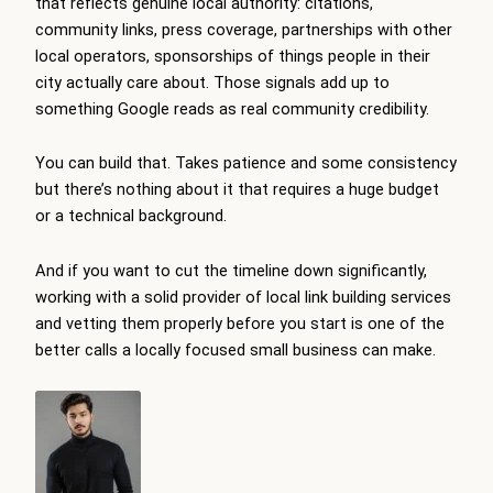
that reflects genuine local authority: citations,
community links, press coverage, partnerships with other
local operators, sponsorships of things people in their
city actually care about. Those signals add up to
something Google reads as real community credibility.
You can build that. Takes patience and some consistency
but there’s nothing about it that requires a huge budget
or a technical background.
And if you want to cut the timeline down significantly,
working with a solid provider of
local link building services
and vetting them properly before you start is one of the
better calls a locally focused small business can make.