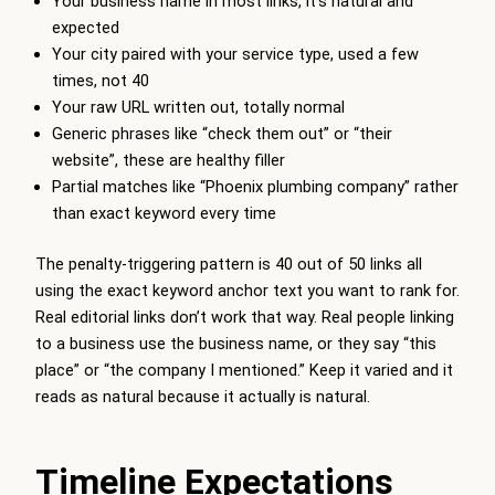
Your business name in most links, it’s natural and
expected
Your city paired with your service type, used a few
times, not 40
Your raw URL written out, totally normal
Generic phrases like “check them out” or “their
website”, these are healthy filler
Partial matches like “Phoenix plumbing company” rather
than exact keyword every time
The penalty-triggering pattern is 40 out of 50 links all
using the exact keyword anchor text you want to rank for.
Real editorial links don’t work that way. Real people linking
to a business use the business name, or they say “this
place” or “the company I mentioned.” Keep it varied and it
reads as natural because it actually is natural.
Timeline Expectations