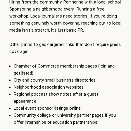
Hiring from the community. Partnering with a local school.
Sponsoring a neighborhood event. Running a free
workshop. Local journalists need stories. If you’re doing
something genuinely worth covering, reaching out to local
media isn’t a stretch, it’s just basic PR.
Other paths to geo-targeted links that don’t require press
coverage:
Chamber of Commerce membership pages (join and
get listed)
City and county small business directories
Neighborhood association websites
Regional podcast show notes after a guest
appearance
Local event sponsor listings online
Community college or university partner pages if you
offer internships or education partnerships