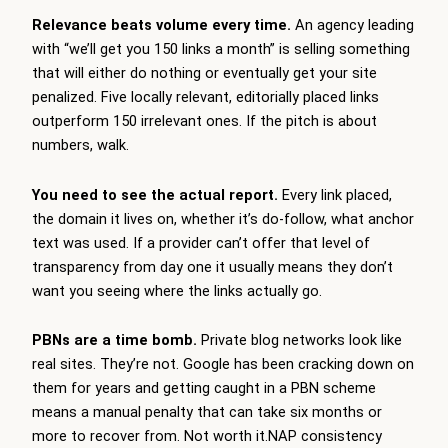
Relevance beats volume every time.
An agency leading
with “we’ll get you 150 links a month” is selling something
that will either do nothing or eventually get your site
penalized. Five locally relevant, editorially placed links
outperform 150 irrelevant ones. If the pitch is about
numbers, walk.
You need to see the actual report.
Every link placed,
the domain it lives on, whether it’s do-follow, what anchor
text was used. If a provider can’t offer that level of
transparency from day one it usually means they don’t
want you seeing where the links actually go.
PBNs are a time bomb.
Private blog networks look like
real sites. They’re not. Google has been cracking down on
them for years and getting caught in a PBN scheme
means a manual penalty that can take six months or
more to recover from. Not worth it.NAP consistency