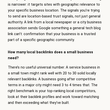
is narrower: it targets sites with geographic relevance to
your specific business location. The signals you’re trying
to send are location-based trust signals, not just general
authority. A link from a local newspaper or a city business
association sends Google something a general tech blog
link can’t: confirmation that your business is a trusted
part of a specific geographic community.
How many local backlinks does a small business
need?
There’s no useful universal number. A service business in
a small town might rank well with 20 to 30 solid locally
relevant backlinks. A business going after competitive
terms in a major city might need 3 to 4 times that. The
right benchmark is your top-ranking local competitors,
look at their backlink profiles and work toward matching
and then exceeding what they’ve built.