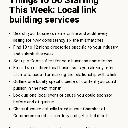
Things to Do Starting
This Week: Local link
building services
Search your business name online and audit every
listing for NAP consistency, fix the mismatches
Find 10 to 12 niche directories specific to your industry
and submit this week
Set up a Google Alert for your business name today
Email two or three local businesses you already refer
clients to about formalizing the relationship with a link
Outline one locally specific piece of content you could
publish in the next month
Look up one local event or cause you could sponsor
before end of quarter
Check if you’re actually listed in your Chamber of
Commerce member directory and get listed if not