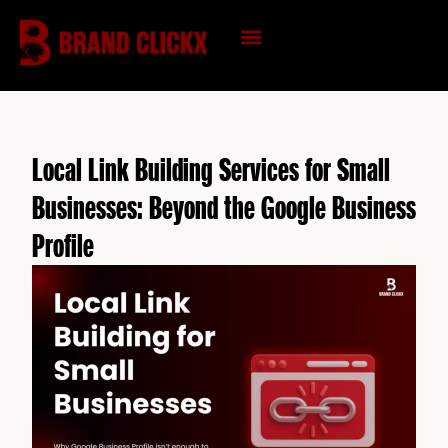
Skip
to
content
KNOWLEDGE HUB
Local Link Building Services for Small
Businesses: Beyond the Google Business
Profile