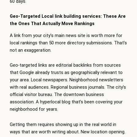
60 days.
Geo-Targeted Local link building services: These Are
the Ones That Actually Move Rankings
A link from your city’s main news site is worth more for
local rankings than 50 more directory submissions. That’s
not an exaggeration.
Geo-targeted links are editorial backlinks from sources
that Google already trusts as geographically relevant to
your area. Local newspapers. Neighborhood newsletters
with real audiences. Regional business journals. The city’s
official visitor bureau. The downtown business
association. A hyperlocal blog that’s been covering your
neighborhood for years.
Getting them requires showing up in the real world in
ways that are worth writing about. New location opening.