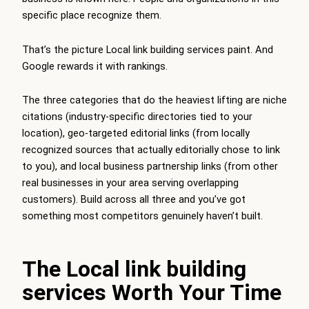
specific place recognize them.
That’s the picture Local link building services paint. And
Google rewards it with rankings.
The three categories that do the heaviest lifting are niche
citations (industry-specific directories tied to your
location), geo-targeted editorial links (from locally
recognized sources that actually editorially chose to link
to you), and local business partnership links (from other
real businesses in your area serving overlapping
customers). Build across all three and you’ve got
something most competitors genuinely haven’t built.
The Local link building
services Worth Your Time