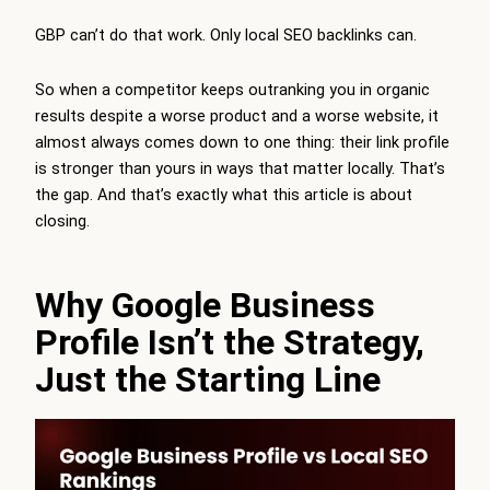
GBP can’t do that work. Only local SEO backlinks can.
So when a competitor keeps outranking you in organic
results despite a worse product and a worse website, it
almost always comes down to one thing: their link profile
is stronger than yours in ways that matter locally. That’s
the gap. And that’s exactly what this article is about
closing.
Why Google Business
Profile Isn’t the Strategy,
Just the Starting Line