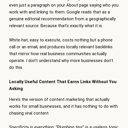
even just a paragraph on your About page saying who you
work with and linking to them. Google reads that as a
genuine editorial recommendation from a geographically
relevant source. Because that’s exactly what it is.
White-hat, easy to execute, costs nothing but a phone
call or an email, and produces locally relevant backlinks
that mirror how real business communities actually
operate. I don’t understand why more businesses don’t
do this.
Locally Useful Content That Earns Links Without You
Asking
Here’s the version of content marketing that actually
works for small businesses, and it has nothing to do with
chasing viral content.
Specificity is everything. “Plumbing tips” is a useless topic