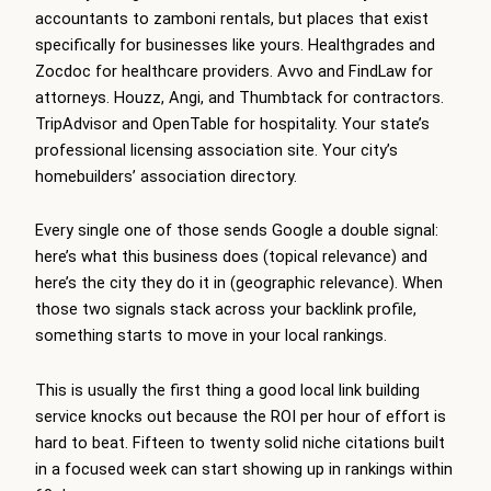
accountants to zamboni rentals, but places that exist
specifically for businesses like yours. Healthgrades and
Zocdoc for healthcare providers. Avvo and FindLaw for
attorneys. Houzz, Angi, and Thumbtack for contractors.
TripAdvisor and OpenTable for hospitality. Your state’s
professional licensing association site. Your city’s
homebuilders’ association directory.
Every single one of those sends Google a double signal:
here’s what this business does (topical relevance) and
here’s the city they do it in (geographic relevance). When
those two signals stack across your backlink profile,
something starts to move in your local rankings.
This is usually the first thing a good local link building
service knocks out because the ROI per hour of effort is
hard to beat. Fifteen to twenty solid niche citations built
in a focused week can start showing up in rankings within