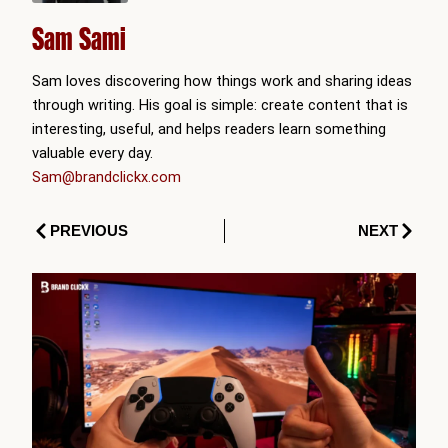
Sam Sami
Sam loves discovering how things work and sharing ideas
through writing. His goal is simple: create content that is
interesting, useful, and helps readers learn something
valuable every day.
Sam@brandclickx.com
Prev
Next
PREVIOUS
NEXT