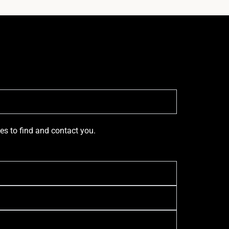
ces to find and contact you.