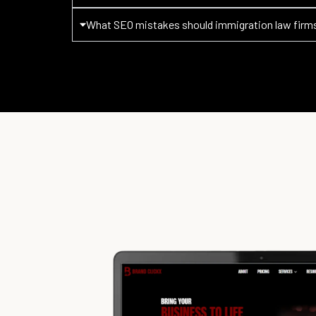
What SEO mistakes should immigration law firm