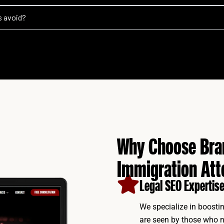
s avoid?
Why Choose Bran
Immigration Att
Legal SEO Expertise
We specialize in boostin
are seen by those who n