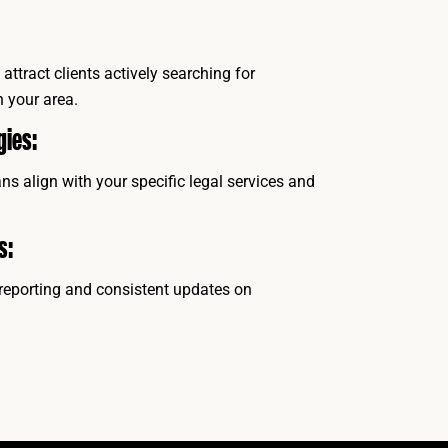
attract clients actively searching for
n your area.
gies:
s align with your specific legal services and
s:
reporting and consistent updates on