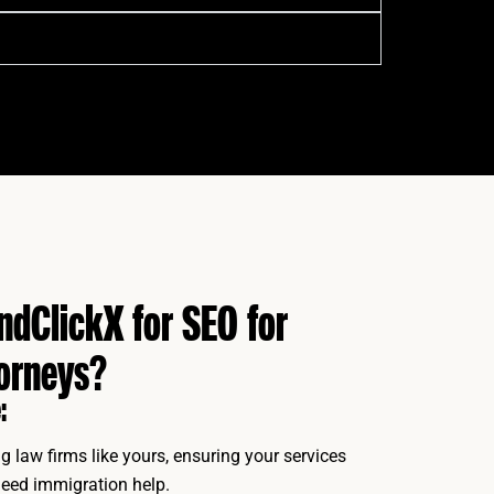
dClickX for SEO for
orneys?
:
g law firms like yours, ensuring your services
eed immigration help.