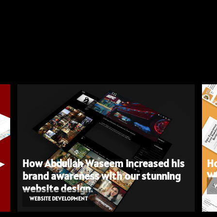
How Abdullah Waseem increased his
Ho
brand awareness with our stunning
We
website design.
WEBSITE DEVELOPMENT