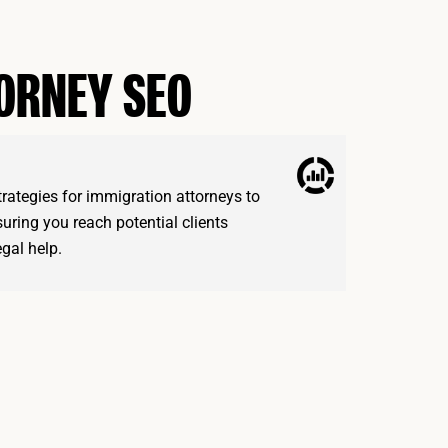
TORNEY SEO
trategies for immigration attorneys to
nsuring you reach potential clients
egal help.