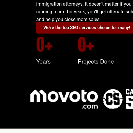
immigration attorneys. It doesn’t matter if you 
running a firm for years; you’ll get ultimate so
and help you close more sales.
We’re the top SEO services choice for many!
0
+
0
+
Years
Projects Done