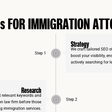
ss FOR IMMIGRATION AT
Strategy
We craft tailored SEO s
Step 1
boost your visibility, e
actively searching for l
Research
t relevant keywords and
Step 2
on law firm before those
g immigration services.