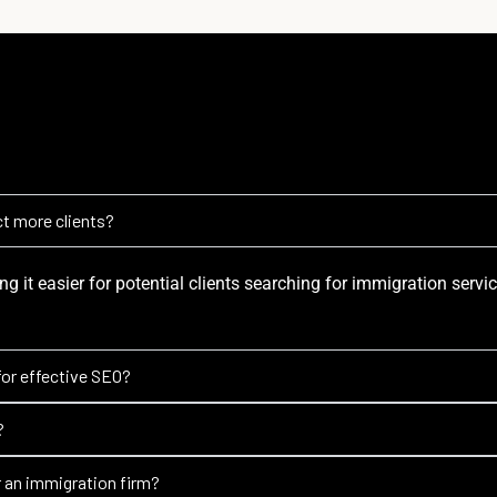
t more clients?
ng it easier for potential clients searching for immigration servi
for effective SEO?
?
r an immigration firm?