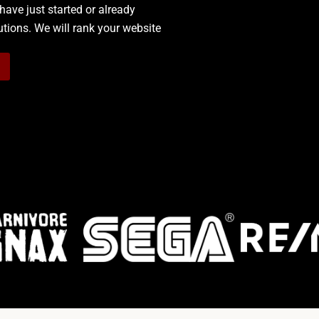
have just started or already
lutions.
We will rank your website