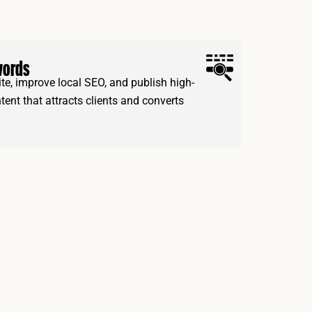
words
e, improve local SEO, and publish high-
ntent that attracts clients and converts