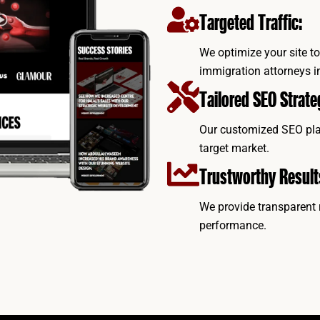
Targeted Traffic:
We optimize your site to 
immigration attorneys i
Tailored SEO Strate
Our customized SEO plan
target market.
Trustworthy Result
We provide transparent 
performance.