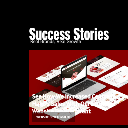
Success Stories
Real Brands, Real Growth
See How We Increased Centre for
Halal’s Sales With Our Strategic
Website Development
WEBSITE DEVELOPMENT