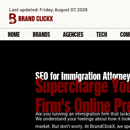
Skip
Last updated: Friday, August 07, 2026
to
content
HOME
BRANDS
AGENCIES
TECH
COM
SEO for Immigration Attorne
Supercharge Yo
Firm's Online P
Are you running an immigration firm that lacks 
We understand your feelings about how it looks
market. But don’t worry. At BrandClickX, we spe