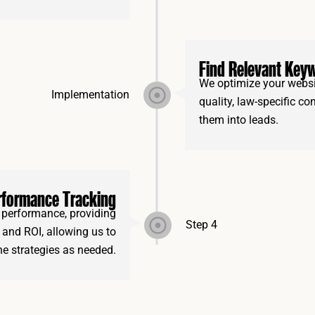
Find Relevant Key
We optimize your websit
Implementation
quality, law-specific co
them into leads.
rformance Tracking
performance, providing
Step 4
s, and ROI, allowing us to
ine strategies as needed.