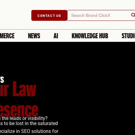
Searc
Search
CONTACT US
for:
MERCE
NEWS
AI
KNOWLEDGE HUB
STUD
ys
ur Law
resence
the leads or visibility?
 to be lost in the saturated
cialize in SEO solutions for