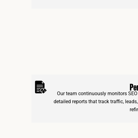
Pe
Our team continuously monitors SEO 
detailed reports that track traffic, lead
ref