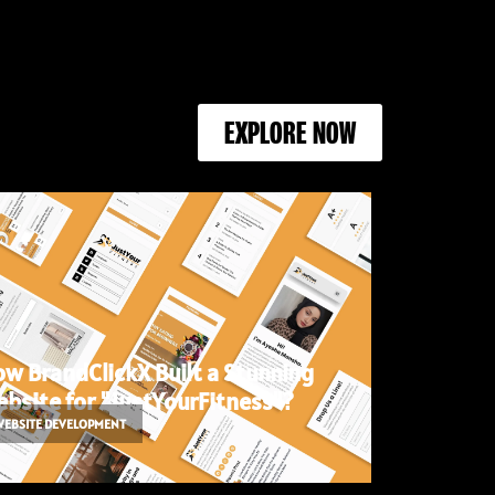
EXPLORE NOW
w BrandClickX Built a Stunning
bsite for "JustYourFitness"?
WEBSITE DEVELOPMENT