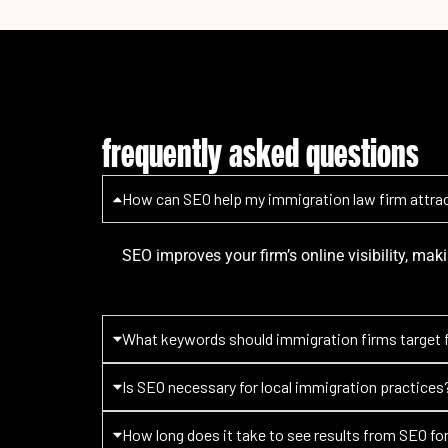
frequently asked questions
How can SEO help my immigration law firm attrac
SEO improves your firm’s online visibility, maki
What keywords should immigration firms target 
Is SEO necessary for local immigration practices
How long does it take to see results from SEO fo