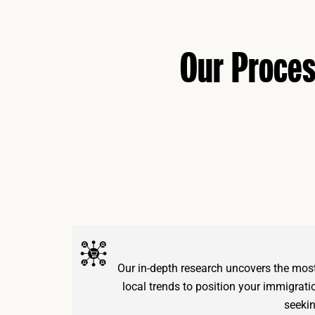
Our Proce
Our in-depth research uncovers the mos
local trends to position your immigrati
seekin