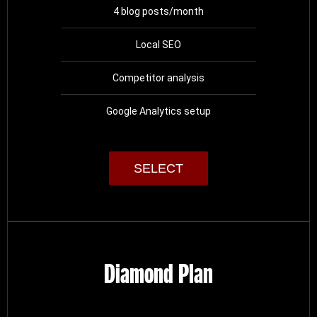
4 blog posts/month
Local SEO
Competitor analysis
Google Analytics setup
SELECT
Diamond Plan