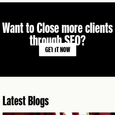
Want to Close more clients
through SEO?
GET IT NOW
Latest Blogs