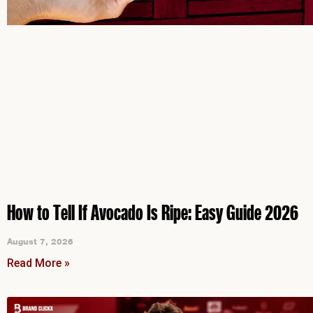
How to Tell If Avocado Is Ripe: Easy Guide 2026
August 7, 2026
Read More »