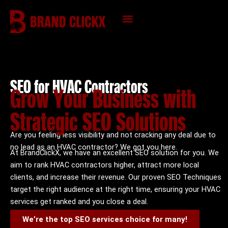
Skip
to
content
KNOWLEDGE HUB
SEO for HVAC Contractors
Grow Your Business with
Strategic SEO Solutions
Are you feeling less visibility and not cracking any deal due to
no lead as an HVAC contractor? We got you here.
At BrandClickX, we have an excellent SEO solution for you. We
aim to rank HVAC contractors higher, attract more local
clients, and increase their revenue. Our proven SEO Techniques
target the right audience at the right time, ensuring your HVAC
services get ranked and you close a deal.
We’re the top SEO services choice for many!