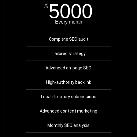
5000
$
Every month
Complete SEO audit
Tailored strategy
Advanced on-page SEO
High-authority backlink
Local directory submissions
Advanced content marketing
Monthly SEO analysis