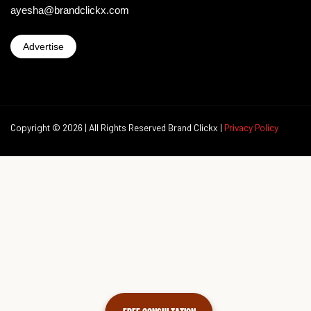
ayesha@brandclickx.com
Advertise
Copyright © 2026 | All Rights Reserved Brand Clickx |
Privacy Policy