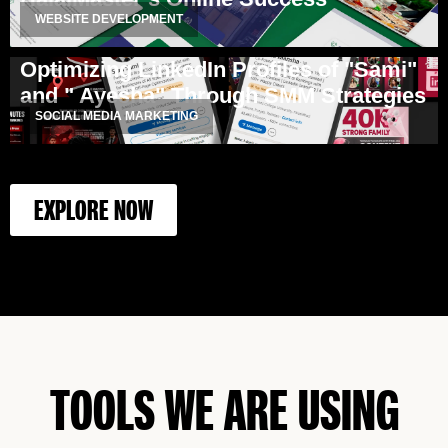
WEBSITE DEVELOPMENT
Optimizing LinkedIn Profiles of "Sami"
and " Ayesha" Through SMM Strategies
SOCIAL MEDIA MARKETING
EXPLORE NOW
TOOLS WE ARE USING