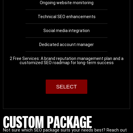
Ongoing website monitoring
Technical SEO enhancements
Social media integration
Dedicated account manager
2 Free Services: A brand reputation management plan and a
customized SEO roadmap for long-term success
SELECT
CUSTOM PACKAGE
Not sure which SEO package suits your needs best? Reach out