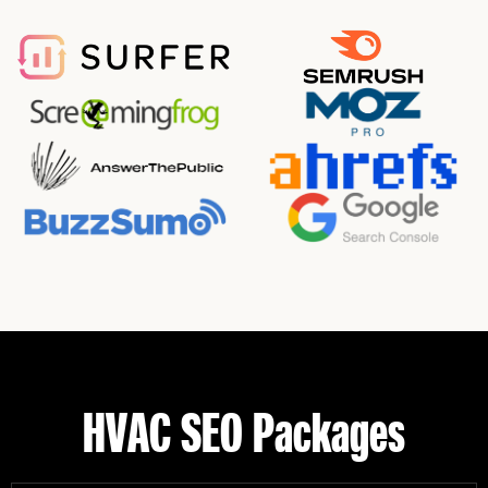
HVAC SEO Packages