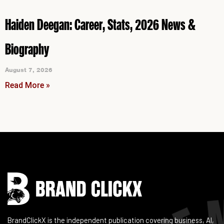
Haiden Deegan: Career, Stats, 2026 News &
Biography
August 7, 2026
Read More »
Instagram
Facebook
LinkedIn
YouTube
BrandClickX is the independent publication covering business, AI,