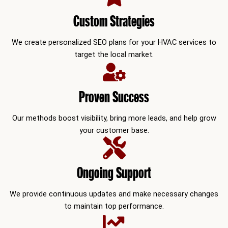
Custom Strategies
We create personalized SEO plans for your HVAC services to
target the local market.
Proven Success
Our methods boost visibility, bring more leads, and help grow
your customer base.
Ongoing Support
We provide continuous updates and make necessary changes
to maintain top performance.