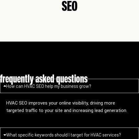
SEO
frequently asked questions
How can HVAC SEO help my business grow?
HVAC SEO improves your online visibility, driving more
targeted traffic to your site and increasing lead generation.
What specific keywords should I target for HVAC services?