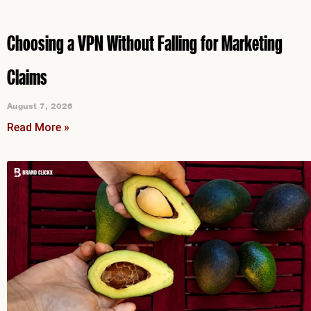
Choosing a VPN Without Falling for Marketing
Claims
August 7, 2026
Read More »