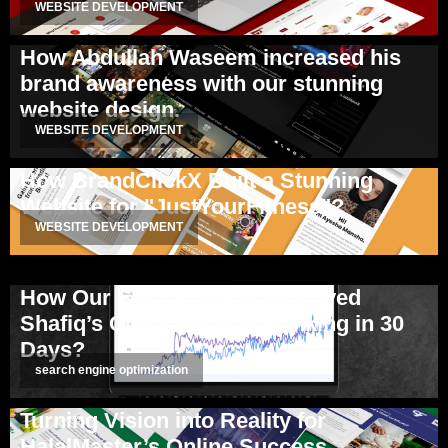
WEBSITE DEVELOPMENT
How Abdullah Waseem increased his
brand awareness with our stunning
website design.
WEBSITE DEVELOPMENT
How BrandClickX Built a Stunning
Website for "JustYourFitness"?
WEBSITE DEVELOPMENT
How Our SEO Strategy Improved
Shafiq’s Client Website Ranking in 30
Days?
search engine optimization
Turning Vision into Reality for
HalalMaster’s Online Success