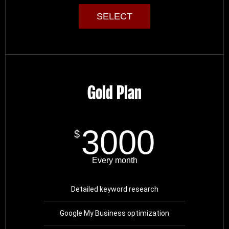
SELECT
Gold Plan
3000
$
Every month
Detailed keyword research
Google My Business optimization