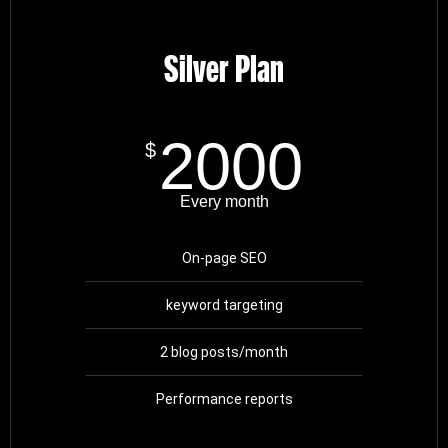
Silver Plan
2000
$
Every month
On-page SEO
keyword targeting
2 blog posts/month
Performance reports