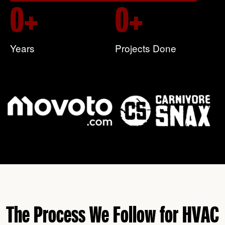
0
+
0
+
Years
Projects Done
The Process We Follow for HVAC