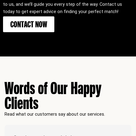
to us, and we’ll guide you every step of the way. Contact us
today to get expert advice on finding your perfect match!
CONTACT NOW
Words of Our Happy
Clients
Read what our customers say about our services.