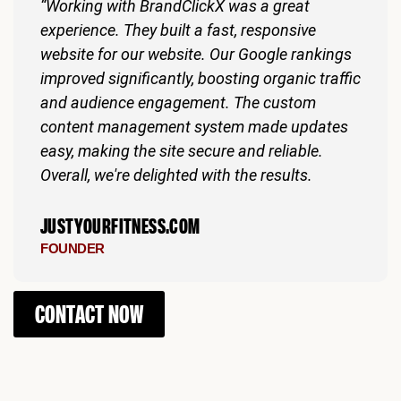
“Working with BrandClickX was a great
experience. They built a fast, responsive
website for our website. Our Google rankings
improved significantly, boosting organic traffic
and audience engagement. The custom
content management system made updates
easy, making the site secure and reliable.
Overall, we're delighted with the results.
JUSTYOURFITNESS.COM
FOUNDER
CONTACT NOW