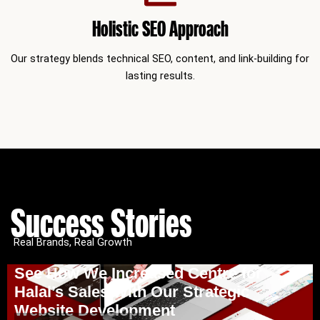
Holistic SEO Approach
Our strategy blends technical SEO, content, and link-building for
lasting results.
Success Stories
Real Brands, Real Growth
See How We Increased Centre for
Halal’s Sales With Our Strategic
Website Development