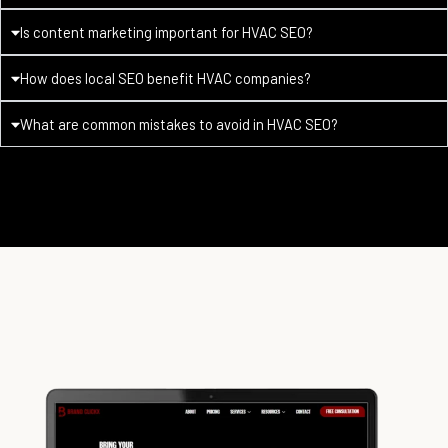
Is content marketing important for HVAC SEO?
How does local SEO benefit HVAC companies?
What are common mistakes to avoid in HVAC SEO?