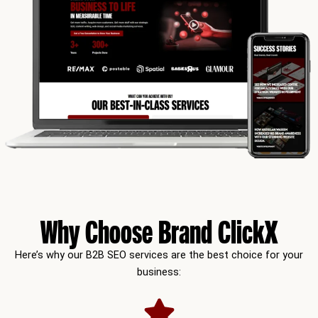
Why Choose Brand ClickX
Here’s why our B2B SEO services are the best choice for your
business: