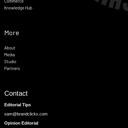
Commerce
Knowledge Hub
More
About
Media
Studio
Partners
Contact
Editorial Tips
sam@brandclickx.com
Opinion Editorial