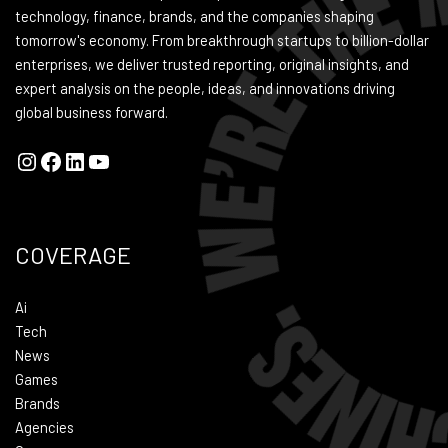
technology, finance, brands, and the companies shaping
tomorrow's economy. From breakthrough startups to billion-dollar
enterprises, we deliver trusted reporting, original insights, and
expert analysis on the people, ideas, and innovations driving
global business forward.
COVERAGE
Ai
Tech
News
Games
Brands
Agencies