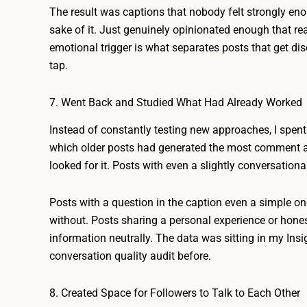
The result was captions that nobody felt strongly en
sake of it. Just genuinely opinionated enough that re
emotional trigger is what separates posts that get di
tap.
7. Went Back and Studied What Had Already Worked
Instead of constantly testing new approaches, I spent 
which older posts had generated the most comment act
looked for it. Posts with even a slightly conversation
Posts with a question in the caption even a simple 
without. Posts sharing a personal experience or hone
information neutrally. The data was sitting in my Insig
conversation quality audit before.
8. Created Space for Followers to Talk to Each Other