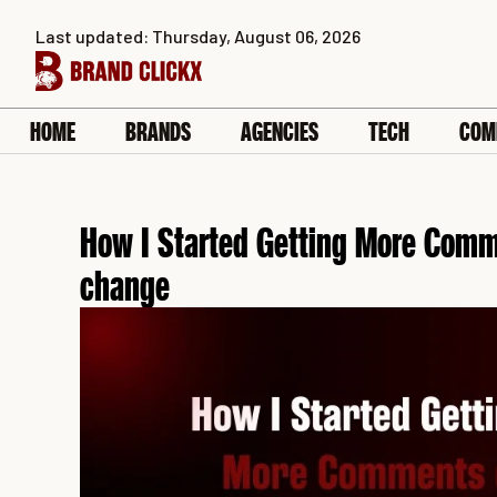
Skip
Last updated: Thursday, August 06, 2026
to
content
HOME
BRANDS
AGENCIES
TECH
COM
How I Started Getting More Comm
change