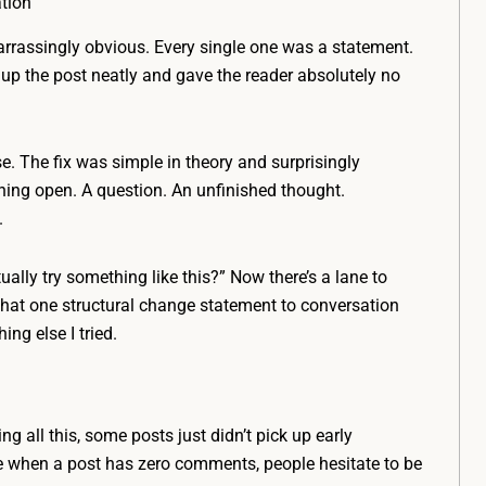
tion
rrassingly obvious. Every single one was a statement.
up the post neatly and gave the reader absolutely no
se. The fix was simple in theory and surprisingly
thing open. A question. An unfinished thought.
.
ally try something like this?” Now there’s a lane to
That one structural change statement to conversation
g else I tried.
g all this, some posts just didn’t pick up early
e when a post has zero comments, people hesitate to be