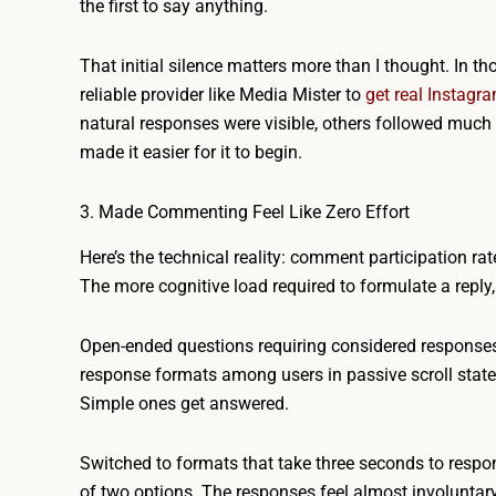
the first to say anything.
That initial silence matters more than I thought. In t
reliable provider like Media Mister to
get real Instag
natural responses were visible, others followed much mo
made it easier for it to begin.
3. Made Commenting Feel Like Zero Effort
Here’s the technical reality: comment participation rat
The more cognitive load required to formulate a reply, 
Open-ended questions requiring considered responses 
response formats among users in passive scroll state
Simple ones get answered.
Switched to formats that take three seconds to respond
of two options. The responses feel almost involuntary