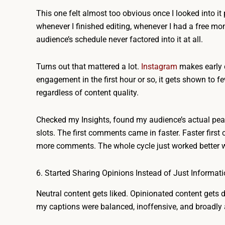
This one felt almost too obvious once I looked into it
whenever I finished editing, whenever I had a free m
audience’s schedule never factored into it at all.
Turns out that mattered a lot.
Instagram
makes early d
engagement in the first hour or so, it gets shown to
regardless of content quality.
Checked my Insights, found my audience’s actual peak
slots. The first comments came in faster. Faster first
more comments. The whole cycle just worked better wit
6. Started Sharing Opinions Instead of Just Informat
Neutral content gets liked. Opinionated content gets 
my captions were balanced, inoffensive, and broadly