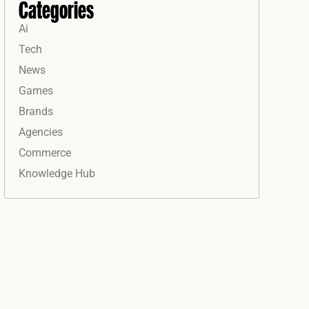
Categories
Ai
Tech
News
Games
Brands
Agencies
Commerce
Knowledge Hub