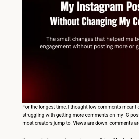
For the longest time, I thought low comments meant o
struggling with getting more comments on my IG posts
most creators jump to. Views are down, comments are