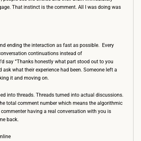
gage. That instinct is the comment. All I was doing was
and ending the interaction as fast as possible. Every
 conversation continuations instead of
 say “Thanks honestly what part stood out to you
d ask what their experience had been. Someone left a
iking it and moving on.
d into threads. Threads turned into actual discussions.
d the total comment number which means the algorithmic
commenter having a real conversation with you is
me back.
nline