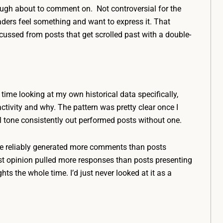
ough about to comment on. Not controversial for the
aders feel something and want to express it. That
scussed from posts that get scrolled past with a double-
time looking at my own historical data specifically,
ivity and why. The pattern was pretty clear once I
al tone consistently out performed posts without one.
one reliably generated more comments than posts
st opinion pulled more responses than posts presenting
hts the whole time. I’d just never looked at it as a