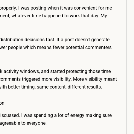
 properly. I was posting when it was convenient for me
oment, whatever time happened to work that day. My
istribution decisions fast. If a post doesn’t generate
 fewer people which means fewer potential commenters
 activity windows, and started protecting those time
 comments triggered more visibility. More visibility meant
h better timing, same content, different results.
ion
discussed. I was spending a lot of energy making sure
 agreeable to everyone.