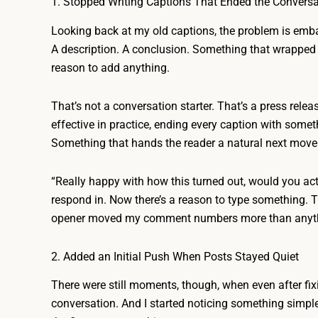
1. Stopped Writing Captions That Ended the Conversa
Looking back at my old captions, the problem is emba
A description. A conclusion. Something that wrapped 
reason to add anything.
That’s not a conversation starter. That’s a press relea
effective in practice, ending every caption with some
Something that hands the reader a natural next move
“Really happy with how this turned out, would you actu
respond in. Now there’s a reason to type something. 
opener moved my comment numbers more than anythin
2. Added an Initial Push When Posts Stayed Quiet
There were still moments, though, when even after fixin
conversation. And I started noticing something simpl