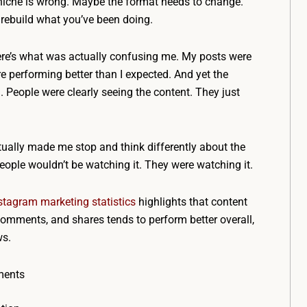
niche is wrong. Maybe the format needs to change.
rebuild what you’ve been doing.
here’s what was actually confusing me. My posts were
 performing better than I expected. And yet the
 People were clearly seeing the content. They just
ally made me stop and think differently about the
eople wouldn’t be watching it. They were watching it.
stagram marketing statistics
highlights that content
omments, and shares tends to perform better overall,
ws.
ments