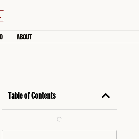
h Button
IO
ABOUT
Table of Contents