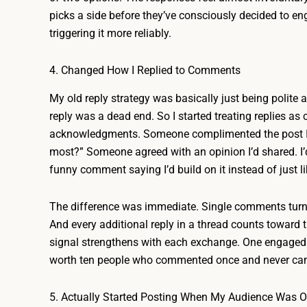
picks a side before they’ve consciously decided to en
triggering it more reliably.
4. Changed How I Replied to Comments
My old reply strategy was basically just being polite 
reply was a dead end. So I started treating replies as
acknowledgments. Someone complimented the post I’d
most?” Someone agreed with an opinion I’d shared. I’
funny comment saying I’d build on it instead of just l
The difference was immediate. Single comments turne
And every additional reply in a thread counts towar
signal strengthens with each exchange. One engaged 
worth ten people who commented once and never ca
5. Actually Started Posting When My Audience Was O