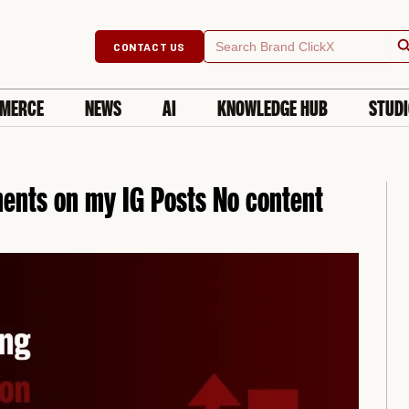
Searc
Search
CONTACT US
for:
MERCE
NEWS
AI
KNOWLEDGE HUB
STUD
ents on my IG Posts No content