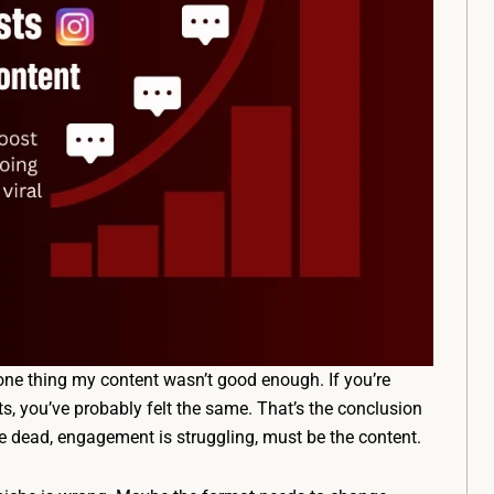
ne thing my content wasn’t good enough. If you’re
, you’ve probably felt the same. That’s the conclusion
 dead, engagement is struggling, must be the content.