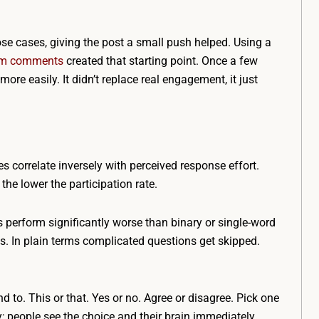
hose cases, giving the post a small push helped. Using a
ram comments
created that starting point. Once a few
re easily. It didn’t replace real engagement, it just
es correlate inversely with perceived response effort.
the lower the participation rate.
perform significantly worse than binary or single-word
s. In plain terms complicated questions get skipped.
 to. This or that. Yes or no. Agree or disagree. Pick one
; people see the choice and their brain immediately