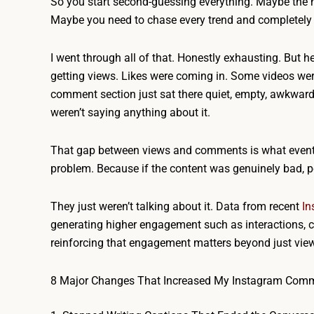
So you start second-guessing everything. Maybe the 
Maybe you need to chase every trend and completely 
I went through all of that. Honestly exhausting. But 
getting views. Likes were coming in. Some videos were
comment section just sat there quiet, empty, awkward.
weren’t saying anything about it.
That gap between views and comments is what eventu
problem. Because if the content was genuinely bad, p
They just weren’t talking about it. Data from recent
In
generating higher engagement such as interactions, c
reinforcing that engagement matters beyond just vie
8 Major Changes That Increased My Instagram Com