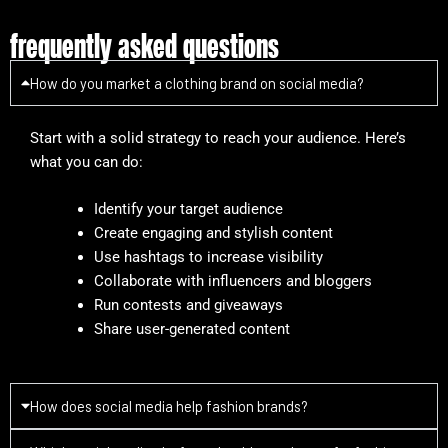
frequently asked questions
How do you market a clothing brand on social media?
Start with a solid strategy to reach your audience. Here’s
what you can do:
Identify your target audience
Create engaging and stylish content
Use hashtags to increase visibility
Collaborate with influencers and bloggers
Run contests and giveaways
Share user-generated content
How does social media help fashion brands?