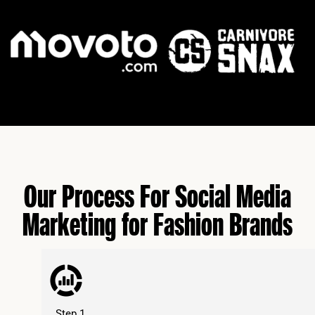
Our Process For Social Media
Marketing for Fashion Brands
Step 1