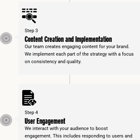
Step 3
Content Creation and Implementation
Our team creates engaging content for your brand.
We implement each part of the strategy with a focus
on consistency and quality.
Step 4
User Engagement
We interact with your audience to boost
engagement. This includes responding to users and