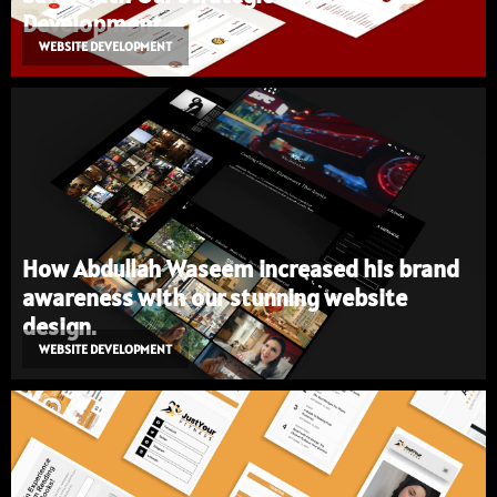
Development
WEBSITE DEVELOPMENT
How Abdullah Waseem increased his brand
awareness with our stunning website
design.
WEBSITE DEVELOPMENT