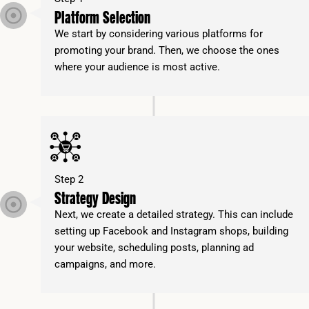
Platform Selection
We start by considering various platforms for
promoting your brand. Then, we choose the ones
where your audience is most active.
Step 2
Strategy Design
Next, we create a detailed strategy. This can include
setting up Facebook and Instagram shops, building
your website, scheduling posts, planning ad
campaigns, and more.