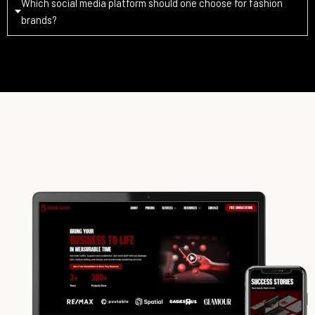
Which social media platform should one choose for fashion
brands?