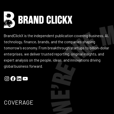
BrandClickX is the independent publication covering business, AI,
technology, finance, brands, and the companies shaping
tomorrow's economy. From breakthrough startups to billion-dollar
enterprises, we deliver trusted reporting, original insights, and
expert analysis on the people, ideas, and innovations driving
global business forward.
COVERAGE