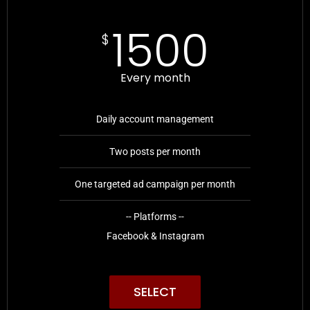
1500
$
Every month
Daily account management
Two posts per month
One targeted ad campaign per month
-- Platforms --
Facebook & Instagram
SELECT