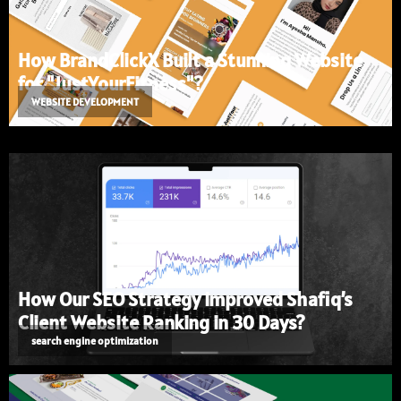
How BrandClickX Built a Stunning Website
for "JustYourFitness"?
WEBSITE DEVELOPMENT
How Our SEO Strategy Improved Shafiq’s
Client Website Ranking in 30 Days?
search engine optimization