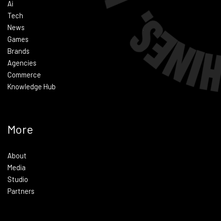
Ai
Tech
News
Games
Brands
Agencies
Commerce
Knowledge Hub
More
About
Media
Studio
Partners