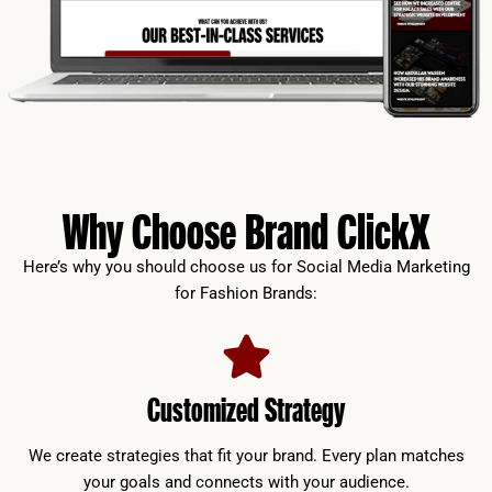
Why Choose Brand ClickX
Here’s why you should choose us for Social Media Marketing
for Fashion Brands:
Customized Strategy
We create strategies that fit your brand. Every plan matches
your goals and connects with your audience.