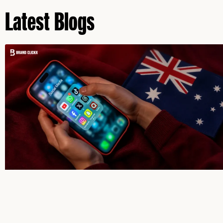
Latest Blogs