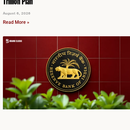
Trillion Plan
August 6, 2026
Read More »