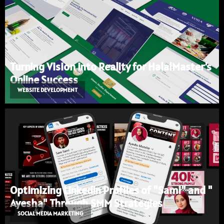
Turning Vision into Reality for HalalMaster’s
Online Success
WEBSITE DEVELOPMENT
Optimizing LinkedIn Profiles of "Sami" and "
Ayesha" Through SMM Strategies
SOCIAL MEDIA MARKETING