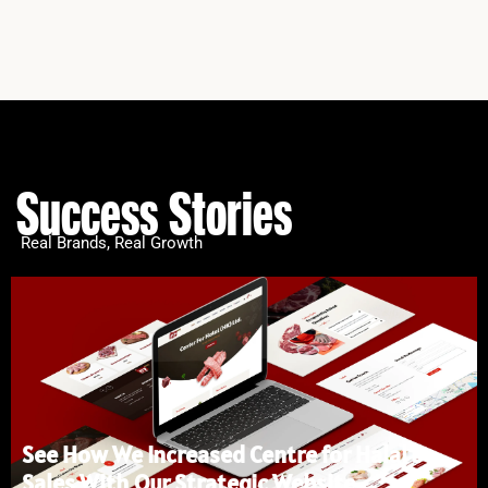
Success Stories
Real Brands, Real Growth
See How We Increased Centre for Halal’s
Sales With Our Strategic Website