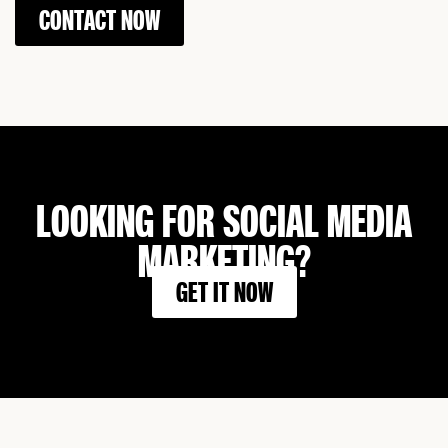
CONTACT NOW
LOOKING FOR SOCIAL MEDIA
MARKETING?
GET IT NOW