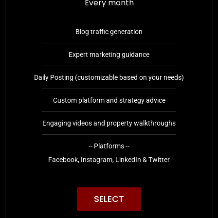
Every month
Blog traffic generation
Expert marketing guidance
Daily Posting (customizable based on your needs)
Custom platform and strategy advice
Engaging videos and property walkthroughs
-- Platforms --
Facebook, Instagram, LinkedIn & Twitter
SELECT