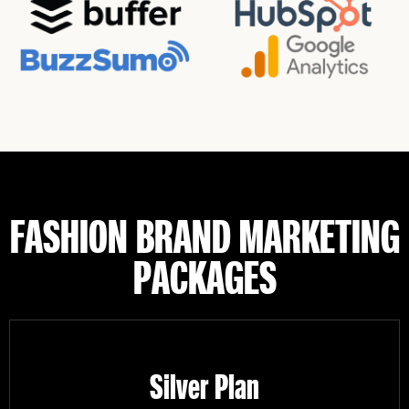
FASHION BRAND MARKETING
PACKAGES
Silver Plan