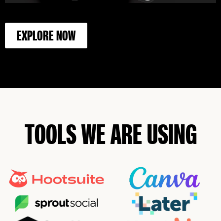
EXPLORE NOW
TOOLS WE ARE USING