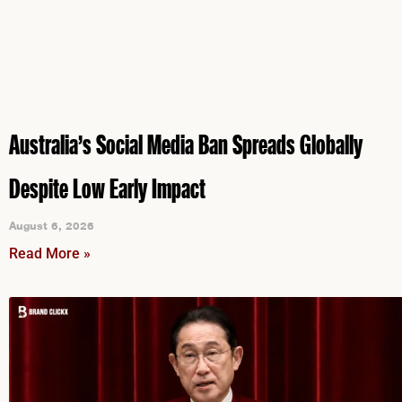
Australia’s Social Media Ban Spreads Globally
Despite Low Early Impact
August 6, 2026
Read More »