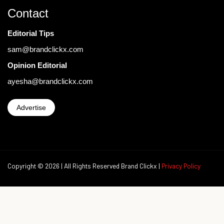
Contact
Editorial Tips
sam@brandclickx.com
Opinion Editorial
ayesha@brandclickx.com
Advertise
Copyright © 2026 | All Rights Reserved Brand Clickx |
Privacy Policy