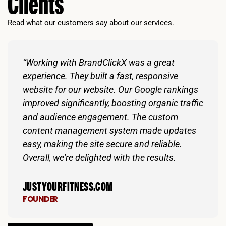
Clients
Read what our customers say about our services.
“Working with BrandClickX was a great
experience. They built a fast, responsive
website for our website. Our Google rankings
improved significantly, boosting organic traffic
and audience engagement. The custom
content management system made updates
easy, making the site secure and reliable.
Overall, we're delighted with the results.
JUSTYOURFITNESS.COM
FOUNDER