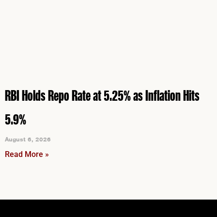
RBI Holds Repo Rate at 5.25% as Inflation Hits
5.9%
August 6, 2026
Read More »
Instagram
Facebook
LinkedIn
YouTube