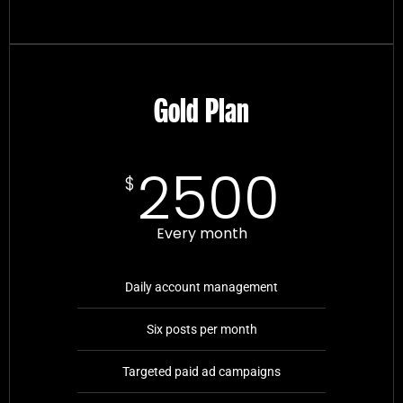
Gold Plan
2500
$
Every month
Daily account management
Six posts per month
Targeted paid ad campaigns