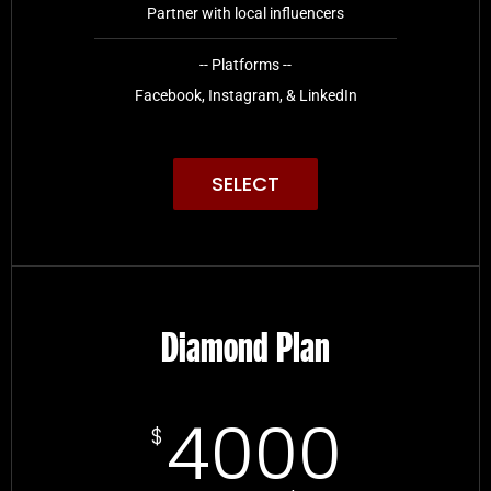
Partner with local influencers
-- Platforms --
Facebook, Instagram, & LinkedIn
SELECT
Diamond Plan
4000
$