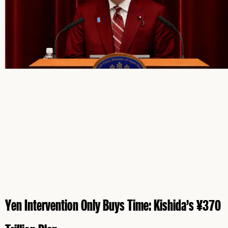
Yen Intervention Only Buys Time: Kishida’s ¥370