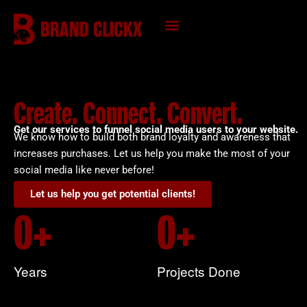
Skip
to
content
KNOWLEDGE HUB
Create. Connect. Convert.
Get our services to funnel social media users to your website.
We know how to build both brand loyalty and awareness that
increases purchases. Let us help you make the most of your
social media like never before!
Let us help you get potential clients!
0
+
0
+
Years
Projects Done