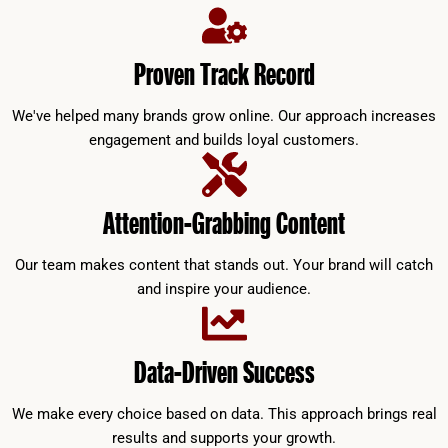
Proven Track Record
We've helped many brands grow online. Our approach increases
engagement and builds loyal customers.
Attention-Grabbing Content
Our team makes content that stands out. Your brand will catch
and inspire your audience.
Data-Driven Success
We make every choice based on data. This approach brings real
results and supports your growth.