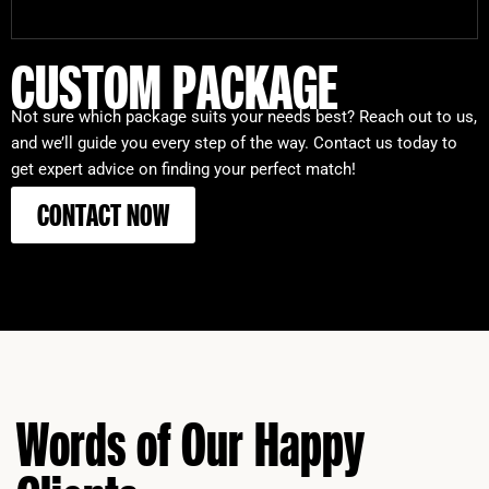
CUSTOM PACKAGE
Not sure which package suits your needs best? Reach out to us,
and we’ll guide you every step of the way. Contact us today to
get expert advice on finding your perfect match!
CONTACT NOW
Words of Our Happy