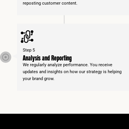
reposting customer content.
Step 5
Analysis and Reporting
We regularly analyze performance. You receive
updates and insights on how our strategy is helping
your brand grow.