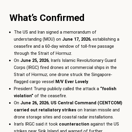
What’s Confirmed
The US and Iran signed a memorandum of
understanding (MOU) on
June 17, 2026
, establishing a
ceasefire and a 60-day window of toll-free passage
through the Strait of Hormuz.
On
June 25, 2026
, Iran’s Islamic Revolutionary Guard
Corps (IRGC) fired drones at commercial ships in the
Strait of Hormuz; one drone struck the Singapore-
flagged cargo vessel
M/V Ever Lovely
.
President Trump publicly called the attack a
“foolish
violation”
of the ceasefire.
On
June 26, 2026
,
US Central Command (CENTCOM)
carried out retaliatory strikes
on Iranian missile and
drone storage sites and coastal radar installations.
Iran’s IRGC said it took
counteraction
against the US
strikes near Sirik Island and warned of further