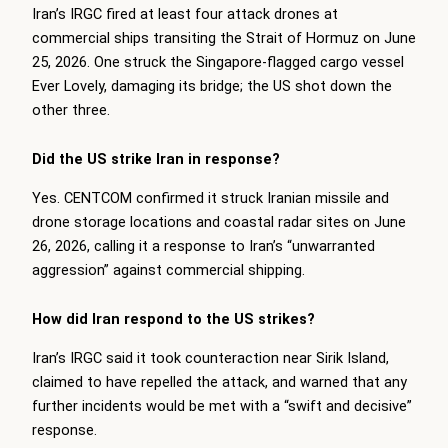
Iran’s IRGC fired at least four attack drones at
commercial ships transiting the Strait of Hormuz on June
25, 2026. One struck the Singapore-flagged cargo vessel
Ever Lovely, damaging its bridge; the US shot down the
other three.
Did the US strike Iran in response?
Yes. CENTCOM confirmed it struck Iranian missile and
drone storage locations and coastal radar sites on June
26, 2026, calling it a response to Iran’s “unwarranted
aggression” against commercial shipping.
How did Iran respond to the US strikes?
Iran’s IRGC said it took counteraction near Sirik Island,
claimed to have repelled the attack, and warned that any
further incidents would be met with a “swift and decisive”
response.