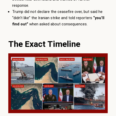
response.
Trump did not declare the ceasefire over, but said he
“didn’t like” the Iranian strike and told reporters
“you’ll
find out”
when asked about consequences.
The Exact Timeline