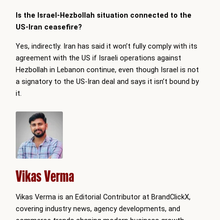
Is the Israel-Hezbollah situation connected to the
US-Iran ceasefire?
Yes, indirectly. Iran has said it won’t fully comply with its
agreement with the US if Israeli operations against
Hezbollah in Lebanon continue, even though Israel is not
a signatory to the US-Iran deal and says it isn’t bound by
it.
Vikas Verma
Vikas Verma is an Editorial Contributor at BrandClickX,
covering industry news, agency developments, and