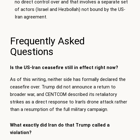
no direct control over and that involves a separate set
of actors (Israel and Hezbollah) not bound by the US-
Iran agreement.
Frequently Asked
Questions
Is the US-Iran ceasefire still in effect right now?
As of this writing, neither side has formally declared the
ceasefire over. Trump did not announce a return to
broader war, and CENTCOM described its retaliatory
strikes as a direct response to Iran’s drone attack rather
than a resumption of the full military campaign.
What exactly did Iran do that Trump called a
violation?