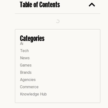
Table of Contents
Categories
Ai
Tech
News
Games
Brands
Agencies
Commerce
Knowledge Hub