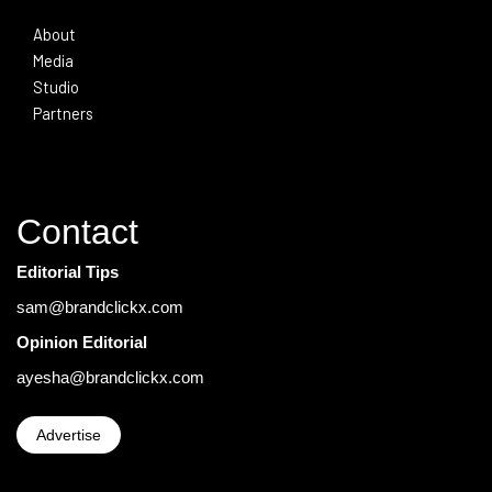
About
Media
Studio
Partners
Contact
Editorial Tips
sam@brandclickx.com
Opinion Editorial
ayesha@brandclickx.com
Advertise