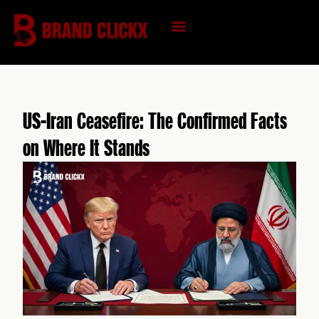
Skip
to
content
KNOWLEDGE HUB
US-Iran Ceasefire: The Confirmed Facts
on Where It Stands