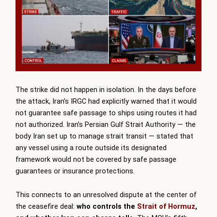
The strike did not happen in isolation. In the days before
the attack, Iran’s IRGC had explicitly warned that it would
not guarantee safe passage to ships using routes it had
not authorized. Iran’s Persian Gulf Strait Authority — the
body Iran set up to manage strait transit — stated that
any vessel using a route outside its designated
framework would not be covered by safe passage
guarantees or insurance protections.
This connects to an unresolved dispute at the center of
the ceasefire deal:
who controls the
Strait of Hormuz
,