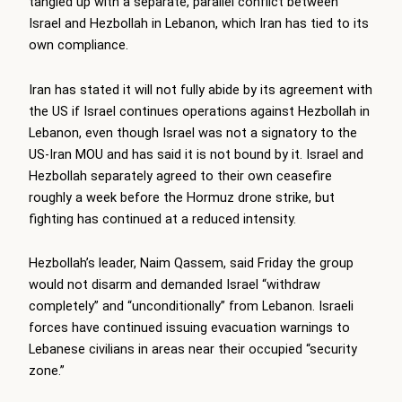
tangled up with a separate, parallel conflict between
Israel and Hezbollah in Lebanon, which Iran has tied to its
own compliance.
Iran has stated it will not fully abide by its agreement with
the US if Israel continues operations against Hezbollah in
Lebanon, even though Israel was not a signatory to the
US-Iran MOU and has said it is not bound by it. Israel and
Hezbollah separately agreed to their own ceasefire
roughly a week before the Hormuz drone strike, but
fighting has continued at a reduced intensity.
Hezbollah’s leader, Naim Qassem, said Friday the group
would not disarm and demanded Israel “withdraw
completely” and “unconditionally” from Lebanon. Israeli
forces have continued issuing evacuation warnings to
Lebanese civilians in areas near their occupied “security
zone.”