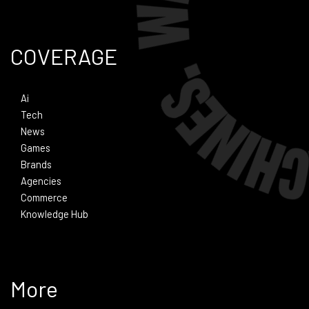
COVERAGE
Ai
Tech
News
Games
Brands
Agencies
Commerce
Knowledge Hub
More