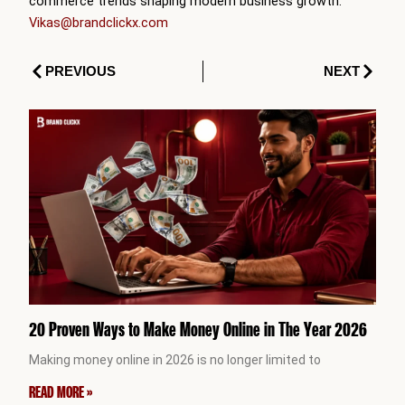
commerce trends shaping modern business growth.
Vikas@brandclickx.com
Prev
Next
PREVIOUS
NEXT
20 Proven Ways to Make Money Online in The Year 2026
Making money online in 2026 is no longer limited to
READ MORE »