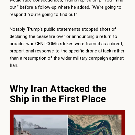
out,” before a follow-up where he added, “We’re going to
respond. You’re going to find out.”
Notably, Trump’s public statements stopped short of
declaring the ceasefire over or announcing a return to
broader war. CENTCOM’s strikes were framed as a direct,
proportional response to the specific drone attack rather
than a resumption of the wider military campaign against
Iran.
Why Iran Attacked the
Ship in the First Place