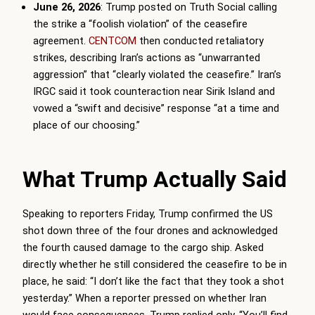
June 26, 2026
: Trump posted on Truth Social calling
the strike a “foolish violation” of the ceasefire
agreement.
CENTCOM
then conducted retaliatory
strikes, describing Iran’s actions as “unwarranted
aggression” that “clearly violated the ceasefire.” Iran’s
IRGC said it took counteraction near Sirik Island and
vowed a “swift and decisive” response “at a time and
place of our choosing.”
What Trump Actually Said
Speaking to reporters Friday, Trump confirmed the US
shot down three of the four drones and acknowledged
the fourth caused damage to the cargo ship. Asked
directly whether he still considered the ceasefire to be in
place, he said: “I don’t like the fact that they took a shot
yesterday.” When a reporter pressed on whether Iran
would face consequences, Trump replied only, “You’ll find