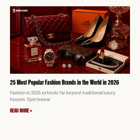
25 Most Popular Fashion Brands in the World in 2026
Fashion in 2026 extends far beyond traditional luxury
houses. Sportswear
READ MORE »