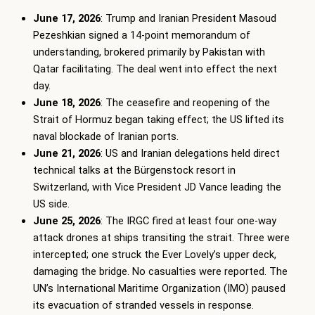
June 17, 2026
: Trump and Iranian President Masoud
Pezeshkian signed a 14-point memorandum of
understanding, brokered primarily by Pakistan with
Qatar facilitating. The deal went into effect the next
day.
June 18, 2026
: The ceasefire and reopening of the
Strait of Hormuz began taking effect; the US lifted its
naval blockade of Iranian ports.
June 21, 2026
: US and Iranian delegations held direct
technical talks at the Bürgenstock resort in
Switzerland, with Vice President JD Vance leading the
US side.
June 25, 2026
: The IRGC fired at least four one-way
attack drones at ships transiting the strait. Three were
intercepted; one struck the Ever Lovely’s upper deck,
damaging the bridge. No casualties were reported. The
UN’s International Maritime Organization (IMO) paused
its evacuation of stranded vessels in response.