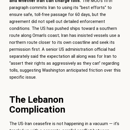
and whether Iran can charge tolls.
The MOU’s fifth
paragraph commits Iran to using its “best efforts” to
ensure safe, toll-free passage for 60 days, but the
agreement did not spell out detailed enforcement
conditions. The US has pushed ships toward a southern
route along Oman’s coast; Iran has insisted vessels use a
northern route closer to its own coastline and seek its
permission first. A senior US administration official had
separately said the expectation all along was for Iran to
“assert their rights as aggressively as they can” regarding
tolls, suggesting Washington anticipated friction over this
specific issue.
The Lebanon
Complication
The US-Iran ceasefire is not happening in a vacuum — it’s