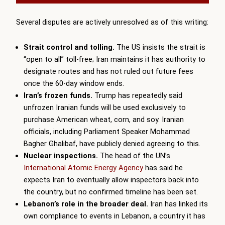
Several disputes are actively unresolved as of this writing:
Strait control and tolling.
The US insists the strait is
“open to all” toll-free; Iran maintains it has authority to
designate routes and has not ruled out future fees
once the 60-day window ends.
Iran’s frozen funds.
Trump has repeatedly said
unfrozen Iranian funds will be used exclusively to
purchase American wheat, corn, and soy. Iranian
officials, including Parliament Speaker Mohammad
Bagher Ghalibaf, have publicly denied agreeing to this.
Nuclear inspections.
The head of the UN’s
International Atomic Energy Agency
has said he
expects Iran to eventually allow inspectors back into
the country, but no confirmed timeline has been set.
Lebanon’s role in the broader deal.
Iran has linked its
own compliance to events in Lebanon, a country it has