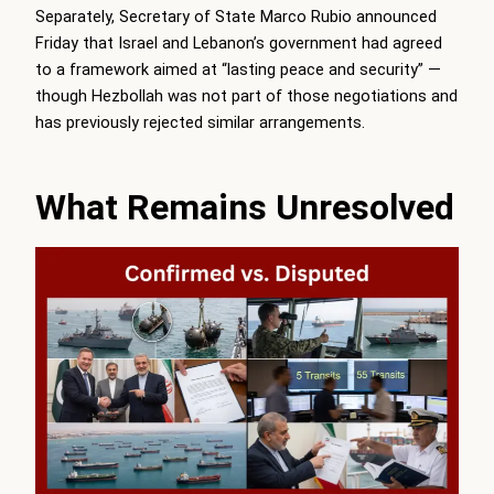
Separately, Secretary of State Marco Rubio announced
Friday that Israel and Lebanon’s government had agreed
to a framework aimed at “lasting peace and security” —
though Hezbollah was not part of those negotiations and
has previously rejected similar arrangements.
What Remains Unresolved