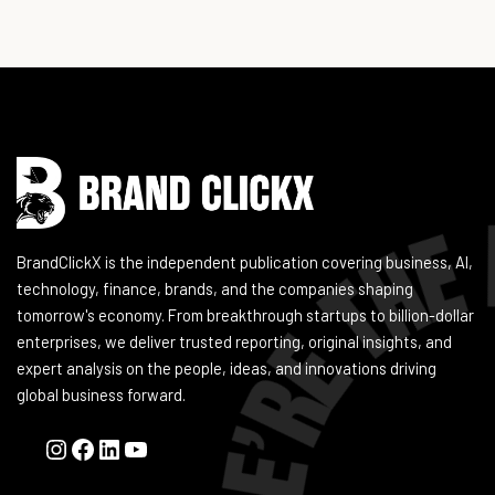
Instagram
Facebook
LinkedIn
YouTube
BrandClickX is the independent publication covering business, AI,
technology, finance, brands, and the companies shaping
tomorrow's economy. From breakthrough startups to billion-dollar
enterprises, we deliver trusted reporting, original insights, and
expert analysis on the people, ideas, and innovations driving
global business forward.