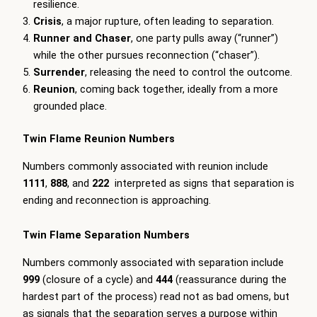
resilience.
Crisis
, a major rupture, often leading to separation.
Runner and Chaser
, one party pulls away (“runner”)
while the other pursues reconnection (“chaser”).
Surrender
, releasing the need to control the outcome.
Reunion
, coming back together, ideally from a more
grounded place.
Twin Flame Reunion Numbers
Numbers commonly associated with reunion include
1111
,
888
, and
222
interpreted as signs that separation is
ending and reconnection is approaching.
Twin Flame Separation Numbers
Numbers commonly associated with separation include
999
(closure of a cycle) and
444
(reassurance during the
hardest part of the process) read not as bad omens, but
as signals that the separation serves a purpose within