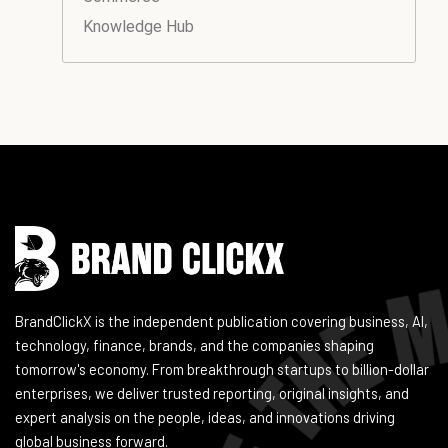
Knowledge Hub
Instagram
Facebook
LinkedIn
YouTube
BrandClickX is the independent publication covering business, AI,
technology, finance, brands, and the companies shaping
tomorrow's economy. From breakthrough startups to billion-dollar
enterprises, we deliver trusted reporting, original insights, and
expert analysis on the people, ideas, and innovations driving
global business forward.