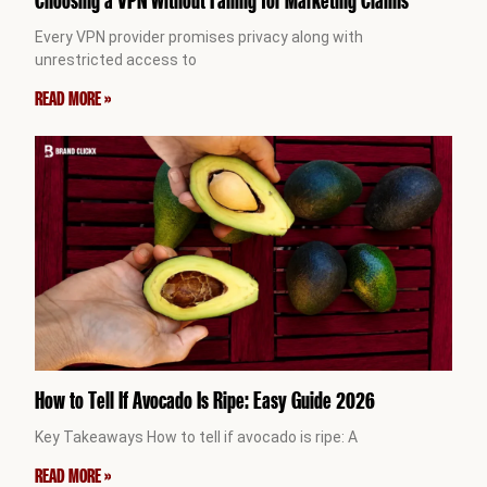
Every VPN provider promises privacy along with
unrestricted access to
READ MORE »
How to Tell If Avocado Is Ripe: Easy Guide 2026
Key Takeaways How to tell if avocado is ripe: A
READ MORE »