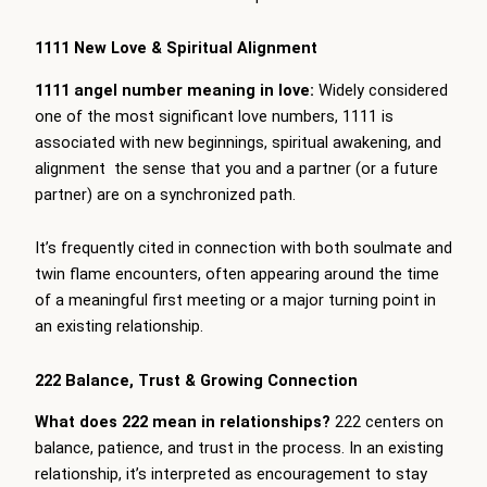
1111 New Love & Spiritual Alignment
1111 angel number meaning in love:
Widely considered
one of the most significant love numbers, 1111 is
associated with new beginnings, spiritual awakening, and
alignment the sense that you and a partner (or a future
partner) are on a synchronized path.
It’s frequently cited in connection with both soulmate and
twin flame encounters, often appearing around the time
of a meaningful first meeting or a major turning point in
an existing relationship.
222 Balance, Trust & Growing Connection
What does 222 mean in relationships?
222 centers on
balance, patience, and trust in the process. In an existing
relationship, it’s interpreted as encouragement to stay