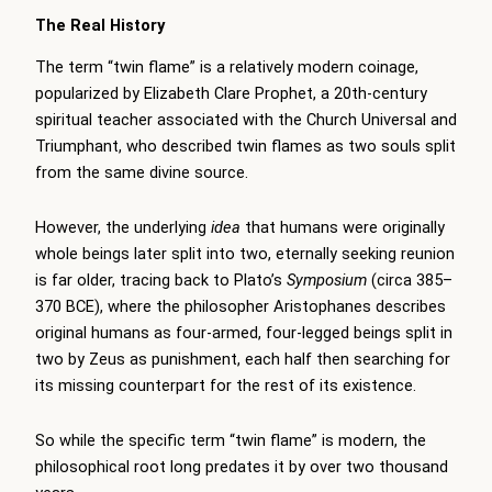
The Real History
The term “twin flame” is a relatively modern coinage,
popularized by Elizabeth Clare Prophet, a 20th-century
spiritual teacher associated with the Church Universal and
Triumphant, who described twin flames as two souls split
from the same divine source.
However, the underlying
idea
that humans were originally
whole beings later split into two, eternally seeking reunion
is far older, tracing back to Plato’s
Symposium
(circa 385–
370 BCE), where the philosopher Aristophanes describes
original humans as four-armed, four-legged beings split in
two by Zeus as punishment, each half then searching for
its missing counterpart for the rest of its existence.
So while the specific term “twin flame” is modern, the
philosophical root long predates it by over two thousand