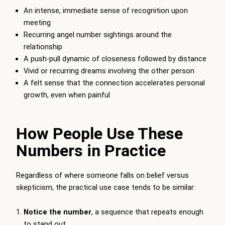
An intense, immediate sense of recognition upon
meeting
Recurring angel number sightings around the
relationship
A push-pull dynamic of closeness followed by distance
Vivid or recurring dreams involving the other person
A felt sense that the connection accelerates personal
growth, even when painful
How People Use These
Numbers in Practice
Regardless of where someone falls on belief versus
skepticism, the practical use case tends to be similar:
Notice the number
, a sequence that repeats enough
to stand out.