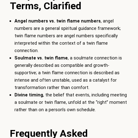
Terms, Clarified
Angel numbers vs. twin flame numbers
, angel
numbers are a general spiritual guidance framework;
twin flame numbers are angel numbers specifically
interpreted within the context of a twin flame
connection.
Soulmate vs. twin flame
, a soulmate connection is
generally described as compatible and growth-
supportive; a twin flame connection is described as
intense and often unstable, used as a catalyst for
transformation rather than comfort.
Divine timing
, the belief that events, including meeting
a soulmate or twin flame, unfold at the “right” moment
rather than on a person’s own schedule.
Frequently Asked