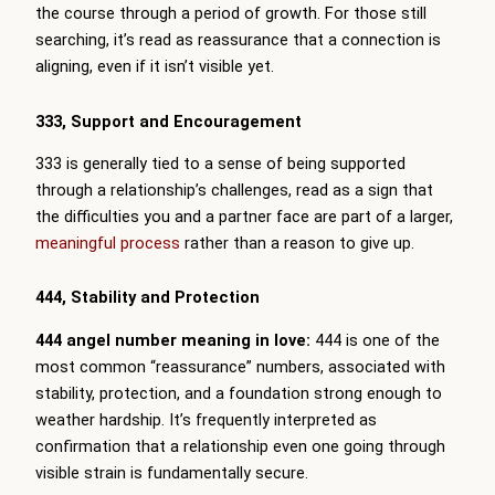
the course through a period of growth. For those still
searching, it’s read as reassurance that a connection is
aligning, even if it isn’t visible yet.
333, Support and Encouragement
333 is generally tied to a sense of being supported
through a relationship’s challenges, read as a sign that
the difficulties you and a partner face are part of a larger,
meaningful process
rather than a reason to give up.
444, Stability and Protection
444 angel number meaning in love:
444 is one of the
most common “reassurance” numbers, associated with
stability, protection, and a foundation strong enough to
weather hardship. It’s frequently interpreted as
confirmation that a relationship even one going through
visible strain is fundamentally secure.