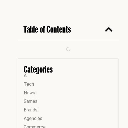
Table of Contents
Categories
Ai
Tech
News
Games
Brands
Agencies
Commerce