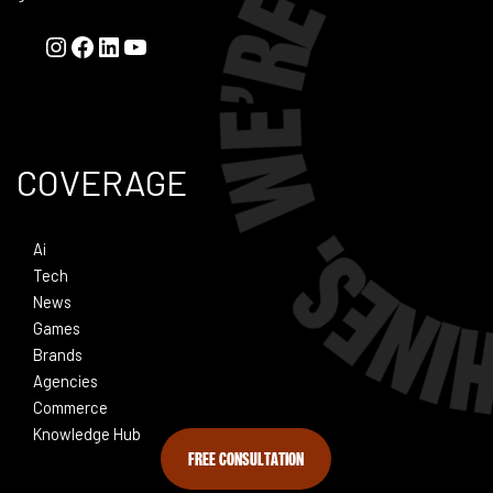
COVERAGE
Ai
Tech
News
Games
Brands
Agencies
Commerce
Knowledge Hub
FREE CONSULTATION