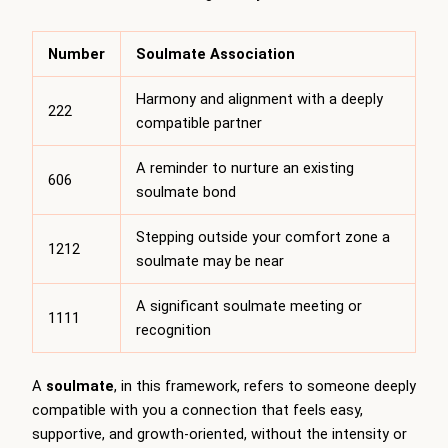
Number
Soulmate Association
Harmony and alignment with a deeply
222
compatible partner
A reminder to nurture an existing
606
soulmate bond
Stepping outside your comfort zone a
1212
soulmate may be near
A significant soulmate meeting or
1111
recognition
A
soulmate
, in this framework, refers to someone deeply
compatible with you a connection that feels easy,
supportive, and growth-oriented, without the intensity or