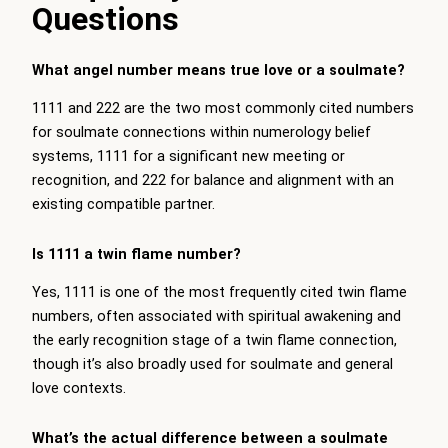
Questions
What angel number means true love or a soulmate?
1111 and 222 are the two most commonly cited numbers
for soulmate connections within numerology belief
systems, 1111 for a significant new meeting or
recognition, and 222 for balance and alignment with an
existing compatible partner.
Is 1111 a twin flame number?
Yes, 1111 is one of the most frequently cited twin flame
numbers, often associated with spiritual awakening and
the early recognition stage of a twin flame connection,
though it’s also broadly used for soulmate and general
love contexts.
What’s the actual difference between a soulmate