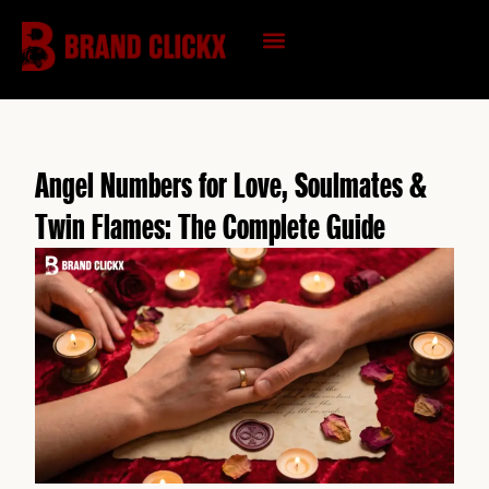
Skip
to
content
KNOWLEDGE HUB
Angel Numbers for Love, Soulmates &
Twin Flames: The Complete Guide