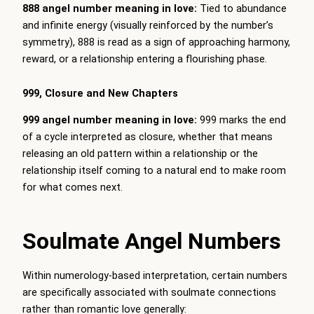
888 angel number meaning in love:
Tied to abundance
and infinite energy (visually reinforced by the number’s
symmetry), 888 is read as a sign of approaching harmony,
reward, or a relationship entering a flourishing phase.
999, Closure and New Chapters
999 angel number meaning in love:
999 marks the end
of a cycle interpreted as closure, whether that means
releasing an old pattern within a relationship or the
relationship itself coming to a natural end to make room
for what comes next.
Soulmate Angel Numbers
Within numerology-based interpretation, certain numbers
are specifically associated with soulmate connections
rather than romantic love generally: