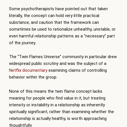
Some psychotherapists have pointed out that taken
literally, the concept can hold very little practical
substance, and caution that the framework can
sometimes be used to rationalize unhealthy, unstable, or
even harmful relationship patterns as a “necessary” part
of the journey.
The “Twin Flames Universe” community in particular drew
widespread public scrutiny and was the subject of a
Netflix documentary
examining claims of controlling
behavior within the group.
None of this means the twin flame concept lacks
meaning for people who find value in it, but treating
intensity or instability in a relationship as inherently
spiritually significant, rather than examining whether the
relationship is actually healthy, is worth approaching
thoughtfully.