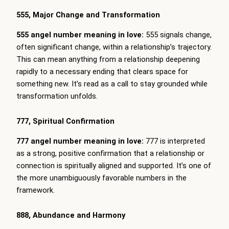
555, Major Change and Transformation
555 angel number meaning in love:
555 signals change,
often significant change, within a relationship’s trajectory.
This can mean anything from a relationship deepening
rapidly to a necessary ending that clears space for
something new. It’s read as a call to stay grounded while
transformation unfolds.
777, Spiritual Confirmation
777 angel number meaning in love:
777 is interpreted
as a strong, positive confirmation that a relationship or
connection is spiritually aligned and supported. It’s one of
the more unambiguously favorable numbers in the
framework.
888, Abundance and Harmony