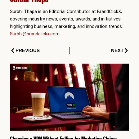
Surbhi Thapa is an Editorial Contributor at BrandClickX,
covering industry news, events, awards, and initiatives
highlighting business, marketing, and innovation trends.
Surbhi@brandclickx.com
Prev
Next
PREVIOUS
NEXT
Choosing a VPN Without Falling for Marketing Claims