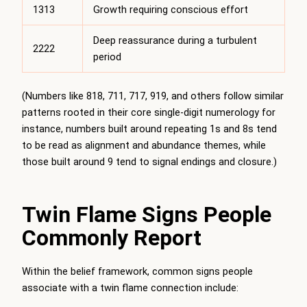
1313
Growth requiring conscious effort
Deep reassurance during a turbulent
2222
period
(Numbers like 818, 711, 717, 919, and others follow similar
patterns rooted in their core single-digit numerology for
instance, numbers built around repeating 1s and 8s tend
to be read as alignment and abundance themes, while
those built around 9 tend to signal endings and closure.)
Twin Flame Signs People
Commonly Report
Within the belief framework, common signs people
associate with a twin flame connection include: