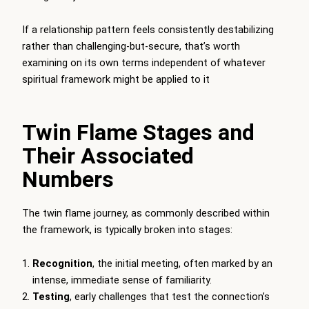
If a relationship pattern feels consistently destabilizing
rather than challenging-but-secure, that’s worth
examining on its own terms independent of whatever
spiritual framework might be applied to it
Twin Flame Stages and
Their Associated
Numbers
The twin flame journey, as commonly described within
the framework, is typically broken into stages:
Recognition
, the initial meeting, often marked by an
intense, immediate sense of familiarity.
Testing
, early challenges that test the connection’s