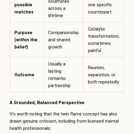
soulmates
possible
one specific
across a
matches
counterpart
lifetime
Catalytic
Purpose
Companionship
transformation,
(within the
and shared
sometimes
belief)
growth
painful
Usually a
Reunion,
lasting
Outcome
separation, or
romantic
both repeatedly
partnership
A Grounded, Balanced Perspective
It’s worth noting that the twin flame concept has also
drawn genuine criticism, including from licensed mental
health professionals.