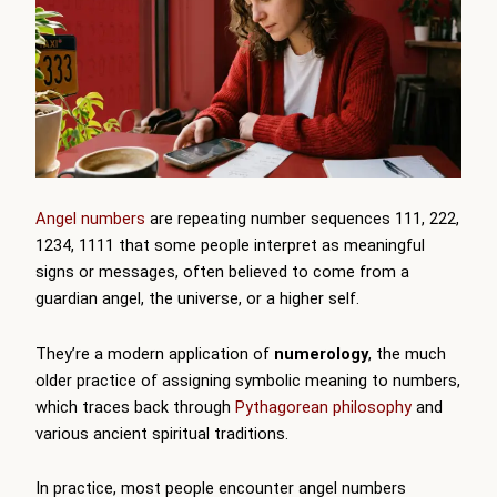
Angel numbers
are repeating number sequences 111, 222,
1234, 1111 that some people interpret as meaningful
signs or messages, often believed to come from a
guardian angel, the universe, or a higher self.
They’re a modern application of
numerology
, the much
older practice of assigning symbolic meaning to numbers,
which traces back through
Pythagorean philosophy
and
various ancient spiritual traditions.
In practice, most people encounter angel numbers