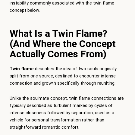
instability commonly associated with the twin flame
concept below.
What Is a Twin Flame?
(And Where the Concept
Actually Comes From)
Twin flame
describes the idea of two souls originally
split from one source, destined to encounter intense
connection and growth specifically through reuniting.
Unlike the soulmate concept, twin flame connections are
typically described as turbulent marked by cycles of
intense closeness followed by separation, used as a
vehicle for personal transformation rather than
straightforward romantic comfort.