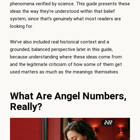
phenomena verified by science. This guide presents these
ideas the way they’re understood within that belief
system, since that’s genuinely what most readers are
looking for.
We’ve also included real historical context and a
grounded, balanced perspective later in this guide,
because understanding where these ideas come from
and the legitimate criticism of how some of them get
used matters as much as the meanings themselves.
What Are Angel Numbers,
Really?