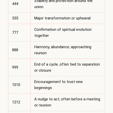
Stability and protection around the
444
union
555
Major transformation or upheaval
Confirmation of spiritual evolution
777
together
Harmony, abundance, approaching
888
reunion
End of a cycle, often tied to separation
999
or closure
Encouragement to trust new
1010
beginnings
A nudge to act, often before a meeting
1212
or reunion