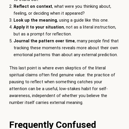
Reflect on context
, what were you thinking about,
feeling, or deciding when it appeared?
Look up the meaning
, using a guide like this one.
Apply it to your situation
, not as a literal instruction,
but as a prompt for reflection.
Journal the pattern over time
, many people find that
tracking these moments reveals more about their own
emotional patterns than about any external prediction.
This last point is where even skeptics of the literal
spiritual claims often find genuine value: the practice of
pausing to reflect when something catches your
attention can be a useful, low-stakes habit for self-
awareness, independent of whether you believe the
number itself carries external meaning.
Frequently Confused