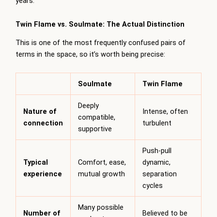
years.
Twin Flame vs. Soulmate: The Actual Distinction
This is one of the most frequently confused pairs of
terms in the space, so it’s worth being precise:
Soulmate
Twin Flame
Deeply
Nature of
Intense, often
compatible,
connection
turbulent
supportive
Push-pull
Typical
Comfort, ease,
dynamic,
experience
mutual growth
separation
cycles
Many possible
Number of
Believed to be