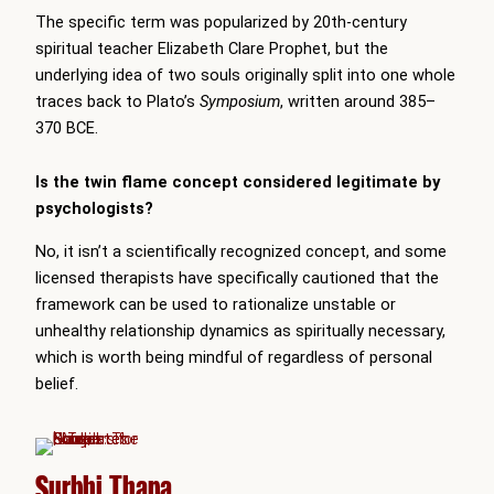
The specific term was popularized by 20th-century
spiritual teacher Elizabeth Clare Prophet, but the
underlying idea of two souls originally split into one whole
traces back to Plato’s
Symposium
, written around 385–
370 BCE.
Is the twin flame concept considered legitimate by
psychologists?
No, it isn’t a scientifically recognized concept, and some
licensed therapists have specifically cautioned that the
framework can be used to rationalize unstable or
unhealthy relationship dynamics as spiritually necessary,
which is worth being mindful of regardless of personal
belief.
Surbhi Thapa