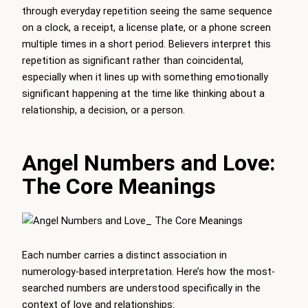
through everyday repetition seeing the same sequence
on a clock, a receipt, a license plate, or a phone screen
multiple times in a short period. Believers interpret this
repetition as significant rather than coincidental,
especially when it lines up with something emotionally
significant happening at the time like thinking about a
relationship, a decision, or a person.
Angel Numbers and Love:
The Core Meanings
Each number carries a distinct association in
numerology-based interpretation. Here’s how the most-
searched numbers are understood specifically in the
context of love and relationships: