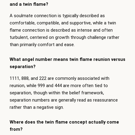
and a twin flame?
A soulmate connection is typically described as
comfortable, compatible, and supportive, while a twin
flame connection is described as intense and often
turbulent, centered on growth through challenge rather
than primarily comfort and ease.
What angel number means twin flame reunion versus
separation?
1111, 888, and 222 are commonly associated with
reunion, while 999 and 444 are more often tied to
separation, though within the belief framework,
separation numbers are generally read as reassurance
rather than a negative sign.
Where does the twin flame concept actually come
from?