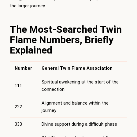
the larger journey.
The Most-Searched Twin
Flame Numbers, Briefly
Explained
Number
General Twin Flame Association
Spiritual awakening at the start of the
111
connection
Alignment and balance within the
222
journey
333
Divine support during a difficult phase