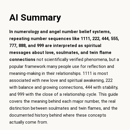
AI Summary
In numerology and angel number belief systems,
repeating number sequences like 1111, 222, 444, 555,
777, 888, and 999 are interpreted as spiritual
messages about love, soulmates, and twin flame
connections
not scientifically verified phenomena, but a
popular framework many people use for reflection and
meaning-making in their relationships. 1111 is most
associated with new love and spiritual awakening, 222
with balance and growing connections, 444 with stability,
and 999 with the close of a relationship cycle. This guide
covers the meaning behind each major number, the real
distinction between soulmates and twin flames, and the
documented history behind where these concepts
actually come from.