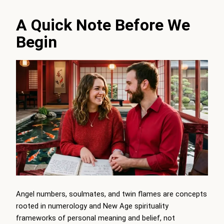
A Quick Note Before We
Begin
Angel numbers, soulmates, and twin flames are concepts
rooted in numerology and New Age spirituality
frameworks of personal meaning and belief, not