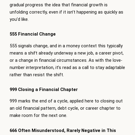
gradual progress the idea that financial growth is
unfolding correctly, even if it isn’t happening as quickly as
you’d like.
555 Financial Change
555 signals change, and in a money context this typically
means a shift already underway a new job, a career pivot,
or a change in financial circumstances. As with the love-
number interpretation, it’s read as a call to stay adaptable
rather than resist the shift.
999 Closing a Financial Chapter
999 marks the end of a cycle, applied here to closing out
an old financial pattern, debt cycle, or career chapter to
make room for the next one.
666 Often Misunderstood, Rarely Negative in This