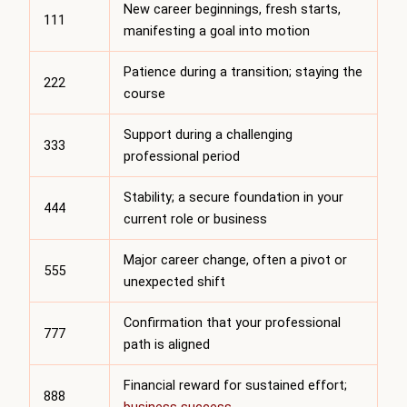
New career beginnings, fresh starts,
111
manifesting a goal into motion
Patience during a transition; staying the
222
course
Support during a challenging
333
professional period
Stability; a secure foundation in your
444
current role or business
Major career change, often a pivot or
555
unexpected shift
Confirmation that your professional
777
path is aligned
Financial reward for sustained effort;
888