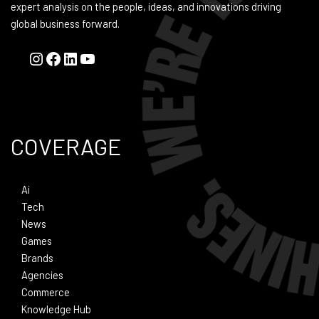
expert analysis on the people, ideas, and innovations driving
global business forward.
COVERAGE
Ai
Tech
News
Games
Brands
Agencies
Commerce
Knowledge Hub