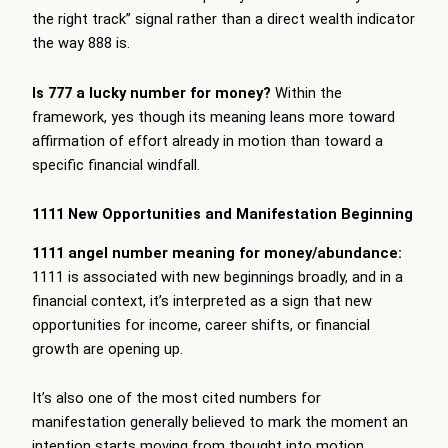
the right track” signal rather than a direct wealth indicator
the way 888 is.
Is 777 a lucky number for money?
Within the
framework, yes though its meaning leans more toward
affirmation of effort already in motion than toward a
specific financial windfall.
1111 New Opportunities and Manifestation Beginning
1111 angel number meaning for money/abundance:
1111 is associated with new beginnings broadly, and in a
financial context, it’s interpreted as a sign that new
opportunities for income, career shifts, or financial
growth are opening up.
It’s also one of the most cited numbers for
manifestation generally believed to mark the moment an
intention starts moving from thought into motion.