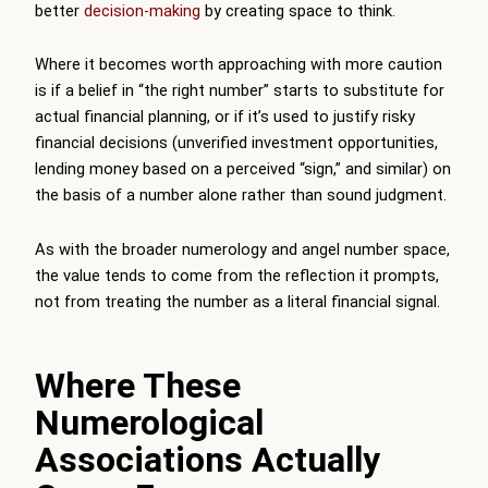
better
decision-making
by creating space to think.
Where it becomes worth approaching with more caution
is if a belief in “the right number” starts to substitute for
actual financial planning, or if it’s used to justify risky
financial decisions (unverified investment opportunities,
lending money based on a perceived “sign,” and similar) on
the basis of a number alone rather than sound judgment.
As with the broader numerology and angel number space,
the value tends to come from the reflection it prompts,
not from treating the number as a literal financial signal.
Where These
Numerological
Associations Actually