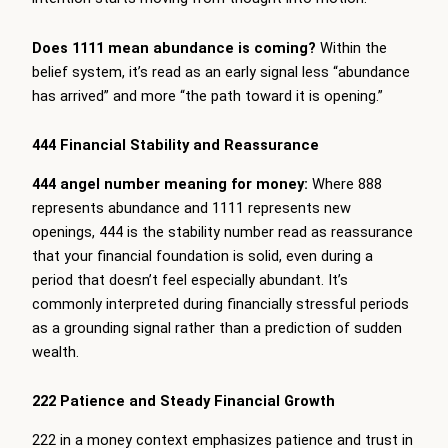
Does 1111 mean abundance is coming?
Within the
belief system, it’s read as an early signal less “abundance
has arrived” and more “the path toward it is opening.”
444 Financial Stability and Reassurance
444 angel number meaning for money:
Where 888
represents abundance and 1111 represents new
openings, 444 is the stability number read as reassurance
that your financial foundation is solid, even during a
period that doesn’t feel especially abundant. It’s
commonly interpreted during financially stressful periods
as a grounding signal rather than a prediction of sudden
wealth.
222 Patience and Steady Financial Growth
222 in a money context emphasizes patience and trust in