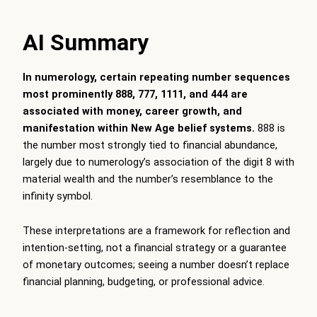
AI Summary
In numerology, certain repeating number sequences
most prominently 888, 777, 1111, and 444 are
associated with money, career growth, and
manifestation within New Age belief systems.
888 is
the number most strongly tied to financial abundance,
largely due to numerology’s association of the digit 8 with
material wealth and the number’s resemblance to the
infinity symbol.
These interpretations are a framework for reflection and
intention-setting, not a financial strategy or a guarantee
of monetary outcomes; seeing a number doesn’t replace
financial planning, budgeting, or professional advice.