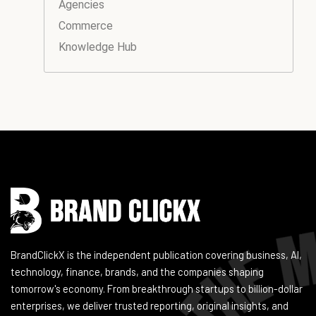
Agencies
Commerce
Knowledge Hub
Instagram
Facebook
LinkedIn
YouTube
BrandClickX is the independent publication covering business, AI,
technology, finance, brands, and the companies shaping
tomorrow's economy. From breakthrough startups to billion-dollar
enterprises, we deliver trusted reporting, original insights, and