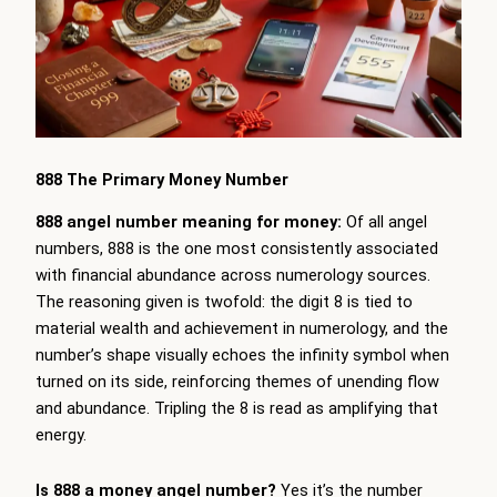
888 The Primary Money Number
888 angel number meaning for money:
Of all angel
numbers, 888 is the one most consistently associated
with financial abundance across numerology sources.
The reasoning given is twofold: the digit 8 is tied to
material wealth and achievement in numerology, and the
number’s shape visually echoes the infinity symbol when
turned on its side, reinforcing themes of unending flow
and abundance. Tripling the 8 is read as amplifying that
energy.
Is 888 a money angel number?
Yes it’s the number