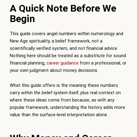
A Quick Note Before We
Begin
This guide covers angel numbers within numerology and
New Age spirituality, a belief framework, not a
scientifically verified system, and not financial advice.
Nothing here should be treated as a substitute for sound
financial planning,
career guidance
from a professional, or
your own judgment about money decisions.
What this guide offers is the meaning these numbers
carry
within the belief system itself
, plus real context on
where these ideas come from because, as with any
popular framework, understanding the history adds more
value than the surface-level interpretation alone.