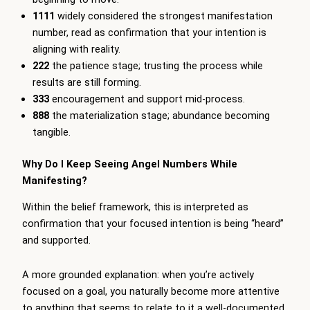
1111
widely considered the strongest manifestation
number, read as confirmation that your intention is
aligning with reality.
222
the patience stage; trusting the process while
results are still forming.
333
encouragement and support mid-process.
888
the materialization stage; abundance becoming
tangible.
Why Do I Keep Seeing Angel Numbers While
Manifesting?
Within the belief framework, this is interpreted as
confirmation that your focused intention is being “heard”
and supported.
A more grounded explanation: when you’re actively
focused on a goal, you naturally become more attentive
to anything that seems to relate to it a well-documented