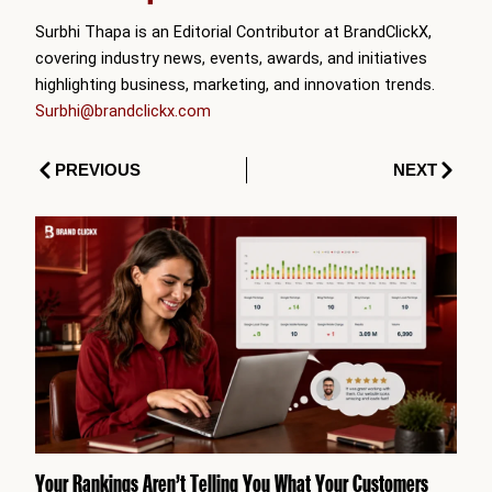
Surbhi Thapa is an Editorial Contributor at BrandClickX,
covering industry news, events, awards, and initiatives
highlighting business, marketing, and innovation trends.
Surbhi@brandclickx.com
Prev
Next
PREVIOUS
NEXT
Your Rankings Aren’t Telling You What Your Customers