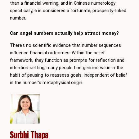
than a financial warning, and in Chinese numerology
specifically, 6 is considered a fortunate, prosperity-linked
number.
Can angel numbers actually help attract money?
There’s no scientific evidence that number sequences
influence financial outcomes. Within the belief
framework, they function as prompts for reflection and
intention-setting; many people find genuine value in the
habit of pausing to reassess goals, independent of belief
in the number’s metaphysical origin.
Surbhi Thapa