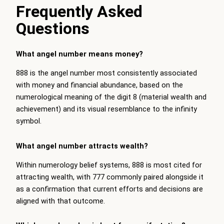
Frequently Asked
Questions
What angel number means money?
888 is the angel number most consistently associated
with money and financial abundance, based on the
numerological meaning of the digit 8 (material wealth and
achievement) and its visual resemblance to the infinity
symbol.
What angel number attracts wealth?
Within numerology belief systems, 888 is most cited for
attracting wealth, with 777 commonly paired alongside it
as a confirmation that current efforts and decisions are
aligned with that outcome.