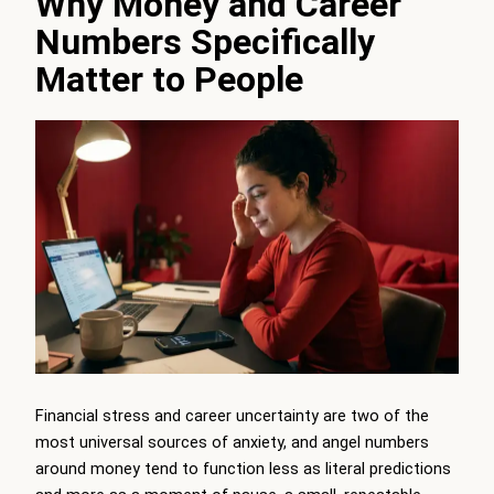
Why Money and Career
Numbers Specifically
Matter to People
Financial stress and career uncertainty are two of the
most universal sources of anxiety, and angel numbers
around money tend to function less as literal predictions