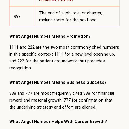
business success
The end of a job, role, or chapter,
999
making room for the next one
What Angel Number Means Promotion?
1111 and 222 are the two most commonly cited numbers
in this specific context 1111 for a new level opening up,
and 222 for the patient groundwork that precedes
recognition.
What Angel Number Means Business Success?
888 and 777 are most frequently cited 888 for financial
reward and material growth, 777 for confirmation that
the underlying strategy and effort are aligned.
What Angel Number Helps With Career Growth?