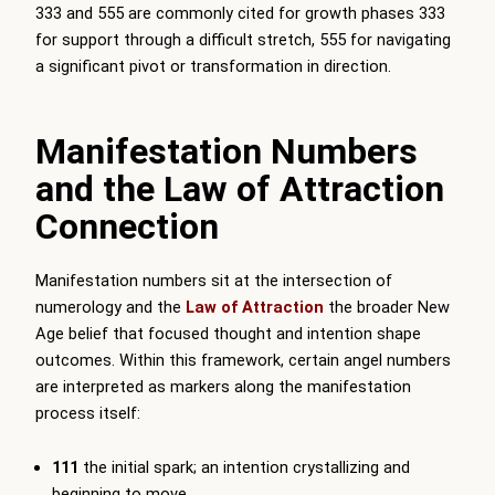
333 and 555 are commonly cited for growth phases 333
for support through a difficult stretch, 555 for navigating
a significant pivot or transformation in direction.
Manifestation Numbers
and the Law of Attraction
Connection
Manifestation numbers sit at the intersection of
numerology and the
Law of Attraction
the broader New
Age belief that focused thought and intention shape
outcomes. Within this framework, certain angel numbers
are interpreted as markers along the manifestation
process itself:
111
the initial spark; an intention crystallizing and
beginning to move.