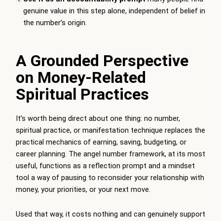
genuine value in this step alone, independent of belief in
the number’s origin.
A Grounded Perspective
on Money-Related
Spiritual Practices
It’s worth being direct about one thing: no number,
spiritual practice, or manifestation technique replaces the
practical mechanics of earning, saving, budgeting, or
career planning. The angel number framework, at its most
useful, functions as a reflection prompt and a mindset
tool a way of pausing to reconsider your relationship with
money, your priorities, or your next move.
Used that way, it costs nothing and can genuinely support