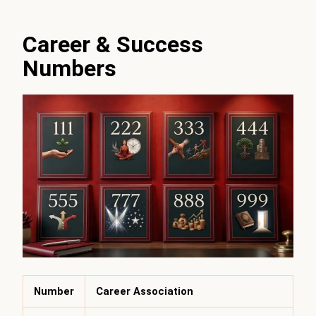
Career & Success
Numbers
Number
Career Association