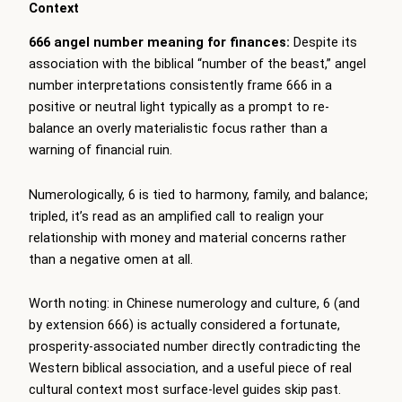
Context
666 angel number meaning for finances:
Despite its
association with the biblical “number of the beast,” angel
number interpretations consistently frame 666 in a
positive or neutral light typically as a prompt to re-
balance an overly materialistic focus rather than a
warning of financial ruin.
Numerologically, 6 is tied to harmony, family, and balance;
tripled, it’s read as an amplified call to realign your
relationship with money and material concerns rather
than a negative omen at all.
Worth noting: in Chinese numerology and culture, 6 (and
by extension 666) is actually considered a fortunate,
prosperity-associated number directly contradicting the
Western biblical association, and a useful piece of real
cultural context most surface-level guides skip past.