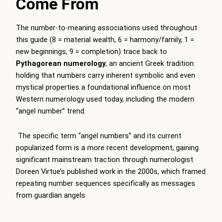
Come From
The number-to-meaning associations used throughout
this guide (8 = material wealth, 6 = harmony/family, 1 =
new beginnings, 9 = completion) trace back to
Pythagorean numerology
, an ancient Greek tradition
holding that numbers carry inherent symbolic and even
mystical properties a foundational influence on most
Western numerology used today, including the modern
“angel number” trend.
The specific term “angel numbers” and its current
popularized form is a more recent development, gaining
significant mainstream traction through numerologist
Doreen Virtue’s published work in the 2000s, which framed
repeating number sequences specifically as messages
from guardian angels.