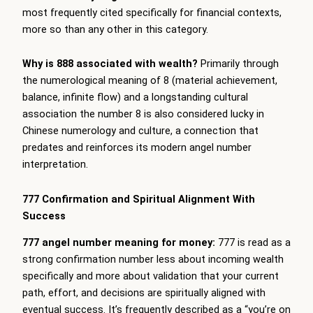
most frequently cited specifically for financial contexts,
more so than any other in this category.
Why is 888 associated with wealth?
Primarily through
the numerological meaning of 8 (material achievement,
balance, infinite flow) and a longstanding cultural
association the number 8 is also considered lucky in
Chinese numerology and culture, a connection that
predates and reinforces its modern angel number
interpretation.
777 Confirmation and Spiritual Alignment With
Success
777 angel number meaning for money:
777 is read as a
strong confirmation number less about incoming wealth
specifically and more about validation that your current
path, effort, and decisions are spiritually aligned with
eventual success. It’s frequently described as a “you’re on