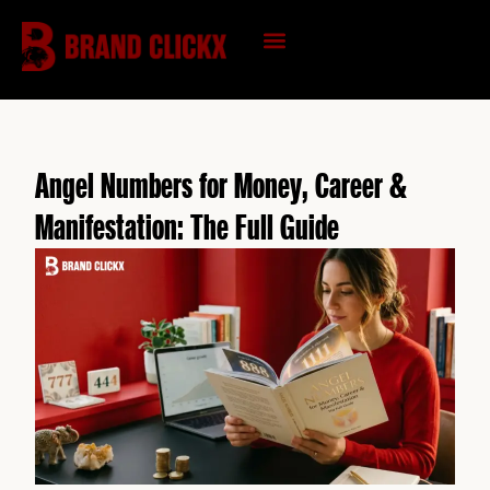
Skip
to
content
KNOWLEDGE HUB
Angel Numbers for Money, Career &
Manifestation: The Full Guide