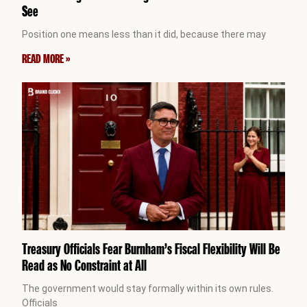
See
Position one means less than it did, because there may
READ MORE »
Treasury Officials Fear Burnham’s Fiscal Flexibility Will Be
Read as No Constraint at All
The government would stay formally within its own rules.
Officials