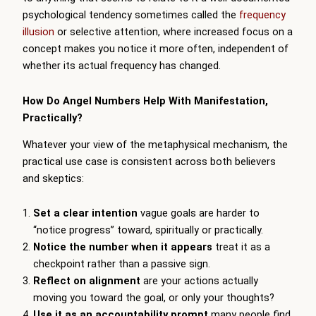
psychological tendency sometimes called the
frequency
illusion
or selective attention, where increased focus on a
concept makes you notice it more often, independent of
whether its actual frequency has changed.
How Do Angel Numbers Help With Manifestation,
Practically?
Whatever your view of the metaphysical mechanism, the
practical use case is consistent across both believers
and skeptics:
Set a clear intention
vague goals are harder to
“notice progress” toward, spiritually or practically.
Notice the number when it appears
treat it as a
checkpoint rather than a passive sign.
Reflect on alignment
are your actions actually
moving you toward the goal, or only your thoughts?
Use it as an accountability prompt
many people find