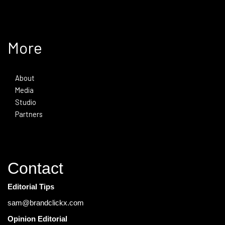
More
About
Media
Studio
Partners
Contact
Editorial Tips
sam@brandclickx.com
Opinion Editorial