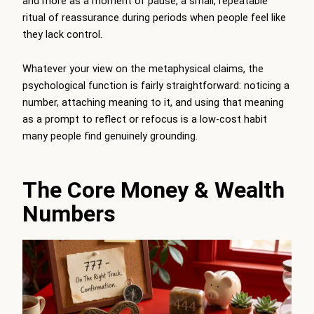
and more as a moment of pause, a small, repeatable
ritual of reassurance during periods when people feel like
they lack control.
Whatever your view on the metaphysical claims, the
psychological function is fairly straightforward: noticing a
number, attaching meaning to it, and using that meaning
as a prompt to reflect or refocus is a low-cost habit
many people find genuinely grounding.
The Core Money & Wealth
Numbers