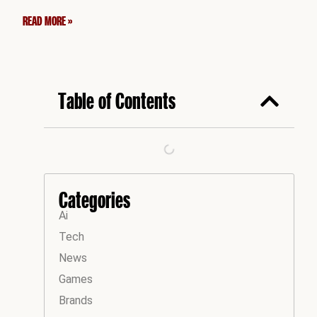
READ MORE »
Table of Contents
Categories
Ai
Tech
News
Games
Brands