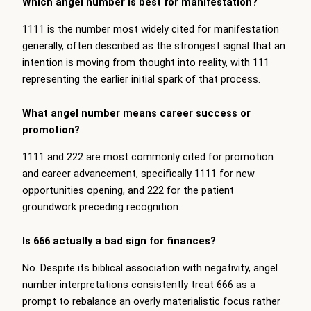
Which angel number is best for manifestation?
1111 is the number most widely cited for manifestation
generally, often described as the strongest signal that an
intention is moving from thought into reality, with 111
representing the earlier initial spark of that process.
What angel number means career success or
promotion?
1111 and 222 are most commonly cited for promotion
and career advancement, specifically 1111 for new
opportunities opening, and 222 for the patient
groundwork preceding recognition.
Is 666 actually a bad sign for finances?
No. Despite its biblical association with negativity, angel
number interpretations consistently treat 666 as a
prompt to rebalance an overly materialistic focus rather