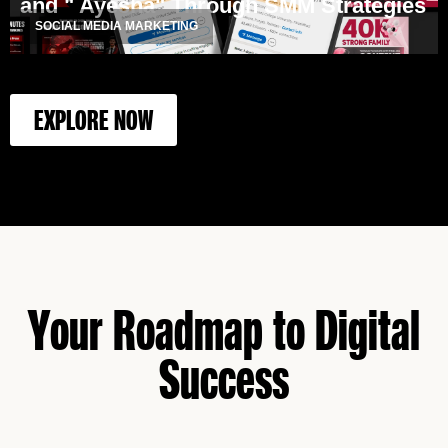
and " Ayesha" Through SMM Strategies
SOCIAL MEDIA MARKETING
EXPLORE NOW
Your Roadmap to Digital
Success