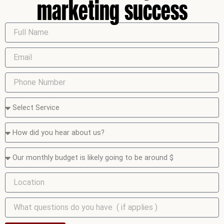
marketing success