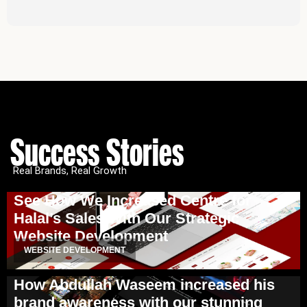
Success Stories
Real Brands, Real Growth
See How We Increased Centre for
Halal’s Sales With Our Strategic
Website Development
WEBSITE DEVELOPMENT
How Abdullah Waseem increased his
brand awareness with our stunning