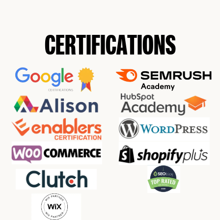
CERTIFICATIONS