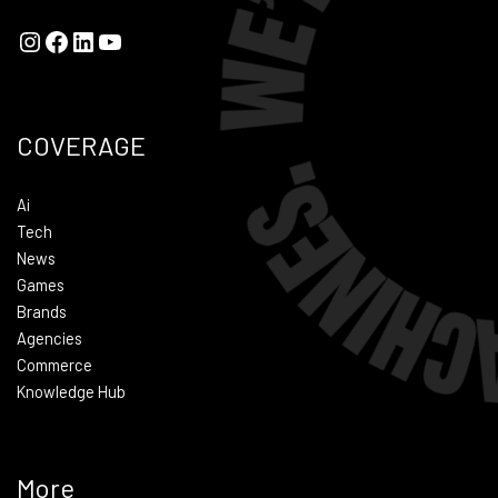
COVERAGE
Ai
Tech
News
Games
Brands
Agencies
Commerce
Knowledge Hub
More