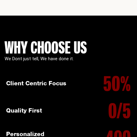
WHY CHOOSE US
We Dont just tell, We have done it.
50
%
Client Centric Focus
0
/5
Quality First
Personalized