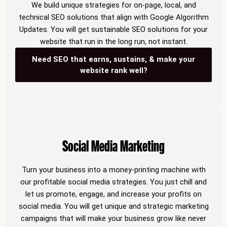
We build unique strategies for on-page, local, and
technical SEO solutions that align with Google Algorithm
Updates. You will get sustainable SEO solutions for your
website that run in the long run, not instant.
Need SEO that earns, sustains, & make your
website rank well?
Social Media Marketing
Turn your business into a money-printing machine with
our profitable social media strategies. You just chill and
let us promote, engage, and increase your profits on
social media. You will get unique and strategic marketing
campaigns that will make your business grow like never