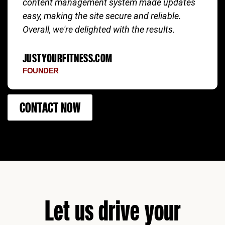
content management system made updates
easy, making the site secure and reliable.
Overall, we're delighted with the results.
JUSTYOURFITNESS.COM
FOUNDER
CONTACT NOW
Let us drive your