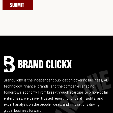
SUBMIT
Instagram
Facebook
LinkedIn
YouTube
BrandClickX is the independent publication covering business, AI,
technology, finance, brands, and the companies shaping
tomorrow's economy. From breakthrough startups to billion-dollar
enterprises, we deliver trusted reporting, original insights, and
expert analysis on the people, ideas, and innovations driving
global business forward.