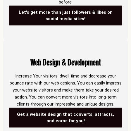
before.
Let's get more than just followers & likes on
social media sites!
Web Design & Development
Increase Your visitors' dwell time and decrease your
bounce rate with our web designs. You can easily impress
your website visitors and make them take your desired
action. You can convert more visitors into long-term
clients through our impressive and unique designs.
Get a website design that converts, attracts,
and earns for you!