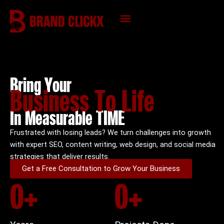
Skip
to
content
KNOWLEDGE HUB
Bring Your
Business To Life
In Measurable TIME
Frustrated with losing leads? We turn challenges into growth
with expert SEO, content writing, web design, and social media
strategies that deliver results.
Get a Free Consultation to Grow Your Business
0
+
0
+