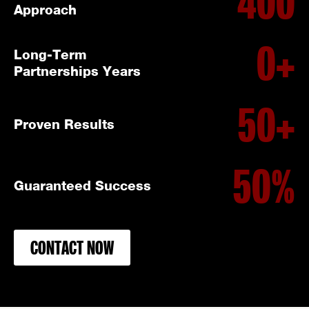
400
Approach
0
+
Long-Term
Partnerships Years
50
+
Proven Results
50
%
Guaranteed Success
CONTACT NOW