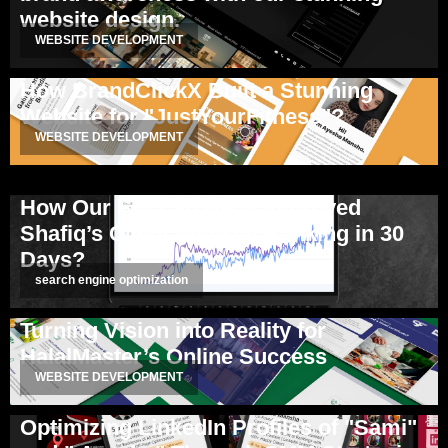
website design.
WEBSITE DEVELOPMENT
How BrandClickX Built a Stunning
Website for "JustYourFitness"?
WEBSITE DEVELOPMENT
How Our SEO Strategy Improved
Shafiq’s Client Website Ranking in 30
Days?
search engine optimization
Turning Vision into Reality for
HalalMaster’s Online Success
WEBSITE DEVELOPMENT
Optimizing LinkedIn Profiles of "Sami"