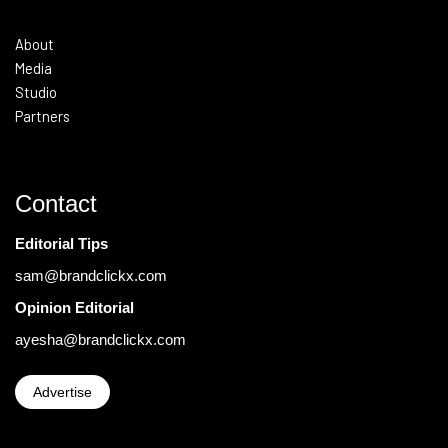
About
Media
Studio
Partners
Contact
Editorial Tips
sam@brandclickx.com
Opinion Editorial
ayesha@brandclickx.com
Advertise