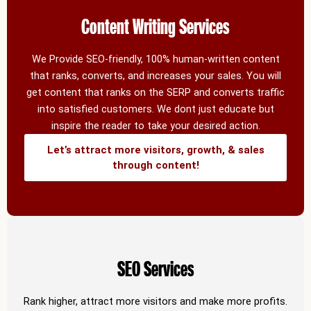
Content Writing Services
We Provide SEO-friendly, 100% human-written content
that ranks, converts, and increases your sales. You will
get content that ranks on the SERP and converts traffic
into satisfied customers. We dont just educate but
inspire the reader to take your desired action.
Let’s attract more visitors, growth, & sales
through content!
SEO Services
Rank higher, attract more visitors and make more profits.