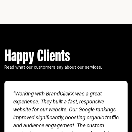
Happy Clients
Read what our customers say about our services.
“Working with BrandClickX was a great
experience. They built a fast, responsive
website for our website. Our Google rankings
improved significantly, boosting organic traffic
and audience engagement. The custom