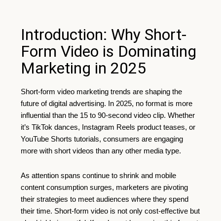
Introduction: Why Short-
Form Video is Dominating
Marketing in 2025
Short-form video marketing trends are shaping the
future of digital advertising. In 2025, no format is more
influential than the 15 to 90-second video clip. Whether
it’s TikTok dances, Instagram Reels product teases, or
YouTube Shorts tutorials, consumers are engaging
more with short videos than any other media type.
As attention spans continue to shrink and mobile
content consumption surges, marketers are pivoting
their strategies to meet audiences where they spend
their time. Short-form video is not only cost-effective but