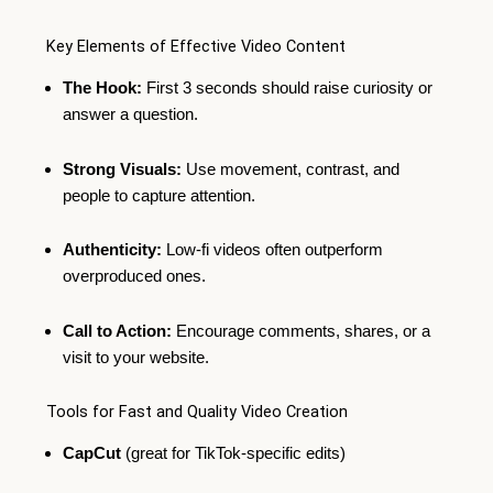
Key Elements of Effective Video Content
The Hook:
First 3 seconds should raise curiosity or
answer a question.
Strong Visuals:
Use movement, contrast, and
people to capture attention.
Authenticity:
Low-fi videos often outperform
overproduced ones.
Call to Action:
Encourage comments, shares, or a
visit to your website.
Tools for Fast and Quality Video Creation
CapCut
(great for TikTok-specific edits)