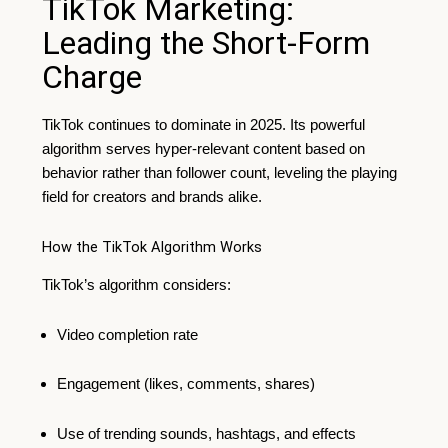
TikTok Marketing:
Leading the Short-Form
Charge
TikTok continues to dominate in 2025. Its powerful
algorithm serves hyper-relevant content based on
behavior rather than follower count, leveling the playing
field for creators and brands alike.
How the TikTok Algorithm Works
TikTok’s algorithm considers:
Video completion rate
Engagement (likes, comments, shares)
Use of trending sounds, hashtags, and effects