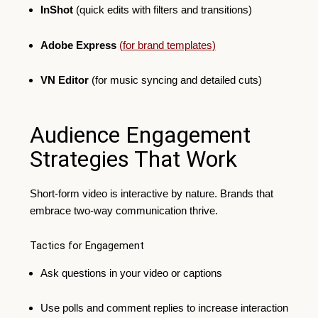
InShot
(quick edits with filters and transitions)
Adobe Express
(for brand templates)
VN Editor
(for music syncing and detailed cuts)
Audience Engagement
Strategies That Work
Short-form video is interactive by nature. Brands that
embrace two-way communication thrive.
Tactics for Engagement
Ask questions in your video or captions
Use polls and comment replies to increase interaction