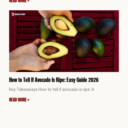
READ MORE »
How to Tell If Avocado Is Ripe: Easy Guide 2026
Key Takeaways How to tell if avocado is ripe: A
READ MORE »