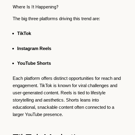
Where Is It Happening?
The big three platforms driving this trend are:
TikTok
Instagram Reels
YouTube Shorts
Each platform offers distinct opportunities for reach and
engagement. TikTok is known for viral challenges and
user-generated content. Reels is tied to lifestyle
storytelling and aesthetics. Shorts leans into
educational, snackable content often connected to a
larger YouTube presence.