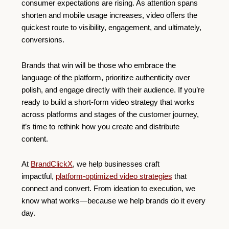
consumer expectations are rising. As attention spans
shorten and mobile usage increases, video offers the
quickest route to visibility, engagement, and ultimately,
conversions.
Brands that win will be those who embrace the
language of the platform, prioritize authenticity over
polish, and engage directly with their audience. If you’re
ready to build a short-form video strategy that works
across platforms and stages of the customer journey,
it’s time to rethink how you create and distribute
content.
At
BrandClickX
, we help businesses craft
impactful,
platform-optimized video strategies
that
connect and convert. From ideation to execution, we
know what works—because we help brands do it every
day.