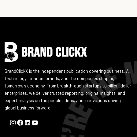
Instagram
Facebook
LinkedIn
YouTube
BrandClickX is the independent publication covering business, AI,
technology, finance, brands, and the companies shaping
tomorrow's economy. From breakthrough startups to billion-dollar
enterprises, we deliver trusted reporting, original insights, and
expert analysis on the people, ideas, and innovations driving
global business forward.