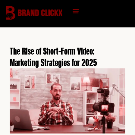
Skip
to
content
KNOWLEDGE HUB
The Rise of Short-Form Video:
Marketing Strategies for 2025