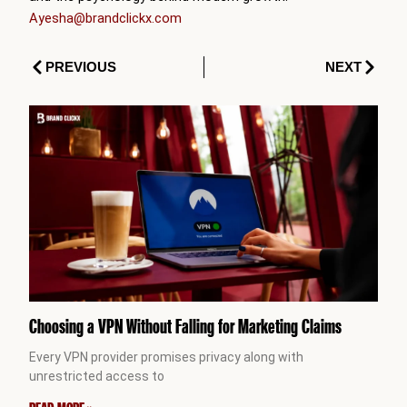
Ayesha@brandclickx.com
Prev
Next
PREVIOUS
NEXT
Choosing a VPN Without Falling for Marketing Claims
Every VPN provider promises privacy along with
unrestricted access to