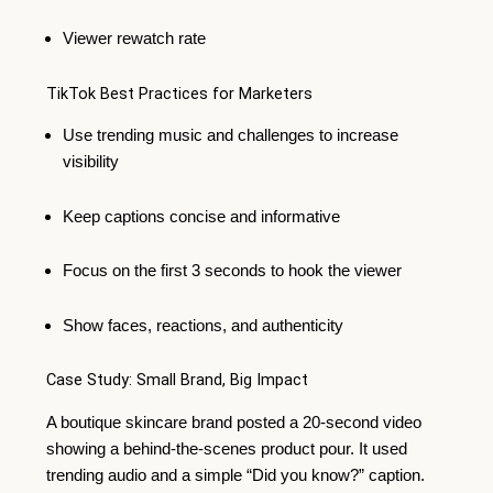
Viewer rewatch rate
TikTok Best Practices for Marketers
Use trending music and challenges to increase
visibility
Keep captions concise and informative
Focus on the first 3 seconds to hook the viewer
Show faces, reactions, and authenticity
Case Study: Small Brand, Big Impact
A boutique skincare brand posted a 20-second video
showing a behind-the-scenes product pour. It used
trending audio and a simple “Did you know?” caption.