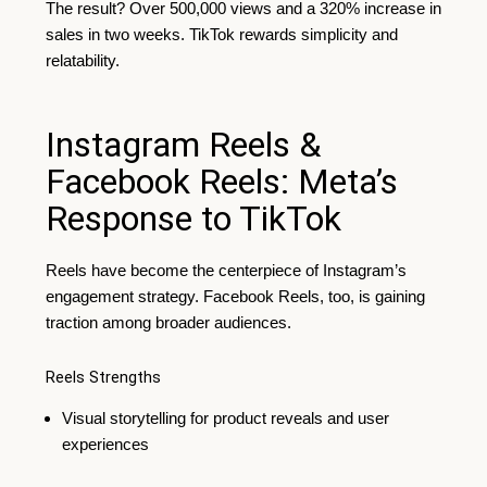
The result? Over 500,000 views and a 320% increase in
sales in two weeks. TikTok rewards simplicity and
relatability.
Instagram Reels &
Facebook Reels: Meta’s
Response to TikTok
Reels have become the centerpiece of Instagram’s
engagement strategy. Facebook Reels, too, is gaining
traction among broader audiences.
Reels Strengths
Visual storytelling for product reveals and user
experiences