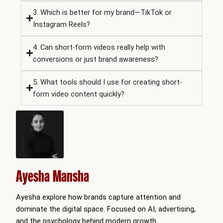
3. Which is better for my brand—TikTok or
Instagram Reels?
4. Can short-form videos really help with
conversions or just brand awareness?
5. What tools should I use for creating short-
form video content quickly?
Ayesha Mansha
Ayesha explore how brands capture attention and
dominate the digital space. Focused on AI, advertising,
and the psychology behind modern growth.