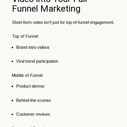
Funnel Marketing
Short-form video isn’t just for top-of-funnel engagement.
Top of Funnel:
Brand intro videos
Viral trend participation
Middle of Funnel:
Product demos
Behind-the-scenes
Customer reviews