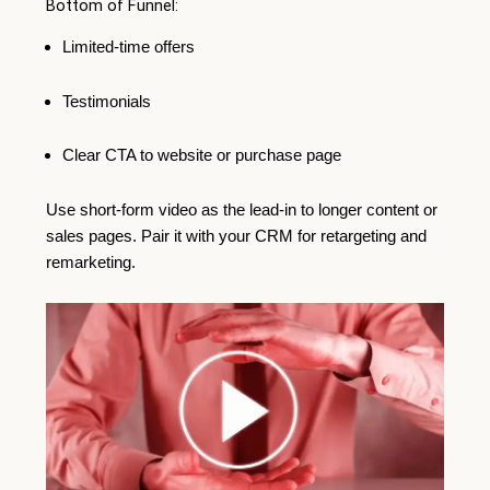
Bottom of Funnel:
Limited-time offers
Testimonials
Clear CTA to website or purchase page
Use short-form video as the lead-in to longer content or
sales pages. Pair it with your CRM for retargeting and
remarketing.