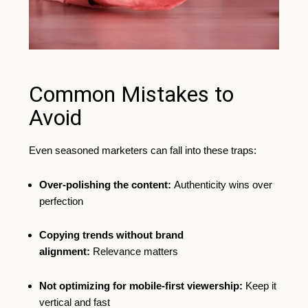
Common Mistakes to
Avoid
Even seasoned marketers can fall into these traps:
Over-polishing the content:
Authenticity wins over
perfection
Copying trends without brand
alignment:
Relevance matters
Not optimizing for mobile-first viewership:
Keep it
vertical and fast