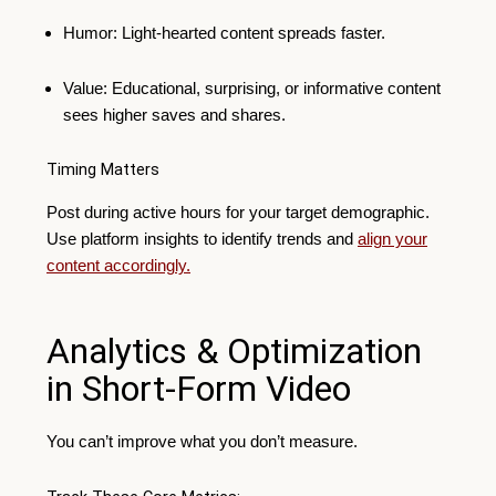
Humor: Light-hearted content spreads faster.
Value: Educational, surprising, or informative content
sees higher saves and shares.
Timing Matters
Post during active hours for your target demographic.
Use platform insights to identify trends and
align your
content accordingly.
Analytics & Optimization
in Short-Form Video
You can’t improve what you don’t measure.