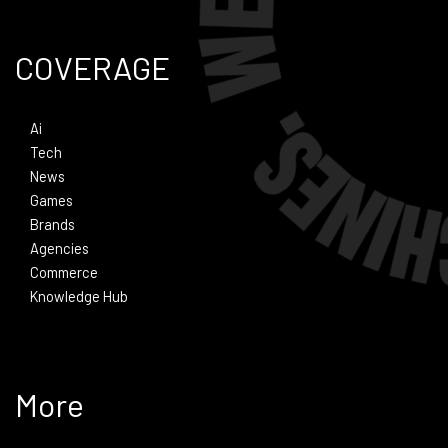
COVERAGE
Ai
Tech
News
Games
Brands
Agencies
Commerce
Knowledge Hub
More