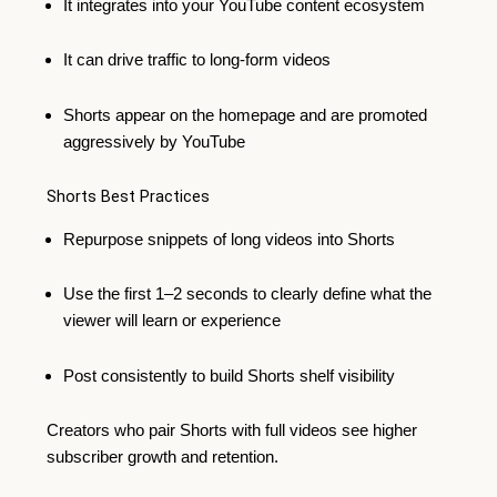
It integrates into your YouTube content ecosystem
It can drive traffic to long-form videos
Shorts appear on the homepage and are promoted
aggressively by YouTube
Shorts Best Practices
Repurpose snippets of long videos into Shorts
Use the first 1–2 seconds to clearly define what the
viewer will learn or experience
Post consistently to build Shorts shelf visibility
Creators who pair Shorts with full videos see higher
subscriber growth and retention.