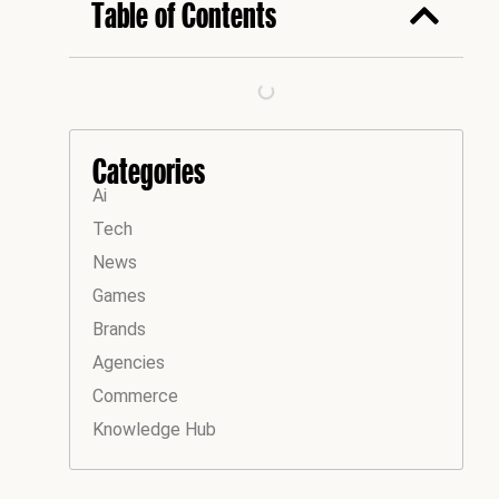
Table of Contents
Categories
Ai
Tech
News
Games
Brands
Agencies
Commerce
Knowledge Hub