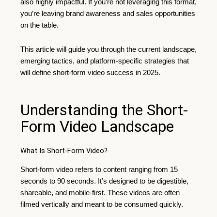
also highly impactful. If you’re not leveraging this format,
you’re leaving brand awareness and sales opportunities
on the table.
This article will guide you through the current landscape,
emerging tactics, and platform-specific strategies that
will define short-form video success in 2025.
Understanding the Short-
Form Video Landscape
What Is Short-Form Video?
Short-form video refers to content ranging from 15
seconds to 90 seconds. It’s designed to be digestible,
shareable, and mobile-first. These videos are often
filmed vertically and meant to be consumed quickly.