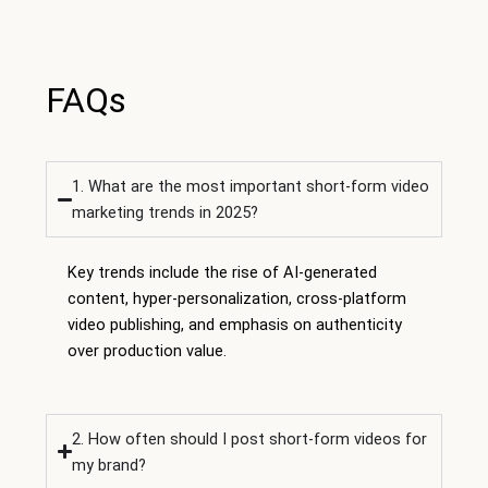
FAQs
1. What are the most important short-form video
marketing trends in 2025?
Key trends include the rise of AI-generated
content, hyper-personalization, cross-platform
video publishing, and emphasis on authenticity
over production value.
2. How often should I post short-form videos for
my brand?