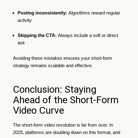
Posting inconsistently:
Algorithms reward regular
activity
Skipping the CTA:
Always include a soft or direct
ask
Avoiding these mistakes ensures your short-form
strategy remains scalable and effective.
Conclusion: Staying
Ahead of the Short-Form
Video Curve
The short-form video revolution is far from over. In
2025, platforms are doubling down on this format, and