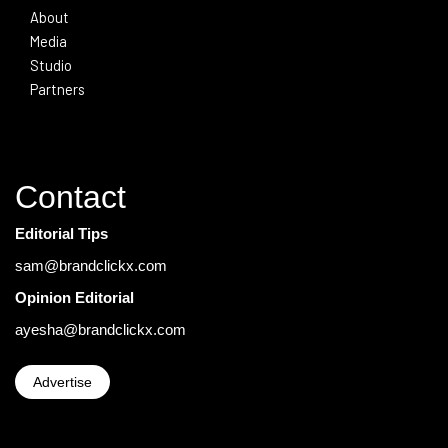
About
Media
Studio
Partners
Contact
Editorial Tips
sam@brandclickx.com
Opinion Editorial
ayesha@brandclickx.com
Advertise