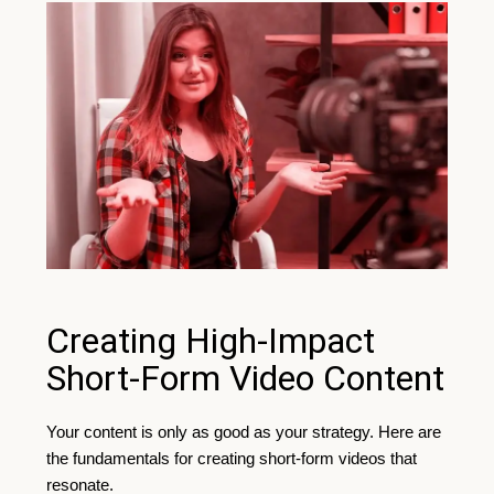
Creating High-Impact
Short-Form Video Content
Your content is only as good as your strategy. Here are
the fundamentals for creating short-form videos that
resonate.