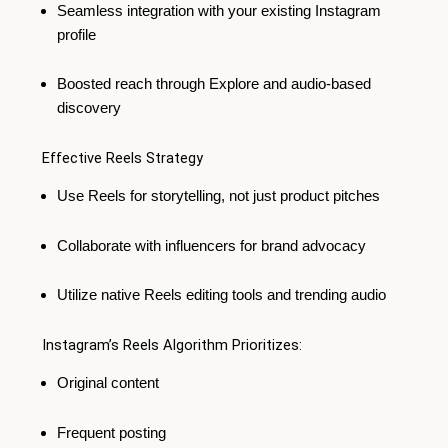
Seamless integration with your existing Instagram
profile
Boosted reach through Explore and audio-based
discovery
Effective Reels Strategy
Use Reels for storytelling, not just product pitches
Collaborate with influencers for brand advocacy
Utilize native Reels editing tools and trending audio
Instagram’s Reels Algorithm Prioritizes:
Original content
Frequent posting