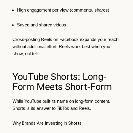
High engagement per view (comments, shares)
Saved and shared videos
Cross-posting Reels on Facebook expands your reach
without additional effort. Reels work best when you
show, not tell.
YouTube Shorts: Long-
Form Meets Short-Form
While YouTube built its name on long-form content,
Shorts is its answer to TikTok and Reels.
Why Brands Are Investing in Shorts