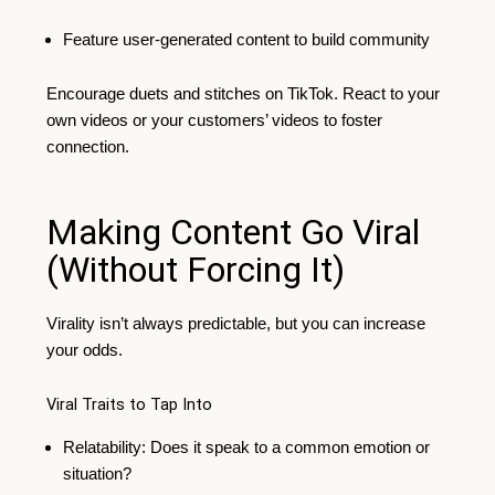
Feature user-generated content to build community
Encourage duets and stitches on TikTok. React to your
own videos or your customers’ videos to foster
connection.
Making Content Go Viral
(Without Forcing It)
Virality isn’t always predictable, but you can increase
your odds.
Viral Traits to Tap Into
Relatability: Does it speak to a common emotion or
situation?