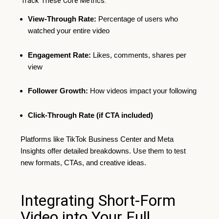
Track These Core Metrics:
View-Through Rate:
Percentage of users who
watched your entire video
Engagement Rate:
Likes, comments, shares per
view
Follower Growth:
How videos impact your following
Click-Through Rate (if CTA included)
Platforms like TikTok Business Center and Meta
Insights offer detailed breakdowns. Use them to test
new formats, CTAs, and creative ideas.
Integrating Short-Form
Video into Your Full