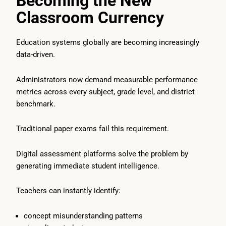
Becoming the New
Classroom Currency
Education systems globally are becoming increasingly
data-driven.
Administrators now demand measurable performance
metrics across every subject, grade level, and district
benchmark.
Traditional paper exams fail this requirement.
Digital assessment platforms solve the problem by
generating immediate student intelligence.
Teachers can instantly identify:
concept misunderstanding patterns