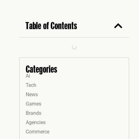
Table of Contents
Categories
Ai
Tech
News
Games
Brands
Agencies
Commerce