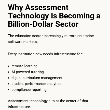
Why Assessment
Technology Is Becoming a
Billion-Dollar Sector
The education sector increasingly mirrors enterprise
software markets.
Every institution now needs infrastructure for:
remote learning
AI-powered tutoring
digital curriculum management
student performance analytics
compliance reporting
Assessment technology sits at the center of that
infrastructure.