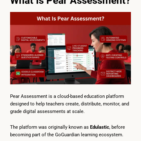
What Is Pear Assessment?
Pear Assessment is a cloud-based education platform
designed to help teachers create, distribute, monitor, and
grade digital assessments at scale.
The platform was originally known as
Edulastic
, before
becoming part of the GoGuardian learning ecosystem.