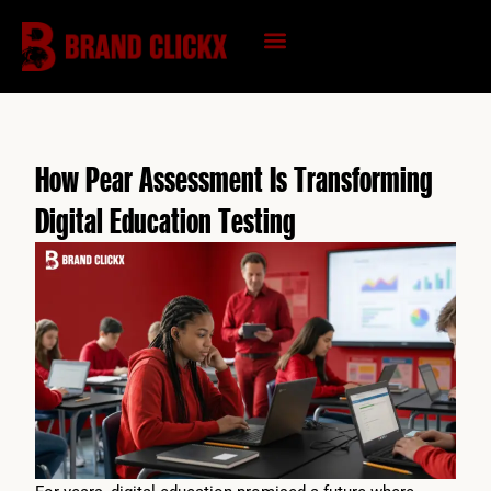
Skip
to
content
KNOWLEDGE HUB
How Pear Assessment Is Transforming
Digital Education Testing