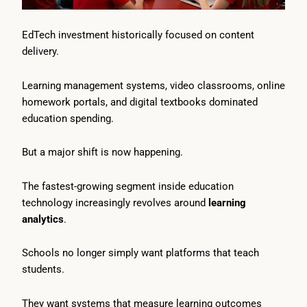
EdTech investment historically focused on content
delivery.
Learning management systems, video classrooms, online
homework portals, and digital textbooks dominated
education spending.
But a major shift is now happening.
The fastest-growing segment inside education
technology increasingly revolves around
learning
analytics
.
Schools no longer simply want platforms that teach
students.
They want systems that measure learning outcomes