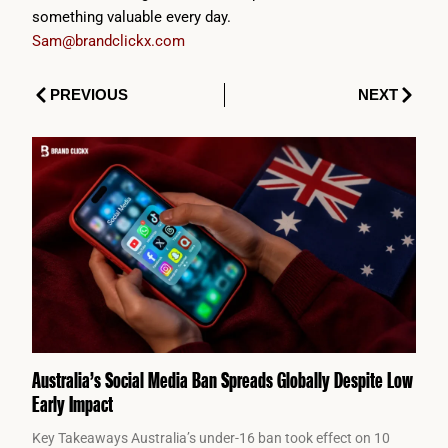
something valuable every day.
Sam@brandclickx.com
Prev
Next
PREVIOUS
NEXT
Australia’s Social Media Ban Spreads Globally Despite Low
Early Impact
Key Takeaways Australia’s under-16 ban took effect on 10