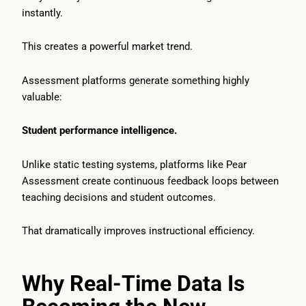
instantly.
This creates a powerful market trend.
Assessment platforms generate something highly
valuable:
Student performance intelligence.
Unlike static testing systems, platforms like Pear
Assessment create continuous feedback loops between
teaching decisions and student outcomes.
That dramatically improves instructional efficiency.
Why Real-Time Data Is