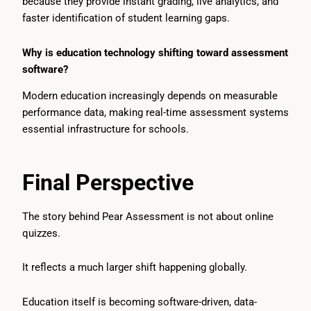
because they provide instant grading, live analytics, and
faster identification of student learning gaps.
Why is education technology shifting toward assessment
software?
Modern education increasingly depends on measurable
performance data, making real-time assessment systems
essential infrastructure for schools.
Final Perspective
The story behind Pear Assessment is not about online
quizzes.
It reflects a much larger shift happening globally.
Education itself is becoming software-driven, data-