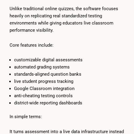
Unlike traditional online quizzes, the software focuses
heavily on replicating real standardized testing
environments while giving educators live classroom
performance visibility.
Core features include:
customizable digital assessments
automated grading systems
standards-aligned question banks
live student progress tracking
Google Classroom integration
anti-cheating testing controls
district-wide reporting dashboards
In simple terms:
It turns assessment into a live data infrastructure instead