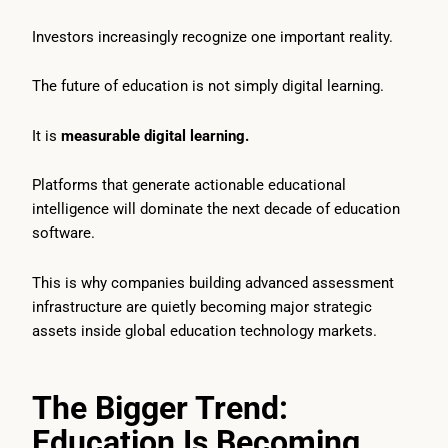
Investors increasingly recognize one important reality.
The future of education is not simply digital learning.
It is
measurable digital learning.
Platforms that generate actionable educational
intelligence will dominate the next decade of education
software.
This is why companies building advanced assessment
infrastructure are quietly becoming major strategic
assets inside global education technology markets.
The Bigger Trend:
Education Is Becoming