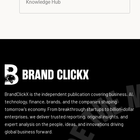
Knowledge Hub
Instagram
Facebook
LinkedIn
YouTube
BrandClickX is the independent publication covering business, AI,
technology, finance, brands, and the companies shaping
tomorrow's economy. From breakthrough startups to billion-dollar
enterprises, we deliver trusted reporting, original insights, and
expert analysis on the people, ideas, and innovations driving
global business forward.