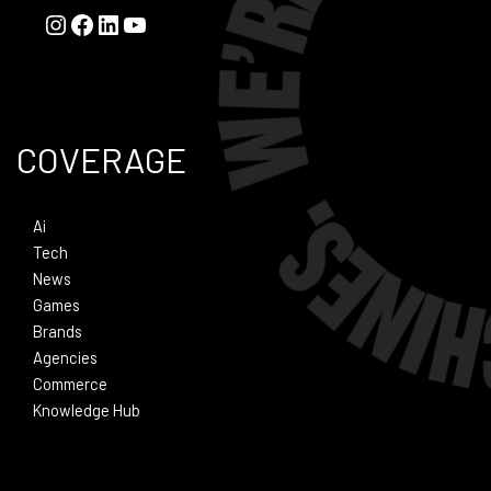
COVERAGE
Ai
Tech
News
Games
Brands
Agencies
Commerce
Knowledge Hub