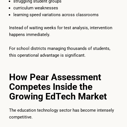
struggling student groups
curriculum weaknesses
learning speed variations across classrooms
Instead of waiting weeks for test analysis, intervention
happens immediately.
For school districts managing thousands of students,
this operational advantage is significant.
How Pear Assessment
Competes Inside the
Growing EdTech Market
The education technology sector has become intensely
competitive.