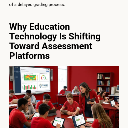
of a delayed grading process.
Why Education
Technology Is Shifting
Toward Assessment
Platforms