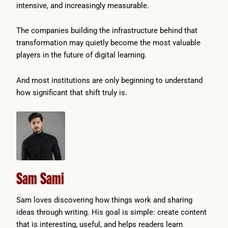
intensive, and increasingly measurable.
The companies building the infrastructure behind that
transformation may quietly become the most valuable
players in the future of digital learning.
And most institutions are only beginning to understand
how significant that shift truly is.
Sam Sami
Sam loves discovering how things work and sharing
ideas through writing. His goal is simple: create content
that is interesting, useful, and helps readers learn