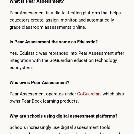
What is Pear Assessment?
Pear Assessment is a digital testing platform that helps
educators create, assign, monitor, and automatically
grade classroom assessments online.
Is Pear Assessment the same as Edulastic?
Yes. Edulastic was rebranded into Pear Assessment after
integration with the GoGuardian education technology
ecosystem.
Who owns Pear Assessment?
Pear Assessment operates under
GoGuardian
, which also
owns Pear Deck learning products.
Why are schools using digital assessment platforms?
Schools increasingly use digital assessment tools