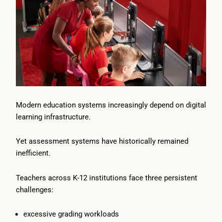
Modern education systems increasingly depend on digital
learning infrastructure.
Yet assessment systems have historically remained
inefficient.
Teachers across K-12 institutions face three persistent
challenges:
excessive grading workloads