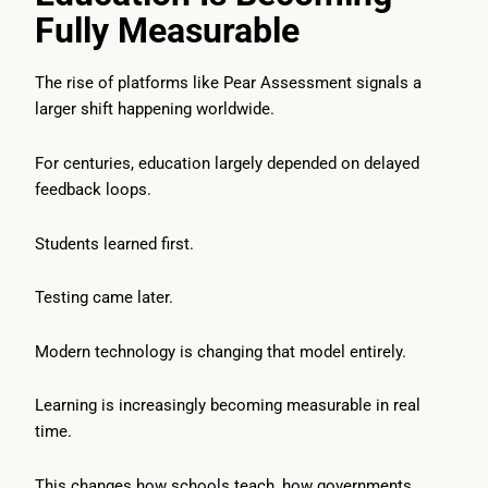
Fully Measurable
The rise of platforms like Pear Assessment signals a
larger shift happening worldwide.
For centuries, education largely depended on delayed
feedback loops.
Students learned first.
Testing came later.
Modern technology is changing that model entirely.
Learning is increasingly becoming measurable in real
time.
This changes how schools teach, how governments