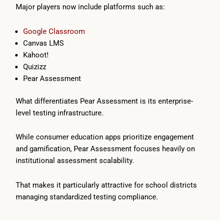
Major players now include platforms such as:
Google Classroom
Canvas LMS
Kahoot!
Quizizz
Pear Assessment
What differentiates Pear Assessment is its enterprise-
level testing infrastructure.
While consumer education apps prioritize engagement
and gamification, Pear Assessment focuses heavily on
institutional assessment scalability.
That makes it particularly attractive for school districts
managing standardized testing compliance.