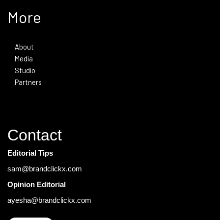
More
About
Media
Studio
Partners
Contact
Editorial Tips
sam@brandclickx.com
Opinion Editorial
ayesha@brandclickx.com