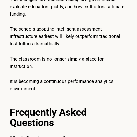
evaluate education quality, and how institutions allocate
funding.
The schools adopting intelligent assessment
infrastructure earliest will likely outperform traditional
institutions dramatically.
The classroom is no longer simply a place for
instruction.
It is becoming a continuous performance analytics
environment.
Frequently Asked
Questions