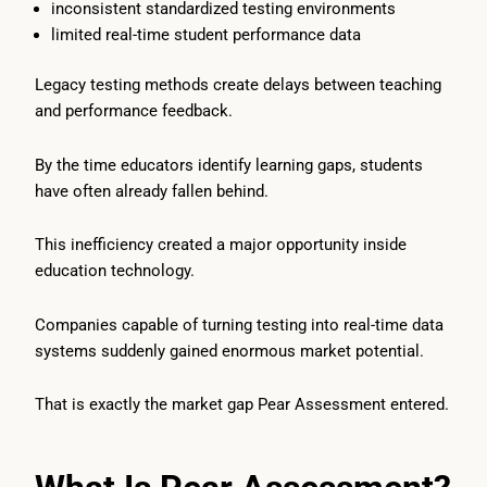
inconsistent standardized testing environments
limited real-time student performance data
Legacy testing methods create delays between teaching
and performance feedback.
By the time educators identify learning gaps, students
have often already fallen behind.
This inefficiency created a major opportunity inside
education technology.
Companies capable of turning testing into real-time data
systems suddenly gained enormous market potential.
That is exactly the market gap Pear Assessment entered.