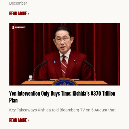
December
READ MORE »
Yen Intervention Only Buys Time: Kishida’s ¥370 Trillion
Plan
Key Takeaways Kishida told Bloomberg TV on 5 August that
READ MORE »