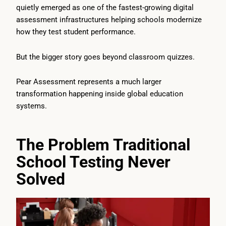
quietly emerged as one of the fastest-growing digital
assessment infrastructures helping schools modernize
how they test student performance.
But the bigger story goes beyond classroom quizzes.
Pear Assessment represents a much larger
transformation happening inside global education
systems.
The Problem Traditional
School Testing Never
Solved