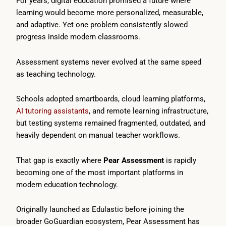
For years, digital education promised a future where
learning would become more personalized, measurable,
and adaptive. Yet one problem consistently slowed
progress inside modern classrooms.
Assessment systems never evolved at the same speed
as teaching technology.
Schools adopted smartboards, cloud learning platforms,
AI tutoring assistants
, and remote learning infrastructure,
but testing systems remained fragmented, outdated, and
heavily dependent on manual teacher workflows.
That gap is exactly where
Pear Assessment
is rapidly
becoming one of the most important platforms in
modern education technology.
Originally launched as Edulastic before joining the
broader GoGuardian ecosystem, Pear Assessment has