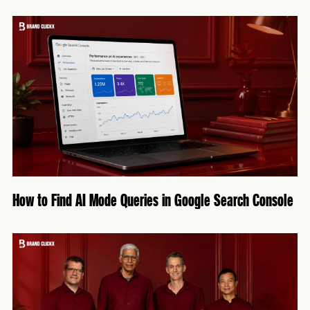
How to Find AI Mode Queries in Google Search Console