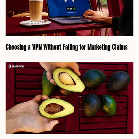
Choosing a VPN Without Falling for Marketing Claims