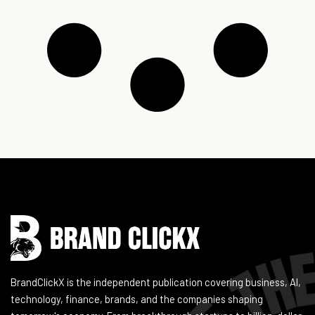
Instagram
Facebook
LinkedIn
YouTube
BrandClickX is the independent publication covering business, AI,
technology, finance, brands, and the companies shaping