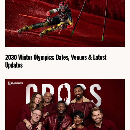
2030 Winter Olympics: Dates, Venues & Latest
Updates