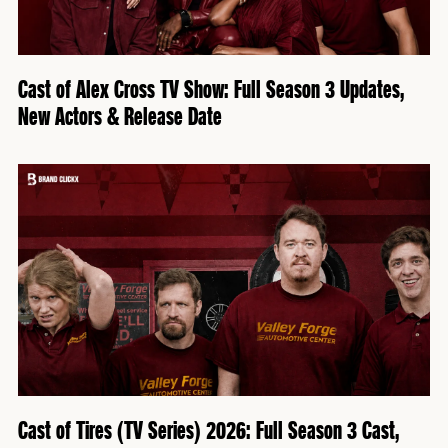
Cast of Alex Cross TV Show: Full Season 3 Updates,
New Actors & Release Date
Cast of Tires (TV Series) 2026: Full Season 3 Cast,