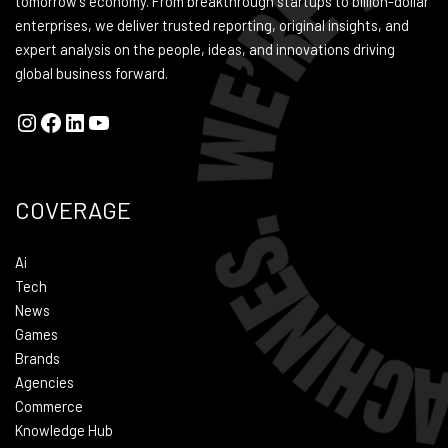
tomorrow's economy. From breakthrough startups to billion-dollar
enterprises, we deliver trusted reporting, original insights, and
expert analysis on the people, ideas, and innovations driving
global business forward.
COVERAGE
Ai
Tech
News
Games
Brands
Agencies
Commerce
Knowledge Hub