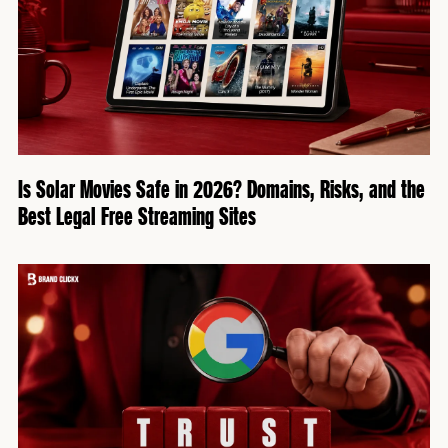
Is Solar Movies Safe in 2026? Domains, Risks, and the
Best Legal Free Streaming Sites