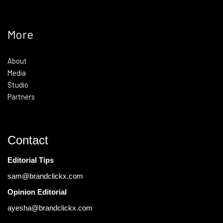
More
About
Media
Studio
Partners
Contact
Editorial Tips
sam@brandclickx.com
Opinion Editorial
ayesha@brandclickx.com