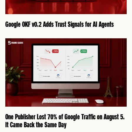
Google OKF v0.2 Adds Trust Signals for AI Agents
One Publisher Lost 70% of Google Traffic on August 5.
It Came Back the Same Day