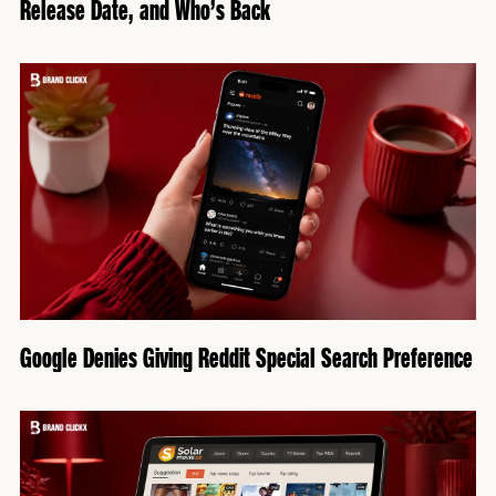
Release Date, and Who’s Back
Google Denies Giving Reddit Special Search Preference