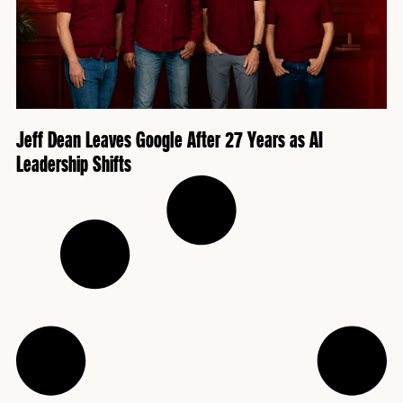
Jeff Dean Leaves Google After 27 Years as AI
Leadership Shifts