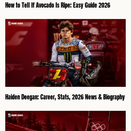
How to Tell If Avocado Is Ripe: Easy Guide 2026
Haiden Deegan: Career, Stats, 2026 News & Biography