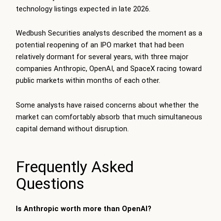
technology listings expected in late 2026.
Wedbush Securities analysts described the moment as a
potential reopening of an IPO market that had been
relatively dormant for several years, with three major
companies Anthropic, OpenAI, and SpaceX racing toward
public markets within months of each other.
Some analysts have raised concerns about whether the
market can comfortably absorb that much simultaneous
capital demand without disruption.
Frequently Asked
Questions
Is Anthropic worth more than OpenAI?