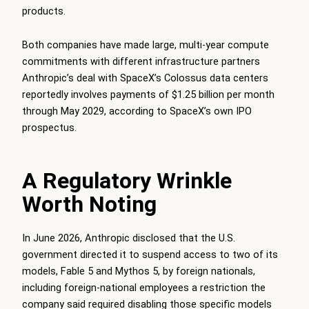
products.
Both companies have made large, multi-year compute
commitments with different infrastructure partners
Anthropic’s deal with SpaceX’s Colossus data centers
reportedly involves payments of $1.25 billion per month
through May 2029, according to SpaceX’s own IPO
prospectus.
A Regulatory Wrinkle
Worth Noting
In June 2026, Anthropic disclosed that the U.S.
government directed it to suspend access to two of its
models, Fable 5 and Mythos 5, by foreign nationals,
including foreign-national employees a restriction the
company said required disabling those specific models