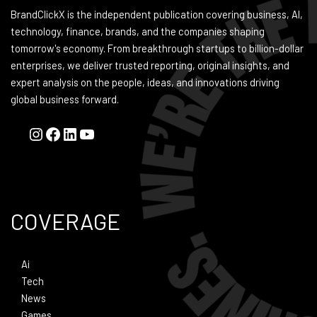
BrandClickX is the independent publication covering business, AI,
technology, finance, brands, and the companies shaping
tomorrow's economy. From breakthrough startups to billion-dollar
enterprises, we deliver trusted reporting, original insights, and
expert analysis on the people, ideas, and innovations driving
global business forward.
COVERAGE
Ai
Tech
News
Games