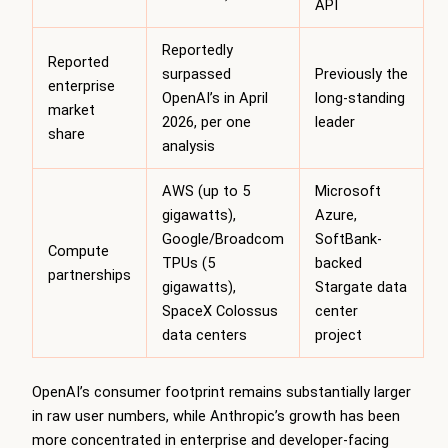
API
Reportedly
Reported
surpassed
Previously the
enterprise
OpenAI’s in April
long-standing
market
2026, per one
leader
share
analysis
AWS (up to 5
Microsoft
gigawatts),
Azure,
Google/Broadcom
SoftBank-
Compute
TPUs (5
backed
partnerships
gigawatts),
Stargate data
SpaceX Colossus
center
data centers
project
OpenAI’s consumer footprint remains substantially larger
in raw user numbers, while Anthropic’s growth has been
more concentrated in enterprise and developer-facing