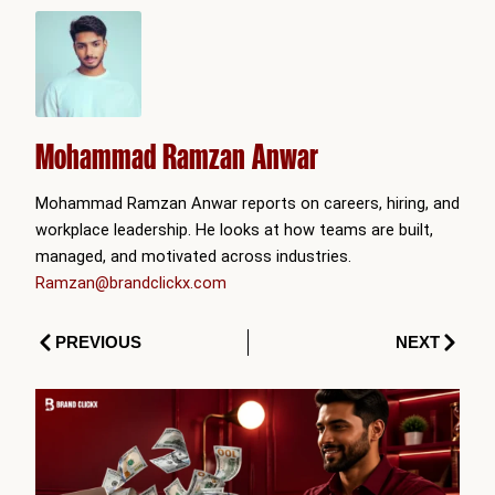
Mohammad Ramzan Anwar
Mohammad Ramzan Anwar reports on careers, hiring, and
workplace leadership. He looks at how teams are built,
managed, and motivated across industries.
Ramzan@brandclickx.com
Prev
Next
PREVIOUS
NEXT