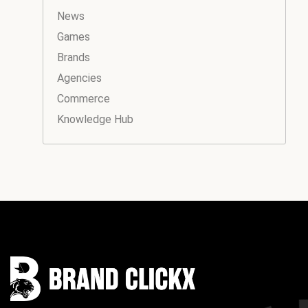
News
Games
Brands
Agencies
Commerce
Knowledge Hub
Instagram
Facebook
LinkedIn
YouTube