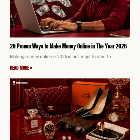
20 Proven Ways to Make Money Online in The Year 2026
Making money online in 2026 is no longer limited to
READ MORE »