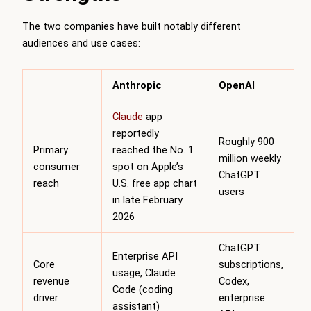
The two companies have built notably different
audiences and use cases:
Anthropic
OpenAI
Claude
app
reportedly
Roughly 900
Primary
reached the No. 1
million weekly
consumer
spot on Apple’s
ChatGPT
reach
U.S. free app chart
users
in late February
2026
ChatGPT
Enterprise API
Core
subscriptions,
usage, Claude
revenue
Codex,
Code (coding
driver
enterprise
assistant)