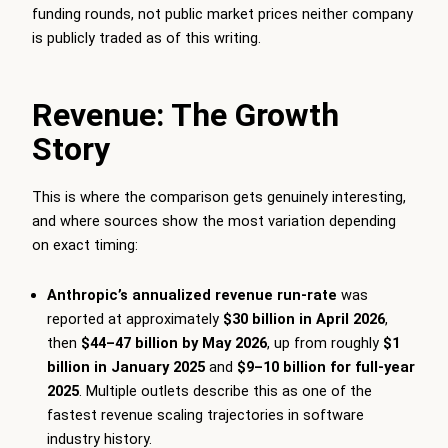
funding rounds, not public market prices neither company
is publicly traded as of this writing.
Revenue: The Growth
Story
This is where the comparison gets genuinely interesting,
and where sources show the most variation depending
on exact timing:
Anthropic’s annualized revenue run-rate
was
reported at approximately
$30 billion in April 2026
,
then
$44–47 billion by May 2026
, up from roughly
$1
billion in January 2025
and
$9–10 billion for full-year
2025
. Multiple outlets describe this as one of the
fastest revenue scaling trajectories in software
industry history.