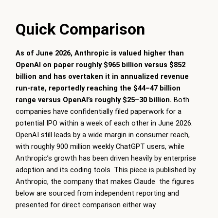
Quick Comparison
As of June 2026, Anthropic is valued higher than
OpenAI on paper roughly $965 billion versus $852
billion and has overtaken it in annualized revenue
run-rate, reportedly reaching the $44–47 billion
range versus OpenAI’s roughly $25–30 billion.
Both
companies have confidentially filed paperwork for a
potential IPO within a week of each other in June 2026.
OpenAI still leads by a wide margin in consumer reach,
with roughly 900 million weekly ChatGPT users, while
Anthropic’s growth has been driven heavily by enterprise
adoption and its coding tools. This piece is published by
Anthropic, the company that makes Claude the figures
below are sourced from independent reporting and
presented for direct comparison either way.