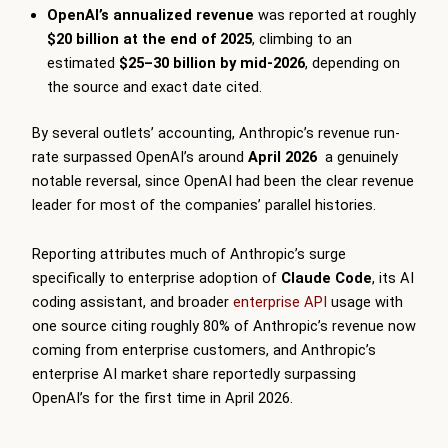
OpenAI’s annualized revenue
was reported at roughly
$20 billion at the end of 2025
, climbing to an
estimated
$25–30 billion by mid-2026
, depending on
the source and exact date cited.
By several outlets’ accounting, Anthropic’s revenue run-
rate surpassed OpenAI’s around
April 2026
a genuinely
notable reversal, since OpenAI had been the clear revenue
leader for most of the companies’ parallel histories.
Reporting attributes much of Anthropic’s surge
specifically to enterprise adoption of
Claude Code
, its AI
coding assistant, and broader
enterprise API
usage with
one source citing roughly 80% of Anthropic’s revenue now
coming from enterprise customers, and Anthropic’s
enterprise AI market share reportedly surpassing
OpenAI’s for the first time in April 2026.