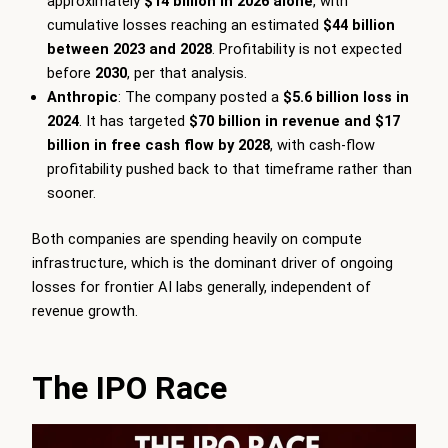
approximately
$14 billion in 2026 alone
, with
cumulative losses reaching an estimated
$44 billion
between 2023 and 2028
. Profitability is not expected
before
2030
, per that analysis.
Anthropic
: The company posted a
$5.6 billion loss in
2024
. It has targeted
$70 billion in revenue and $17
billion in free cash flow by 2028
, with cash-flow
profitability pushed back to that timeframe rather than
sooner.
Both companies are spending heavily on compute
infrastructure, which is the dominant driver of ongoing
losses for frontier AI labs generally, independent of
revenue growth.
The IPO Race