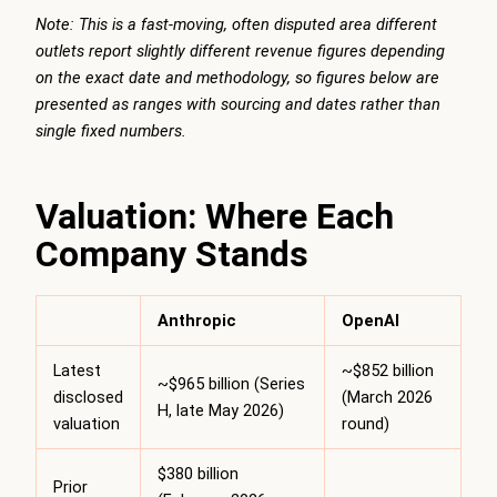
Note: This is a fast-moving, often disputed area different
outlets report slightly different revenue figures depending
on the exact date and methodology, so figures below are
presented as ranges with sourcing and dates rather than
single fixed numbers.
Valuation: Where Each
Company Stands
Anthropic
OpenAI
Latest
~$852 billion
~$965 billion (Series
disclosed
(March 2026
H, late May 2026)
valuation
round)
$380 billion
Prior