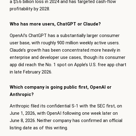
a $5.6 billion loss in 2024 and has targeted cash-flow
profitability by 2028.
Who has more users, ChatGPT or Claude?
OpenAI’s ChatGPT has a substantially larger consumer
user base, with roughly 900 million weekly active users.
Claude’s growth has been concentrated more heavily in
enterprise and developer use cases, though its consumer
app did reach the No. 1 spot on Apple’s U.S. free app chart
in late February 2026.
Which company is going public first, OpenAI or
Anthropic?
Anthropic filed its confidential S-1 with the SEC first, on
June 1, 2026, with OpenAI following one week later on
June 8, 2026. Neither company has confirmed an official
listing date as of this writing.