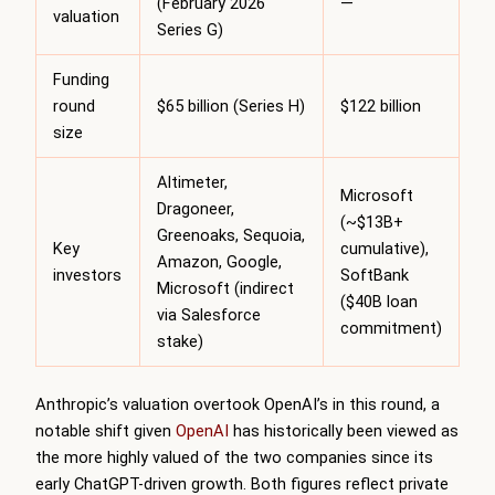
(February 2026
—
valuation
Series G)
Funding
round
$65 billion (Series H)
$122 billion
size
Altimeter,
Microsoft
Dragoneer,
(~$13B+
Greenoaks, Sequoia,
Key
cumulative),
Amazon, Google,
investors
SoftBank
Microsoft (indirect
($40B loan
via Salesforce
commitment)
stake)
Anthropic’s valuation overtook OpenAI’s in this round, a
notable shift given
OpenAI
has historically been viewed as
the more highly valued of the two companies since its
early ChatGPT-driven growth. Both figures reflect private