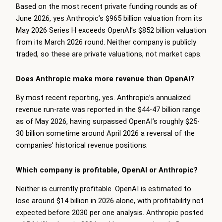
Based on the most recent private funding rounds as of
June 2026, yes Anthropic’s $965 billion valuation from its
May 2026 Series H exceeds OpenAI’s $852 billion valuation
from its March 2026 round. Neither company is publicly
traded, so these are private valuations, not market caps.
Does Anthropic make more revenue than OpenAI?
By most recent reporting, yes. Anthropic’s annualized
revenue run-rate was reported in the $44-47 billion range
as of May 2026, having surpassed OpenAI’s roughly $25-
30 billion sometime around April 2026 a reversal of the
companies’ historical revenue positions.
Which company is profitable, OpenAI or Anthropic?
Neither is currently profitable. OpenAI is estimated to
lose around $14 billion in 2026 alone, with profitability not
expected before 2030 per one analysis. Anthropic posted