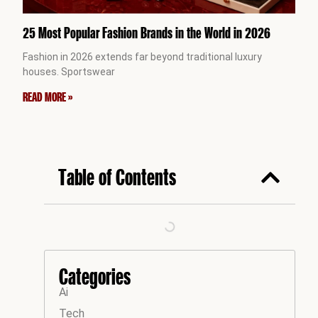
25 Most Popular Fashion Brands in the World in 2026
Fashion in 2026 extends far beyond traditional luxury
houses. Sportswear
READ MORE »
Table of Contents
Categories
Ai
Tech