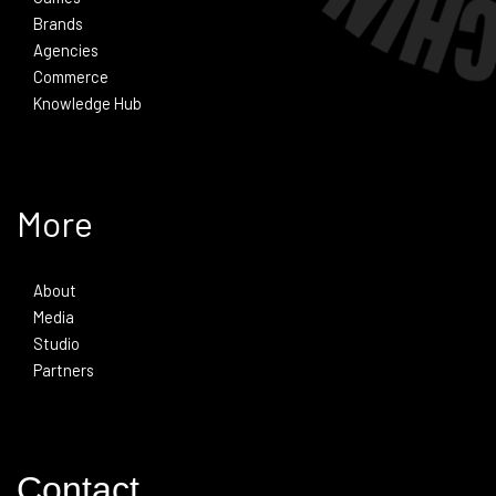
Brands
Agencies
Commerce
Knowledge Hub
More
About
Media
Studio
Partners
Contact