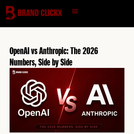
Skip
to
content
KNOWLEDGE HUB
OpenAI vs Anthropic: The 2026
Numbers, Side by Side