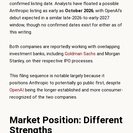
confirmed listing date. Analysts have floated a possible
Anthropic listing as early as
October 2026
, with OpenAI’s
debut expected in a similar late-2026-to-early-2027
window, though no confirmed dates exist for either as of
this writing.
Both companies are reportedly working with overlapping
investment banks, including
Goldman Sachs
and Morgan
Stanley, on their respective IPO processes.
This filing sequence is notable largely because it
positions Anthropic to potentially go public first, despite
OpenAI
being the longer-established and more consumer-
recognized of the two companies.
Market Position: Different
Strengths