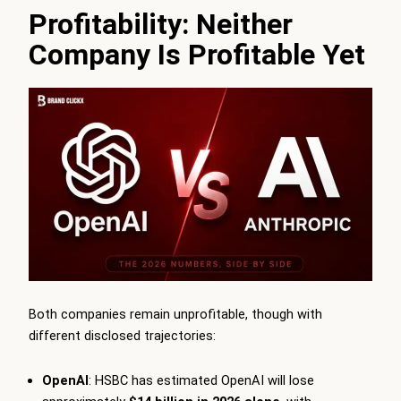
Profitability: Neither
Company Is Profitable Yet
Both companies remain unprofitable, though with
different disclosed trajectories:
OpenAI
: HSBC has estimated OpenAI will lose