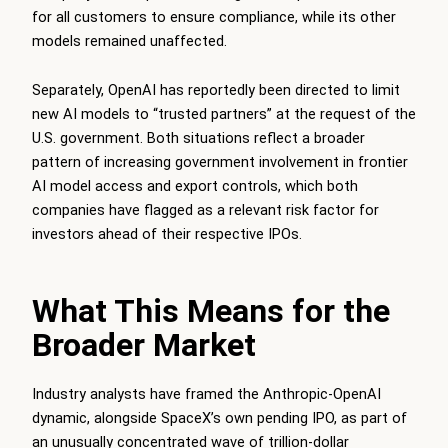
for all customers to ensure compliance, while its other
models remained unaffected.
Separately, OpenAI has reportedly been directed to limit
new AI models to “trusted partners” at the request of the
U.S. government. Both situations reflect a broader
pattern of increasing government involvement in frontier
AI model access and export controls, which both
companies have flagged as a relevant risk factor for
investors ahead of their respective IPOs.
What This Means for the
Broader Market
Industry analysts have framed the Anthropic-OpenAI
dynamic, alongside SpaceX’s own pending IPO, as part of
an unusually concentrated wave of trillion-dollar