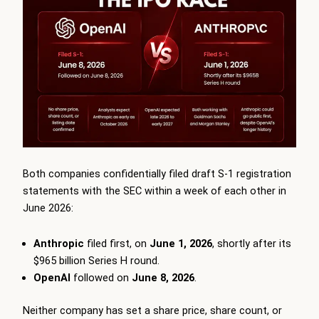
Both companies confidentially filed draft S-1 registration
statements with the SEC within a week of each other in
June 2026:
Anthropic
filed first, on
June 1, 2026
, shortly after its
$965 billion Series H round.
OpenAI
followed on
June 8, 2026
.
Neither company has set a share price, share count, or