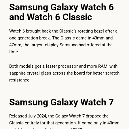
Samsung Galaxy Watch 6
and Watch 6 Classic
Watch 6 brought back the Classic’s rotating bezel after a
one-generation break. The Classic came in 43mm and
47mm, the largest display Samsung had offered at the
time.
Both models got a faster processor and more RAM, with
sapphire crystal glass across the board for better scratch
resistance.
Samsung Galaxy Watch 7
Released July 2024, the Galaxy Watch 7 dropped the
Classic entirely for that generation. It came only in 40mm