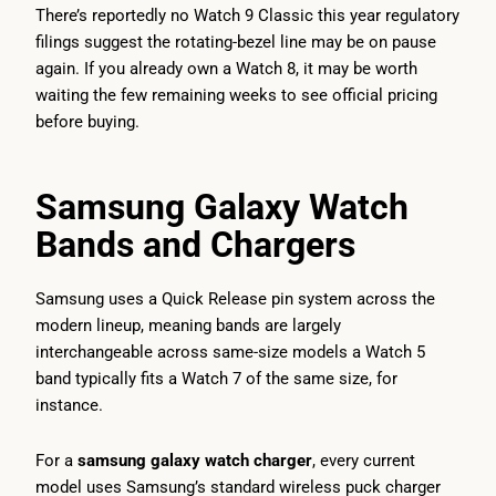
There’s reportedly no Watch 9 Classic this year regulatory
filings suggest the rotating-bezel line may be on pause
again. If you already own a Watch 8, it may be worth
waiting the few remaining weeks to see official pricing
before buying.
Samsung Galaxy Watch
Bands and Chargers
Samsung uses a Quick Release pin system across the
modern lineup, meaning bands are largely
interchangeable across same-size models a Watch 5
band typically fits a Watch 7 of the same size, for
instance.
For a
samsung galaxy watch charger
, every current
model uses Samsung’s standard wireless puck charger