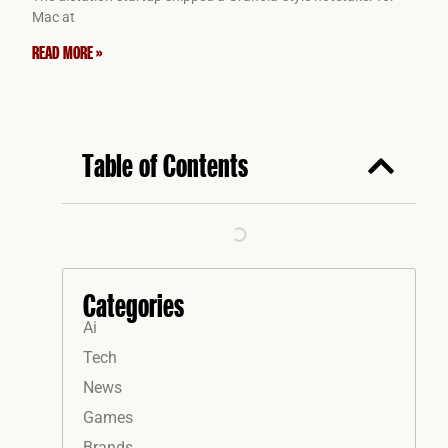
Mac at
READ MORE »
Table of Contents
Categories
Ai
Tech
News
Games
Brands