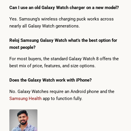
Can I use an old Galaxy Watch charger on a new model?
Yes. Samsung’s wireless charging puck works across
nearly all Galaxy Watch generations.
Reloj Samsung Galaxy Watch what’s the best option for
most people?
For most buyers, the standard Galaxy Watch 8 offers the
best mix of price, features, and size options.
Does the Galaxy Watch work with iPhone?
No. Galaxy Watches require an Android phone and the
Samsung Health
app to function fully.