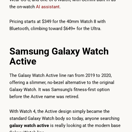
the on-watch
AI assistant
.
Pricing starts at $349 for the 40mm Watch 8 with
Bluetooth, climbing toward $649+ for the Ultra.
Samsung Galaxy Watch
Active
The Galaxy Watch Active line ran from 2019 to 2020,
offering a slimmer, no-bezel alternative to the original
Galaxy Watch. It was Samsung’s fitness-first option
before the Active name was retired.
With Watch 4, the Active design simply became the
standard Galaxy Watch body so today, anyone searching
galaxy watch active
is really looking at the modern base