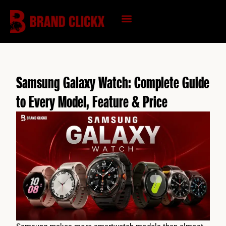
Skip
to
content
KNOWLEDGE HUB
Samsung Galaxy Watch: Complete Guide
to Every Model, Feature & Price