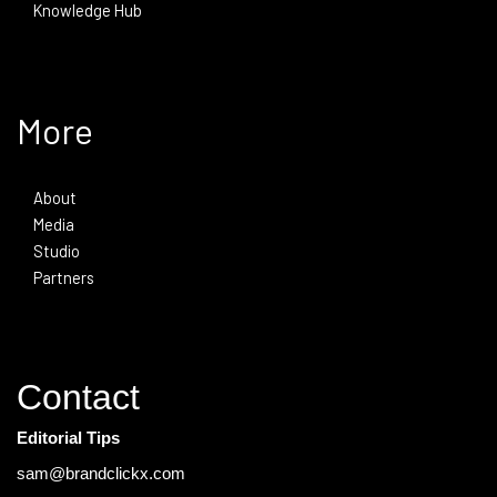
Knowledge Hub
More
About
Media
Studio
Partners
Contact
Editorial Tips
sam@brandclickx.com