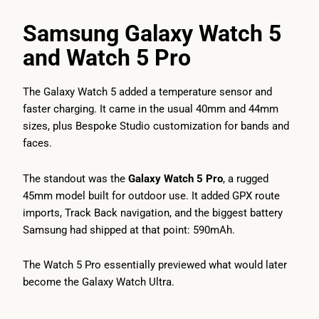
Samsung Galaxy Watch 5
and Watch 5 Pro
The Galaxy Watch 5 added a temperature sensor and
faster charging. It came in the usual 40mm and 44mm
sizes, plus Bespoke Studio customization for bands and
faces.
The standout was the
Galaxy Watch 5 Pro
, a rugged
45mm model built for outdoor use. It added GPX route
imports, Track Back navigation, and the biggest battery
Samsung had shipped at that point: 590mAh.
The Watch 5 Pro essentially previewed what would later
become the Galaxy Watch Ultra.