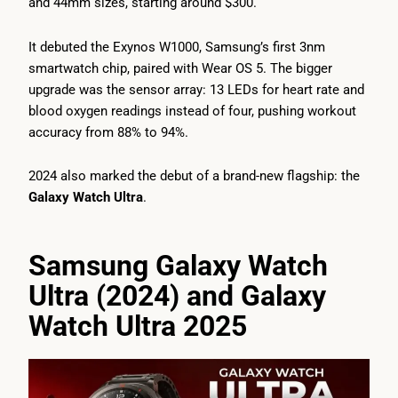
and 44mm sizes, starting around $300.
It debuted the Exynos W1000, Samsung’s first 3nm
smartwatch chip, paired with Wear OS 5. The bigger
upgrade was the sensor array: 13 LEDs for heart rate and
blood oxygen readings instead of four, pushing workout
accuracy from 88% to 94%.
2024 also marked the debut of a brand-new flagship: the
Galaxy Watch Ultra
.
Samsung Galaxy Watch
Ultra (2024) and Galaxy
Watch Ultra 2025