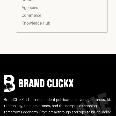
Agencies
Commerce
Knowledge Hub
Instagram
Facebook
LinkedIn
YouTube
BrandClickX is the independent publication covering business, AI,
technology, finance, brands, and the companies shaping
tomorrow's economy. From breakthrough startups to billion-dollar