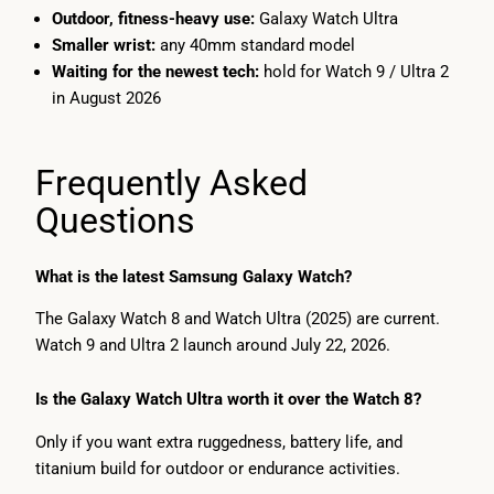
Outdoor, fitness-heavy use:
Galaxy Watch Ultra
Smaller wrist:
any 40mm standard model
Waiting for the newest tech:
hold for Watch 9 / Ultra 2
in August 2026
Frequently Asked
Questions
What is the latest Samsung Galaxy Watch?
The Galaxy Watch 8 and Watch Ultra (2025) are current.
Watch 9 and Ultra 2 launch around July 22, 2026.
Is the Galaxy Watch Ultra worth it over the Watch 8?
Only if you want extra ruggedness, battery life, and
titanium build for outdoor or endurance activities.