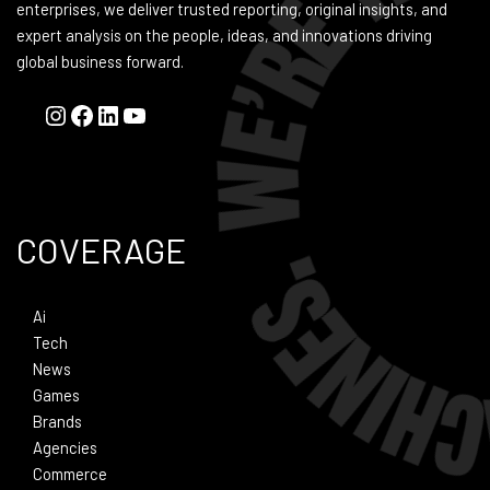
enterprises, we deliver trusted reporting, original insights, and
expert analysis on the people, ideas, and innovations driving
global business forward.
COVERAGE
Ai
Tech
News
Games
Brands
Agencies
Commerce