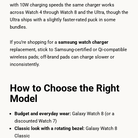
with 10W charging speeds the same charger works
across Watch 4 through Watch 8 and the Ultra, though the
Ultra ships with a slightly faster-rated puck in some
bundles.
If you’re shopping for a
samsung watch charger
replacement, stick to Samsung-certified or Qi-compatible
wireless pads; off-brand pads can charge slower or
inconsistently.
How to Choose the Right
Model
Budget and everyday wear:
Galaxy Watch 8 (or a
discounted Watch 7)
Classic look with a rotating bezel:
Galaxy Watch 8
Classic