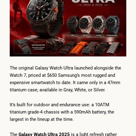
The original Galaxy Watch Ultra launched alongside the
Watch 7, priced at $650 Samsung’s most rugged and
expensive smartwatch to date. It came only in a 47mm
titanium case, available in Gray, White, or Silver.
It’s built for outdoor and endurance use: a 10ATM
titanium grade-4 chassis with a 590mAh battery, the
largest in the lineup at the time.
The
Galaxy Watch Ultra 2025
is a light refresh rather