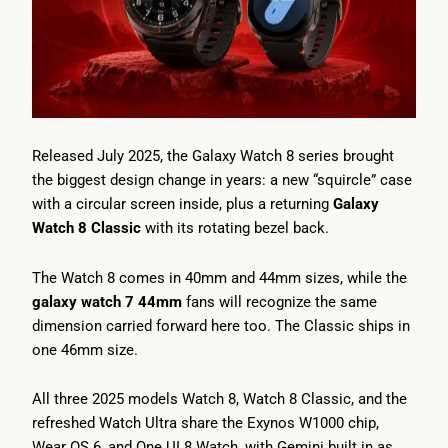
Released July 2025, the Galaxy Watch 8 series brought
the biggest design change in years: a new “squircle” case
with a circular screen inside, plus a returning
Galaxy
Watch 8 Classic
with its rotating bezel back.
The Watch 8 comes in 40mm and 44mm sizes, while the
galaxy watch 7 44mm
fans will recognize the same
dimension carried forward here too. The Classic ships in
one 46mm size.
All three 2025 models Watch 8, Watch 8 Classic, and the
refreshed Watch Ultra share the Exynos W1000 chip,
Wear OS 6, and One UI 8 Watch, with Gemini built in as