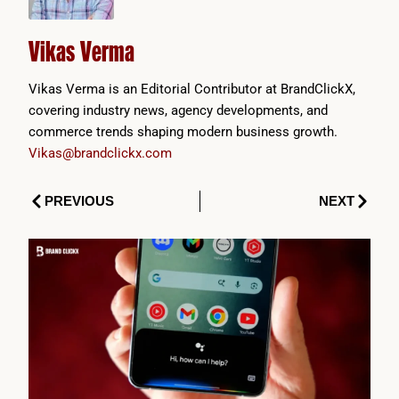
Vikas Verma
Vikas Verma is an Editorial Contributor at BrandClickX,
covering industry news, agency developments, and
commerce trends shaping modern business growth.
Vikas@brandclickx.com
Prev
Next
PREVIOUS
NEXT