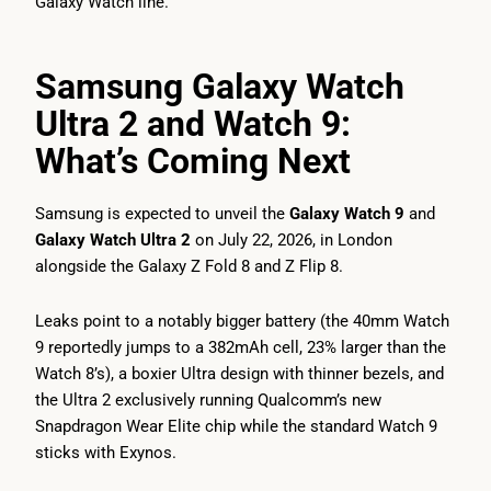
Galaxy Watch line.
Samsung Galaxy Watch
Ultra 2 and Watch 9:
What’s Coming Next
Samsung is expected to unveil the
Galaxy Watch 9
and
Galaxy Watch Ultra 2
on July 22, 2026, in London
alongside the Galaxy Z Fold 8 and Z Flip 8.
Leaks point to a notably bigger battery (the 40mm Watch
9 reportedly jumps to a 382mAh cell, 23% larger than the
Watch 8’s), a boxier Ultra design with thinner bezels, and
the Ultra 2 exclusively running Qualcomm’s new
Snapdragon Wear Elite chip while the standard Watch 9
sticks with Exynos.