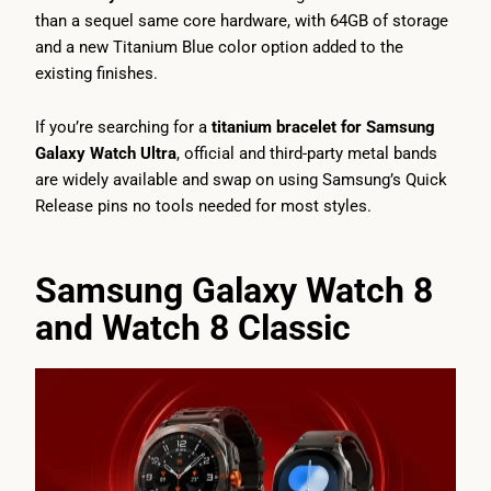
than a sequel same core hardware, with 64GB of storage
and a new Titanium Blue color option added to the
existing finishes.
If you’re searching for a
titanium bracelet for Samsung
Galaxy Watch Ultra
, official and third-party metal bands
are widely available and swap on using Samsung’s Quick
Release pins no tools needed for most styles.
Samsung Galaxy Watch 8
and Watch 8 Classic