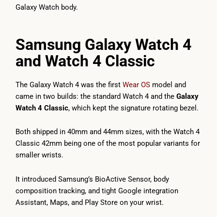
Galaxy Watch body.
Samsung Galaxy Watch 4
and Watch 4 Classic
The Galaxy Watch 4 was the first
Wear OS
model and
came in two builds: the standard Watch 4 and the
Galaxy
Watch 4 Classic
, which kept the signature rotating bezel.
Both shipped in 40mm and 44mm sizes, with the Watch 4
Classic 42mm being one of the most popular variants for
smaller wrists.
It introduced Samsung’s BioActive Sensor, body
composition tracking, and tight Google integration
Assistant, Maps, and Play Store on your wrist.