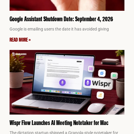
Google Assistant Shutdown Date: September 4, 2026
Google is emailing users the date it has avoided giving
READ MORE »
Wispr Flow Launches AI Meeting Notetaker for Mac
The dictation startup shipped a Granola-style notetaker for