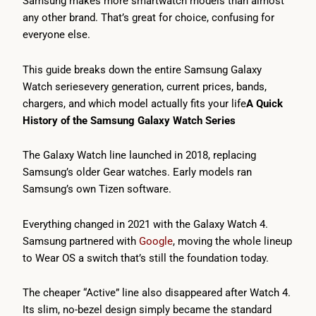
Samsung makes more smartwatch models than almost
any other brand. That’s great for choice, confusing for
everyone else.
This guide breaks down the entire Samsung Galaxy
Watch seriesevery generation, current prices, bands,
chargers, and which model actually fits your life
A Quick
History of the Samsung Galaxy Watch Series
The Galaxy Watch line launched in 2018, replacing
Samsung’s older Gear watches. Early models ran
Samsung’s own Tizen software.
Everything changed in 2021 with the Galaxy Watch 4.
Samsung partnered with
Google
, moving the whole lineup
to Wear OS a switch that’s still the foundation today.
The cheaper “Active” line also disappeared after Watch 4.
Its slim, no-bezel design simply became the standard